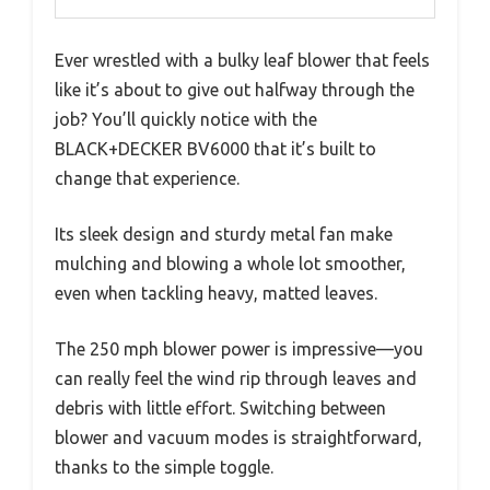
Ever wrestled with a bulky leaf blower that feels
like it’s about to give out halfway through the
job? You’ll quickly notice with the
BLACK+DECKER BV6000 that it’s built to
change that experience.
Its sleek design and sturdy metal fan make
mulching and blowing a whole lot smoother,
even when tackling heavy, matted leaves.
The 250 mph blower power is impressive—you
can really feel the wind rip through leaves and
debris with little effort. Switching between
blower and vacuum modes is straightforward,
thanks to the simple toggle.