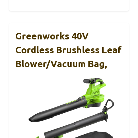
Greenworks 40V
Cordless Brushless Leaf
Blower/Vacuum Bag,