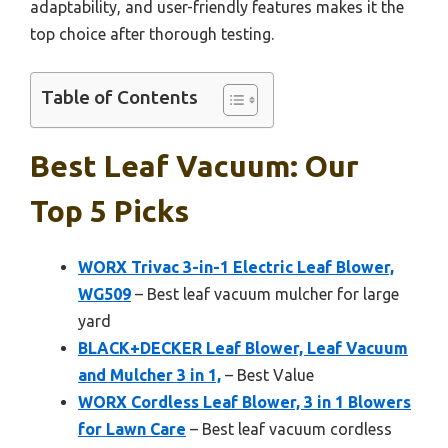
adaptability, and user-friendly features makes it the
top choice after thorough testing.
Table of Contents
Best Leaf Vacuum: Our
Top 5 Picks
WORX Trivac 3-in-1 Electric Leaf Blower,
WG509
– Best leaf vacuum mulcher for large
yard
BLACK+DECKER Leaf Blower, Leaf Vacuum
and Mulcher 3 in 1,
– Best Value
WORX Cordless Leaf Blower, 3 in 1 Blowers
for Lawn Care
– Best leaf vacuum cordless