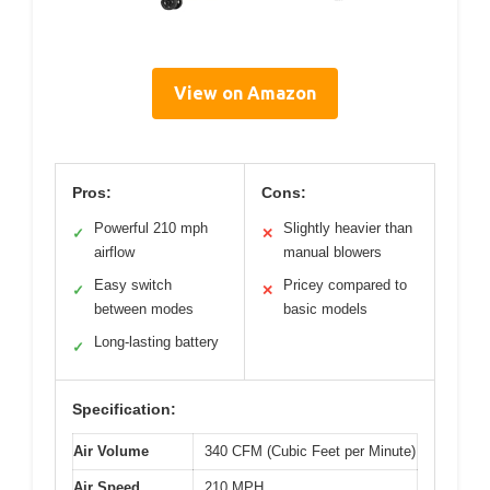
View on Amazon
Pros:
Cons:
Powerful 210 mph
Slightly heavier than
✓
✕
airflow
manual blowers
Easy switch
Pricey compared to
✓
✕
between modes
basic models
Long-lasting battery
✓
Specification:
Air Volume
340 CFM (Cubic Feet per Minute)
Air Speed
210 MPH