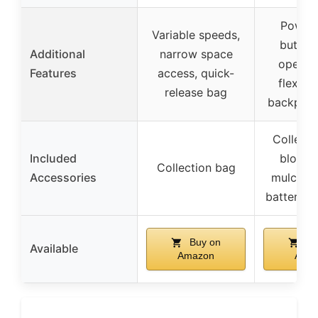
Power
Variable speeds,
button
Additional
narrow space
openin
Features
access, quick-
flexible
release bag
backpack
Collecti
Included
blower
Collection bag
Accessories
mulcher 
batteries
Buy on
Bu
Available
Amazon
Ama