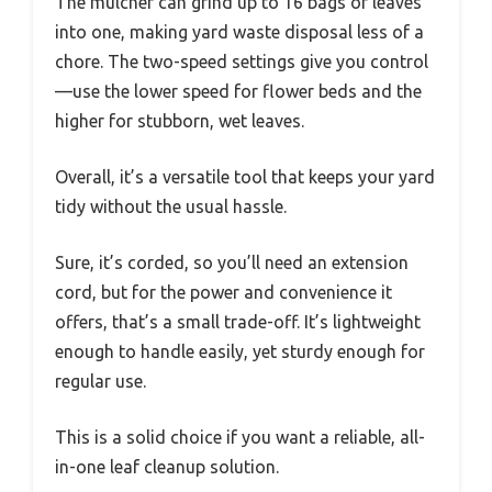
The mulcher can grind up to 16 bags of leaves
into one, making yard waste disposal less of a
chore. The two-speed settings give you control
—use the lower speed for flower beds and the
higher for stubborn, wet leaves.
Overall, it’s a versatile tool that keeps your yard
tidy without the usual hassle.
Sure, it’s corded, so you’ll need an extension
cord, but for the power and convenience it
offers, that’s a small trade-off. It’s lightweight
enough to handle easily, yet sturdy enough for
regular use.
This is a solid choice if you want a reliable, all-
in-one leaf cleanup solution.