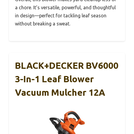
a chore. It’s versatile, powerful, and thoughtful
in design—perfect for tackling leaf season
without breaking a sweat.
BLACK+DECKER BV6000
3-In-1 Leaf Blower
Vacuum Mulcher 12A