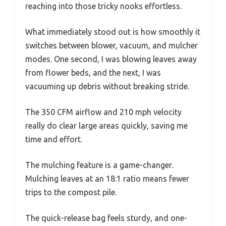
reaching into those tricky nooks effortless.
What immediately stood out is how smoothly it
switches between blower, vacuum, and mulcher
modes. One second, I was blowing leaves away
from flower beds, and the next, I was
vacuuming up debris without breaking stride.
The 350 CFM airflow and 210 mph velocity
really do clear large areas quickly, saving me
time and effort.
The mulching feature is a game-changer.
Mulching leaves at an 18:1 ratio means fewer
trips to the compost pile.
The quick-release bag feels sturdy, and one-