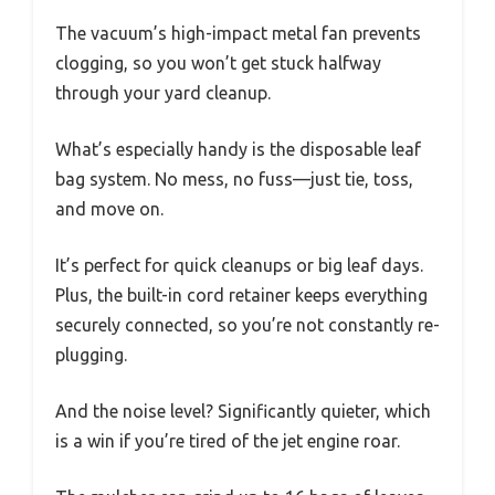
The vacuum’s high-impact metal fan prevents
clogging, so you won’t get stuck halfway
through your yard cleanup.
What’s especially handy is the disposable leaf
bag system. No mess, no fuss—just tie, toss,
and move on.
It’s perfect for quick cleanups or big leaf days.
Plus, the built-in cord retainer keeps everything
securely connected, so you’re not constantly re-
plugging.
And the noise level? Significantly quieter, which
is a win if you’re tired of the jet engine roar.