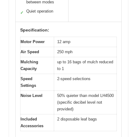
between modes
Quiet operation
✓
Specification:
Motor Power
12 amp
Air Speed
250 mph
Mulching
up to 16 bags of mulch reduced
Capacity
to 1
Speed
2-speed selections
Settings
Noise Level
50% quieter than model LH4500
(specific decibel level not
provided)
Included
2 disposable leaf bags
Accessories