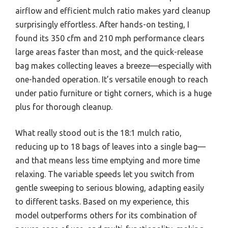
airflow and efficient mulch ratio makes yard cleanup
surprisingly effortless. After hands-on testing, I
found its 350 cfm and 210 mph performance clears
large areas faster than most, and the quick-release
bag makes collecting leaves a breeze—especially with
one-handed operation. It’s versatile enough to reach
under patio furniture or tight corners, which is a huge
plus for thorough cleanup.
What really stood out is the 18:1 mulch ratio,
reducing up to 18 bags of leaves into a single bag—
and that means less time emptying and more time
relaxing. The variable speeds let you switch from
gentle sweeping to serious blowing, adapting easily
to different tasks. Based on my experience, this
model outperforms others for its combination of