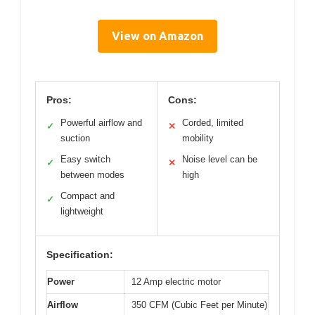
View on Amazon
Pros:
Cons:
Powerful airflow and
Corded, limited
✓
✕
suction
mobility
Easy switch
Noise level can be
✓
✕
between modes
high
Compact and
✓
lightweight
Specification:
Power
12 Amp electric motor
Airflow
350 CFM (Cubic Feet per Minute)