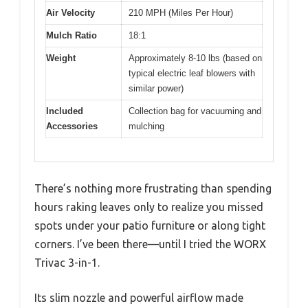
Air Velocity
210 MPH (Miles Per Hour)
Mulch Ratio
18:1
Weight
Approximately 8-10 lbs (based on
typical electric leaf blowers with
similar power)
Included
Collection bag for vacuuming and
Accessories
mulching
There’s nothing more frustrating than spending
hours raking leaves only to realize you missed
spots under your patio furniture or along tight
corners. I’ve been there—until I tried the WORX
Trivac 3-in-1.
Its slim nozzle and powerful airflow made