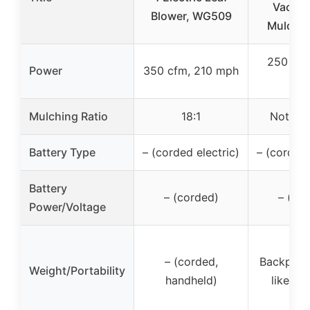
Vacuu
Blower, WG509
Mulcher 
250 MP
Power
350 cfm, 210 mph
CF
Mulching Ratio
18:1
Not spe
Battery Type
– (corded electric)
– (corded 
Battery
– (corded)
– (co
Power/Voltage
– (corded,
Backpack
Weight/Portability
handheld)
likely 