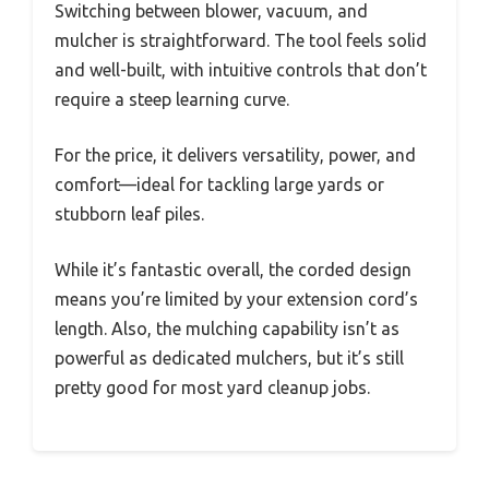
Switching between blower, vacuum, and
mulcher is straightforward. The tool feels solid
and well-built, with intuitive controls that don’t
require a steep learning curve.
For the price, it delivers versatility, power, and
comfort—ideal for tackling large yards or
stubborn leaf piles.
While it’s fantastic overall, the corded design
means you’re limited by your extension cord’s
length. Also, the mulching capability isn’t as
powerful as dedicated mulchers, but it’s still
pretty good for most yard cleanup jobs.