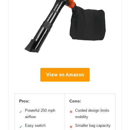
View on Amazon
Pros:
Cons:
Powerful 250 mph
Corded design limits
✓
✕
airflow
mobility
Easy switch
Smaller bag capacity
✓
✕