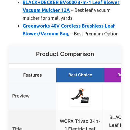
BLACK+DECKER BV6000 3-in-1 Leaf Blower
Vacuum Mulcher 12A
– Best leaf vacuum
mulcher for small yards
Greenworks 40V Cordless Brushless Leaf
Blower/Vacuum Bag,
– Best Premium Option
Product Comparison
Features
Best Choice
Runne
Preview
BLACK+
WORX Trivac 3-in-
Leaf Blow
Title
1 Electric Leaf