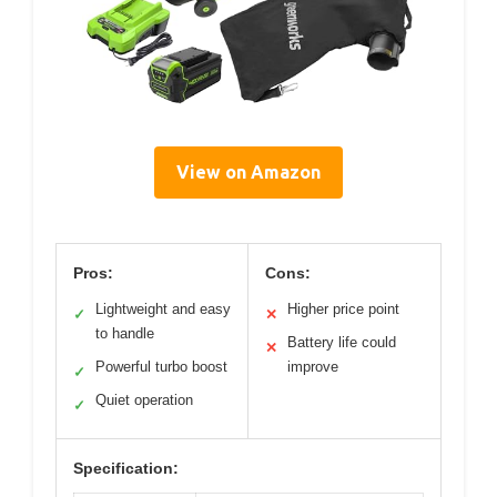
View on Amazon
Pros:
Cons:
Lightweight and easy
Higher price point
✓
✕
to handle
Battery life could
✕
Powerful turbo boost
improve
✓
Quiet operation
✓
Specification: