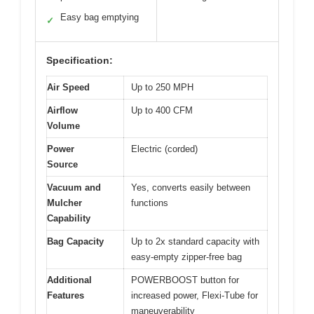
Easy bag emptying
✓
Specification:
Air Speed
Up to 250 MPH
Airflow
Up to 400 CFM
Volume
Power
Electric (corded)
Source
Vacuum and
Yes, converts easily between
Mulcher
functions
Capability
Bag Capacity
Up to 2x standard capacity with
easy-empty zipper-free bag
Additional
POWERBOOST button for
Features
increased power, Flexi-Tube for
maneuverability