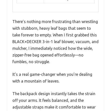
There’s nothing more frustrating than wrestling
with stubborn, heavy leaf bags that seem to
take forever to empty. When I first grabbed this
BLACK+DECKER 3-in-1 leaf blower, vacuum, and
mulcher, I immediately noticed how the wide,
zipper-free bag opened effortlessly—no
fumbles, no struggle.
It’s a real game-changer when you’re dealing
with a mountain of leaves.
The backpack design instantly takes the strain
off your arms. It feels balanced, and the
adjustable straps make it comfortable to wear