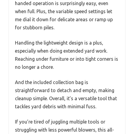
handed operation is surprisingly easy, even
when full. Plus, the variable speed settings let
me dial it down for delicate areas or ramp up
for stubborn piles.
Handling the lightweight design is a plus,
especially when doing extended yard work.
Reaching under furniture or into tight corners is
no longer a chore.
And the included collection bag is
straightforward to detach and empty, making
cleanup simple. Overall, it’s a versatile tool that
tackles yard debris with minimal fuss.
If you’re tired of juggling multiple tools or
struggling with less powerful blowers, this all-