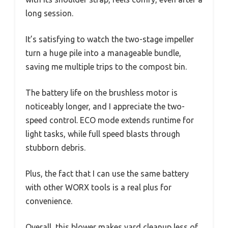
long session.
It’s satisfying to watch the two-stage impeller
turn a huge pile into a manageable bundle,
saving me multiple trips to the compost bin.
The battery life on the brushless motor is
noticeably longer, and I appreciate the two-
speed control. ECO mode extends runtime for
light tasks, while full speed blasts through
stubborn debris.
Plus, the fact that I can use the same battery
with other WORX tools is a real plus for
convenience.
Overall, this blower makes yard cleanup less of