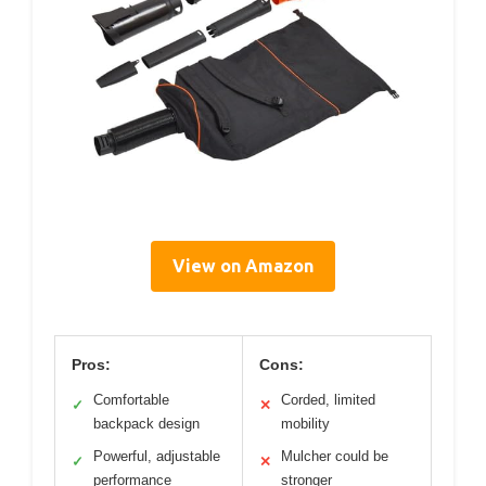
View on Amazon
Pros:
Cons:
Comfortable
Corded, limited
✓
✕
backpack design
mobility
Powerful, adjustable
Mulcher could be
✓
✕
performance
stronger