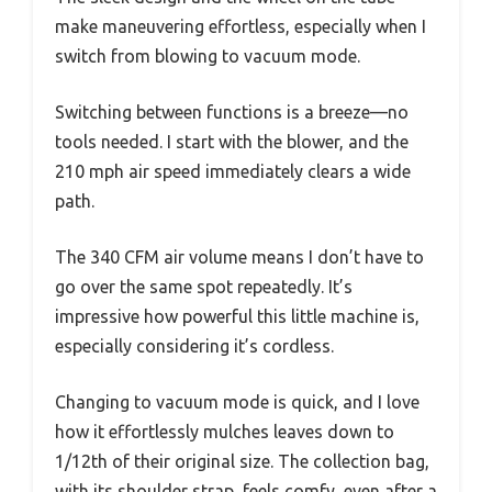
make maneuvering effortless, especially when I
switch from blowing to vacuum mode.
Switching between functions is a breeze—no
tools needed. I start with the blower, and the
210 mph air speed immediately clears a wide
path.
The 340 CFM air volume means I don’t have to
go over the same spot repeatedly. It’s
impressive how powerful this little machine is,
especially considering it’s cordless.
Changing to vacuum mode is quick, and I love
how it effortlessly mulches leaves down to
1/12th of their original size. The collection bag,
with its shoulder strap, feels comfy, even after a