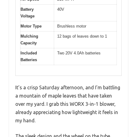
Battery
40V
Voltage
Motor Type
Brushless motor
Mulching
12 bags of leaves down to 1
Capacity
Included
Two 20V 4.0Ah batteries
Batteries
It’s a crisp Saturday afternoon, and I’m battling
a mountain of maple leaves that have taken
over my yard. I grab this WORX 3-in-1 blower,
already appreciating how lightweight it feels in
my hand.
The sleek design and the wheel on the tube