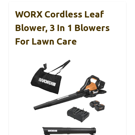
WORX Cordless Leaf
Blower, 3 In 1 Blowers
For Lawn Care