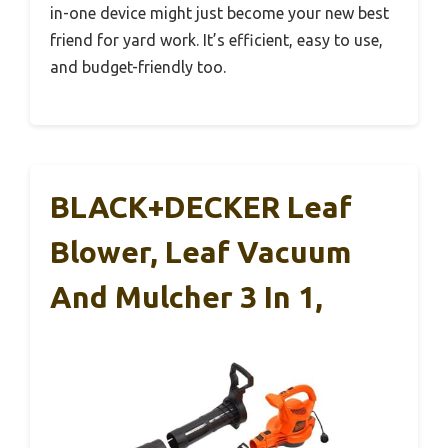
in-one device might just become your new best
friend for yard work. It’s efficient, easy to use,
and budget-friendly too.
BLACK+DECKER Leaf
Blower, Leaf Vacuum
And Mulcher 3 In 1,