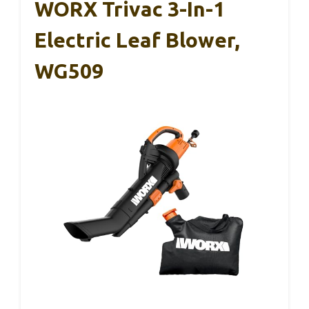
WORX Trivac 3-In-1
Electric Leaf Blower,
WG509