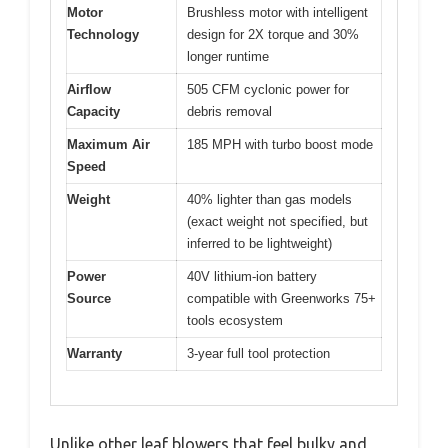
Motor
Brushless motor with intelligent
Technology
design for 2X torque and 30%
longer runtime
Airflow
505 CFM cyclonic power for
Capacity
debris removal
Maximum Air
185 MPH with turbo boost mode
Speed
Weight
40% lighter than gas models
(exact weight not specified, but
inferred to be lightweight)
Power
40V lithium-ion battery
Source
compatible with Greenworks 75+
tools ecosystem
Warranty
3-year full tool protection
Unlike other leaf blowers that feel bulky and