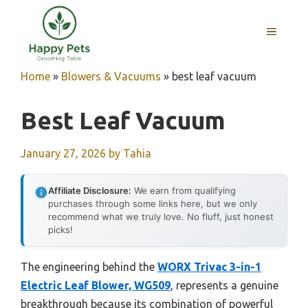
Skip
to
MENU
content
Home
»
Blowers & Vacuums
»
best leaf vacuum
Best Leaf Vacuum
January 27, 2026
by
Tahia
Affiliate Disclosure:
We earn from qualifying
purchases through some links here, but we only
recommend what we truly love. No fluff, just honest
picks!
The engineering behind the
WORX Trivac 3-in-1
Electric Leaf Blower, WG509
, represents a genuine
breakthrough because its combination of powerful