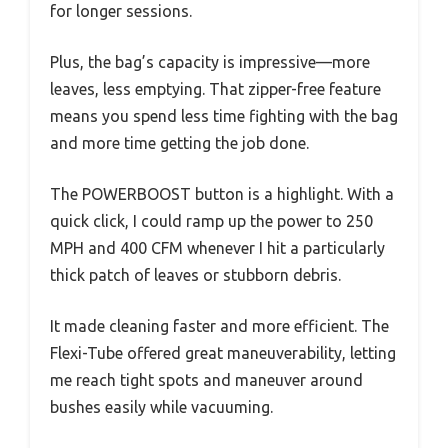
for longer sessions.
Plus, the bag’s capacity is impressive—more
leaves, less emptying. That zipper-free feature
means you spend less time fighting with the bag
and more time getting the job done.
The POWERBOOST button is a highlight. With a
quick click, I could ramp up the power to 250
MPH and 400 CFM whenever I hit a particularly
thick patch of leaves or stubborn debris.
It made cleaning faster and more efficient. The
Flexi-Tube offered great maneuverability, letting
me reach tight spots and maneuver around
bushes easily while vacuuming.