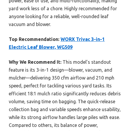
power, ease of use, and multi-functionality, making
yard work less of a chore. Highly recommended for
anyone looking for a reliable, well-rounded leaf
vacuum and blower.
Top Recommendation:
WORX Trivac 3-in-1
Electric Leaf Blower, WG509
Why We Recommend It:
This model’s standout
feature is its 3-in-1 design—blower, vacuum, and
mulcher—delivering 350 cfm airflow and 210 mph
speed, perfect for tackling various yard tasks. Its
efficient 18:1 mulch ratio significantly reduces debris
volume, saving time on bagging. The quick-release
collection bag and variable speeds enhance usability,
while its strong airflow handles large piles with ease.
Compared to others, its balance of power,