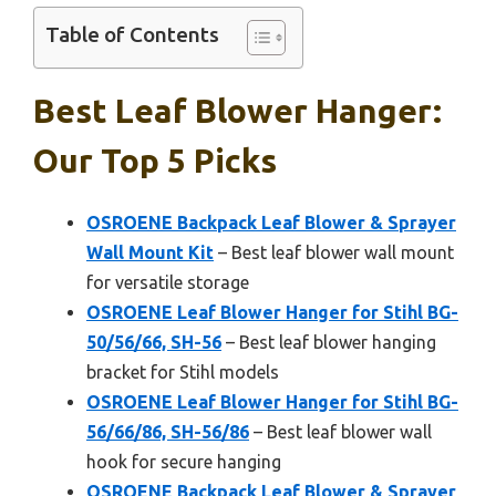
Table of Contents
Best Leaf Blower Hanger:
Our Top 5 Picks
OSROENE Backpack Leaf Blower & Sprayer
Wall Mount Kit
– Best leaf blower wall mount
for versatile storage
OSROENE Leaf Blower Hanger for Stihl BG-
50/56/66, SH-56
– Best leaf blower hanging
bracket for Stihl models
OSROENE Leaf Blower Hanger for Stihl BG-
56/66/86, SH-56/86
– Best leaf blower wall
hook for secure hanging
OSROENE Backpack Leaf Blower & Sprayer