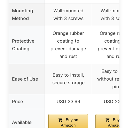
Mounting
Wall-mounted
Wall-mounte
Method
with 3 screws
with 3 scre
Orange rubber
Orange rubb
Protective
coating to
coating to
Coating
prevent damage
prevent dam
and rust
and rust
Easy to han
Easy to install,
Ease of Use
without retain
secure storage
pin
Price
USD 23.99
USD 23.99
Buy on
Buy on
Available
Amazon
Amazon