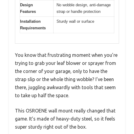
Design
No wobble design, anti-damage
Features
strap or handle protection
Installation
Sturdy wall or surface
Requirements
You know that frustrating moment when you’re
trying to grab your leaf blower or sprayer from
the corner of your garage, only to have the
strap slip or the whole thing wobble? I’ve been
there, juggling awkwardly with tools that seem
to take up half the space.
This OSROENE wall mount really changed that
game. It’s made of heavy-duty steel, so it feels
super sturdy right out of the box.