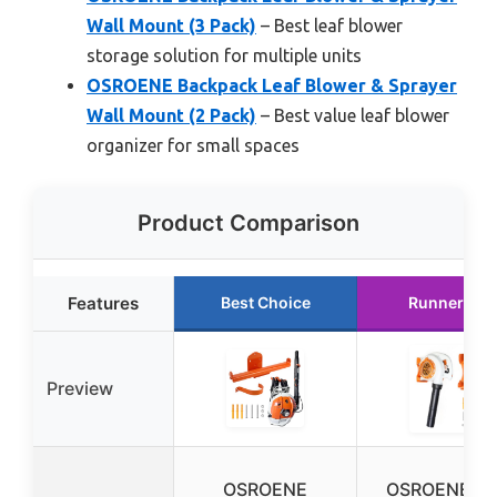
Wall Mount (3 Pack)
– Best leaf blower
storage solution for multiple units
OSROENE Backpack Leaf Blower & Sprayer
Wall Mount (2 Pack)
– Best value leaf blower
organizer for small spaces
Product Comparison
Features
Best Choice
Runner Up
Preview
OSROENE
OSROENE Le