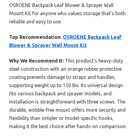
OSROENE Backpack Leaf Blower & Sprayer Wall
Mount Kit for anyone who values storage that’s both
reliable and easy to use.
Top Recommendation:
OSROENE Backpack Leaf
Blower & Sprayer Wall Mount Kit
Why We Recommend It:
This product’s heavy-duty
steel construction with an orange rubber protective
coating prevents damage to straps and handles,
supporting weight up to 150 lbs. Its universal design
fits various backpack and sprayer models, and
installation is straightforward with three screws. The
durable, wobble-free mount offers more security and
flexibility than simpler or model-specific hooks,
making it the best choice after hands-on comparison.