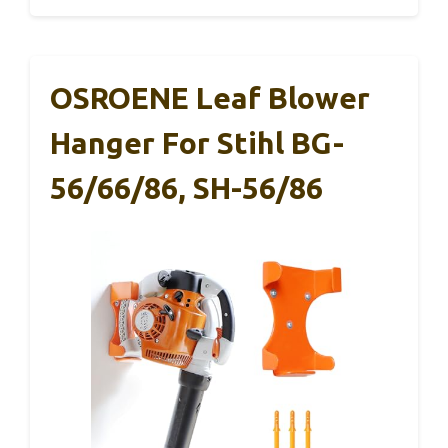
OSROENE Leaf Blower
Hanger For Stihl BG-
56/66/86, SH-56/86