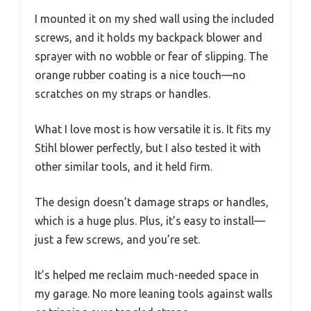
I mounted it on my shed wall using the included
screws, and it holds my backpack blower and
sprayer with no wobble or fear of slipping. The
orange rubber coating is a nice touch—no
scratches on my straps or handles.
What I love most is how versatile it is. It fits my
Stihl blower perfectly, but I also tested it with
other similar tools, and it held firm.
The design doesn’t damage straps or handles,
which is a huge plus. Plus, it’s easy to install—
just a few screws, and you’re set.
It’s helped me reclaim much-needed space in
my garage. No more leaning tools against walls