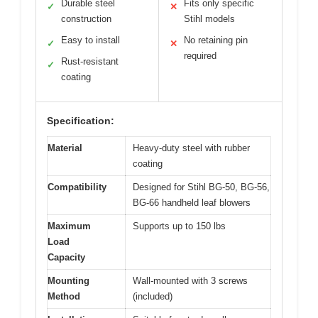
Durable steel
Fits only specific
✓
✕
construction
Stihl models
Easy to install
No retaining pin
✓
✕
required
Rust-resistant
✓
coating
Specification:
Material
Heavy-duty steel with rubber
coating
Compatibility
Designed for Stihl BG-50, BG-56,
BG-66 handheld leaf blowers
Maximum
Supports up to 150 lbs
Load
Capacity
Mounting
Wall-mounted with 3 screws
Method
(included)