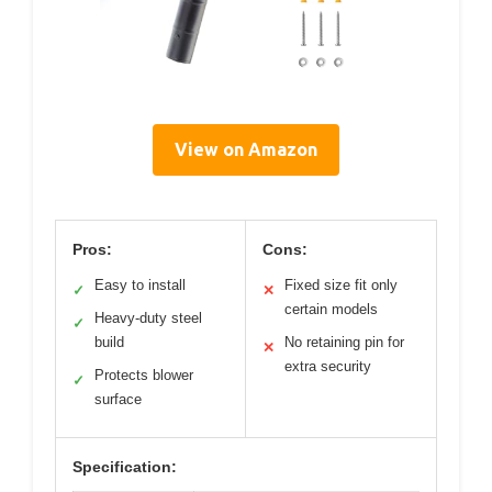
View on Amazon
Pros:
Cons:
Easy to install
Fixed size fit only
✓
✕
certain models
Heavy-duty steel
✓
build
No retaining pin for
✕
extra security
Protects blower
✓
surface
Specification: