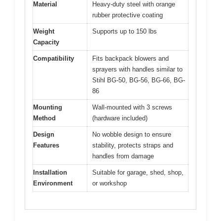
Material
Heavy-duty steel with orange
rubber protective coating
Weight
Supports up to 150 lbs
Capacity
Compatibility
Fits backpack blowers and
sprayers with handles similar to
Stihl BG-50, BG-56, BG-66, BG-
86
Mounting
Wall-mounted with 3 screws
Method
(hardware included)
Design
No wobble design to ensure
Features
stability, protects straps and
handles from damage
Installation
Suitable for garage, shed, shop,
Environment
or workshop