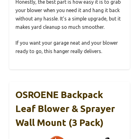
Honestly, the best part is how easy it is to grab
your blower when you need it and hang it back
without any hassle. It’s a simple upgrade, but it
makes yard cleanup so much smoother.
If you want your garage neat and your blower
ready to go, this hanger really delivers.
OSROENE Backpack
Leaf Blower & Sprayer
Wall Mount (3 Pack)