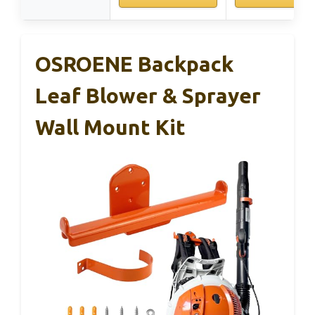
OSROENE Backpack
Leaf Blower & Sprayer
Wall Mount Kit