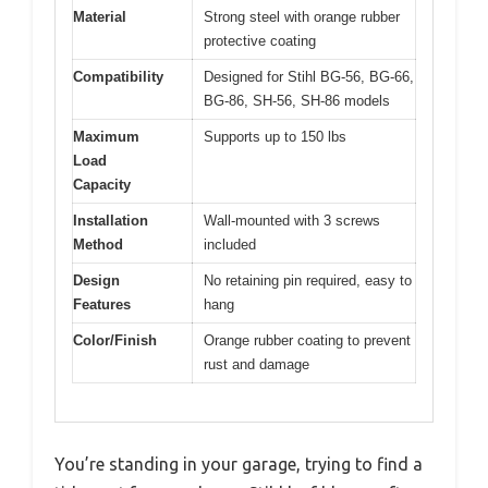
Material
Strong steel with orange rubber
protective coating
Compatibility
Designed for Stihl BG-56, BG-66,
BG-86, SH-56, SH-86 models
Maximum
Supports up to 150 lbs
Load
Capacity
Installation
Wall-mounted with 3 screws
Method
included
Design
No retaining pin required, easy to
Features
hang
Color/Finish
Orange rubber coating to prevent
rust and damage
You’re standing in your garage, trying to find a