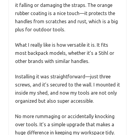
it falling or damaging the straps. The orange
rubber coating is a nice touch—it protects the
handles from scratches and rust, which is a big
plus for outdoor tools.
What I really like is how versatile it is. It fits
most backpack models, whether it’s a Stihl or
other brands with similar handles.
Installing it was straightforward—just three
screws, and it’s secured to the wall. I mounted it
inside my shed, and now my tools are not only
organized but also super accessible.
No more rummaging or accidentally knocking
over tools. It’s a simple upgrade that makes a
huge difference in keeping my workspace tidy.