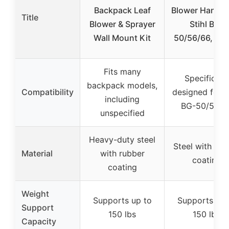
Backpack Leaf
Blower Hanger
Title
Blower & Sprayer
Stihl BG-
Wall Mount Kit
50/56/66, SH
Fits many
Specifically
backpack models,
Compatibility
designed for S
including
BG-50/56/6
unspecified
Heavy-duty steel
Steel with rub
Material
with rubber
coating
coating
Weight
Supports up to
Supports up 
Support
150 lbs
150 lbs
Capacity