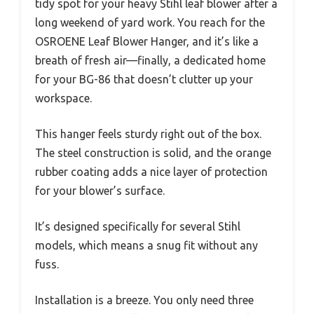
tidy spot for your heavy Stihl leaf blower after a
long weekend of yard work. You reach for the
OSROENE Leaf Blower Hanger, and it’s like a
breath of fresh air—finally, a dedicated home
for your BG-86 that doesn’t clutter up your
workspace.
This hanger feels sturdy right out of the box.
The steel construction is solid, and the orange
rubber coating adds a nice layer of protection
for your blower’s surface.
It’s designed specifically for several Stihl
models, which means a snug fit without any
fuss.
Installation is a breeze. You only need three