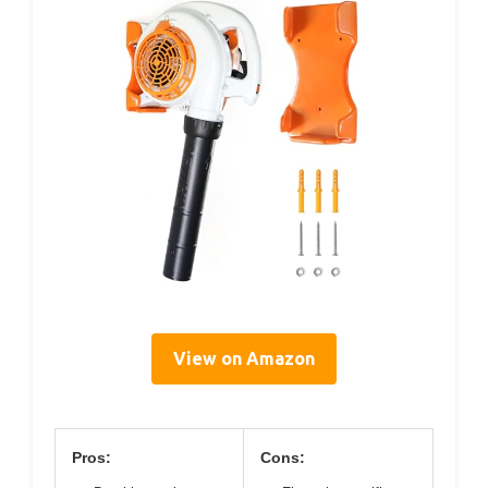
View on Amazon
Pros:
Cons: