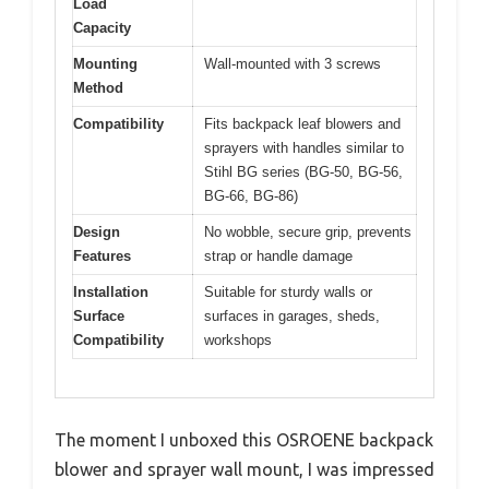
Load
Capacity
Mounting
Wall-mounted with 3 screws
Method
Compatibility
Fits backpack leaf blowers and
sprayers with handles similar to
Stihl BG series (BG-50, BG-56,
BG-66, BG-86)
Design
No wobble, secure grip, prevents
Features
strap or handle damage
Installation
Suitable for sturdy walls or
Surface
surfaces in garages, sheds,
Compatibility
workshops
The moment I unboxed this OSROENE backpack
blower and sprayer wall mount, I was impressed