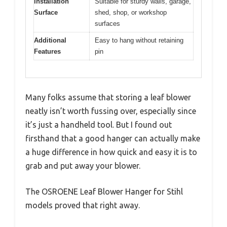
Installation
Suitable for sturdy walls, garage,
Surface
shed, shop, or workshop
surfaces
Additional
Easy to hang without retaining
Features
pin
Many folks assume that storing a leaf blower
neatly isn’t worth fussing over, especially since
it’s just a handheld tool. But I found out
firsthand that a good hanger can actually make
a huge difference in how quick and easy it is to
grab and put away your blower.
The OSROENE Leaf Blower Hanger for Stihl
models proved that right away.