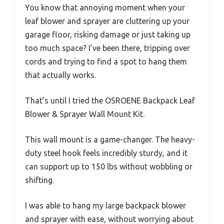
You know that annoying moment when your
leaf blower and sprayer are cluttering up your
garage floor, risking damage or just taking up
too much space? I’ve been there, tripping over
cords and trying to find a spot to hang them
that actually works.
That’s until I tried the OSROENE Backpack Leaf
Blower & Sprayer Wall Mount Kit.
This wall mount is a game-changer. The heavy-
duty steel hook feels incredibly sturdy, and it
can support up to 150 lbs without wobbling or
shifting.
I was able to hang my large backpack blower
and sprayer with ease, without worrying about