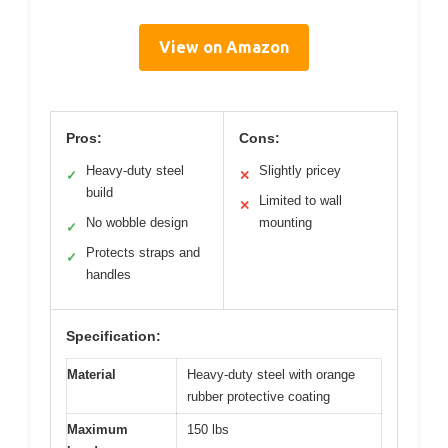
View on Amazon
Pros:
Cons:
Heavy-duty steel
Slightly pricey
✓
✕
build
Limited to wall
✕
No wobble design
mounting
✓
Protects straps and
✓
handles
Specification:
Material
Heavy-duty steel with orange
rubber protective coating
Maximum
150 lbs