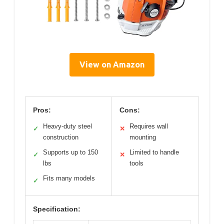
View on Amazon
Pros:
Cons:
Heavy-duty steel
Requires wall
✓
✕
construction
mounting
Supports up to 150
Limited to handle
✓
✕
lbs
tools
Fits many models
✓
Specification: