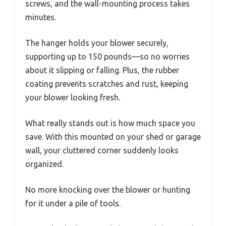
screws, and the wall-mounting process takes
minutes.
The hanger holds your blower securely,
supporting up to 150 pounds—so no worries
about it slipping or falling. Plus, the rubber
coating prevents scratches and rust, keeping
your blower looking fresh.
What really stands out is how much space you
save. With this mounted on your shed or garage
wall, your cluttered corner suddenly looks
organized.
No more knocking over the blower or hunting
for it under a pile of tools.