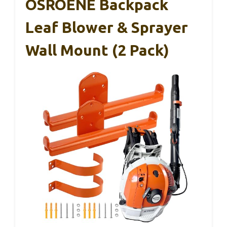
OSROENE Backpack
Leaf Blower & Sprayer
Wall Mount (2 Pack)