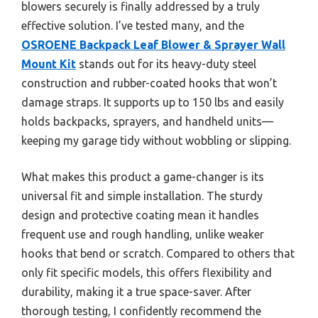
blowers securely is finally addressed by a truly
effective solution. I’ve tested many, and the
OSROENE Backpack Leaf Blower & Sprayer Wall
Mount Kit
stands out for its heavy-duty steel
construction and rubber-coated hooks that won’t
damage straps. It supports up to 150 lbs and easily
holds backpacks, sprayers, and handheld units—
keeping my garage tidy without wobbling or slipping.
What makes this product a game-changer is its
universal fit and simple installation. The sturdy
design and protective coating mean it handles
frequent use and rough handling, unlike weaker
hooks that bend or scratch. Compared to others that
only fit specific models, this offers flexibility and
durability, making it a true space-saver. After
thorough testing, I confidently recommend the