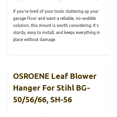
If you’re tired of your tools cluttering up your
garage floor and want a reliable, no-wobble
solution, this mount is worth considering. It’s
sturdy, easy to install, and keeps everything in
place without damage.
OSROENE Leaf Blower
Hanger For Stihl BG-
50/56/66, SH-56