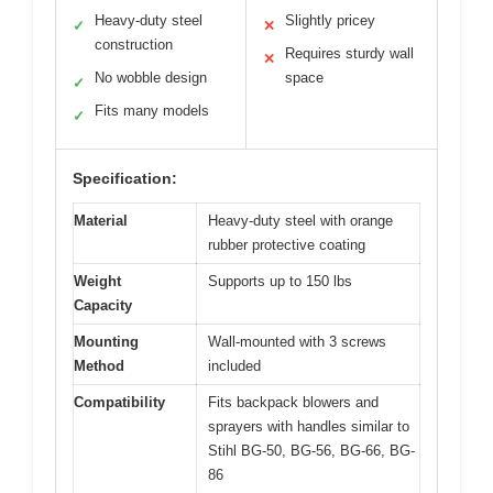
Heavy-duty steel
Slightly pricey
✓
✕
construction
Requires sturdy wall
✕
No wobble design
space
✓
Fits many models
✓
Specification:
Material
Heavy-duty steel with orange
rubber protective coating
Weight
Supports up to 150 lbs
Capacity
Mounting
Wall-mounted with 3 screws
Method
included
Compatibility
Fits backpack blowers and
sprayers with handles similar to
Stihl BG-50, BG-56, BG-66, BG-
86