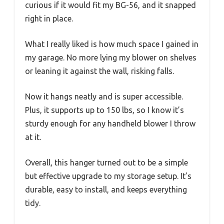
curious if it would fit my BG-56, and it snapped
right in place.
What I really liked is how much space I gained in
my garage. No more lying my blower on shelves
or leaning it against the wall, risking falls.
Now it hangs neatly and is super accessible.
Plus, it supports up to 150 lbs, so I know it’s
sturdy enough for any handheld blower I throw
at it.
Overall, this hanger turned out to be a simple
but effective upgrade to my storage setup. It’s
durable, easy to install, and keeps everything
tidy.