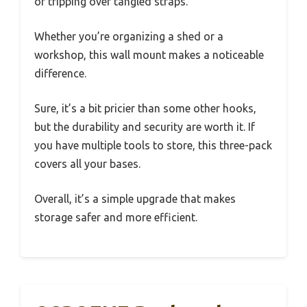
or tripping over tangled straps.
Whether you’re organizing a shed or a
workshop, this wall mount makes a noticeable
difference.
Sure, it’s a bit pricier than some other hooks,
but the durability and security are worth it. If
you have multiple tools to store, this three-pack
covers all your bases.
Overall, it’s a simple upgrade that makes
storage safer and more efficient.