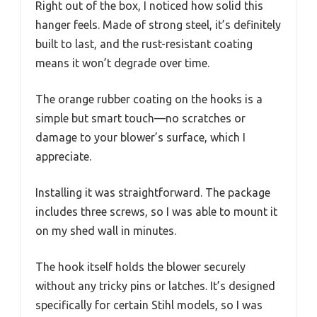
Right out of the box, I noticed how solid this
hanger feels. Made of strong steel, it’s definitely
built to last, and the rust-resistant coating
means it won’t degrade over time.
The orange rubber coating on the hooks is a
simple but smart touch—no scratches or
damage to your blower’s surface, which I
appreciate.
Installing it was straightforward. The package
includes three screws, so I was able to mount it
on my shed wall in minutes.
The hook itself holds the blower securely
without any tricky pins or latches. It’s designed
specifically for certain Stihl models, so I was