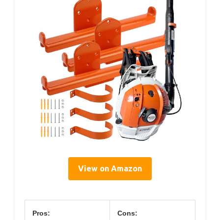
View on Amazon
Pros:
Cons: