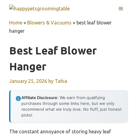
Skip
MENU
to
content
Home
»
Blowers & Vacuums
»
best leaf blower
hanger
Best Leaf Blower
Hanger
January 25, 2026
by
Tahia
Affiliate Disclosure:
We earn from qualifying
purchases through some links here, but we only
recommend what we truly love. No fluff, just honest
picks!
The constant annoyance of storing heavy leaf