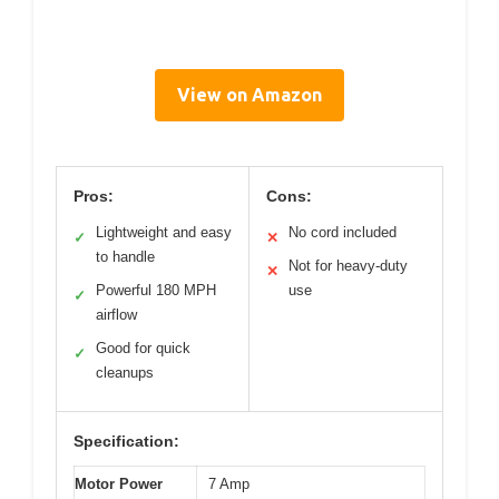
View on Amazon
Pros:
Cons:
Lightweight and easy
No cord included
✓
✕
to handle
Not for heavy-duty
✕
Powerful 180 MPH
use
✓
airflow
Good for quick
✓
cleanups
Specification:
Motor Power
7 Amp