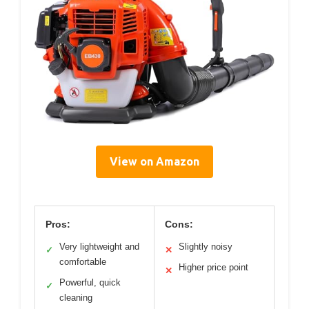
View on Amazon
Pros:
Cons:
Very lightweight and
Slightly noisy
✓
✕
comfortable
Higher price point
✕
Powerful, quick
✓
cleaning