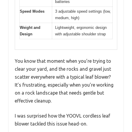
batteries
Speed Modes
3 adjustable speed settings (low,
medium, high)
Weight and
Lightweight, ergonomic design
Design
with adjustable shoulder strap
You know that moment when you’re trying to
clear your yard, and the rocks and gravel just
scatter everywhere with a typical leaf blower?
It’s frustrating, especially when you’re working
on a rock landscape that needs gentle but
effective cleanup.
I was surprised how the YOOVL cordless leaf
blower tackled this issue head-on.