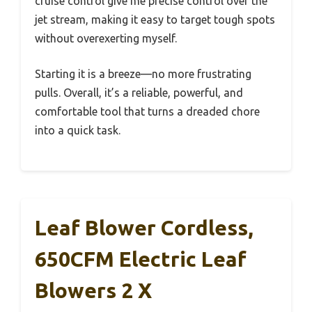
cruise control give me precise control over the
jet stream, making it easy to target tough spots
without overexerting myself.
Starting it is a breeze—no more frustrating
pulls. Overall, it’s a reliable, powerful, and
comfortable tool that turns a dreaded chore
into a quick task.
Leaf Blower Cordless,
650CFM Electric Leaf
Blowers 2 X