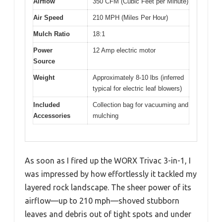
Airflow
350 CFM (Cubic Feet per Minute)
Air Speed
210 MPH (Miles Per Hour)
Mulch Ratio
18:1
Power
12 Amp electric motor
Source
Weight
Approximately 8-10 lbs (inferred
typical for electric leaf blowers)
Included
Collection bag for vacuuming and
Accessories
mulching
As soon as I fired up the WORX Trivac 3-in-1, I
was impressed by how effortlessly it tackled my
layered rock landscape. The sheer power of its
airflow—up to 210 mph—shoved stubborn
leaves and debris out of tight spots and under