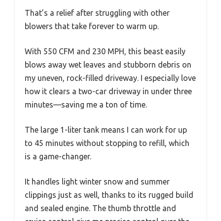
That’s a relief after struggling with other
blowers that take forever to warm up.
With 550 CFM and 230 MPH, this beast easily
blows away wet leaves and stubborn debris on
my uneven, rock-filled driveway. I especially love
how it clears a two-car driveway in under three
minutes—saving me a ton of time.
The large 1-liter tank means I can work for up
to 45 minutes without stopping to refill, which
is a game-changer.
It handles light winter snow and summer
clippings just as well, thanks to its rugged build
and sealed engine. The thumb throttle and