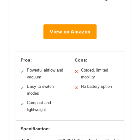
View on Amazon
Pros:
Cons:
Powerful airflow and
Corded, limited
✓
✕
vacuum
mobility
Easy to switch
No battery option
✓
✕
modes
Compact and
✓
lightweight
Specification: