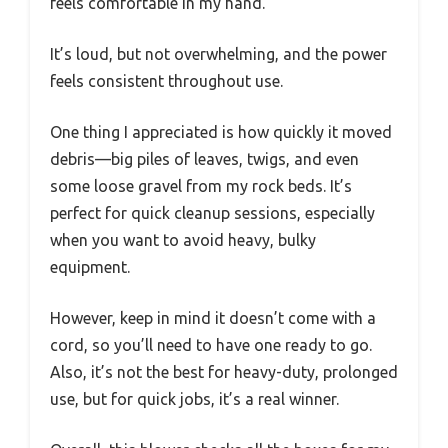
feels comfortable in my hand.
It’s loud, but not overwhelming, and the power
feels consistent throughout use.
One thing I appreciated is how quickly it moved
debris—big piles of leaves, twigs, and even
some loose gravel from my rock beds. It’s
perfect for quick cleanup sessions, especially
when you want to avoid heavy, bulky
equipment.
However, keep in mind it doesn’t come with a
cord, so you’ll need to have one ready to go.
Also, it’s not the best for heavy-duty, prolonged
use, but for quick jobs, it’s a real winner.