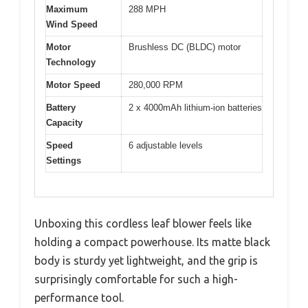
Maximum
288 MPH
Wind Speed
Motor
Brushless DC (BLDC) motor
Technology
Motor Speed
280,000 RPM
Battery
2 x 4000mAh lithium-ion batteries
Capacity
Speed
6 adjustable levels
Settings
Unboxing this cordless leaf blower feels like
holding a compact powerhouse. Its matte black
body is sturdy yet lightweight, and the grip is
surprisingly comfortable for such a high-
performance tool.