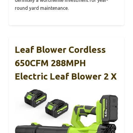
round yard maintenance.
Leaf Blower Cordless
650CFM 288MPH
Electric Leaf Blower 2 X