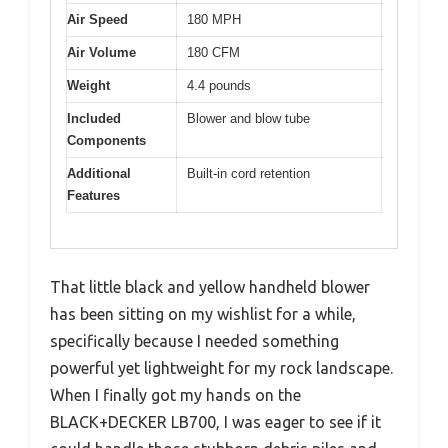
Air Speed
180 MPH
Air Volume
180 CFM
Weight
4.4 pounds
Included
Blower and blow tube
Components
Additional
Built-in cord retention
Features
That little black and yellow handheld blower
has been sitting on my wishlist for a while,
specifically because I needed something
powerful yet lightweight for my rock landscape.
When I finally got my hands on the
BLACK+DECKER LB700, I was eager to see if it