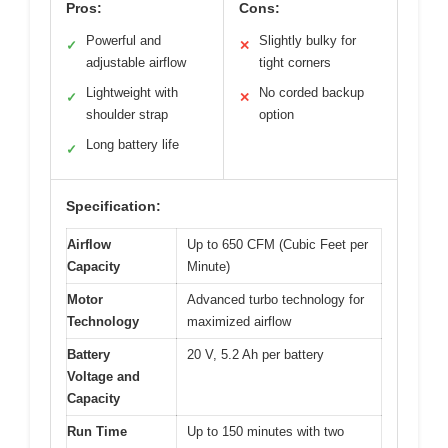
Pros:
Cons:
Powerful and
Slightly bulky for
✓
✕
adjustable airflow
tight corners
Lightweight with
No corded backup
✓
✕
shoulder strap
option
Long battery life
✓
Specification:
Airflow
Up to 650 CFM (Cubic Feet per
Capacity
Minute)
Motor
Advanced turbo technology for
Technology
maximized airflow
Battery
20 V, 5.2 Ah per battery
Voltage and
Capacity
Run Time
Up to 150 minutes with two