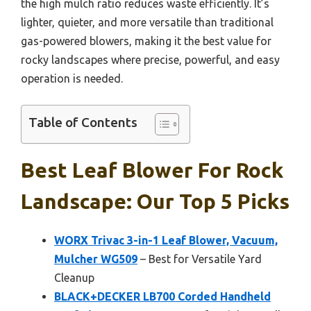
the high mulch ratio reduces waste efficiently. It’s
lighter, quieter, and more versatile than traditional
gas-powered blowers, making it the best value for
rocky landscapes where precise, powerful, and easy
operation is needed.
Table of Contents
Best Leaf Blower For Rock
Landscape: Our Top 5 Picks
WORX Trivac 3-in-1 Leaf Blower, Vacuum,
Mulcher WG509
– Best for Versatile Yard
Cleanup
BLACK+DECKER LB700 Corded Handheld