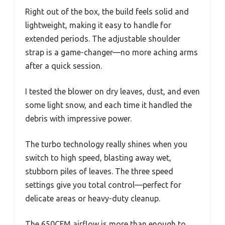
Right out of the box, the build feels solid and
lightweight, making it easy to handle for
extended periods. The adjustable shoulder
strap is a game-changer—no more aching arms
after a quick session.
I tested the blower on dry leaves, dust, and even
some light snow, and each time it handled the
debris with impressive power.
The turbo technology really shines when you
switch to high speed, blasting away wet,
stubborn piles of leaves. The three speed
settings give you total control—perfect for
delicate areas or heavy-duty cleanup.
The 650CFM airflow is more than enough to