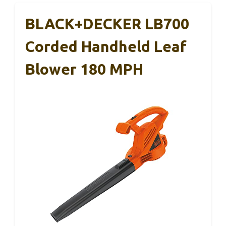
BLACK+DECKER LB700
Corded Handheld Leaf
Blower 180 MPH