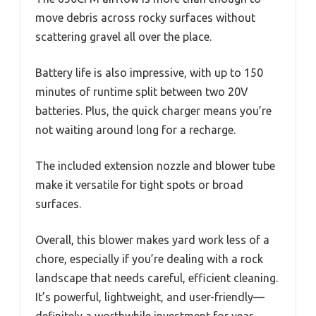
move debris across rocky surfaces without
scattering gravel all over the place.
Battery life is also impressive, with up to 150
minutes of runtime split between two 20V
batteries. Plus, the quick charger means you’re
not waiting around long for a recharge.
The included extension nozzle and blower tube
make it versatile for tight spots or broad
surfaces.
Overall, this blower makes yard work less of a
chore, especially if you’re dealing with a rock
landscape that needs careful, efficient cleaning.
It’s powerful, lightweight, and user-friendly—
definitely a worthwhile investment for year-