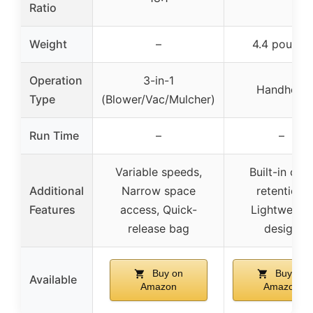
Ratio
Weight
–
4.4 pounds
Operation
3-in-1
Handheld
Type
(Blower/Vac/Mulcher)
Run Time
–
–
Variable speeds,
Built-in cor
Additional
Narrow space
retention,
Features
access, Quick-
Lightweight
release bag
design
Buy on
Buy on
Available
Amazon
Amazon