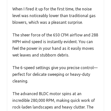
When I fired it up for the first time, the noise
level was noticeably lower than traditional gas
blowers, which was a pleasant surprise.
The sheer force of the 650 CFM airflow and 288
MPH wind speed is instantly evident. You can
feel the power in your hand as it easily moves
wet leaves and stubborn debris.
The 6-speed settings give you precise control—
perfect for delicate sweeping or heavy-duty
cleaning.
The advanced BLDC motor spins at an
incredible 280,000 RPM, making quick work of
rock-laden landscapes and heavy clutter. The