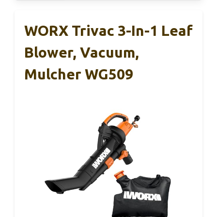
WORX Trivac 3-In-1 Leaf
Blower, Vacuum,
Mulcher WG509