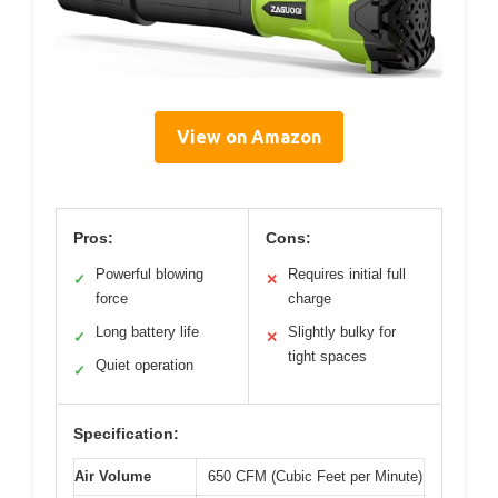
View on Amazon
Pros:
Cons:
Powerful blowing
Requires initial full
✓
✕
force
charge
Long battery life
Slightly bulky for
✓
✕
tight spaces
Quiet operation
✓
Specification:
Air Volume
650 CFM (Cubic Feet per Minute)