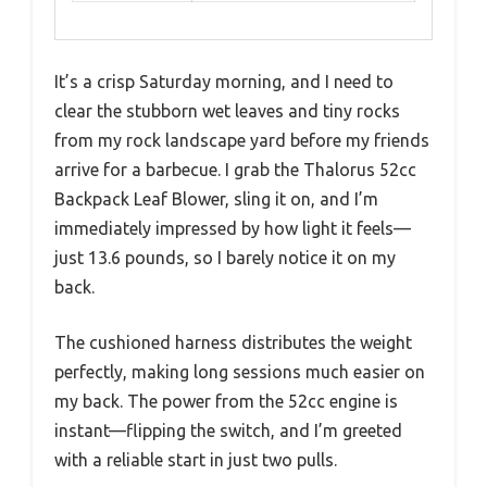
It’s a crisp Saturday morning, and I need to
clear the stubborn wet leaves and tiny rocks
from my rock landscape yard before my friends
arrive for a barbecue. I grab the Thalorus 52cc
Backpack Leaf Blower, sling it on, and I’m
immediately impressed by how light it feels—
just 13.6 pounds, so I barely notice it on my
back.
The cushioned harness distributes the weight
perfectly, making long sessions much easier on
my back. The power from the 52cc engine is
instant—flipping the switch, and I’m greeted
with a reliable start in just two pulls.