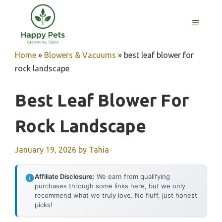
Skip
to
MENU
content
Home
»
Blowers & Vacuums
»
best leaf blower for
rock landscape
Best Leaf Blower For
Rock Landscape
January 19, 2026
by
Tahia
Affiliate Disclosure:
We earn from qualifying
purchases through some links here, but we only
recommend what we truly love. No fluff, just honest
picks!