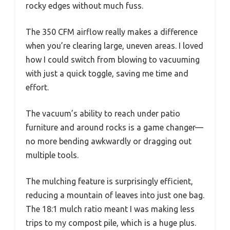
rocky edges without much fuss.
The 350 CFM airflow really makes a difference
when you’re clearing large, uneven areas. I loved
how I could switch from blowing to vacuuming
with just a quick toggle, saving me time and
effort.
The vacuum’s ability to reach under patio
furniture and around rocks is a game changer—
no more bending awkwardly or dragging out
multiple tools.
The mulching feature is surprisingly efficient,
reducing a mountain of leaves into just one bag.
The 18:1 mulch ratio meant I was making less
trips to my compost pile, which is a huge plus.