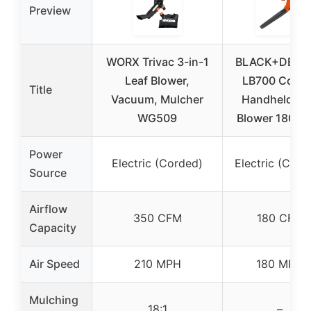
Preview
WORX Trivac 3-in-1
BLACK+DECK
Leaf Blower,
LB700 Cord
Title
Vacuum, Mulcher
Handheld Le
WG509
Blower 180 M
Power
Electric (Corded)
Electric (Cord
Source
Airflow
350 CFM
180 CFM
Capacity
Air Speed
210 MPH
180 MPH
Mulching
18:1
–