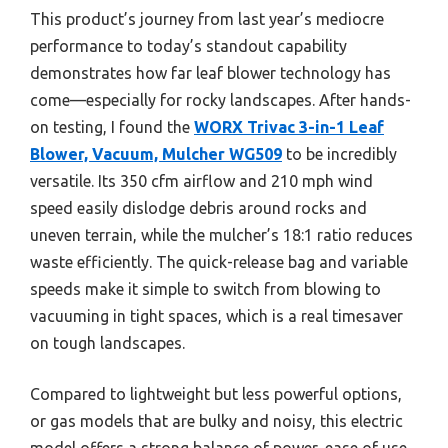
This product’s journey from last year’s mediocre
performance to today’s standout capability
demonstrates how far leaf blower technology has
come—especially for rocky landscapes. After hands-
on testing, I found the
WORX Trivac 3-in-1 Leaf
Blower, Vacuum, Mulcher WG509
to be incredibly
versatile. Its 350 cfm airflow and 210 mph wind
speed easily dislodge debris around rocks and
uneven terrain, while the mulcher’s 18:1 ratio reduces
waste efficiently. The quick-release bag and variable
speeds make it simple to switch from blowing to
vacuuming in tight spaces, which is a real timesaver
on tough landscapes.
Compared to lightweight but less powerful options,
or gas models that are bulky and noisy, this electric
model offers a strong balance of power, ease of use,