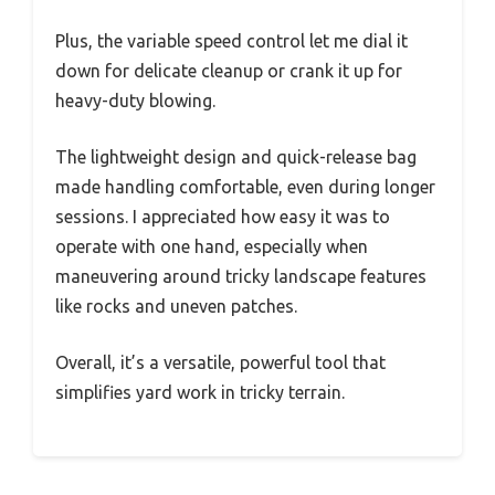
Plus, the variable speed control let me dial it
down for delicate cleanup or crank it up for
heavy-duty blowing.
The lightweight design and quick-release bag
made handling comfortable, even during longer
sessions. I appreciated how easy it was to
operate with one hand, especially when
maneuvering around tricky landscape features
like rocks and uneven patches.
Overall, it’s a versatile, powerful tool that
simplifies yard work in tricky terrain.