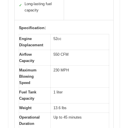
Long-lasting fuel
✓
capacity
Specification:
Engine
52cc
Displacement
Airflow
550 CFM
Capacity
Maximum
230 MPH
Blowing
Speed
Fuel Tank
1 liter
Capacity
Weight
13.6 lbs
Operational
Up to 45 minutes
Duration