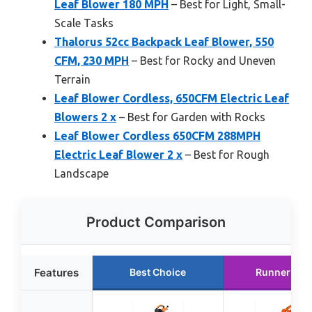
Leaf Blower 180 MPH
– Best for Light, Small-
Scale Tasks
Thalorus 52cc Backpack Leaf Blower, 550
CFM, 230 MPH
– Best for Rocky and Uneven
Terrain
Leaf Blower Cordless, 650CFM Electric Leaf
Blowers 2 x
– Best for Garden with Rocks
Leaf Blower Cordless 650CFM 288MPH
Electric Leaf Blower 2 x
– Best for Rough
Landscape
Product Comparison
Features
Best Choice
Runner Up