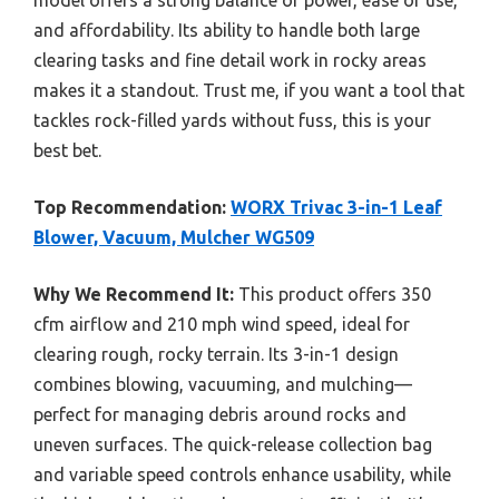
and affordability. Its ability to handle both large
clearing tasks and fine detail work in rocky areas
makes it a standout. Trust me, if you want a tool that
tackles rock-filled yards without fuss, this is your
best bet.
Top Recommendation:
WORX Trivac 3-in-1 Leaf
Blower, Vacuum, Mulcher WG509
Why We Recommend It:
This product offers 350
cfm airflow and 210 mph wind speed, ideal for
clearing rough, rocky terrain. Its 3-in-1 design
combines blowing, vacuuming, and mulching—
perfect for managing debris around rocks and
uneven surfaces. The quick-release collection bag
and variable speed controls enhance usability, while