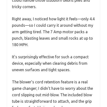
could handle those stubborn debris piles and
tricky corners.
Right away, I noticed how light it feels—only 4.4
pounds—so I could carry it around without my
arm getting tired. The 7 Amp motor packs a
punch, blasting leaves and small rocks at up to
180 MPH.
It’s surprisingly effective for such a compact
device, especially when clearing debris from
uneven surfaces and tight spaces.
The blower’s cord retention feature is a real
game changer; I didn’t have to worry about the
cord slipping out mid-blow. The included blow
tube is straightforward to attach, and the grip