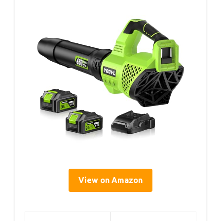
View on Amazon