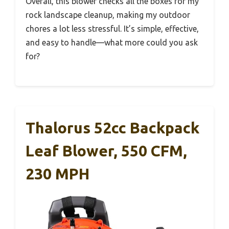
Overall, this blower checks all the boxes for my
rock landscape cleanup, making my outdoor
chores a lot less stressful. It’s simple, effective,
and easy to handle—what more could you ask
for?
Thalorus 52cc Backpack
Leaf Blower, 550 CFM,
230 MPH