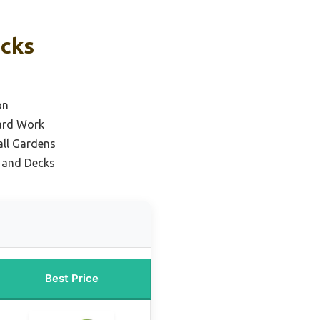
icks
on
ard Work
all Gardens
s and Decks
Best Price