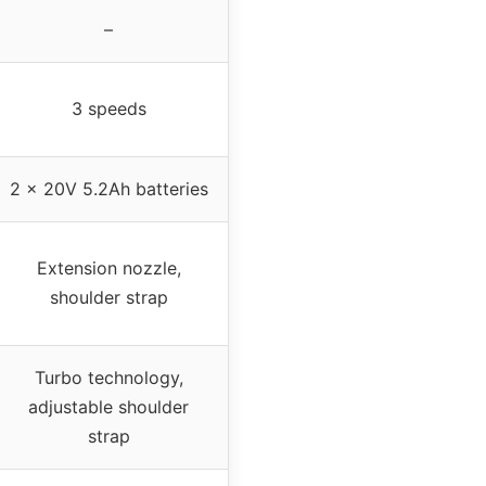
–
3 speeds
2 x 20V 5.2Ah batteries
Extension nozzle,
shoulder strap
Turbo technology,
adjustable shoulder
strap