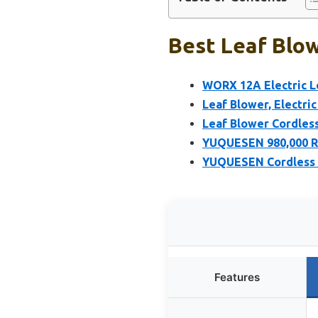
Best Leaf Blow
WORX 12A Electric L
Leaf Blower, Electri
Leaf Blower Cordless
YUQUESEN 980,000 RP
YUQUESEN Cordless L
Features