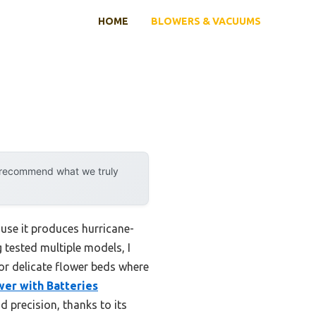
HOME
BLOWERS & VACUUMS
y recommend what we truly
use it produces hurricane-
 tested multiple models, I
or delicate flower beds where
er with Batteries
 precision, thanks to its