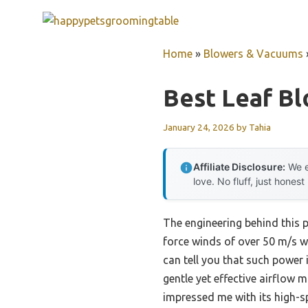
Skip
to
content
Home
»
Blowers & Vacuums
Best Leaf B
January 24, 2026
by
Tahia
Affiliate Disclosure:
We e
love. No fluff, just honest
The engineering behind this 
force winds of over 50 m/s wi
can tell you that such power
gentle yet effective airflow 
impressed me with its high-s