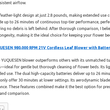
istent airflow.
ts feather-light design at just 2.8 pounds, making extended use 
ide up to 26 minutes of continuous top-tier performance, perfec
ng no debris is left behind. After thorough comparison, I beli
ongevity, making it the ideal choice for keeping your flower be
ESEN 980,000 RPM 21V Cordless Leaf Blower with Batter
 YUQUESEN blower outperforms others with its unmatched tu
ideal for gentle but thorough cleaning of flower beds. Its li
ed use. The dual high-capacity batteries deliver up to 26 min
only offer 30 minutes at lower settings. Its aerodynamic blad
nce. These features combined make it the best option for prec
g and comparison.