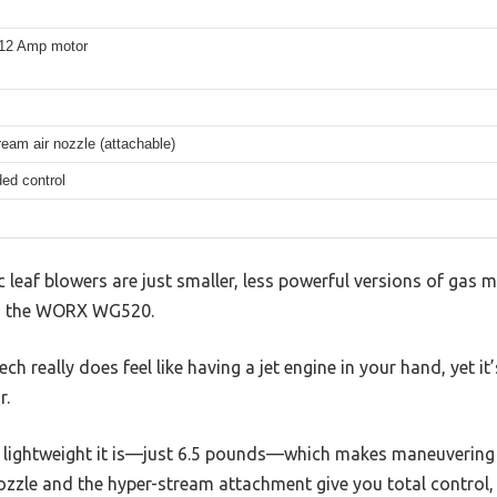
, 12 Amp motor
eam air nozzle (attachable)
ed control
 leaf blowers are just smaller, less powerful versions of gas 
ith the WORX WG520.
ech really does feel like having a jet engine in your hand, yet 
r.
w lightweight it is—just 6.5 pounds—which makes maneuvering
zzle and the hyper-stream attachment give you total control, 