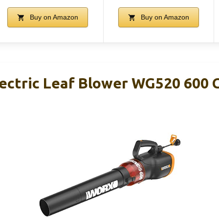
Buy on Amazon
Buy on Amazon
ctric Leaf Blower WG520 600 