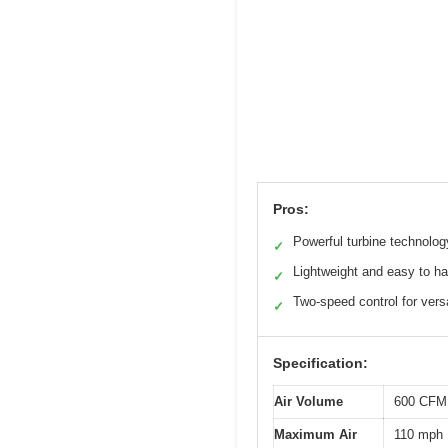
Pros:
Powerful turbine technolog
✓
Lightweight and easy to h
✓
Two-speed control for versa
✓
Specification:
Air Volume
600 CFM 
Maximum Air
110 mph