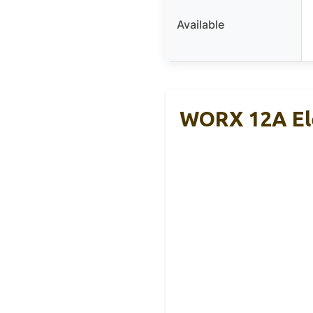
Available
WORX 12A Ele