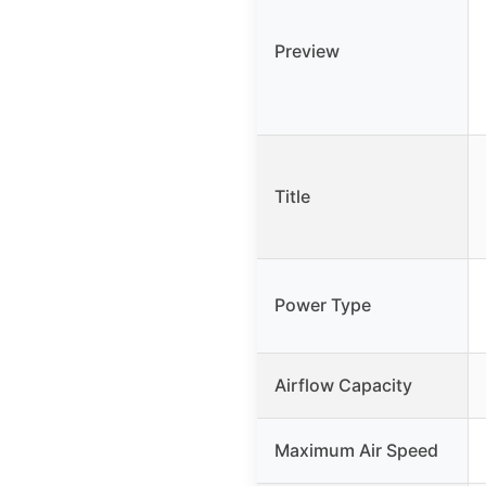
Preview
Title
Power Type
Airflow Capacity
Maximum Air Speed