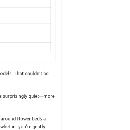
models. That couldn’t be
it’s surprisingly quiet—more
 around flower beds a
whether you’re gently