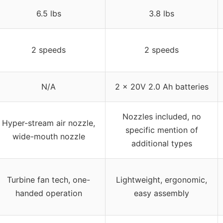
6.5 lbs
3.8 lbs
2 speeds
2 speeds
N/A
2 x 20V 2.0 Ah batteries
Nozzles included, no
Hyper-stream air nozzle,
specific mention of
wide-mouth nozzle
additional types
Turbine fan tech, one-
Lightweight, ergonomic,
handed operation
easy assembly