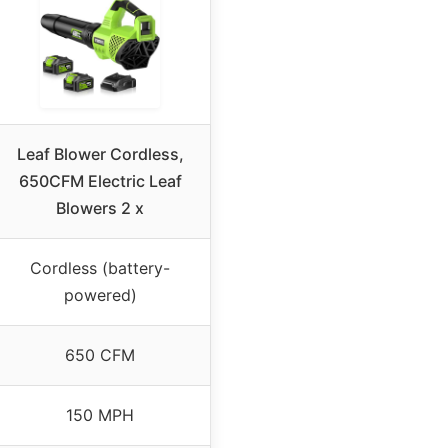
Leaf Blower Cordless,
650CFM Electric Leaf
Blowers 2 x
Cordless (battery-
powered)
650 CFM
150 MPH