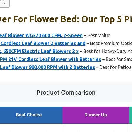
er For Flower Bed: Our Top 5 P
eaf Blower WG520 600 CFM, 2-Speed
– Best Value
c Cordless Leaf Blower 2 Batteries and
– Best Premium Opti
, 650CFM Electric Leaf Blowers 2 x
– Best for Heavy-Duty Y
M 21V Cordless Leaf Blower with Batteries
– Best for Sm
eaf Blower 980,000 RPM with 2 Batteries
– Best for Patio
Product Comparison
Best Choice
Runner Up