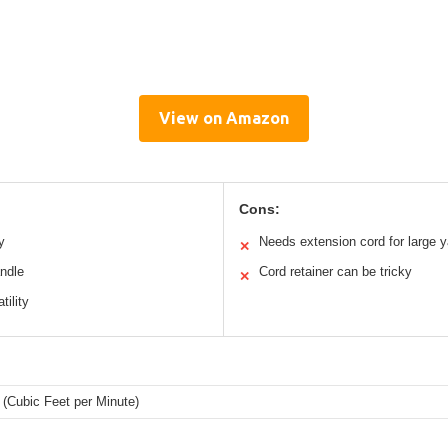
View on Amazon
Cons:
y
Needs extension cord for large 
✕
andle
Cord retainer can be tricky
✕
tility
(Cubic Feet per Minute)