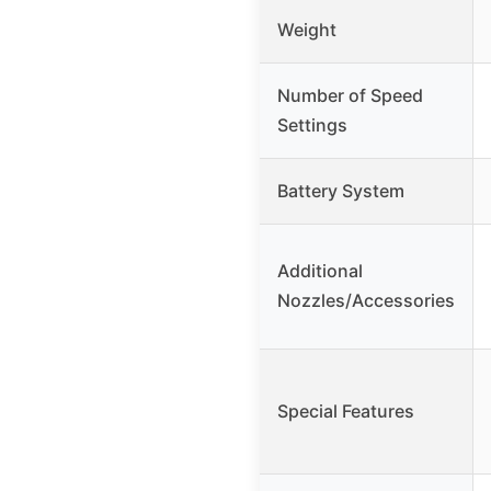
Weight
Number of Speed
Settings
Battery System
Additional
Nozzles/Accessories
Special Features