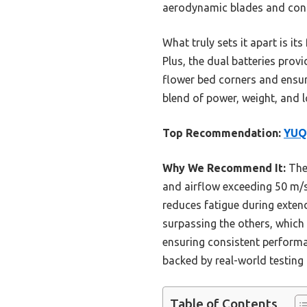
aerodynamic blades and cons
What truly sets it apart is i
Plus, the dual batteries prov
flower bed corners and ensuri
blend of power, weight, and l
Top Recommendation:
YUQU
Why We Recommend It:
The
and airflow exceeding 50 m/s—
reduces fatigue during extend
surpassing the others, which 
ensuring consistent performa
backed by real-world testin
Table of Contents