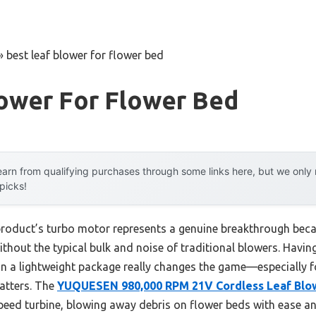
»
best leaf blower for flower bed
lower For Flower Bed
arn from qualifying purchases through some links here, but we onl
 picks!
product’s turbo motor represents a genuine breakthrough beca
thout the typical bulk and noise of traditional blowers. Having
 in a lightweight package really changes the game—especially f
matters. The
YUQUESEN 980,000 RPM 21V Cordless Leaf Blow
peed turbine, blowing away debris on flower beds with ease and