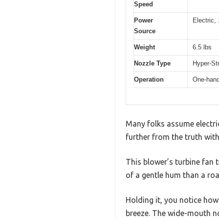
Speed
Power
Electric
Source
Weight
6.5 lbs
Nozzle Type
Hyper-Str
Operation
One-hand
Many folks assume electric
further from the truth w
This blower’s turbine fan t
of a gentle hum than a roa
Holding it, you notice ho
breeze. The wide-mouth no