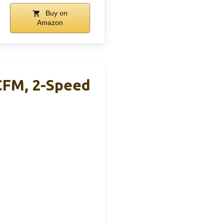
Buy on
Amazon
CFM, 2-Speed