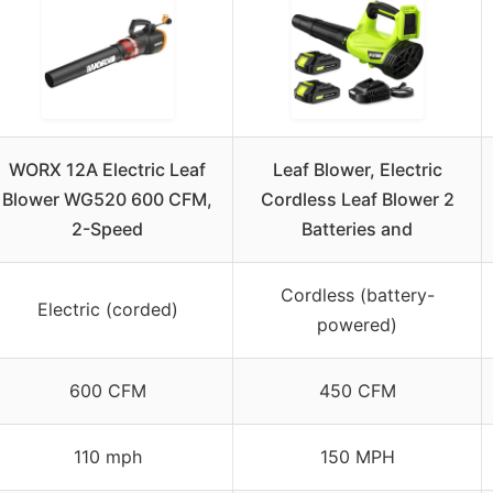
WORX 12A Electric Leaf
Leaf Blower, Electric
Blower WG520 600 CFM,
Cordless Leaf Blower 2
2-Speed
Batteries and
Cordless (battery-
Electric (corded)
powered)
600 CFM
450 CFM
110 mph
150 MPH