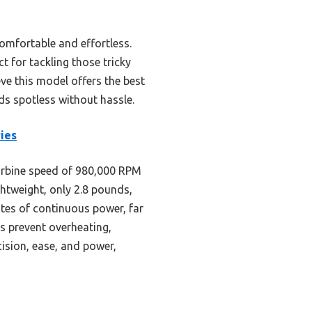
comfortable and effortless.
t for tackling those tricky
eve this model offers the best
ds spotless without hassle.
ies
rbine speed of 980,000 RPM
ghtweight, only 2.8 pounds,
utes of continuous power, far
es prevent overheating,
ision, ease, and power,