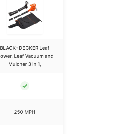
BLACK+DECKER Leaf
lower, Leaf Vacuum and
Mulcher 3 in 1,
✓
250 MPH