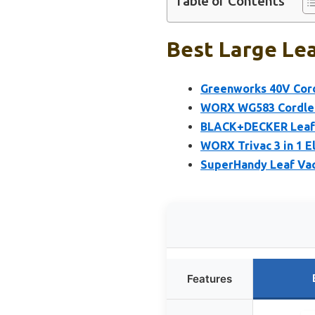
Table of Contents
Best Large Lea
Greenworks 40V Cord
WORX WG583 Cordless
BLACK+DECKER Leaf B
WORX Trivac 3 in 1 E
SuperHandy Leaf Vac
Features