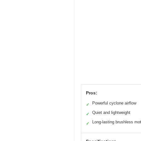
Pros:
Powerful cyclone airflow
✓
Quiet and lightweight
✓
Long-lasting brushless mo
✓