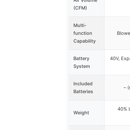
(CFM)
Multi-
function
Blowe
Capability
Battery
40V, Exp
System
Included
– (
Batteries
40% L
Weight