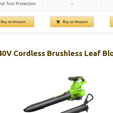
ull Tool Protection
–
Buy on Amazon
Buy on Amazon
0V Cordless Brushless Leaf B