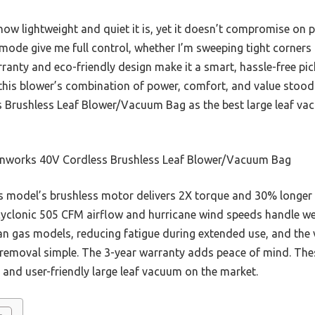
ow lightweight and quiet it is, yet it doesn’t compromise on p
ode give me full control, whether I’m sweeping tight corners 
rranty and eco-friendly design make it a smart, hassle-free pi
 this blower’s combination of power, comfort, and value stoo
 Brushless Leaf Blower/Vacuum Bag as the best large leaf va
nworks 40V Cordless Brushless Leaf Blower/Vacuum Bag
 model’s brushless motor delivers 2X torque and 30% longer r
s cyclonic 505 CFM airflow and hurricane wind speeds handle w
 than gas models, reducing fatigue during extended use, and the
 removal simple. The 3-year warranty adds peace of mind. Th
l, and user-friendly large leaf vacuum on the market.