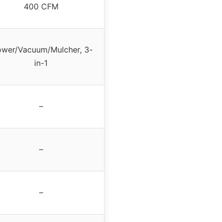
400 CFM
ower/Vacuum/Mulcher, 3-
in-1
–
–
–