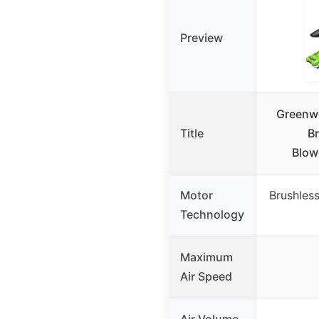
Preview
Greenw
Title
Br
Blow
Motor
Brushles
Technology
Maximum
Air Speed
Air Volume