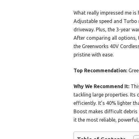
What really impressed me is h
Adjustable speed and Turbo m
driveway. Plus, the 3-year wa
After comparing all options,
the Greenworks 40V Cordless
pristine with ease.
Top Recommendation:
Gree
Why We Recommend It:
This
tackling large properties. It
efficiently. It’s 40% lighter
Boost makes difficult debris
it the most reliable, powerfu