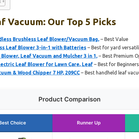
f Vacuum: Our Top 5 Picks
less Brushless Leaf Blower/Vacuum Bag,
– Best Value
 Leaf Blower 3-in-1 with Batteries
– Best for yard versatil
lower, Leaf Vacuum and Mulcher 3 in 1,
– Best Premium O
lectric Leaf Blower for Lawn Care, Leaf
– Best for Beginners
uum & Wood Chipper 7 HP, 209CC
– Best handheld leaf vac
Product Comparison
Best Choice
Runner Up