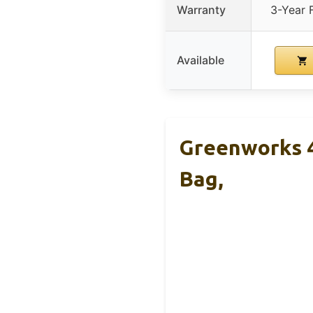
Warranty
3-Year F
Available
Greenworks 4
Bag,