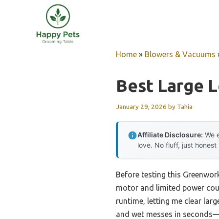
Skip
to
content
Home
»
Blowers & Vacuums
Best Large 
January 29, 2026
by
Tahia
Affiliate Disclosure:
We e
love. No fluff, just honest
Before testing this Greenwo
motor and limited power cou
runtime, letting me clear lar
and wet messes in seconds—w