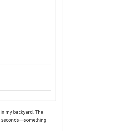
o in my backyard. The
in seconds—something I