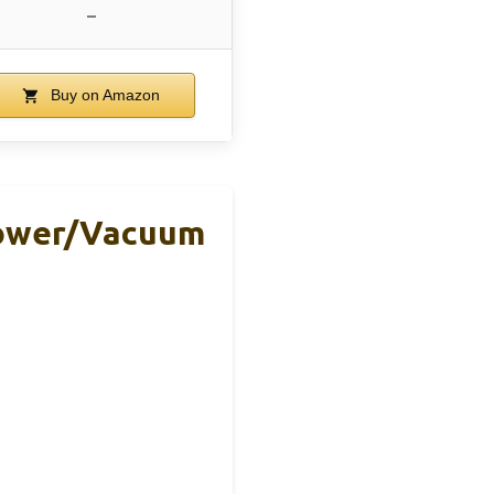
–
Buy on Amazon
lower/Vacuum