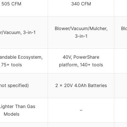
505 CFM
340 CFM
Blower/Vacuum/Mulcher,
Bl
r/Vacuum, 3-in-1
3-in-1
andable Ecosystem,
40V, PowerShare
75+ tools
platform, 140+ tools
not specified)
2 x 20V 4.0Ah Batteries
ighter Than Gas
–
Models