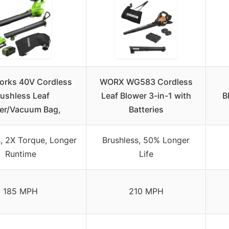
orks 40V Cordless
WORX WG583 Cordless
ushless Leaf
Leaf Blower 3-in-1 with
B
er/Vacuum Bag,
Batteries
s, 2X Torque, Longer
Brushless, 50% Longer
Runtime
Life
185 MPH
210 MPH