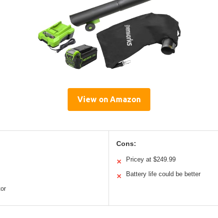
View on Amazon
Cons:
Pricey at $249.99
✕
Battery life could be better
✕
tor