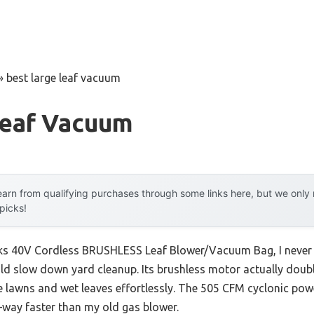
»
best large leaf vacuum
Leaf Vacuum
arn from qualifying purchases through some links here, but we onl
 picks!
rks 40V Cordless BRUSHLESS Leaf Blower/Vacuum Bag, I never
ld slow down yard cleanup. Its brushless motor actually doub
ge lawns and wet leaves effortlessly. The 505 CFM cyclonic po
ay faster than my old gas blower.