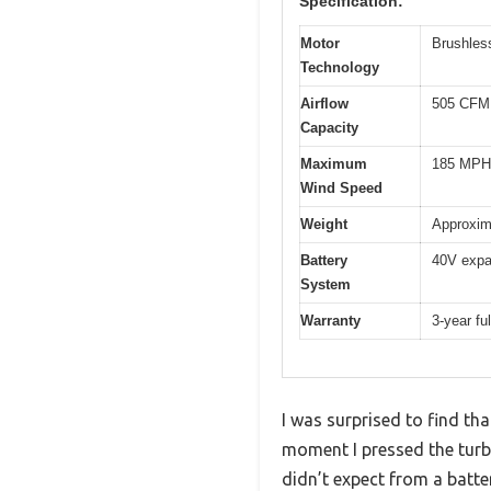
Specification:
Motor
Brushles
Technology
Airflow
505 CFM 
Capacity
Maximum
185 MPH 
Wind Speed
Weight
Approxima
Battery
40V expa
System
Warranty
3-year ful
I was surprised to find th
moment I pressed the tur
didn’t expect from a batt