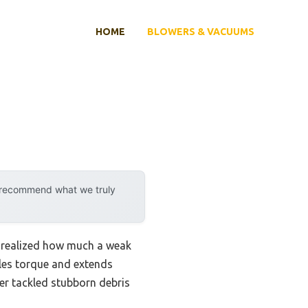
HOME
BLOWERS & VACUUMS
y recommend what we truly
 realized how much a weak
les torque and extends
wer tackled stubborn debris