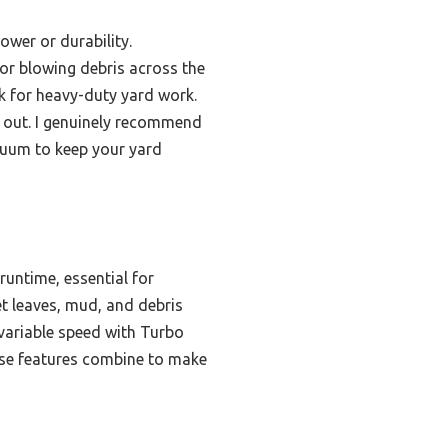
ower or durability.
or blowing debris across the
ck for heavy-duty yard work.
d out. I genuinely recommend
cuum to keep your yard
untime, essential for
et leaves, mud, and debris
 variable speed with Turbo
ese features combine to make