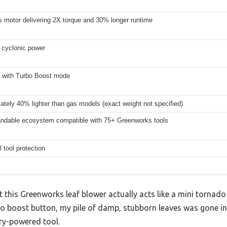
s motor delivering 2X torque and 30% longer runtime
cyclonic power
with Turbo Boost mode
tely 40% lighter than gas models (exact weight not specified)
ndable ecosystem compatible with 75+ Greenworks tools
l tool protection
at this Greenworks leaf blower actually acts like a mini tornad
bo boost button, my pile of damp, stubborn leaves was gone 
ery-powered tool.