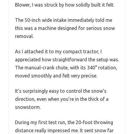
Blower, I was struck by how solidly built it felt.
The 50-inch wide intake immediately told me
this was a machine designed for serious snow
removal.
As I attached it to my compact tractor, I
appreciated how straightforward the setup was.
The manual-crank chute, with its 340° rotation,
moved smoothly and felt very precise.
It’s surprisingly easy to control the snow’s
direction, even when you’re in the thick of a
snowstorm.
During my first test run, the 20-foot throwing
distance really impressed me. It sent snow far