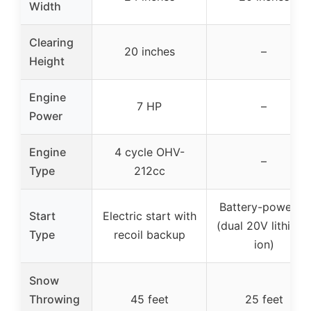
Width
Clearing
20 inches
–
Height
Engine
7 HP
–
Power
Engine
4 cycle OHV-
–
Type
212cc
Battery-powered
Start
Electric start with
(dual 20V lithium-
Type
recoil backup
ion)
Snow
Throwing
45 feet
25 feet