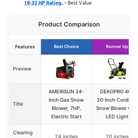
18-32 HP Rating,
– Best Value
Product Comparison
Features
Best Choice
Runner Up
Preview
AMERISUN 24-
DEKOPRO 40V
Inch Gas Snow
20-Inch Cordless
Title
Blower, 7HP,
Snow Blower with
Electric Start
LED Light
Clearing
24 inches
20 inches