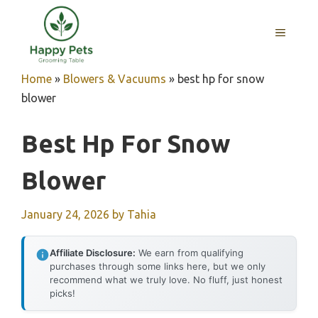
Skip
to
MENU
content
Home
»
Blowers & Vacuums
»
best hp for snow
blower
Best Hp For Snow
Blower
January 24, 2026
by
Tahia
Affiliate Disclosure:
We earn from qualifying
purchases through some links here, but we only
recommend what we truly love. No fluff, just honest
picks!