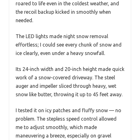
roared to life even in the coldest weather, and
the recoil backup kicked in smoothly when
needed.
The LED lights made night snow removal
effortless; I could see every chunk of snow and
ice clearly, even under a heavy snowfall.
Its 24-inch width and 20-inch height made quick
work of a snow-covered driveway. The steel
auger and impeller sliced through heavy, wet
snow like butter, throwing it up to 45 feet away.
I tested it on icy patches and fluffy snow — no
problem. The stepless speed control allowed
me to adjust smoothly, which made
maneuvering a breeze, especially on gravel