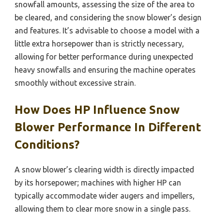
snowfall amounts, assessing the size of the area to
be cleared, and considering the snow blower’s design
and features. It’s advisable to choose a model with a
little extra horsepower than is strictly necessary,
allowing for better performance during unexpected
heavy snowfalls and ensuring the machine operates
smoothly without excessive strain.
How Does HP Influence Snow
Blower Performance In Different
Conditions?
A snow blower’s clearing width is directly impacted
by its horsepower; machines with higher HP can
typically accommodate wider augers and impellers,
allowing them to clear more snow in a single pass.