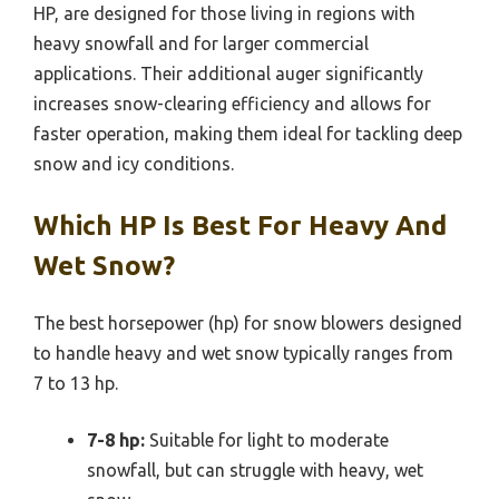
HP, are designed for those living in regions with
heavy snowfall and for larger commercial
applications. Their additional auger significantly
increases snow-clearing efficiency and allows for
faster operation, making them ideal for tackling deep
snow and icy conditions.
Which HP Is Best For Heavy And
Wet Snow?
The best horsepower (hp) for snow blowers designed
to handle heavy and wet snow typically ranges from
7 to 13 hp.
7-8 hp:
Suitable for light to moderate
snowfall, but can struggle with heavy, wet