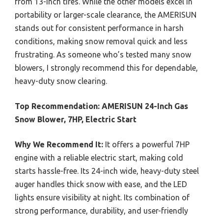
from 13-inch tires. While the other models excel in
portability or larger-scale clearance, the AMERISUN
stands out for consistent performance in harsh
conditions, making snow removal quick and less
frustrating. As someone who’s tested many snow
blowers, I strongly recommend this for dependable,
heavy-duty snow clearing.
Top Recommendation:
AMERISUN 24-Inch Gas
Snow Blower, 7HP, Electric Start
Why We Recommend It:
It offers a powerful 7HP
engine with a reliable electric start, making cold
starts hassle-free. Its 24-inch wide, heavy-duty steel
auger handles thick snow with ease, and the LED
lights ensure visibility at night. Its combination of
strong performance, durability, and user-friendly