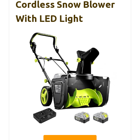
Cordless Snow Blower
With LED Light