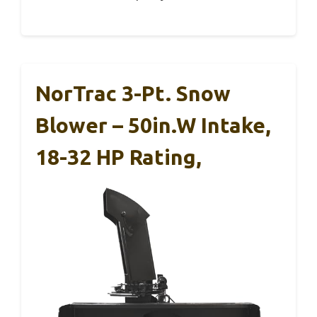
NorTrac 3-Pt. Snow
Blower – 50in.W Intake,
18-32 HP Rating,