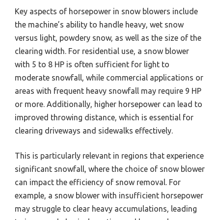
Key aspects of horsepower in snow blowers include
the machine’s ability to handle heavy, wet snow
versus light, powdery snow, as well as the size of the
clearing width. For residential use, a snow blower
with 5 to 8 HP is often sufficient for light to
moderate snowfall, while commercial applications or
areas with frequent heavy snowfall may require 9 HP
or more. Additionally, higher horsepower can lead to
improved throwing distance, which is essential for
clearing driveways and sidewalks effectively.
This is particularly relevant in regions that experience
significant snowfall, where the choice of snow blower
can impact the efficiency of snow removal. For
example, a snow blower with insufficient horsepower
may struggle to clear heavy accumulations, leading