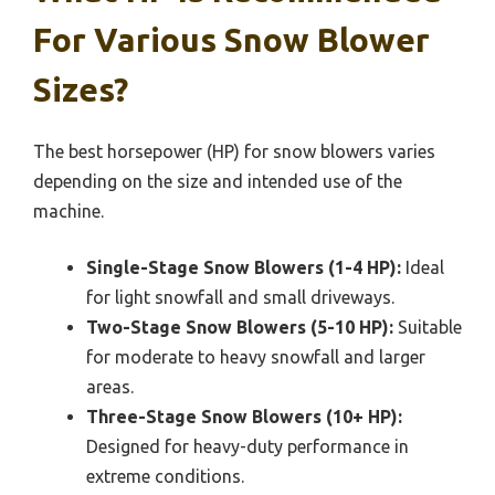
For Various Snow Blower
Sizes?
The best horsepower (HP) for snow blowers varies
depending on the size and intended use of the
machine.
Single-Stage Snow Blowers (1-4 HP):
Ideal
for light snowfall and small driveways.
Two-Stage Snow Blowers (5-10 HP):
Suitable
for moderate to heavy snowfall and larger
areas.
Three-Stage Snow Blowers (10+ HP):
Designed for heavy-duty performance in
extreme conditions.