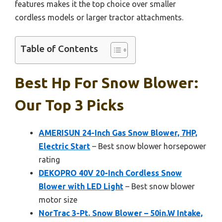
features makes it the top choice over smaller
cordless models or larger tractor attachments.
Table of Contents
Best Hp For Snow Blower:
Our Top 3 Picks
AMERISUN 24-Inch Gas Snow Blower, 7HP,
Electric Start
– Best snow blower horsepower
rating
DEKOPRO 40V 20-Inch Cordless Snow
Blower with LED Light
– Best snow blower
motor size
NorTrac 3-Pt. Snow Blower – 50in.W Intake,