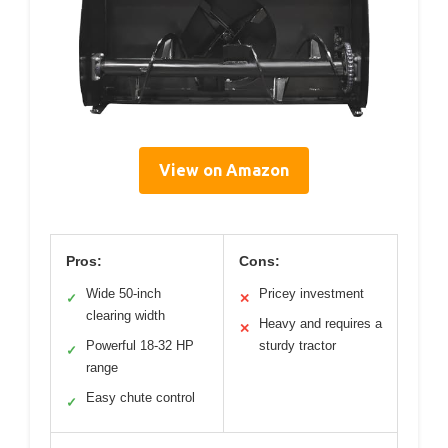
View on Amazon
Pros:
Cons:
Wide 50-inch
Pricey investment
✓
✕
clearing width
Heavy and requires a
✕
Powerful 18-32 HP
sturdy tractor
✓
range
Easy chute control
✓