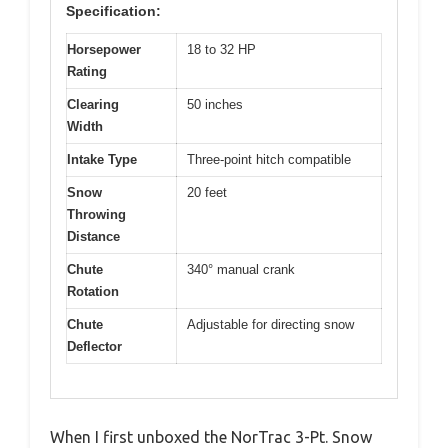
Specification:
Horsepower
18 to 32 HP
Rating
Clearing
50 inches
Width
Intake Type
Three-point hitch compatible
Snow
20 feet
Throwing
Distance
Chute
340° manual crank
Rotation
Chute
Adjustable for directing snow
Deflector
When I first unboxed the NorTrac 3-Pt. Snow