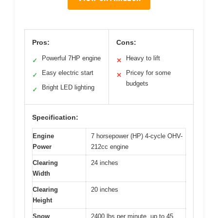
Pros:
Cons:
Powerful 7HP engine
Heavy to lift
✓
✕
Easy electric start
Pricey for some
✓
✕
budgets
Bright LED lighting
✓
Specification:
Engine
7 horsepower (HP) 4-cycle OHV-
Power
212cc engine
Clearing
24 inches
Width
Clearing
20 inches
Height
Snow
2400 lbs per minute, up to 45