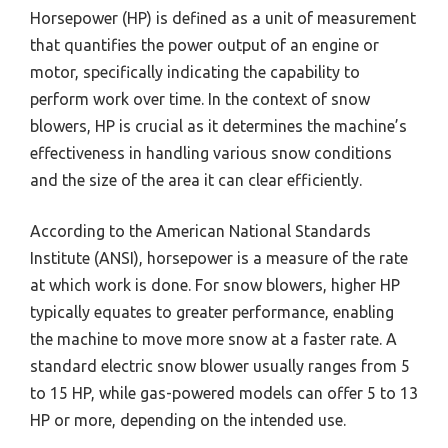
Horsepower (HP) is defined as a unit of measurement
that quantifies the power output of an engine or
motor, specifically indicating the capability to
perform work over time. In the context of snow
blowers, HP is crucial as it determines the machine’s
effectiveness in handling various snow conditions
and the size of the area it can clear efficiently.
According to the American National Standards
Institute (ANSI), horsepower is a measure of the rate
at which work is done. For snow blowers, higher HP
typically equates to greater performance, enabling
the machine to move more snow at a faster rate. A
standard electric snow blower usually ranges from 5
to 15 HP, while gas-powered models can offer 5 to 13
HP or more, depending on the intended use.