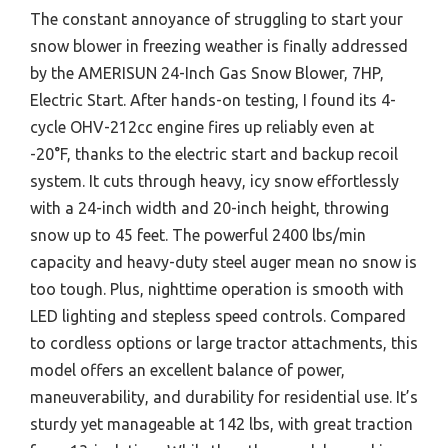
The constant annoyance of struggling to start your
snow blower in freezing weather is finally addressed
by the AMERISUN 24-Inch Gas Snow Blower, 7HP,
Electric Start. After hands-on testing, I found its 4-
cycle OHV-212cc engine fires up reliably even at
-20°F, thanks to the electric start and backup recoil
system. It cuts through heavy, icy snow effortlessly
with a 24-inch width and 20-inch height, throwing
snow up to 45 feet. The powerful 2400 lbs/min
capacity and heavy-duty steel auger mean no snow is
too tough. Plus, nighttime operation is smooth with
LED lighting and stepless speed controls. Compared
to cordless options or large tractor attachments, this
model offers an excellent balance of power,
maneuverability, and durability for residential use. It’s
sturdy yet manageable at 142 lbs, with great traction