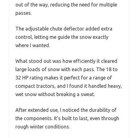
out of the way, reducing the need for multiple
passes.
The adjustable chute deflector added extra
control, letting me guide the snow exactly
where I wanted.
What stood out was how efficiently it cleared
large loads of snow with each pass. The 18 to
32 HP rating makes it perfect for a range of
compact tractors, and I found it handled heavy,
wet snow without breaking a sweat.
After extended use, I noticed the durability of
the components. It’s built to last, even through
rough winter conditions.