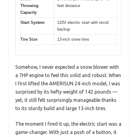
Throwing
feet distance
Capacity
Start System
120V electric start with recoil
backup
Tire Size
13-inch snow tires
Somehow, I never expected a snow blower with
a 7HP engine to feel this solid and robust. When
I first lifted the AMERISUN 24-inch model, I was
surprised by its hefty weight of 142 pounds —
yet, it still felt surprisingly manageable thanks
to its sturdy build and large 13-inch tires.
The moment I fired it up, the electric start was a
game-changer. With just a push of a button, it