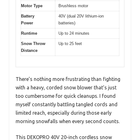
Motor Type
Brushless motor
Battery
40V (dual 20V lithium-ion
Power
batteries)
Runtime
Up to 24 minutes
Snow Throw
Up to 25 feet
Distance
There’s nothing more frustrating than fighting
with a heavy, corded snow blower that’s just
too cumbersome for quick cleanups. I found
myself constantly battling tangled cords and
limited reach, especially during those early
morning snowfalls when every second counts.
This DEKOPRO 40V 20-inch cordless snow