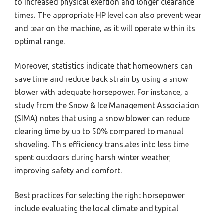
to increased physical exertion and longer clearance
times. The appropriate HP level can also prevent wear
and tear on the machine, as it will operate within its
optimal range.
Moreover, statistics indicate that homeowners can
save time and reduce back strain by using a snow
blower with adequate horsepower. For instance, a
study from the Snow & Ice Management Association
(SIMA) notes that using a snow blower can reduce
clearing time by up to 50% compared to manual
shoveling. This efficiency translates into less time
spent outdoors during harsh winter weather,
improving safety and comfort.
Best practices for selecting the right horsepower
include evaluating the local climate and typical