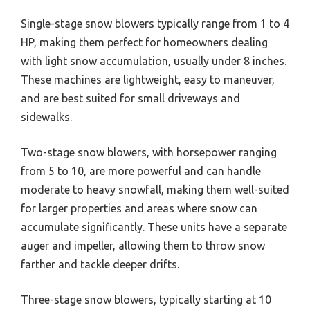
Single-stage snow blowers typically range from 1 to 4
HP, making them perfect for homeowners dealing
with light snow accumulation, usually under 8 inches.
These machines are lightweight, easy to maneuver,
and are best suited for small driveways and
sidewalks.
Two-stage snow blowers, with horsepower ranging
from 5 to 10, are more powerful and can handle
moderate to heavy snowfall, making them well-suited
for larger properties and areas where snow can
accumulate significantly. These units have a separate
auger and impeller, allowing them to throw snow
farther and tackle deeper drifts.
Three-stage snow blowers, typically starting at 10