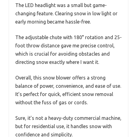
The LED headlight was a small but game-
changing feature. Clearing snow in low light or
early morning became hassle-free.
The adjustable chute with 180° rotation and 25-
foot throw distance gave me precise control,
which is crucial for avoiding obstacles and
directing snow exactly where I want it.
Overall, this snow blower offers a strong
balance of power, convenience, and ease of use.
It’s perfect for quick, efficient snow removal
without the fuss of gas or cords.
Sure, it’s not a heavy-duty commercial machine,
but for residential use, it handles snow with
confidence and simplicity.