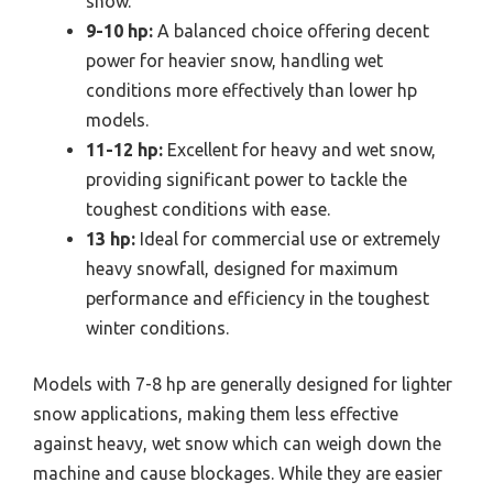
snow.
9-10 hp:
A balanced choice offering decent
power for heavier snow, handling wet
conditions more effectively than lower hp
models.
11-12 hp:
Excellent for heavy and wet snow,
providing significant power to tackle the
toughest conditions with ease.
13 hp:
Ideal for commercial use or extremely
heavy snowfall, designed for maximum
performance and efficiency in the toughest
winter conditions.
Models with 7-8 hp are generally designed for lighter
snow applications, making them less effective
against heavy, wet snow which can weigh down the
machine and cause blockages. While they are easier