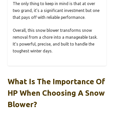
The only thing to keep in mind is that at over
two grand, it’s a significant investment but one
that pays off with reliable performance.
Overall, this snow blower transforms snow
removal from a chore into a manageable task.
It’s powerful, precise, and built to handle the
toughest winter days.
What Is The Importance Of
HP When Choosing A Snow
Blower?