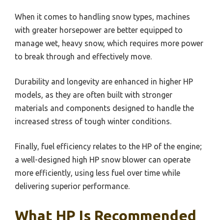
When it comes to handling snow types, machines
with greater horsepower are better equipped to
manage wet, heavy snow, which requires more power
to break through and effectively move.
Durability and longevity are enhanced in higher HP
models, as they are often built with stronger
materials and components designed to handle the
increased stress of tough winter conditions.
Finally, fuel efficiency relates to the HP of the engine;
a well-designed high HP snow blower can operate
more efficiently, using less fuel over time while
delivering superior performance.
What HP Is Recommended