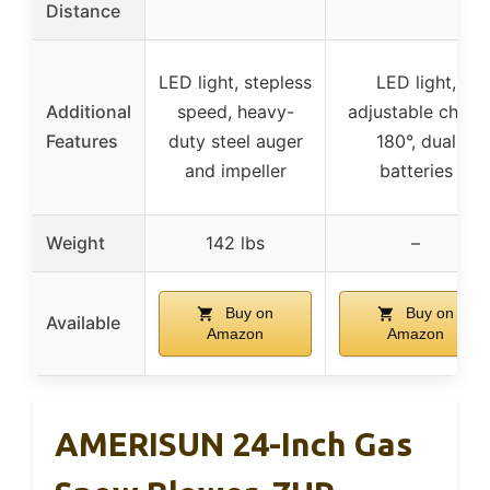
Distance
LED light, stepless
LED light,
Additional
speed, heavy-
adjustable chute
Features
duty steel auger
180°, dual
and impeller
batteries
Weight
142 lbs
–
Buy on
Buy on
Available
Amazon
Amazon
AMERISUN 24-Inch Gas