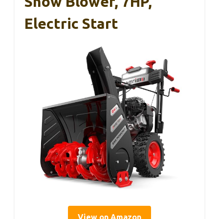
Snow Blower, 7HP,
Electric Start
View on Amazon