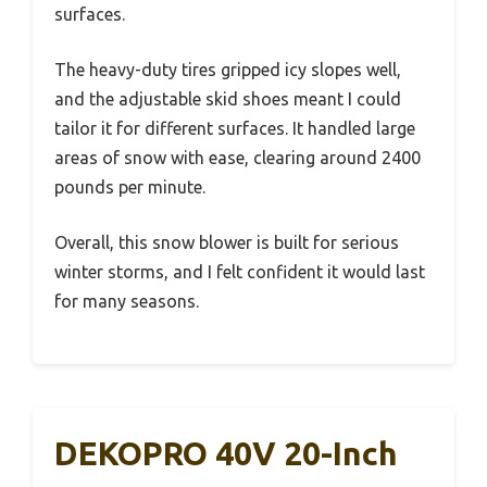
surfaces.
The heavy-duty tires gripped icy slopes well,
and the adjustable skid shoes meant I could
tailor it for different surfaces. It handled large
areas of snow with ease, clearing around 2400
pounds per minute.
Overall, this snow blower is built for serious
winter storms, and I felt confident it would last
for many seasons.
DEKOPRO 40V 20-Inch