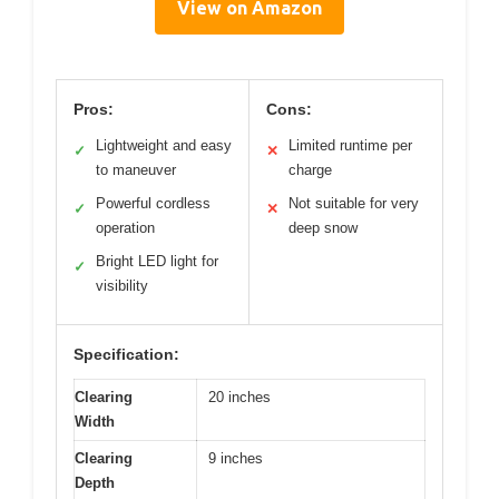
View on Amazon
Pros:
Cons:
Lightweight and easy
Limited runtime per
✓
✕
to maneuver
charge
Powerful cordless
Not suitable for very
✓
✕
operation
deep snow
Bright LED light for
✓
visibility
Specification:
Clearing
20 inches
Width
Clearing
9 inches
Depth