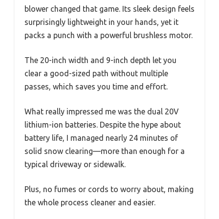
blower changed that game. Its sleek design feels
surprisingly lightweight in your hands, yet it
packs a punch with a powerful brushless motor.
The 20-inch width and 9-inch depth let you
clear a good-sized path without multiple
passes, which saves you time and effort.
What really impressed me was the dual 20V
lithium-ion batteries. Despite the hype about
battery life, I managed nearly 24 minutes of
solid snow clearing—more than enough for a
typical driveway or sidewalk.
Plus, no fumes or cords to worry about, making
the whole process cleaner and easier.