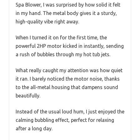
Spa Blower, I was surprised by how solid it felt
in my hand. The metal body gives it a sturdy,
high-quality vibe right away.
When I turned it on for the first time, the
powerful 2HP motor kicked in instantly, sending
a rush of bubbles through my hot tub jets.
What really caught my attention was how quiet
it ran. I barely noticed the motor noise, thanks
to the all-metal housing that dampens sound
beautifully.
Instead of the usual loud hum, I just enjoyed the
calming bubbling effect, perfect for relaxing
after a long day.