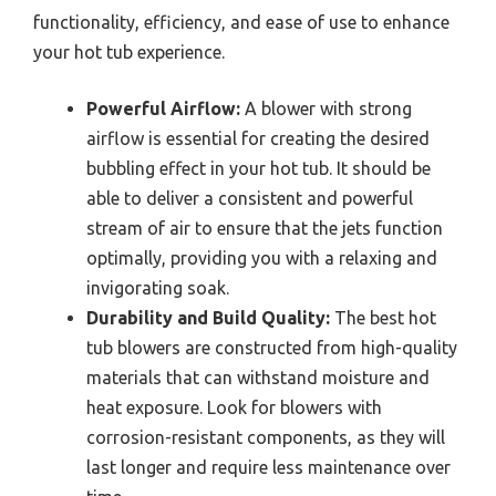
functionality, efficiency, and ease of use to enhance
your hot tub experience.
Powerful Airflow:
A blower with strong
airflow is essential for creating the desired
bubbling effect in your hot tub. It should be
able to deliver a consistent and powerful
stream of air to ensure that the jets function
optimally, providing you with a relaxing and
invigorating soak.
Durability and Build Quality:
The best hot
tub blowers are constructed from high-quality
materials that can withstand moisture and
heat exposure. Look for blowers with
corrosion-resistant components, as they will
last longer and require less maintenance over