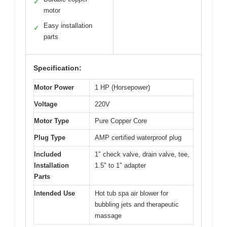
✓
motor
Easy installation
✓
parts
Specification:
Motor Power
1 HP (Horsepower)
Voltage
220V
Motor Type
Pure Copper Core
Plug Type
AMP certified waterproof plug
Included
1″ check valve, drain valve, tee,
Installation
1.5″ to 1″ adapter
Parts
Intended Use
Hot tub spa air blower for
bubbling jets and therapeutic
massage