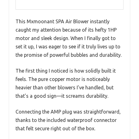
This Mxmoonant SPA Air Blower instantly
caught my attention because of its hefty 1HP
motor and sleek design. When I finally got to
set it up, I was eager to see if it truly lives up to
the promise of powerful bubbles and durability.
The first thing I noticed is how solidly built it
feels. The pure copper motor is noticeably
heavier than other blowers I’ve handled, but
that’s a good sign—it screams durability.
Connecting the AMP plug was straightforward,
thanks to the included waterproof connector
that felt secure right out of the box.