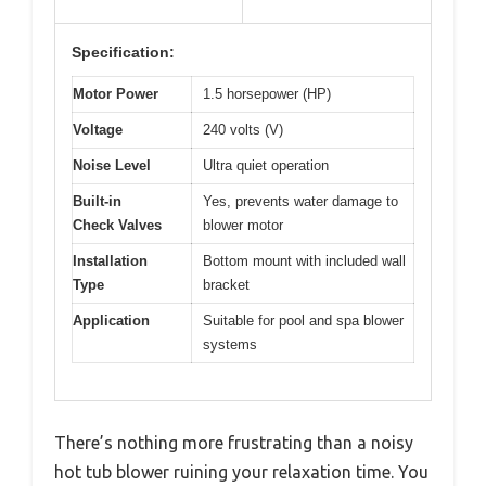
Specification:
Motor Power
1.5 horsepower (HP)
Voltage
240 volts (V)
Noise Level
Ultra quiet operation
Built-in
Yes, prevents water damage to
Check Valves
blower motor
Installation
Bottom mount with included wall
Type
bracket
Application
Suitable for pool and spa blower
systems
There’s nothing more frustrating than a noisy
hot tub blower ruining your relaxation time. You