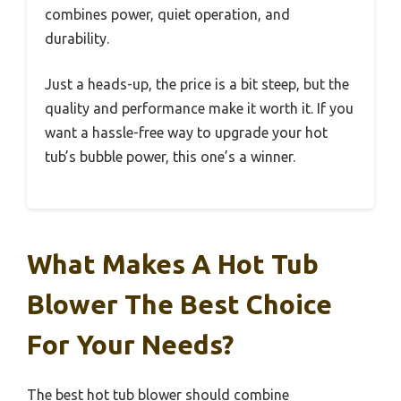
combines power, quiet operation, and
durability.
Just a heads-up, the price is a bit steep, but the
quality and performance make it worth it. If you
want a hassle-free way to upgrade your hot
tub’s bubble power, this one’s a winner.
What Makes A Hot Tub
Blower The Best Choice
For Your Needs?
The best hot tub blower should combine