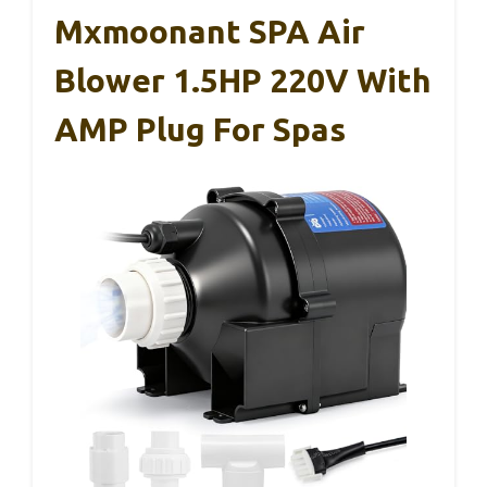
Mxmoonant SPA Air
Blower 1.5HP 220V With
AMP Plug For Spas