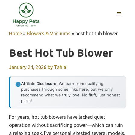
Skip
to
MENU
content
Home
»
Blowers & Vacuums
»
best hot tub blower
Best Hot Tub Blower
January 24, 2026
by
Tahia
Affiliate Disclosure:
We earn from qualifying
purchases through some links here, but we only
recommend what we truly love. No fluff, just honest
picks!
For years, hot tub blowers have lacked quiet
operation without sacrificing power—which can ruin
a relaxing soak. I’ve personally tested several models,