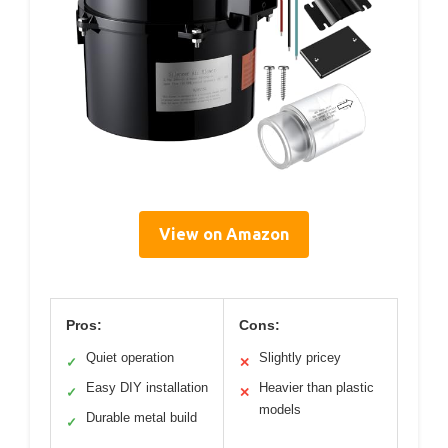
View on Amazon
Pros:
Cons:
Quiet operation
Slightly pricey
✓
✕
Easy DIY installation
Heavier than plastic
✓
✕
models
Durable metal build
✓