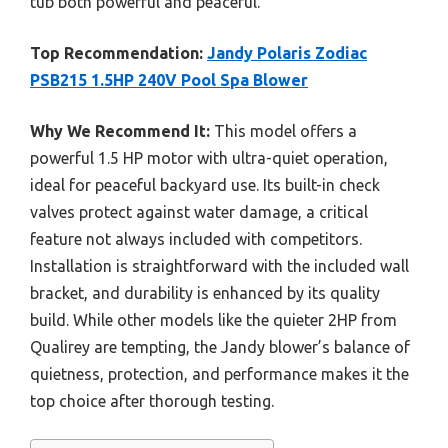
tub both powerful and peaceful.
Top Recommendation:
Jandy Polaris Zodiac
PSB215 1.5HP 240V Pool Spa Blower
Why We Recommend It:
This model offers a
powerful 1.5 HP motor with ultra-quiet operation,
ideal for peaceful backyard use. Its built-in check
valves protect against water damage, a critical
feature not always included with competitors.
Installation is straightforward with the included wall
bracket, and durability is enhanced by its quality
build. While other models like the quieter 2HP from
Qualirey are tempting, the Jandy blower’s balance of
quietness, protection, and performance makes it the
top choice after thorough testing.