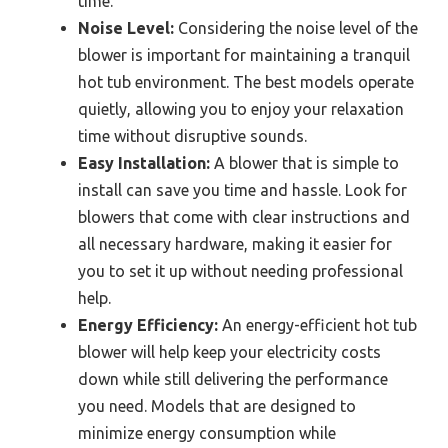
time.
Noise Level:
Considering the noise level of the
blower is important for maintaining a tranquil
hot tub environment. The best models operate
quietly, allowing you to enjoy your relaxation
time without disruptive sounds.
Easy Installation:
A blower that is simple to
install can save you time and hassle. Look for
blowers that come with clear instructions and
all necessary hardware, making it easier for
you to set it up without needing professional
help.
Energy Efficiency:
An energy-efficient hot tub
blower will help keep your electricity costs
down while still delivering the performance
you need. Models that are designed to
minimize energy consumption while