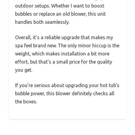
outdoor setups. Whether I want to boost
bubbles or replace an old blower, this unit
handles both seamlessly.
Overall, it’s a reliable upgrade that makes my
spa feel brand new. The only minor hiccup is the
weight, which makes installation a bit more
effort, but that’s a small price for the quality
you get.
If you’re serious about upgrading your hot tub’s
bubble power, this blower definitely checks all
the boxes.