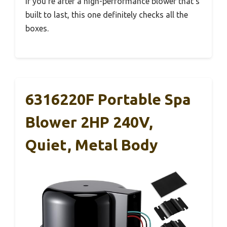
If you’re after a high-performance blower that’s
built to last, this one definitely checks all the
boxes.
6316220F Portable Spa
Blower 2HP 240V,
Quiet, Metal Body