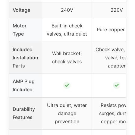
Voltage
240V
220V
Motor
Built-in check
Pure copper cor
Type
valves, ultra quiet
Included
Check valve, dra
Wall bracket,
Installation
valve, tee,
check valves
Parts
adapter
AMP Plug
✓
✓
Included
Ultra quiet, water
Resists power
Durability
damage
surges, durable
Features
prevention
copper motor