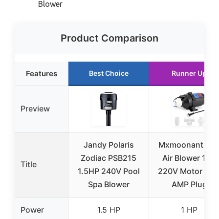
Blower
Product Comparison
Features
Best Choice
Runner Up
Preview
Jandy Polaris
Mxmoonant SP
Zodiac PSB215
Air Blower 1HP
Title
1.5HP 240V Pool
220V Motor wit
Spa Blower
AMP Plug
Power
1.5 HP
1 HP