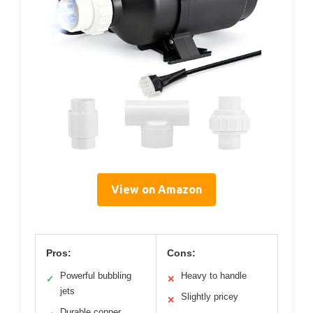
View on Amazon
Pros:
Cons:
Powerful bubbling
Heavy to handle
✓
✕
jets
Slightly pricey
✕
Durable copper