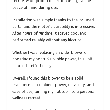
secure, waterproof connection that gave me
peace of mind during use.
Installation was simple thanks to the included
parts, and the motor’s durability is impressive.
After hours of runtime, it stayed cool and
performed reliably without any hiccups.
Whether I was replacing an older blower or
boosting my hot tub’s bubble power, this unit
handled it effortlessly.
Overall, I found this blower to be a solid
investment. It combines power, durability, and
ease of use, turning my hot tub into a personal
wellness retreat.