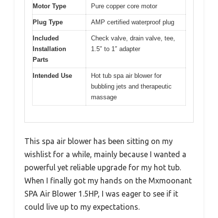
Motor Type
Pure copper core motor
Plug Type
AMP certified waterproof plug
Included
Check valve, drain valve, tee,
Installation
1.5″ to 1″ adapter
Parts
Intended Use
Hot tub spa air blower for
bubbling jets and therapeutic
massage
This spa air blower has been sitting on my
wishlist for a while, mainly because I wanted a
powerful yet reliable upgrade for my hot tub.
When I finally got my hands on the Mxmoonant
SPA Air Blower 1.5HP, I was eager to see if it
could live up to my expectations.