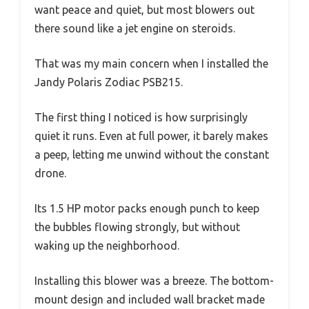
want peace and quiet, but most blowers out
there sound like a jet engine on steroids.
That was my main concern when I installed the
Jandy Polaris Zodiac PSB215.
The first thing I noticed is how surprisingly
quiet it runs. Even at full power, it barely makes
a peep, letting me unwind without the constant
drone.
Its 1.5 HP motor packs enough punch to keep
the bubbles flowing strongly, but without
waking up the neighborhood.
Installing this blower was a breeze. The bottom-
mount design and included wall bracket made