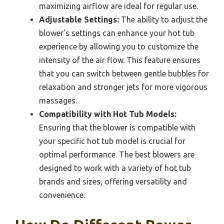
maximizing airflow are ideal for regular use.
Adjustable Settings:
The ability to adjust the
blower’s settings can enhance your hot tub
experience by allowing you to customize the
intensity of the air flow. This feature ensures
that you can switch between gentle bubbles for
relaxation and stronger jets for more vigorous
massages.
Compatibility with Hot Tub Models:
Ensuring that the blower is compatible with
your specific hot tub model is crucial for
optimal performance. The best blowers are
designed to work with a variety of hot tub
brands and sizes, offering versatility and
convenience.