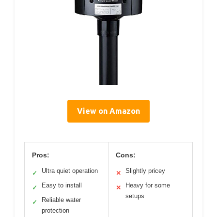
View on Amazon
Pros:
Cons:
Ultra quiet operation
Slightly pricey
✓
✕
Easy to install
Heavy for some
✓
✕
setups
Reliable water
✓
protection