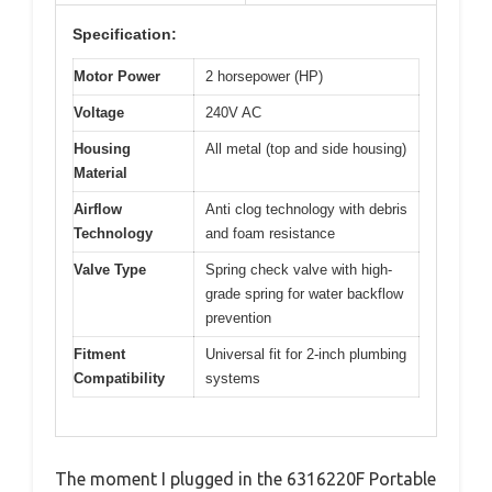
Specification:
Motor Power
2 horsepower (HP)
Voltage
240V AC
Housing
All metal (top and side housing)
Material
Airflow
Anti clog technology with debris
Technology
and foam resistance
Valve Type
Spring check valve with high-
grade spring for water backflow
prevention
Fitment
Universal fit for 2-inch plumbing
Compatibility
systems
The moment I plugged in the 6316220F Portable