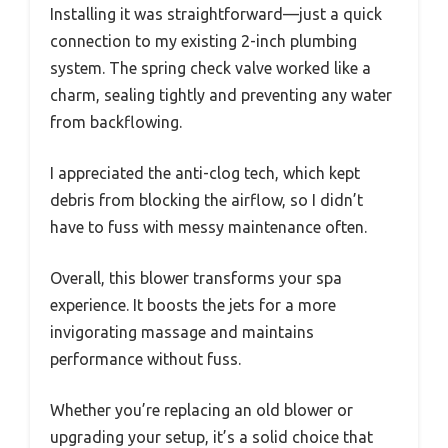
Installing it was straightforward—just a quick
connection to my existing 2-inch plumbing
system. The spring check valve worked like a
charm, sealing tightly and preventing any water
from backflowing.
I appreciated the anti-clog tech, which kept
debris from blocking the airflow, so I didn’t
have to fuss with messy maintenance often.
Overall, this blower transforms your spa
experience. It boosts the jets for a more
invigorating massage and maintains
performance without fuss.
Whether you’re replacing an old blower or
upgrading your setup, it’s a solid choice that