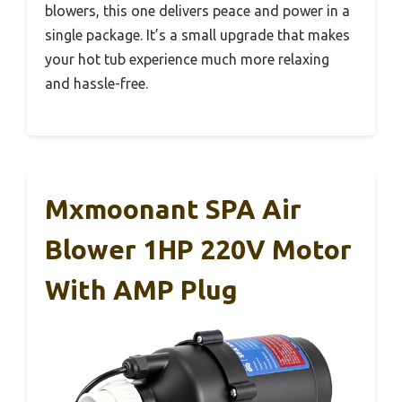
blowers, this one delivers peace and power in a
single package. It’s a small upgrade that makes
your hot tub experience much more relaxing
and hassle-free.
Mxmoonant SPA Air
Blower 1HP 220V Motor
With AMP Plug