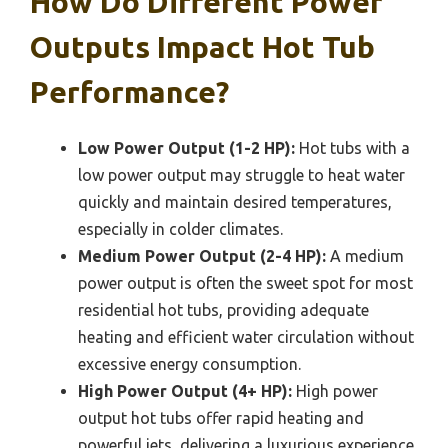
How Do Different Power
Outputs Impact Hot Tub
Performance?
Low Power Output (1-2 HP):
Hot tubs with a
low power output may struggle to heat water
quickly and maintain desired temperatures,
especially in colder climates.
Medium Power Output (2-4 HP):
A medium
power output is often the sweet spot for most
residential hot tubs, providing adequate
heating and efficient water circulation without
excessive energy consumption.
High Power Output (4+ HP):
High power
output hot tubs offer rapid heating and
powerful jets, delivering a luxurious experience,