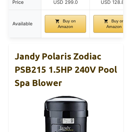
Price
USD 299.0
USD 128.88
Buy on
Buy on
Available
Amazon
Amazon
Jandy Polaris Zodiac
PSB215 1.5HP 240V Pool
Spa Blower