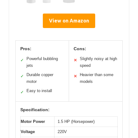
View on Amazon
Pros:
Cons:
Powerful bubbling
Slightly noisy at high
✓
✕
jets
speed
Durable copper
Heavier than some
✓
✕
motor
models
Easy to install
✓
Specification:
Motor Power
1.5 HP (Horsepower)
Voltage
220V