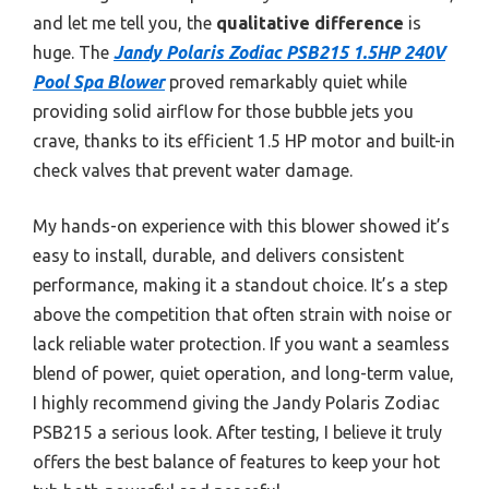
and let me tell you, the
qualitative difference
is
huge. The
Jandy Polaris Zodiac PSB215 1.5HP 240V
Pool Spa Blower
proved remarkably quiet while
providing solid airflow for those bubble jets you
crave, thanks to its efficient 1.5 HP motor and built-in
check valves that prevent water damage.
My hands-on experience with this blower showed it’s
easy to install, durable, and delivers consistent
performance, making it a standout choice. It’s a step
above the competition that often strain with noise or
lack reliable water protection. If you want a seamless
blend of power, quiet operation, and long-term value,
I highly recommend giving the Jandy Polaris Zodiac
PSB215 a serious look. After testing, I believe it truly
offers the best balance of features to keep your hot