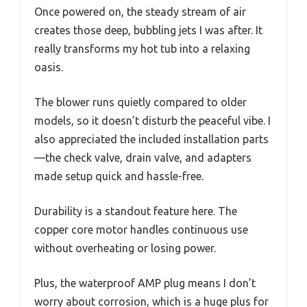
Once powered on, the steady stream of air
creates those deep, bubbling jets I was after. It
really transforms my hot tub into a relaxing
oasis.
The blower runs quietly compared to older
models, so it doesn’t disturb the peaceful vibe. I
also appreciated the included installation parts
—the check valve, drain valve, and adapters
made setup quick and hassle-free.
Durability is a standout feature here. The
copper core motor handles continuous use
without overheating or losing power.
Plus, the waterproof AMP plug means I don’t
worry about corrosion, which is a huge plus for