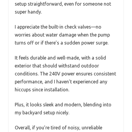
setup straightforward, even for someone not
super handy.
I appreciate the built-in check valves—no
worries about water damage when the pump
turns off or if there’s a sudden power surge.
It feels durable and well-made, with a solid
exterior that should withstand outdoor
conditions. The 240V power ensures consistent
performance, and I haven’t experienced any
hiccups since installation.
Plus, it looks sleek and modern, blending into
my backyard setup nicely.
Overall, if you’re tired of noisy, unreliable