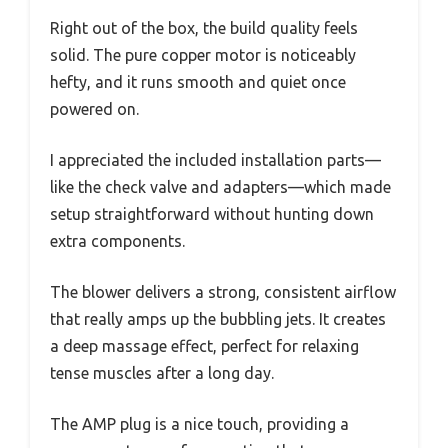
Right out of the box, the build quality feels
solid. The pure copper motor is noticeably
hefty, and it runs smooth and quiet once
powered on.
I appreciated the included installation parts—
like the check valve and adapters—which made
setup straightforward without hunting down
extra components.
The blower delivers a strong, consistent airflow
that really amps up the bubbling jets. It creates
a deep massage effect, perfect for relaxing
tense muscles after a long day.
The AMP plug is a nice touch, providing a