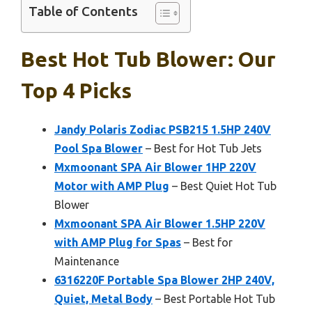
Table of Contents
Best Hot Tub Blower: Our
Top 4 Picks
Jandy Polaris Zodiac PSB215 1.5HP 240V
Pool Spa Blower
– Best for Hot Tub Jets
Mxmoonant SPA Air Blower 1HP 220V
Motor with AMP Plug
– Best Quiet Hot Tub
Blower
Mxmoonant SPA Air Blower 1.5HP 220V
with AMP Plug for Spas
– Best for
Maintenance
6316220F Portable Spa Blower 2HP 240V,
Quiet, Metal Body
– Best Portable Hot Tub