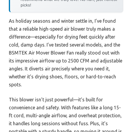
picks!
As holiday seasons and winter settle in, I’ve found
that a reliable high-speed air blower truly makes a
difference—especially for drying feet quickly after
cold, damp days. I’ve tested several models, and the
BSMTEK Air Mover Blower Fan really stood out with
its impressive airflow up to 2500 CFM and adjustable
angles. It diverts air precisely where you need it,
whether it’s drying shoes, floors, or hard-to-reach
spots.
This blower isn’t just powerful—it’s built for
convenience and safety. With features like a long 15-
ft cord, multi-angle airflow, and overheat protection,
it handles long sessions without fuss. Plus, it’s
portable with a sturdy handle, so moving it around is