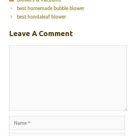
best homemade bubble blower
best hondaleaf blower
Leave A Comment
Comment
Name