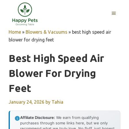
Skip
to
MENU
content
Home
»
Blowers & Vacuums
»
best high speed air
blower for drying feet
Best High Speed Air
Blower For Drying
Feet
January 24, 2026
by
Tahia
Affiliate Disclosure:
We earn from qualifying
purchases through some links here, but we only
recommend what we truly love. No fluff, just honest