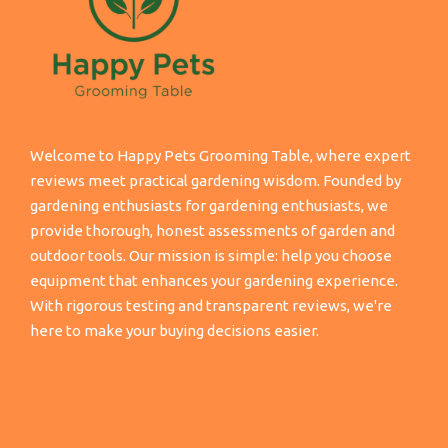
Welcome to Happy Pets Grooming Table, where expert
reviews meet practical gardening wisdom. Founded by
gardening enthusiasts for gardening enthusiasts, we
provide thorough, honest assessments of garden and
outdoor tools. Our mission is simple: help you choose
equipment that enhances your gardening experience.
With rigorous testing and transparent reviews, we're
here to make your buying decisions easier.