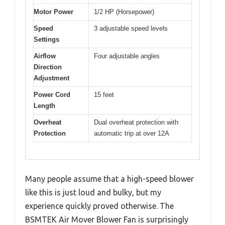
Motor Power
1/2 HP (Horsepower)
Speed
3 adjustable speed levels
Settings
Airflow
Four adjustable angles
Direction
Adjustment
Power Cord
15 feet
Length
Overheat
Dual overheat protection with
Protection
automatic trip at over 12A
Many people assume that a high-speed blower
like this is just loud and bulky, but my
experience quickly proved otherwise. The
BSMTEK Air Mover Blower Fan is surprisingly