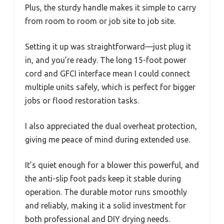
Plus, the sturdy handle makes it simple to carry
from room to room or job site to job site.
Setting it up was straightforward—just plug it
in, and you’re ready. The long 15-foot power
cord and GFCI interface mean I could connect
multiple units safely, which is perfect for bigger
jobs or flood restoration tasks.
I also appreciated the dual overheat protection,
giving me peace of mind during extended use.
It’s quiet enough for a blower this powerful, and
the anti-slip foot pads keep it stable during
operation. The durable motor runs smoothly
and reliably, making it a solid investment for
both professional and DIY drying needs.