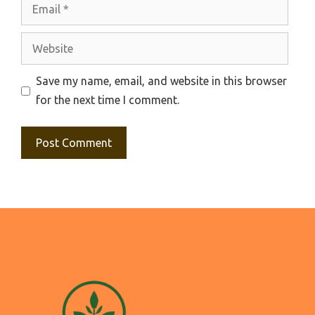
Email
Website
Save my name, email, and website in this browser
for the next time I comment.