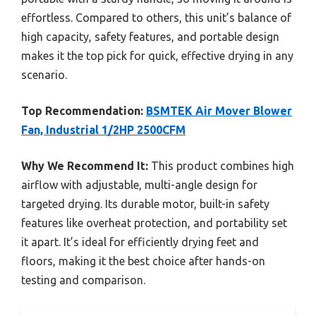
effortless. Compared to others, this unit’s balance of
high capacity, safety features, and portable design
makes it the top pick for quick, effective drying in any
scenario.
Top Recommendation:
BSMTEK Air Mover Blower
Fan, Industrial 1/2HP 2500CFM
Why We Recommend It:
This product combines high
airflow with adjustable, multi-angle design for
targeted drying. Its durable motor, built-in safety
features like overheat protection, and portability set
it apart. It’s ideal for efficiently drying feet and
floors, making it the best choice after hands-on
testing and comparison.