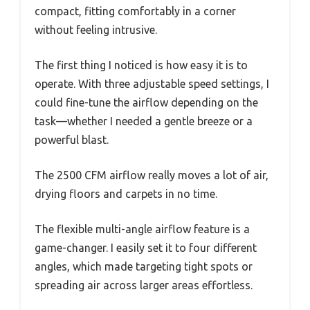
compact, fitting comfortably in a corner
without feeling intrusive.
The first thing I noticed is how easy it is to
operate. With three adjustable speed settings, I
could fine-tune the airflow depending on the
task—whether I needed a gentle breeze or a
powerful blast.
The 2500 CFM airflow really moves a lot of air,
drying floors and carpets in no time.
The flexible multi-angle airflow feature is a
game-changer. I easily set it to four different
angles, which made targeting tight spots or
spreading air across larger areas effortless.