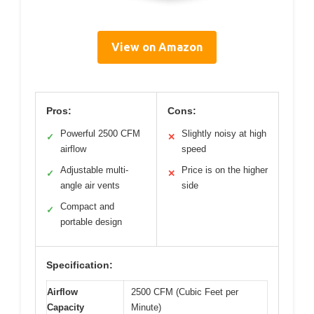
View on Amazon
Pros:
Cons:
Powerful 2500 CFM
Slightly noisy at high
✓
✕
airflow
speed
Adjustable multi-
Price is on the higher
✓
✕
angle air vents
side
Compact and
✓
portable design
Specification:
Airflow
2500 CFM (Cubic Feet per
Capacity
Minute)