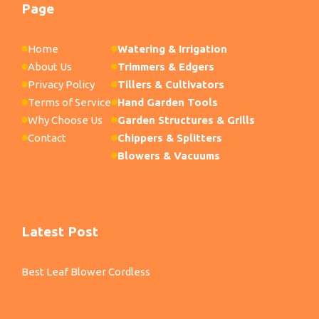
Page
Home
Watering & Irrigation
About Us
Trimmers & Edgers
Privacy Policy
Tillers & Cultivators
Terms of Service
Hand Garden Tools
Why Choose Us
Garden Structures & Grills
Contact
Chippers & Splitters
Blowers & Vacuums
Latest Post
Best Leaf Blower Cordless