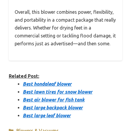
Overall, this blower combines power, flexibility,
and portability in a compact package that really
delivers. Whether for drying feet in a
commercial setting or tackling flood damage, it
performs just as advertised—and then some.
Related Post:
Best hondaleaf blower
Best lawn tires for snow blower
Best air blower for fish tank
Best large backpack blower
Best large leaf blower
Categories
Blowers & Vacuums