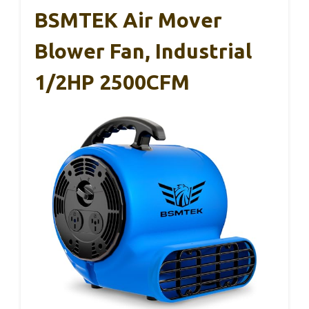
BSMTEK Air Mover
Blower Fan, Industrial
1/2HP 2500CFM