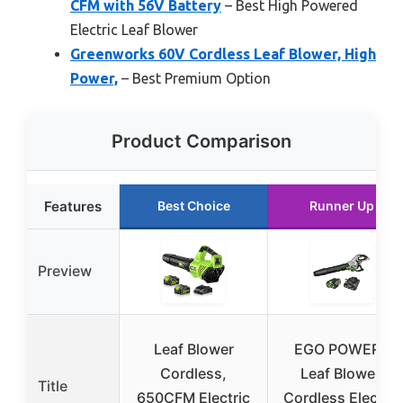
CFM with 56V Battery
– Best High Powered
Electric Leaf Blower
Greenworks 60V Cordless Leaf Blower, High
Power,
– Best Premium Option
Product Comparison
Features
Best Choice
Runner Up
Preview
Leaf Blower
EGO POWER+
Cordless,
Leaf Blower,
Title
650CFM Electric
Cordless Electric