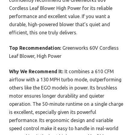
Cordless Leaf Blower High Power for its reliable
performance and excellent value. If you want a
durable, high-powered blower that’s quiet and
efficient, this one truly delivers.
Top Recommendation:
Greenworks 60V Cordless
Leaf Blower, High Power
Why We Recommend It:
It combines a 610 CFM
airflow with a 130 MPH turbo mode, outperforming
others like the EGO models in power. Its brushless
motor ensures longer durability and quieter
operation. The 50-minute runtime on a single charge
is excellent, especially given its powerful
performance. Its ergonomic design and variable
speed control make it easy to handle in real-world