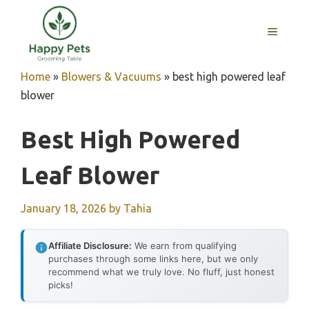
Skip
to
MENU
content
Home
»
Blowers & Vacuums
»
best high powered leaf
blower
Best High Powered
Leaf Blower
January 18, 2026
by
Tahia
Affiliate Disclosure:
We earn from qualifying
purchases through some links here, but we only
recommend what we truly love. No fluff, just honest
picks!