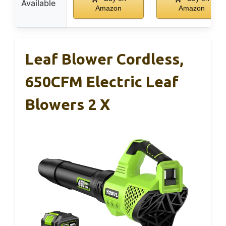
Available
Amazon
Amazon
Leaf Blower Cordless,
650CFM Electric Leaf
Blowers 2 X