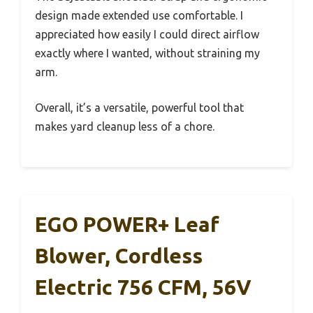
design made extended use comfortable. I
appreciated how easily I could direct airflow
exactly where I wanted, without straining my
arm.
Overall, it’s a versatile, powerful tool that
makes yard cleanup less of a chore.
EGO POWER+ Leaf
Blower, Cordless
Electric 756 CFM, 56V