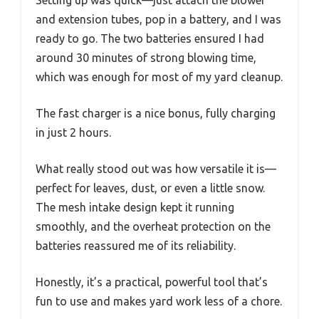
and extension tubes, pop in a battery, and I was
ready to go. The two batteries ensured I had
around 30 minutes of strong blowing time,
which was enough for most of my yard cleanup.
The fast charger is a nice bonus, fully charging
in just 2 hours.
What really stood out was how versatile it is—
perfect for leaves, dust, or even a little snow.
The mesh intake design kept it running
smoothly, and the overheat protection on the
batteries reassured me of its reliability.
Honestly, it’s a practical, powerful tool that’s
fun to use and makes yard work less of a chore.