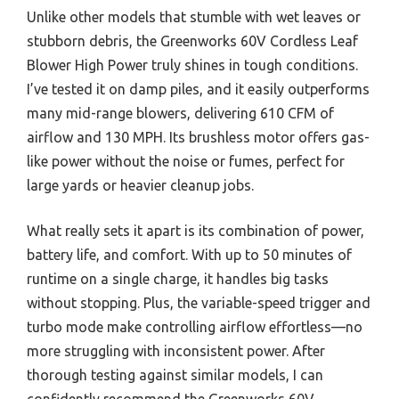
Unlike other models that stumble with wet leaves or
stubborn debris, the Greenworks 60V Cordless Leaf
Blower High Power truly shines in tough conditions.
I’ve tested it on damp piles, and it easily outperforms
many mid-range blowers, delivering 610 CFM of
airflow and 130 MPH. Its brushless motor offers gas-
like power without the noise or fumes, perfect for
large yards or heavier cleanup jobs.
What really sets it apart is its combination of power,
battery life, and comfort. With up to 50 minutes of
runtime on a single charge, it handles big tasks
without stopping. Plus, the variable-speed trigger and
turbo mode make controlling airflow effortless—no
more struggling with inconsistent power. After
thorough testing against similar models, I can
confidently recommend the Greenworks 60V