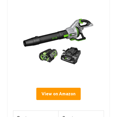
View on Amazon