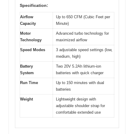
Specification:
Airflow
Up to 650 CFM (Cubic Feet per
Capacity
Minute)
Motor
Advanced turbo technology for
Technology
maximized airflow
Speed Modes
3 adjustable speed settings (low,
medium, high)
Battery
Two 20V 5.2Ah lithium-ion
System
batteries with quick charger
Run Time
Up to 150 minutes with dual
batteries
Weight
Lightweight design with
adjustable shoulder strap for
comfortable extended use