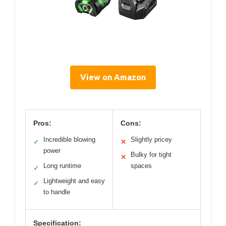
View on Amazon
Pros:
Cons:
Incredible blowing
Slightly pricey
✓
✕
power
Bulky for tight
✕
Long runtime
spaces
✓
Lightweight and easy
✓
to handle
Specification: