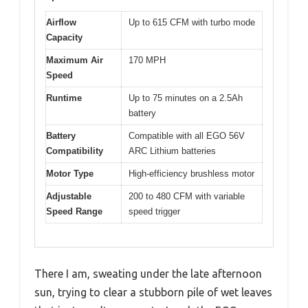
Airflow
Up to 615 CFM with turbo mode
Capacity
Maximum Air
170 MPH
Speed
Runtime
Up to 75 minutes on a 2.5Ah
battery
Battery
Compatible with all EGO 56V
Compatibility
ARC Lithium batteries
Motor Type
High-efficiency brushless motor
Adjustable
200 to 480 CFM with variable
Speed Range
speed trigger
There I am, sweating under the late afternoon
sun, trying to clear a stubborn pile of wet leaves