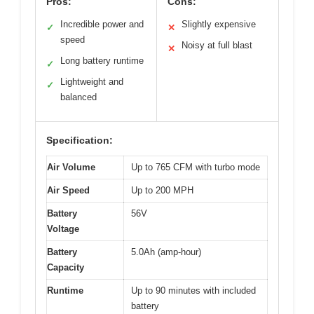
Pros:
Cons:
Incredible power and
Slightly expensive
✓
✕
speed
Noisy at full blast
✕
Long battery runtime
✓
Lightweight and
✓
balanced
Specification:
Air Volume
Up to 765 CFM with turbo mode
Air Speed
Up to 200 MPH
Battery
56V
Voltage
Battery
5.0Ah (amp-hour)
Capacity
Runtime
Up to 90 minutes with included
battery