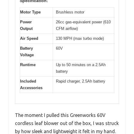
Specification:
Motor Type
Brushless motor
Power
26cc gas-equivalent power (610
Output
CFM airflow)
Air Speed
130 MPH (max turbo mode)
Battery
60V
Voltage
Runtime
Up to 50 minutes on a 2.5Ah
battery
Included
Rapid charger, 2.5Ah battery
Accessories
The moment I pulled this Greenworks 60V
cordless leaf blower out of the box, I was struck
by how sleek and lightweight it felt in my hand.