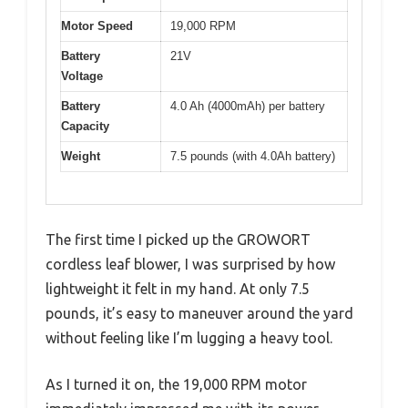
Motor Speed
19,000 RPM
Battery
21V
Voltage
Battery
4.0 Ah (4000mAh) per battery
Capacity
Weight
7.5 pounds (with 4.0Ah battery)
The first time I picked up the GROWORT
cordless leaf blower, I was surprised by how
lightweight it felt in my hand. At only 7.5
pounds, it’s easy to maneuver around the yard
without feeling like I’m lugging a heavy tool.
As I turned it on, the 19,000 RPM motor