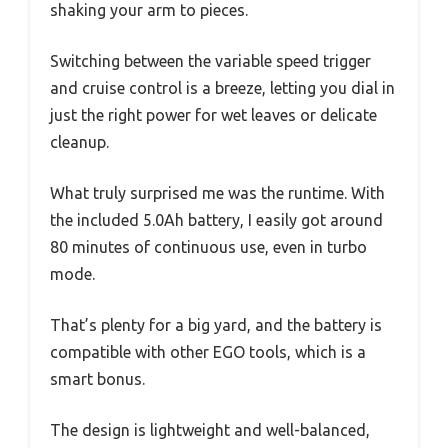
shaking your arm to pieces.
Switching between the variable speed trigger
and cruise control is a breeze, letting you dial in
just the right power for wet leaves or delicate
cleanup.
What truly surprised me was the runtime. With
the included 5.0Ah battery, I easily got around
80 minutes of continuous use, even in turbo
mode.
That’s plenty for a big yard, and the battery is
compatible with other EGO tools, which is a
smart bonus.
The design is lightweight and well-balanced,