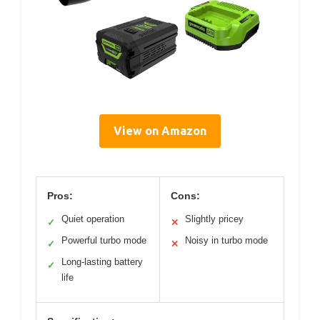
View on Amazon
Pros:
Cons:
Quiet operation
Slightly pricey
✓
✕
Powerful turbo mode
Noisy in turbo mode
✓
✕
Long-lasting battery
✓
life