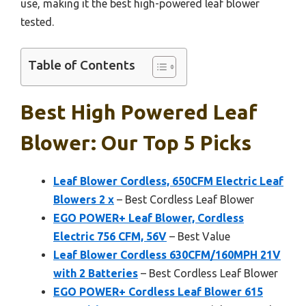
use, making it the best high-powered leaf blower
tested.
Table of Contents
Best High Powered Leaf
Blower: Our Top 5 Picks
Leaf Blower Cordless, 650CFM Electric Leaf
Blowers 2 x
– Best Cordless Leaf Blower
EGO POWER+ Leaf Blower, Cordless
Electric 756 CFM, 56V
– Best Value
Leaf Blower Cordless 630CFM/160MPH 21V
with 2 Batteries
– Best Cordless Leaf Blower
EGO POWER+ Cordless Leaf Blower 615