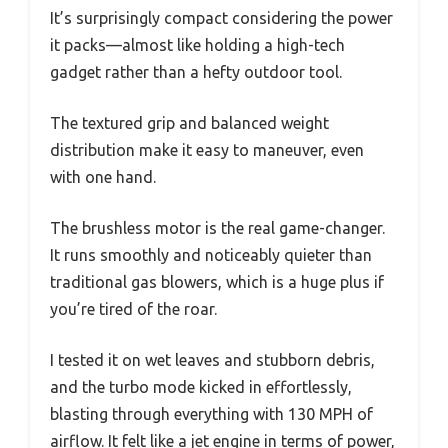
It’s surprisingly compact considering the power
it packs—almost like holding a high-tech
gadget rather than a hefty outdoor tool.
The textured grip and balanced weight
distribution make it easy to maneuver, even
with one hand.
The brushless motor is the real game-changer.
It runs smoothly and noticeably quieter than
traditional gas blowers, which is a huge plus if
you’re tired of the roar.
I tested it on wet leaves and stubborn debris,
and the turbo mode kicked in effortlessly,
blasting through everything with 130 MPH of
airflow. It felt like a jet engine in terms of power,