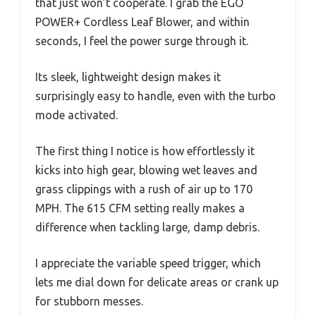
that just won’t cooperate. I grab the EGO
POWER+ Cordless Leaf Blower, and within
seconds, I feel the power surge through it.
Its sleek, lightweight design makes it
surprisingly easy to handle, even with the turbo
mode activated.
The first thing I notice is how effortlessly it
kicks into high gear, blowing wet leaves and
grass clippings with a rush of air up to 170
MPH. The 615 CFM setting really makes a
difference when tackling large, damp debris.
I appreciate the variable speed trigger, which
lets me dial down for delicate areas or crank up
for stubborn messes.