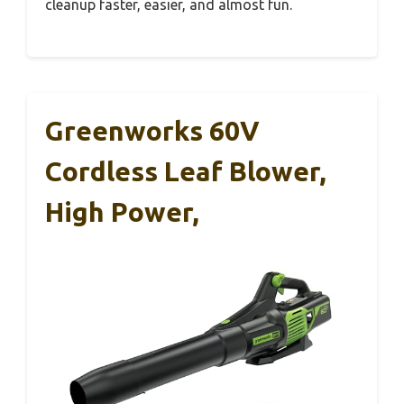
cleanup faster, easier, and almost fun.
Greenworks 60V
Cordless Leaf Blower,
High Power,