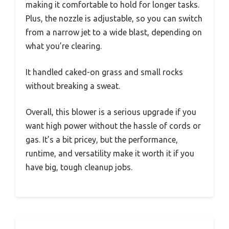
making it comfortable to hold for longer tasks.
Plus, the nozzle is adjustable, so you can switch
from a narrow jet to a wide blast, depending on
what you’re clearing.
It handled caked-on grass and small rocks
without breaking a sweat.
Overall, this blower is a serious upgrade if you
want high power without the hassle of cords or
gas. It’s a bit pricey, but the performance,
runtime, and versatility make it worth it if you
have big, tough cleanup jobs.