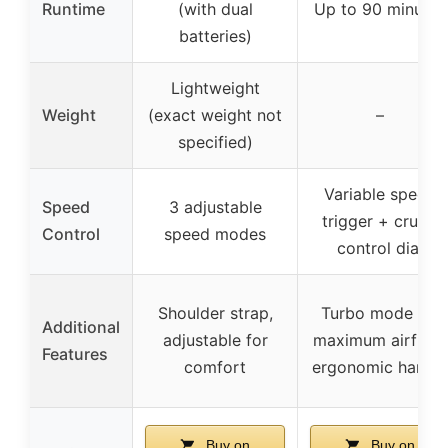
Runtime
(with dual
Up to 90 minutes
batteries)
Lightweight
Weight
(exact weight not
–
specified)
Variable speed
Speed
3 adjustable
trigger + cruise
Control
speed modes
control dial
Shoulder strap,
Turbo mode for
Additional
adjustable for
maximum airflow,
Features
comfort
ergonomic handle
Buy on
Buy on