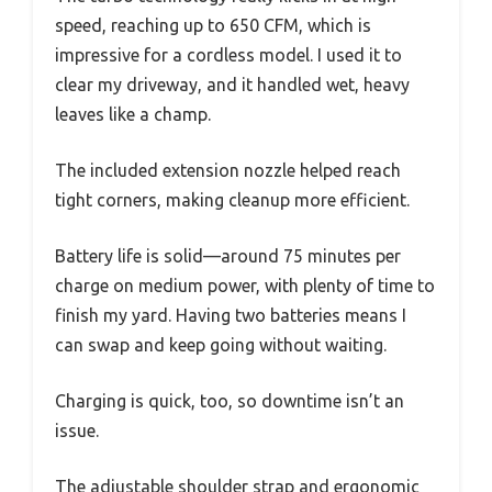
speed, reaching up to 650 CFM, which is
impressive for a cordless model. I used it to
clear my driveway, and it handled wet, heavy
leaves like a champ.
The included extension nozzle helped reach
tight corners, making cleanup more efficient.
Battery life is solid—around 75 minutes per
charge on medium power, with plenty of time to
finish my yard. Having two batteries means I
can swap and keep going without waiting.
Charging is quick, too, so downtime isn’t an
issue.
The adjustable shoulder strap and ergonomic