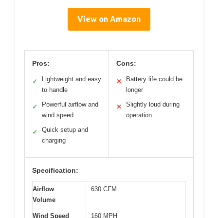
View on Amazon
Pros:
Cons:
Lightweight and easy
Battery life could be
✓
✕
to handle
longer
Powerful airflow and
Slightly loud during
✓
✕
wind speed
operation
Quick setup and
✓
charging
Specification:
Airflow
630 CFM
Volume
Wind Speed
160 MPH