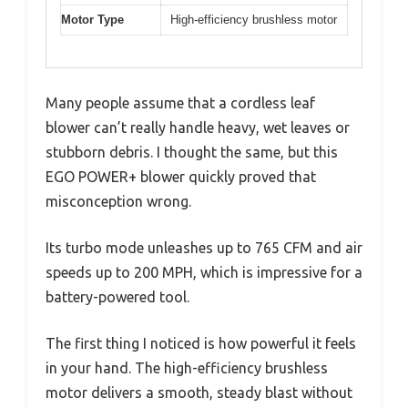
Motor Type
High-efficiency brushless motor
Many people assume that a cordless leaf
blower can’t really handle heavy, wet leaves or
stubborn debris. I thought the same, but this
EGO POWER+ blower quickly proved that
misconception wrong.
Its turbo mode unleashes up to 765 CFM and air
speeds up to 200 MPH, which is impressive for a
battery-powered tool.
The first thing I noticed is how powerful it feels
in your hand. The high-efficiency brushless
motor delivers a smooth, steady blast without