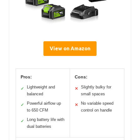
View on Amazon
Pros:
Cons:
Lightweight and
Slightly bulky for
✓
✕
balanced
small spaces
Powerful airflow up
No variable speed
✓
✕
to 650 CFM
control on handle
Long battery life with
✓
dual batteries