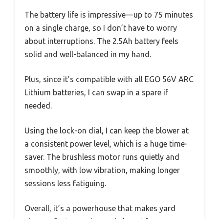
The battery life is impressive—up to 75 minutes
on a single charge, so I don’t have to worry
about interruptions. The 2.5Ah battery feels
solid and well-balanced in my hand.
Plus, since it’s compatible with all EGO 56V ARC
Lithium batteries, I can swap in a spare if
needed.
Using the lock-on dial, I can keep the blower at
a consistent power level, which is a huge time-
saver. The brushless motor runs quietly and
smoothly, with low vibration, making longer
sessions less fatiguing.
Overall, it’s a powerhouse that makes yard