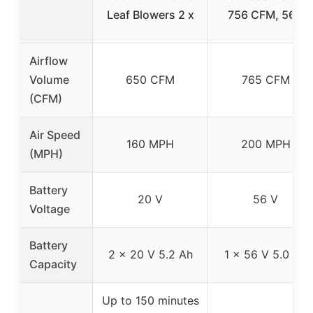
Leaf Blowers 2 x
756 CFM, 56V
Airflow
Volume
650 CFM
765 CFM
(CFM)
Air Speed
160 MPH
200 MPH
(MPH)
Battery
20 V
56 V
Voltage
Battery
2 x 20 V 5.2 Ah
1 x 56 V 5.0 Ah
Capacity
Up to 150 minutes