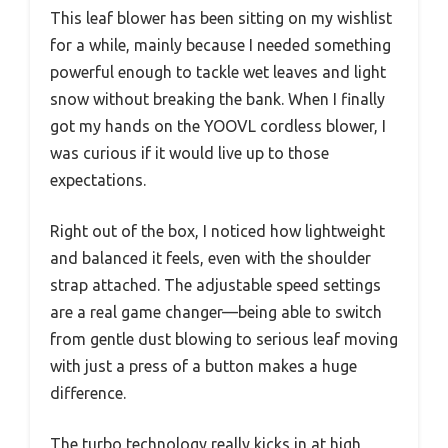
This leaf blower has been sitting on my wishlist
for a while, mainly because I needed something
powerful enough to tackle wet leaves and light
snow without breaking the bank. When I finally
got my hands on the YOOVL cordless blower, I
was curious if it would live up to those
expectations.
Right out of the box, I noticed how lightweight
and balanced it feels, even with the shoulder
strap attached. The adjustable speed settings
are a real game changer—being able to switch
from gentle dust blowing to serious leaf moving
with just a press of a button makes a huge
difference.
The turbo technology really kicks in at high