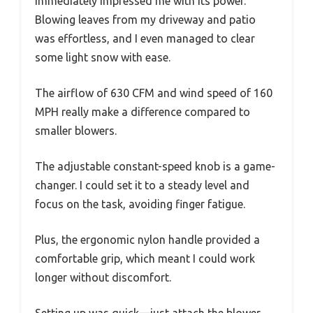
immediately impressed me with its power.
Blowing leaves from my driveway and patio
was effortless, and I even managed to clear
some light snow with ease.
The airflow of 630 CFM and wind speed of 160
MPH really make a difference compared to
smaller blowers.
The adjustable constant-speed knob is a game-
changer. I could set it to a steady level and
focus on the task, avoiding finger fatigue.
Plus, the ergonomic nylon handle provided a
comfortable grip, which meant I could work
longer without discomfort.
Setting up was quick—just attach the blower