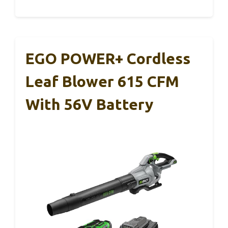
EGO POWER+ Cordless
Leaf Blower 615 CFM
With 56V Battery