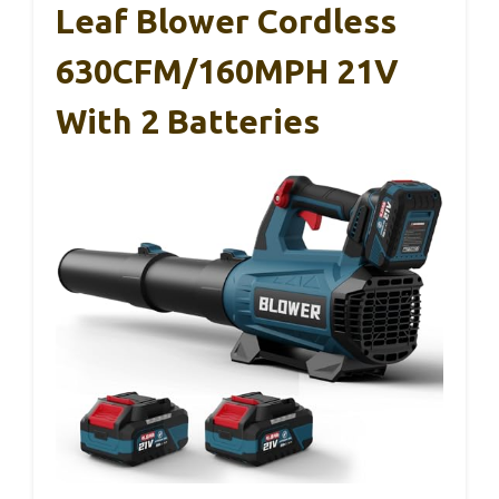
Leaf Blower Cordless
630CFM/160MPH 21V
With 2 Batteries