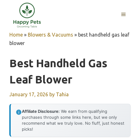
Skip
to
MENU
content
Home
»
Blowers & Vacuums
»
best handheld gas leaf
blower
Best Handheld Gas
Leaf Blower
January 17, 2026
by
Tahia
Affiliate Disclosure:
We earn from qualifying
purchases through some links here, but we only
recommend what we truly love. No fluff, just honest
picks!