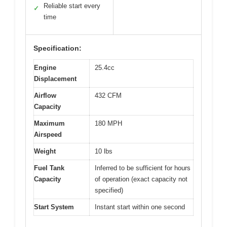
Reliable start every
✓
time
Specification:
Engine
25.4cc
Displacement
Airflow
432 CFM
Capacity
Maximum
180 MPH
Airspeed
Weight
10 lbs
Fuel Tank
Inferred to be sufficient for hours
Capacity
of operation (exact capacity not
specified)
Start System
Instant start within one second