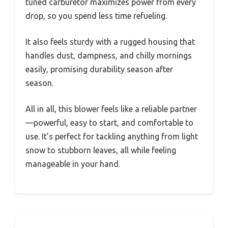
tuned carburetor maximizes power from every
drop, so you spend less time refueling.
It also feels sturdy with a rugged housing that
handles dust, dampness, and chilly mornings
easily, promising durability season after
season.
All in all, this blower feels like a reliable partner
—powerful, easy to start, and comfortable to
use. It’s perfect for tackling anything from light
snow to stubborn leaves, all while feeling
manageable in your hand.