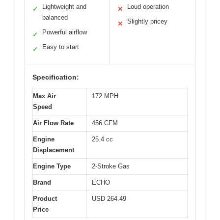
Lightweight and
Loud operation
✓
✕
balanced
Slightly pricey
✕
Powerful airflow
✓
Easy to start
✓
Specification:
Max Air
172 MPH
Speed
Air Flow Rate
456 CFM
Engine
25.4 cc
Displacement
Engine Type
2-Stroke Gas
Brand
ECHO
Product
USD 264.49
Price