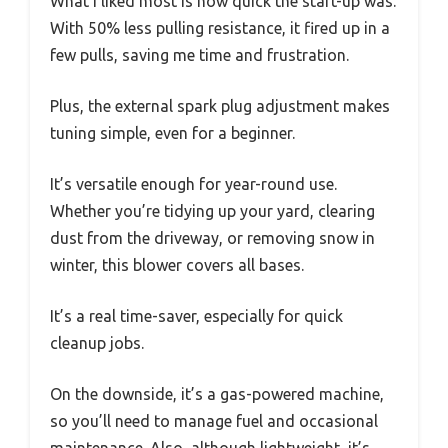
What I liked most is how quick the start-up was.
With 50% less pulling resistance, it fired up in a
few pulls, saving me time and frustration.
Plus, the external spark plug adjustment makes
tuning simple, even for a beginner.
It’s versatile enough for year-round use.
Whether you’re tidying up your yard, clearing
dust from the driveway, or removing snow in
winter, this blower covers all bases.
It’s a real time-saver, especially for quick
cleanup jobs.
On the downside, it’s a gas-powered machine,
so you’ll need to manage fuel and occasional
maintenance. Also, although lightweight, it’s