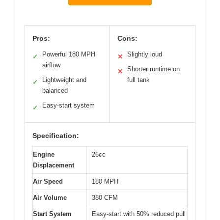
Pros:
Cons:
Powerful 180 MPH
Slightly loud
✓
✕
airflow
Shorter runtime on
✕
Lightweight and
full tank
✓
balanced
Easy-start system
✓
Specification:
Engine
26cc
Displacement
Air Speed
180 MPH
Air Volume
380 CFM
Start System
Easy-start with 50% reduced pull