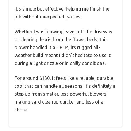
It’s simple but effective, helping me finish the
job without unexpected pauses.
Whether I was blowing leaves off the driveway
or clearing debris from the flower beds, this
blower handled it all. Plus, its rugged all-
weather build meant I didn’t hesitate to use it
during a light drizzle or in chilly conditions.
For around $130, it feels like a reliable, durable
tool that can handle all seasons. It’s definitely a
step up from smaller, less powerful blowers,
making yard cleanup quicker and less of a
chore.