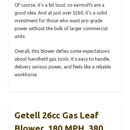
Of course, it’s a bit loud, so earmuffs are a
good idea. And at just over $260, it’s a solid
investment for those who want pro-grade
power without the bulk of larger commercial
units.
Overall, this blower defies some expectations
about handheld gas tools. It’s easy to handle,
delivers serious power, and feels like a reliable
workhorse.
Getell 26cc Gas Leaf
Blower, 180 MPH, 380