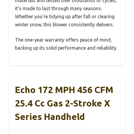
materials and tested over thousands of cycles,
it’s made to last through many seasons.
Whether you’re tidying up after fall or clearing
winter snow, this blower consistently delivers.
The one-year warranty offers peace of mind,
backing up its solid performance and reliability.
Echo 172 MPH 456 CFM
25.4 Cc Gas 2-Stroke X
Series Handheld