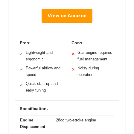
View on Amazon
Pros:
Cons:
Lightweight and
Gas engine requires
✓
✕
ergonomic
fuel management
Powerful airflow and
Noisy during
✓
✕
speed
operation
Quick start-up and
✓
easy tuning
Specification:
Engine
28cc two-stroke engine
Displacement