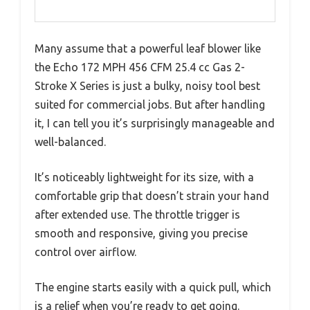
Many assume that a powerful leaf blower like
the Echo 172 MPH 456 CFM 25.4 cc Gas 2-
Stroke X Series is just a bulky, noisy tool best
suited for commercial jobs. But after handling
it, I can tell you it’s surprisingly manageable and
well-balanced.
It’s noticeably lightweight for its size, with a
comfortable grip that doesn’t strain your hand
after extended use. The throttle trigger is
smooth and responsive, giving you precise
control over airflow.
The engine starts easily with a quick pull, which
is a relief when you’re ready to get going.