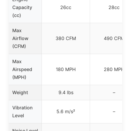
Capacity
26cc
28cc
(cc)
Max
Airflow
380 CFM
490 CFM
(CFM)
Max
Airspeed
180 MPH
280 MPH
(MPH)
Weight
9.4 lbs
–
Vibration
5.6 m/s²
–
Level
Noise Level