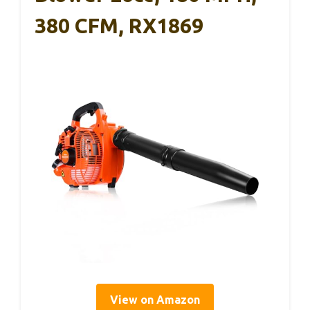
380 CFM, RX1869
View on Amazon