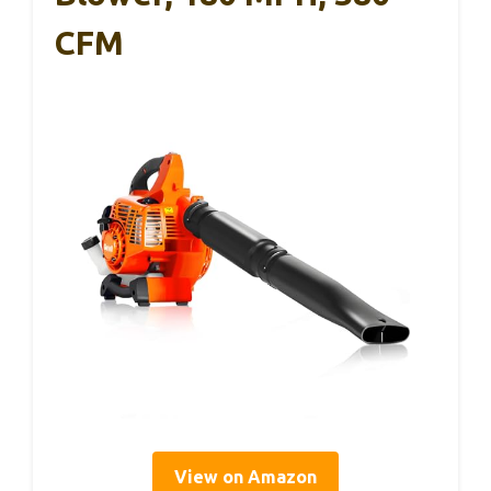
CFM
View on Amazon