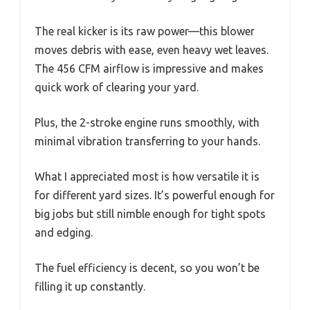
The real kicker is its raw power—this blower
moves debris with ease, even heavy wet leaves.
The 456 CFM airflow is impressive and makes
quick work of clearing your yard.
Plus, the 2-stroke engine runs smoothly, with
minimal vibration transferring to your hands.
What I appreciated most is how versatile it is
for different yard sizes. It’s powerful enough for
big jobs but still nimble enough for tight spots
and edging.
The fuel efficiency is decent, so you won’t be
filling it up constantly.