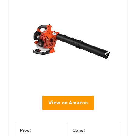
View on Amazon
Pros:
Cons: