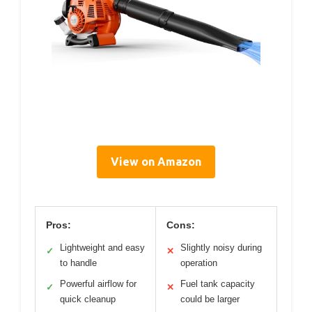
View on Amazon
Pros:
Cons:
Lightweight and easy
Slightly noisy during
✓
✕
to handle
operation
Powerful airflow for
Fuel tank capacity
✓
✕
quick cleanup
could be larger