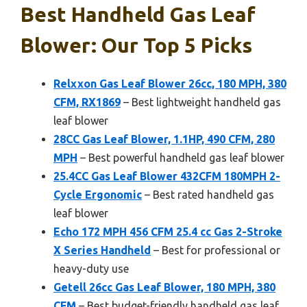
Best Handheld Gas Leaf
Blower: Our Top 5 Picks
Relxxon Gas Leaf Blower 26cc, 180 MPH, 380
CFM, RX1869
– Best lightweight handheld gas
leaf blower
28CC Gas Leaf Blower, 1.1HP, 490 CFM, 280
MPH
– Best powerful handheld gas leaf blower
25.4CC Gas Leaf Blower 432CFM 180MPH 2-
Cycle Ergonomic
– Best rated handheld gas
leaf blower
Echo 172 MPH 456 CFM 25.4 cc Gas 2-Stroke
X Series Handheld
– Best for professional or
heavy-duty use
Getell 26cc Gas Leaf Blower, 180 MPH, 380
CFM
– Best budget-friendly handheld gas leaf