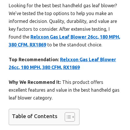
Looking for the best best handheld gas leaf blower?
We’ve tested the top options to help you make an
informed decision. Quality, durability, and value are
key factors to consider. After extensive testing, I
found the
Relxxon Gas Leaf Blower 26cc, 180 MPH,
380 CFM, RX1869
to be the standout choice.
Top Recommendation:
Relxxon Gas Leaf Blower
26cc, 180 MPH, 380 CFM, RX1869
Why We Recommend It:
This product offers
excellent features and value in the best handheld gas
leaf blower category.
Table of Contents