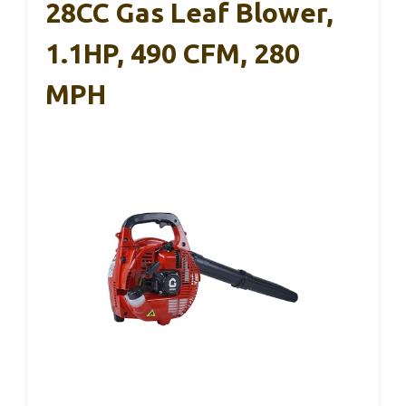
28CC Gas Leaf Blower,
1.1HP, 490 CFM, 280
MPH