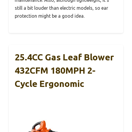
still a bit louder than electric models, so ear
protection might be a good idea.
25.4CC Gas Leaf Blower
432CFM 180MPH 2-
Cycle Ergonomic