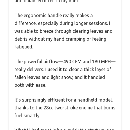
and balanced it felt in my hand.
The ergonomic handle really makes a
difference, especially during longer sessions. I
was able to breeze through clearing leaves and
debris without my hand cramping or feeling
fatigued.
The powerful airflow—490 CFM and 180 MPH—
really delivers. I used it to clear a thick layer of
fallen leaves and light snow, and it handled
both with ease.
It’s surprisingly efficient for a handheld model,
thanks to the 28cc two-stroke engine that burns
fuel smartly.