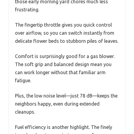
those early morning yard chores much less
frustrating.
The fingertip throttle gives you quick control
over airflow, so you can switch instantly from
delicate flower beds to stubborn piles of leaves.
Comfort is surprisingly good for a gas blower.
The soft grip and balanced design mean you
can work longer without that familiar arm
fatigue.
Plus, the low noise level—just 78 dB—keeps the
neighbors happy, even during extended
cleanups.
Fuel efficiency is another highlight. The finely