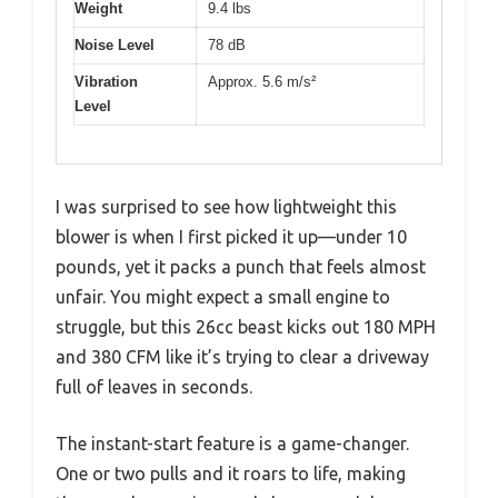
Weight
9.4 lbs
Noise Level
78 dB
Vibration
Approx. 5.6 m/s²
Level
I was surprised to see how lightweight this
blower is when I first picked it up—under 10
pounds, yet it packs a punch that feels almost
unfair. You might expect a small engine to
struggle, but this 26cc beast kicks out 180 MPH
and 380 CFM like it’s trying to clear a driveway
full of leaves in seconds.
The instant-start feature is a game-changer.
One or two pulls and it roars to life, making