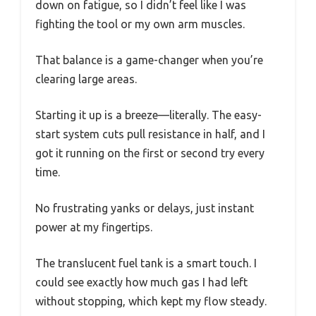
down on fatigue, so I didn’t feel like I was
fighting the tool or my own arm muscles.
That balance is a game-changer when you’re
clearing large areas.
Starting it up is a breeze—literally. The easy-
start system cuts pull resistance in half, and I
got it running on the first or second try every
time.
No frustrating yanks or delays, just instant
power at my fingertips.
The translucent fuel tank is a smart touch. I
could see exactly how much gas I had left
without stopping, which kept my flow steady.