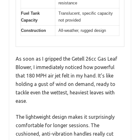
resistance
Fuel Tank
Translucent, specific capacity
Capacity
not provided
Construction
All-weather, rugged design
As soon as I gripped the Getell 26cc Gas Leaf
Blower, I immediately noticed how powerful
that 180 MPH air jet felt in my hand. It’s like
holding a gust of wind on demand, ready to
tackle even the wettest, heaviest leaves with
ease.
The lightweight design makes it surprisingly
comfortable for longer sessions. The
cushioned, anti-vibration handles really cut