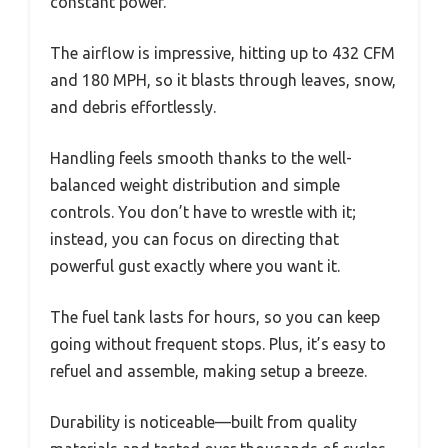
constant power.
The airflow is impressive, hitting up to 432 CFM
and 180 MPH, so it blasts through leaves, snow,
and debris effortlessly.
Handling feels smooth thanks to the well-
balanced weight distribution and simple
controls. You don’t have to wrestle with it;
instead, you can focus on directing that
powerful gust exactly where you want it.
The fuel tank lasts for hours, so you can keep
going without frequent stops. Plus, it’s easy to
refuel and assemble, making setup a breeze.
Durability is noticeable—built from quality