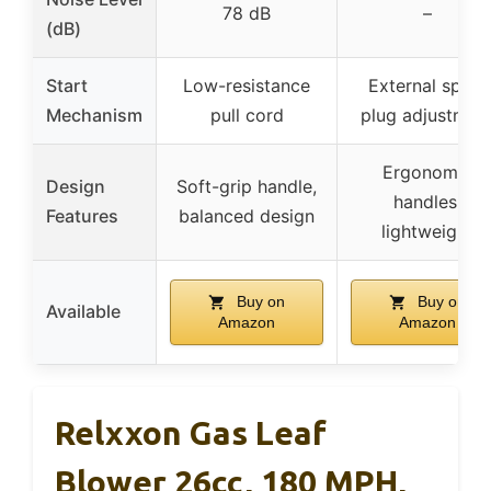
78 dB
–
(dB)
Start
Low-resistance
External spark
Mechanism
pull cord
plug adjustmen
Ergonomic
Design
Soft-grip handle,
handles,
Features
balanced design
lightweight
Buy on
Buy on
Available
Amazon
Amazon
Relxxon Gas Leaf
Blower 26cc, 180 MPH,