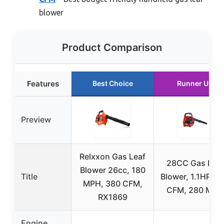
blower
Product Comparison
Features
Best Choice
Runner Up
Preview
Relxxon Gas Leaf
28CC Gas Leaf
Blower 26cc, 180
Title
Blower, 1.1HP, 4
MPH, 380 CFM,
CFM, 280 MPH
RX1869
Engine