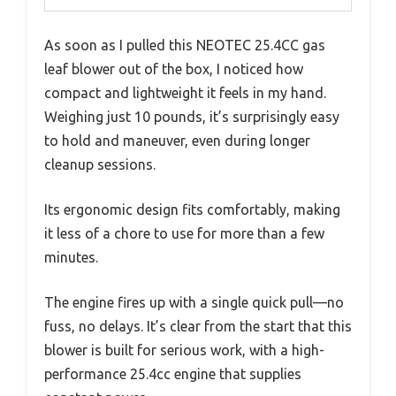
As soon as I pulled this NEOTEC 25.4CC gas
leaf blower out of the box, I noticed how
compact and lightweight it feels in my hand.
Weighing just 10 pounds, it’s surprisingly easy
to hold and maneuver, even during longer
cleanup sessions.
Its ergonomic design fits comfortably, making
it less of a chore to use for more than a few
minutes.
The engine fires up with a single quick pull—no
fuss, no delays. It’s clear from the start that this
blower is built for serious work, with a high-
performance 25.4cc engine that supplies