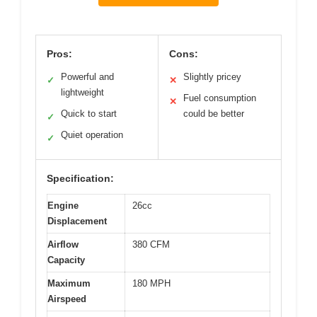
Pros:
Cons:
Powerful and
Slightly pricey
✓
✕
lightweight
Fuel consumption
✕
Quick to start
could be better
✓
Quiet operation
✓
Specification:
Engine
26cc
Displacement
Airflow
380 CFM
Capacity
Maximum
180 MPH
Airspeed