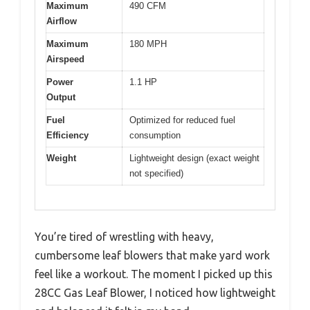
Maximum
490 CFM
Airflow
Maximum
180 MPH
Airspeed
Power
1.1 HP
Output
Fuel
Optimized for reduced fuel
Efficiency
consumption
Weight
Lightweight design (exact weight
not specified)
You’re tired of wrestling with heavy,
cumbersome leaf blowers that make yard work
feel like a workout. The moment I picked up this
28CC Gas Leaf Blower, I noticed how lightweight