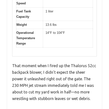
Speed
Fuel Tank
1 liter
Capacity
Weight
13.6 lbs
Operational
14°F to 104°F
Temperature
Range
That moment when I fired up the Thalorus 52cc
backpack blower, I didn’t expect the sheer
power it unleashed right out of the gate. The
230 MPH jet stream immediately told me I was
about to cut my yard work in half—no more
wrestling with stubborn leaves or wet debris.