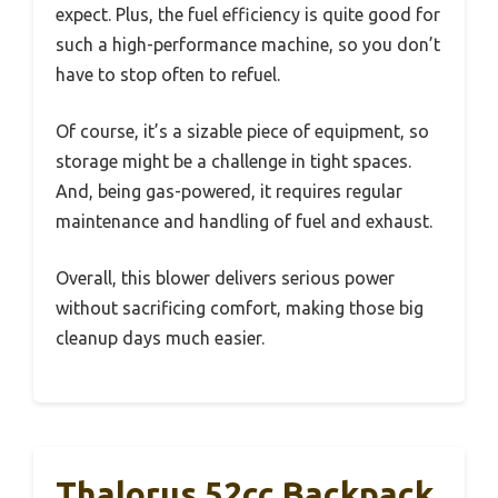
expect. Plus, the fuel efficiency is quite good for
such a high-performance machine, so you don’t
have to stop often to refuel.
Of course, it’s a sizable piece of equipment, so
storage might be a challenge in tight spaces.
And, being gas-powered, it requires regular
maintenance and handling of fuel and exhaust.
Overall, this blower delivers serious power
without sacrificing comfort, making those big
cleanup days much easier.
Thalorus 52cc Backpack