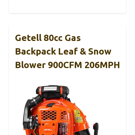
Getell 80cc Gas
Backpack Leaf & Snow
Blower 900CFM 206MPH