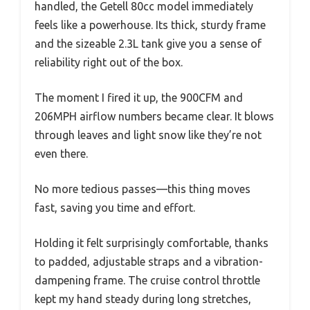
handled, the Getell 80cc model immediately
feels like a powerhouse. Its thick, sturdy frame
and the sizeable 2.3L tank give you a sense of
reliability right out of the box.
The moment I fired it up, the 900CFM and
206MPH airflow numbers became clear. It blows
through leaves and light snow like they’re not
even there.
No more tedious passes—this thing moves
fast, saving you time and effort.
Holding it felt surprisingly comfortable, thanks
to padded, adjustable straps and a vibration-
dampening frame. The cruise control throttle
kept my hand steady during long stretches,