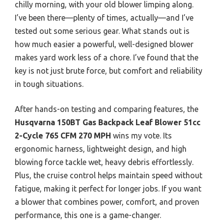
chilly morning, with your old blower limping along.
I’ve been there—plenty of times, actually—and I’ve
tested out some serious gear. What stands out is
how much easier a powerful, well-designed blower
makes yard work less of a chore. I’ve found that the
key is not just brute force, but comfort and reliability
in tough situations.
After hands-on testing and comparing features, the
Husqvarna 150BT Gas Backpack Leaf Blower 51cc
2-Cycle 765 CFM 270 MPH
wins my vote. Its
ergonomic harness, lightweight design, and high
blowing force tackle wet, heavy debris effortlessly.
Plus, the cruise control helps maintain speed without
fatigue, making it perfect for longer jobs. If you want
a blower that combines power, comfort, and proven
performance, this one is a game-changer.