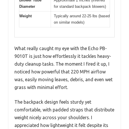
Blower Tube
Approximate 2 inches (inferred
Diameter
for standard backpack blowers)
Weight
Typically around 22-25 lbs (based
on similar models)
What really caught my eye with the Echo PB-
9010T is just how effortlessly it tackles heavy-
duty cleanup tasks. The moment I fired it up, I
noticed how powerful that 220 MPH airflow
was, easily moving leaves, debris, and even wet
grass with minimal effort.
The backpack design feels sturdy yet
comfortable, with padded straps that distribute
weight nicely across your shoulders. I
appreciated how lightweight it felt despite its