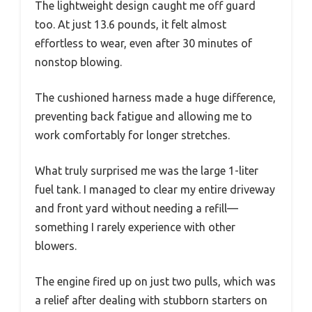
The lightweight design caught me off guard
too. At just 13.6 pounds, it felt almost
effortless to wear, even after 30 minutes of
nonstop blowing.
The cushioned harness made a huge difference,
preventing back fatigue and allowing me to
work comfortably for longer stretches.
What truly surprised me was the large 1-liter
fuel tank. I managed to clear my entire driveway
and front yard without needing a refill—
something I rarely experience with other
blowers.
The engine fired up on just two pulls, which was
a relief after dealing with stubborn starters on