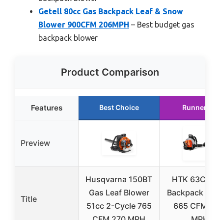
Getell 80cc Gas Backpack Leaf & Snow
Blower 900CFM 206MPH
– Best budget gas
backpack blower
Product Comparison
Features
Best Choice
Runner Up
Preview
Husqvarna 150BT
HTK 63CC G
Gas Leaf Blower
Backpack Blo
Title
51cc 2-Cycle 765
665 CFM, 2
CFM 270 MPH
MPH