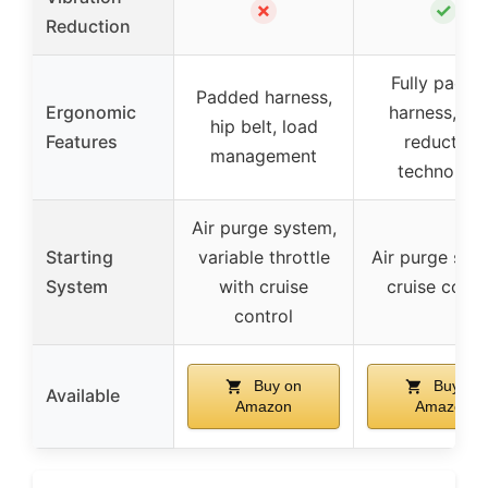
✗
✓
Reduction
Fully padde
Padded harness,
Ergonomic
harness, lo
hip belt, load
Features
reduction
management
technolog
Air purge system,
Starting
variable throttle
Air purge sys
System
with cruise
cruise contr
control
Buy on
Buy on
Available
Amazon
Amazon