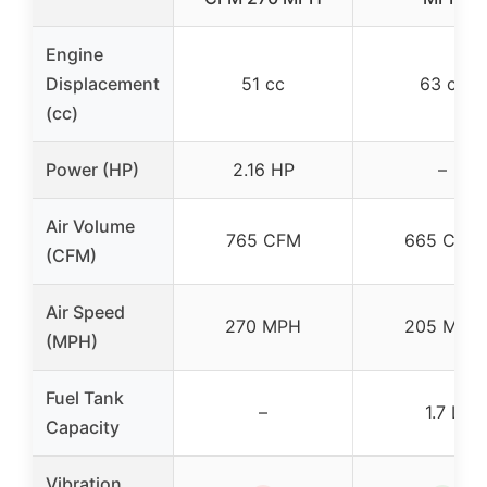
Engine
Displacement
51 cc
63 cc
(cc)
Power (HP)
2.16 HP
–
Air Volume
765 CFM
665 CFM
(CFM)
Air Speed
270 MPH
205 MPH
(MPH)
Fuel Tank
–
1.7 L
Capacity
Vibration