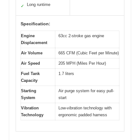
Long runtime
✓
Specification:
Engine
63cc 2-stroke gas engine
Displacement
Air Volume
665 CFM (Cubic Feet per Minute)
Air Speed
205 MPH (Miles Per Hour)
Fuel Tank
1.7 liters
Capacity
Starting
Air purge system for easy pull-
System
start
Vibration
Low-vibration technology with
Technology
ergonomic padded harness