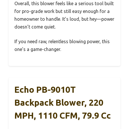
Overall, this blower feels like a serious tool built
for pro-grade work but still easy enough for a
homeowner to handle. It’s loud, but hey—power
doesn’t come quiet.
If you need raw, relentless blowing power, this
one’s a game-changer.
Echo PB-9010T
Backpack Blower, 220
MPH, 1110 CFM, 79.9 Cc