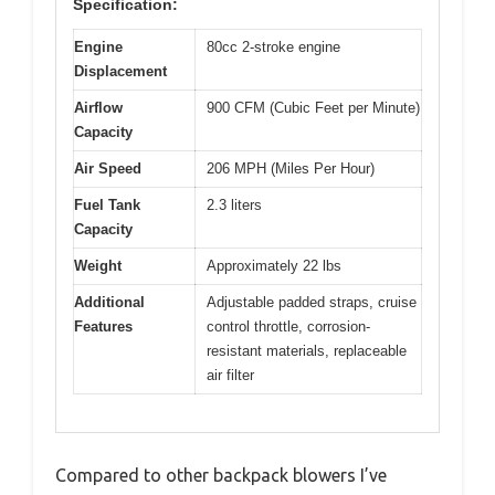
Specification:
Engine
80cc 2-stroke engine
Displacement
Airflow
900 CFM (Cubic Feet per Minute)
Capacity
Air Speed
206 MPH (Miles Per Hour)
Fuel Tank
2.3 liters
Capacity
Weight
Approximately 22 lbs
Additional
Adjustable padded straps, cruise
Features
control throttle, corrosion-
resistant materials, replaceable
air filter
Compared to other backpack blowers I’ve