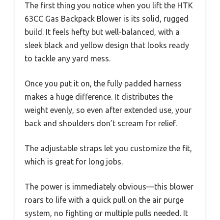
The first thing you notice when you lift the HTK
63CC Gas Backpack Blower is its solid, rugged
build. It feels hefty but well-balanced, with a
sleek black and yellow design that looks ready
to tackle any yard mess.
Once you put it on, the fully padded harness
makes a huge difference. It distributes the
weight evenly, so even after extended use, your
back and shoulders don’t scream for relief.
The adjustable straps let you customize the fit,
which is great for long jobs.
The power is immediately obvious—this blower
roars to life with a quick pull on the air purge
system, no fighting or multiple pulls needed. It