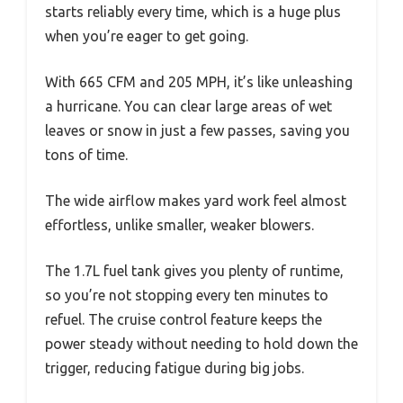
starts reliably every time, which is a huge plus
when you’re eager to get going.
With 665 CFM and 205 MPH, it’s like unleashing
a hurricane. You can clear large areas of wet
leaves or snow in just a few passes, saving you
tons of time.
The wide airflow makes yard work feel almost
effortless, unlike smaller, weaker blowers.
The 1.7L fuel tank gives you plenty of runtime,
so you’re not stopping every ten minutes to
refuel. The cruise control feature keeps the
power steady without needing to hold down the
trigger, reducing fatigue during big jobs.