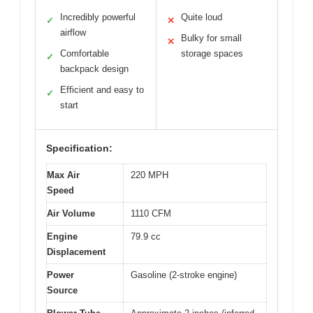
Incredibly powerful
Quite loud
✓
✕
airflow
Bulky for small
✕
Comfortable
storage spaces
✓
backpack design
Efficient and easy to
✓
start
Specification:
Max Air
220 MPH
Speed
Air Volume
1110 CFM
Engine
79.9 cc
Displacement
Power
Gasoline (2-stroke engine)
Source