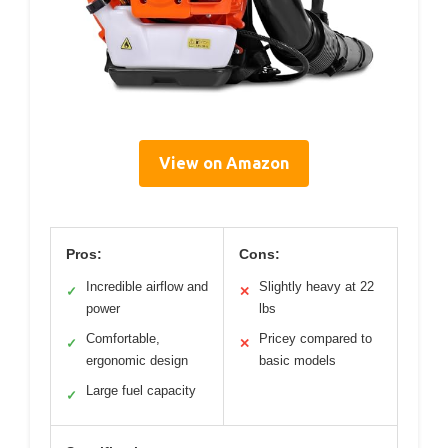
View on Amazon
Pros:
Cons:
Incredible airflow and
Slightly heavy at 22
✓
✕
power
lbs
Comfortable,
Pricey compared to
✓
✕
ergonomic design
basic models
Large fuel capacity
✓