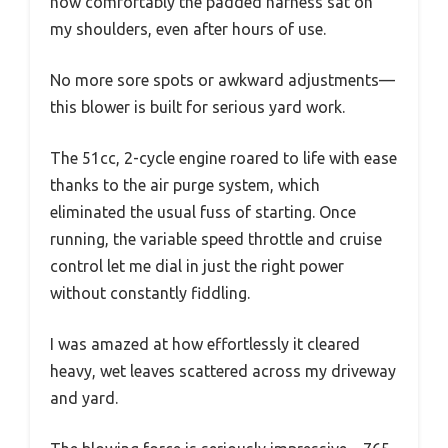
how comfortably the padded harness sat on
my shoulders, even after hours of use.
No more sore spots or awkward adjustments—
this blower is built for serious yard work.
The 51cc, 2-cycle engine roared to life with ease
thanks to the air purge system, which
eliminated the usual fuss of starting. Once
running, the variable speed throttle and cruise
control let me dial in just the right power
without constantly fiddling.
I was amazed at how effortlessly it cleared
heavy, wet leaves scattered across my driveway
and yard.