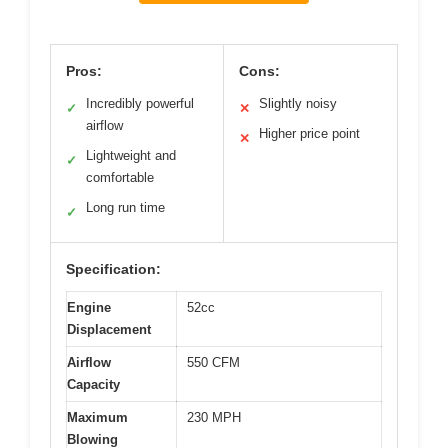
Pros:
Cons:
Incredibly powerful
Slightly noisy
✓
✕
airflow
Higher price point
✕
Lightweight and
✓
comfortable
Long run time
✓
Specification:
Engine
52cc
Displacement
Airflow
550 CFM
Capacity
Maximum
230 MPH
Blowing