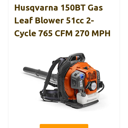
Husqvarna 150BT Gas
Leaf Blower 51cc 2-
Cycle 765 CFM 270 MPH