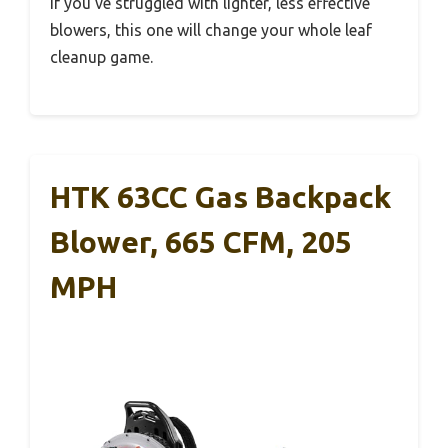
If you’ve struggled with lighter, less effective
blowers, this one will change your whole leaf
cleanup game.
HTK 63CC Gas Backpack
Blower, 665 CFM, 205
MPH