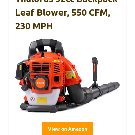
Leaf Blower, 550 CFM,
230 MPH
View on Amazon