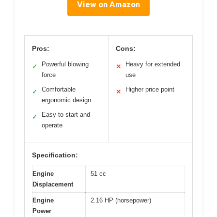
View on Amazon
Pros:
Cons:
Powerful blowing
Heavy for extended
✓
✕
force
use
Comfortable
Higher price point
✓
✕
ergonomic design
Easy to start and
✓
operate
Specification:
Engine
51 cc
Displacement
Engine
2.16 HP (horsepower)
Power