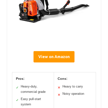
View on Amazon
Pros:
Cons:
Heavy-duty,
Heavy to carry
✓
✕
commercial grade
Noisy operation
✕
Easy pull-start
✓
system