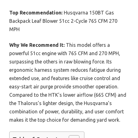
Top Recommendation:
Husqvarna 150BT Gas
Backpack Leaf Blower 51cc 2-Cycle 765 CFM 270
MPH
Why We Recommend It:
This model offers a
powerful 51cc engine with 765 CFM and 270 MPH,
surpassing the others in raw blowing force. Its
ergonomic harness system reduces fatigue during
extended use, and features like cruise control and
easy-start air purge provide smoother operation.
Compared to the HTK’s lower airflow (665 CFM) and
the Thalorus’s lighter design, the Husqvarna’s
combination of power, durability, and user comfort
makes it the top choice for demanding yard work.