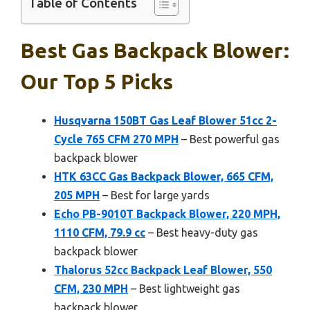
Table of Contents
Best Gas Backpack Blower:
Our Top 5 Picks
Husqvarna 150BT Gas Leaf Blower 51cc 2-
Cycle 765 CFM 270 MPH
– Best powerful gas
backpack blower
HTK 63CC Gas Backpack Blower, 665 CFM,
205 MPH
– Best for large yards
Echo PB-9010T Backpack Blower, 220 MPH,
1110 CFM, 79.9 cc
– Best heavy-duty gas
backpack blower
Thalorus 52cc Backpack Leaf Blower, 550
CFM, 230 MPH
– Best lightweight gas
backpack blower