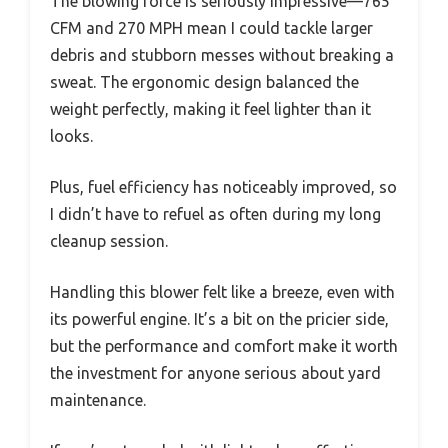
The blowing force is seriously impressive—765
CFM and 270 MPH mean I could tackle larger
debris and stubborn messes without breaking a
sweat. The ergonomic design balanced the
weight perfectly, making it feel lighter than it
looks.
Plus, fuel efficiency has noticeably improved, so
I didn’t have to refuel as often during my long
cleanup session.
Handling this blower felt like a breeze, even with
its powerful engine. It’s a bit on the pricier side,
but the performance and comfort make it worth
the investment for anyone serious about yard
maintenance.