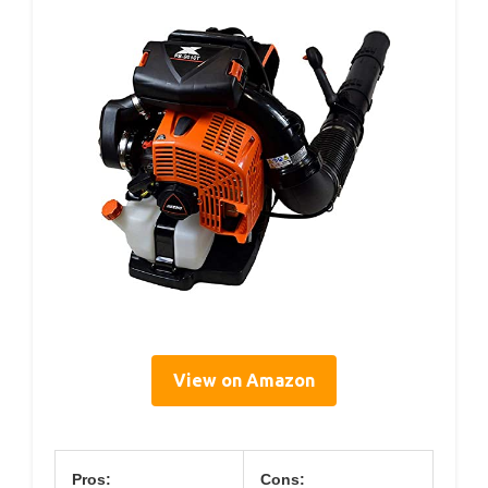
View on Amazon
Pros:
Cons: