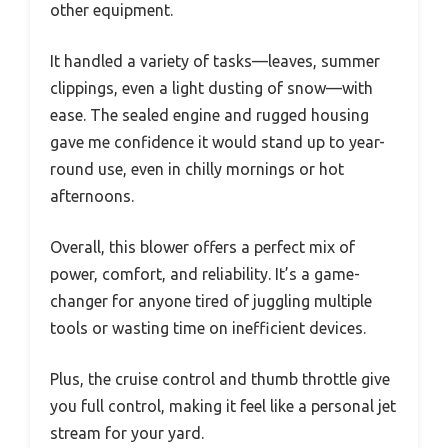
other equipment.
It handled a variety of tasks—leaves, summer
clippings, even a light dusting of snow—with
ease. The sealed engine and rugged housing
gave me confidence it would stand up to year-
round use, even in chilly mornings or hot
afternoons.
Overall, this blower offers a perfect mix of
power, comfort, and reliability. It’s a game-
changer for anyone tired of juggling multiple
tools or wasting time on inefficient devices.
Plus, the cruise control and thumb throttle give
you full control, making it feel like a personal jet
stream for your yard.