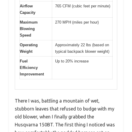
Airflow
765 CFM (cubic feet per minute)
Capacity
Maximum
270 MPH (miles per hour)
Blowing
Speed
Operating
Approximately 22 lbs (based on
Weight
typical backpack blower weight)
Fuel
Up to 20% increase
Efficiency
Improvement
There I was, battling a mountain of wet,
stubborn leaves that refused to budge with my
old blower, when I finally grabbed the
Husqvarna 150BT. The first thing I noticed was