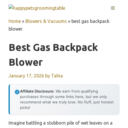
Skip
MENU
to
content
Home
»
Blowers & Vacuums
»
best gas backpack
blower
Best Gas Backpack
Blower
January 17, 2026
by
Tahia
Affiliate Disclosure:
We earn from qualifying
purchases through some links here, but we only
recommend what we truly love. No fluff, just honest
picks!
Imagine battling a stubborn pile of wet leaves on a