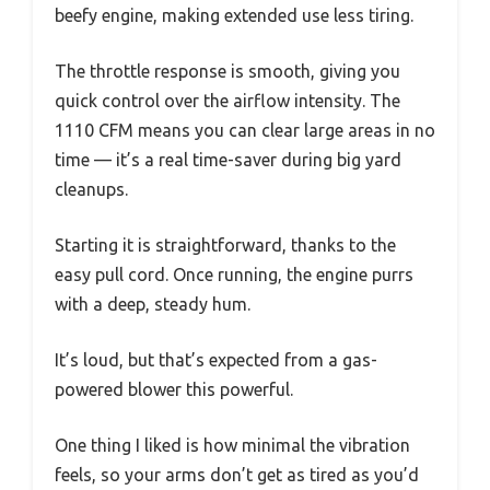
beefy engine, making extended use less tiring.
The throttle response is smooth, giving you
quick control over the airflow intensity. The
1110 CFM means you can clear large areas in no
time — it’s a real time-saver during big yard
cleanups.
Starting it is straightforward, thanks to the
easy pull cord. Once running, the engine purrs
with a deep, steady hum.
It’s loud, but that’s expected from a gas-
powered blower this powerful.
One thing I liked is how minimal the vibration
feels, so your arms don’t get as tired as you’d