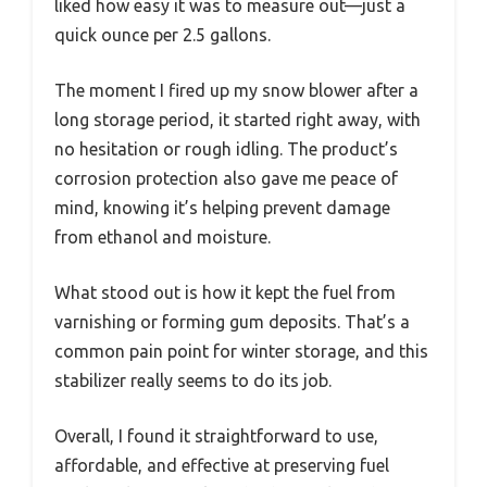
liked how easy it was to measure out—just a
quick ounce per 2.5 gallons.
The moment I fired up my snow blower after a
long storage period, it started right away, with
no hesitation or rough idling. The product’s
corrosion protection also gave me peace of
mind, knowing it’s helping prevent damage
from ethanol and moisture.
What stood out is how it kept the fuel from
varnishing or forming gum deposits. That’s a
common pain point for winter storage, and this
stabilizer really seems to do its job.
Overall, I found it straightforward to use,
affordable, and effective at preserving fuel