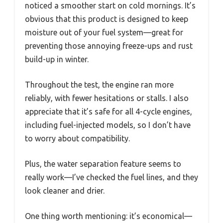
noticed a smoother start on cold mornings. It’s
obvious that this product is designed to keep
moisture out of your fuel system—great for
preventing those annoying freeze-ups and rust
build-up in winter.
Throughout the test, the engine ran more
reliably, with fewer hesitations or stalls. I also
appreciate that it’s safe for all 4-cycle engines,
including fuel-injected models, so I don’t have
to worry about compatibility.
Plus, the water separation feature seems to
really work—I’ve checked the fuel lines, and they
look cleaner and drier.
One thing worth mentioning: it’s economical—