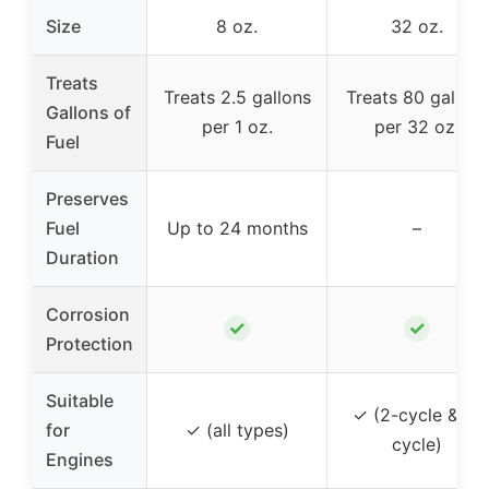
Size
8 oz.
32 oz.
Treats
Treats 2.5 gallons
Treats 80 gallons
Gallons of
per 1 oz.
per 32 oz.
Fuel
Preserves
Fuel
Up to 24 months
–
Duration
Corrosion
✓
✓
Protection
Suitable
✓ (2-cycle & 4-
for
✓ (all types)
cycle)
Engines