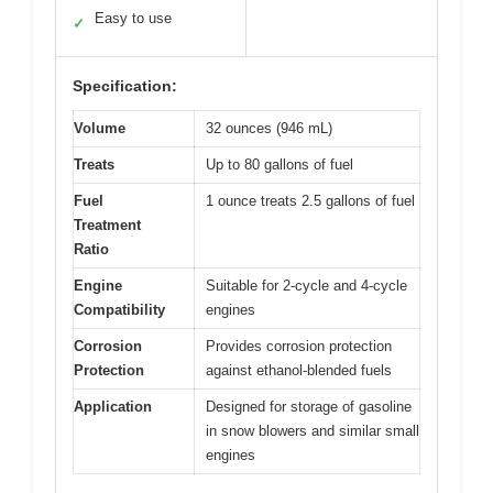
Easy to use
✓
Specification:
Volume
32 ounces (946 mL)
Treats
Up to 80 gallons of fuel
Fuel
1 ounce treats 2.5 gallons of fuel
Treatment
Ratio
Engine
Suitable for 2-cycle and 4-cycle
Compatibility
engines
Corrosion
Provides corrosion protection
Protection
against ethanol-blended fuels
Application
Designed for storage of gasoline
in snow blowers and similar small
engines