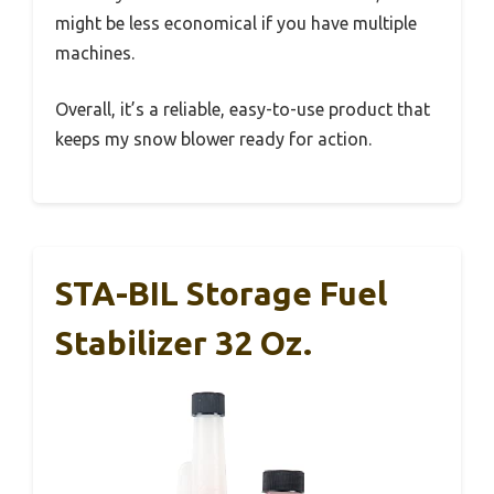
might be less economical if you have multiple
machines.
Overall, it’s a reliable, easy-to-use product that
keeps my snow blower ready for action.
STA-BIL Storage Fuel
Stabilizer 32 Oz.