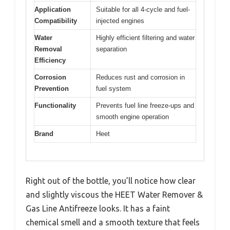
Application
Suitable for all 4-cycle and fuel-
Compatibility
injected engines
Water
Highly efficient filtering and water
Removal
separation
Efficiency
Corrosion
Reduces rust and corrosion in
Prevention
fuel system
Functionality
Prevents fuel line freeze-ups and
smooth engine operation
Brand
Heet
Right out of the bottle, you’ll notice how clear
and slightly viscous the HEET Water Remover &
Gas Line Antifreeze looks. It has a faint
chemical smell and a smooth texture that feels