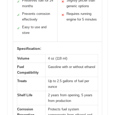
Preserves fuel for 24
Slightly pricier than
✓
✕
months
generic options
Prevents corrosion
Requires running
✓
✕
effectively
engine for 5 minutes
Easy to use and
✓
store
Specification:
Volume
4 oz (118 ml)
Fuel
Gasoline with or without ethanol
Compatibility
Treats
Up to 2.5 gallons of fuel per
ounce
Shelf Life
2 years from opening, 5 years
from production
Corrosion
Protects fuel system
Prevention
components from ethanol and