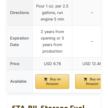
Pour 1 oz. per 2.5
Directions
gallons, run
–
engine 5 min
2 years from
Expiration
opening or 5
–
Date
years from
production
Price
USD 6.78
USD 12.48
Buy on
Buy on
Available
Amazon
Amazon
STA-BIL Storage Fuel