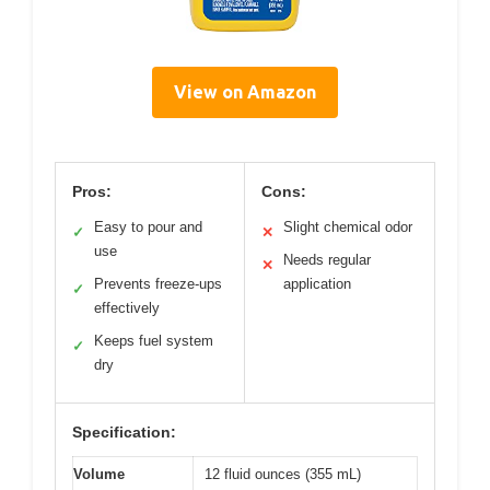
View on Amazon
Pros:
Cons:
Easy to pour and
Slight chemical odor
✓
✕
use
Needs regular
✕
Prevents freeze-ups
application
✓
effectively
Keeps fuel system
✓
dry
Specification:
Volume
12 fluid ounces (355 mL)