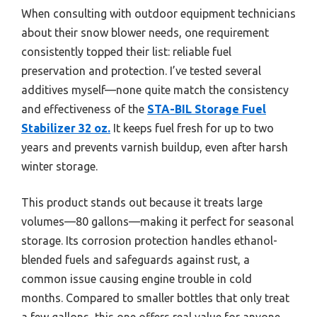
When consulting with outdoor equipment technicians
about their snow blower needs, one requirement
consistently topped their list: reliable fuel
preservation and protection. I’ve tested several
additives myself—none quite match the consistency
and effectiveness of the
STA-BIL Storage Fuel
Stabilizer 32 oz.
It keeps fuel fresh for up to two
years and prevents varnish buildup, even after harsh
winter storage.
This product stands out because it treats large
volumes—80 gallons—making it perfect for seasonal
storage. Its corrosion protection handles ethanol-
blended fuels and safeguards against rust, a
common issue causing engine trouble in cold
months. Compared to smaller bottles that only treat
a few gallons, this one offers real value for anyone