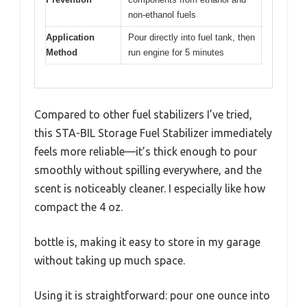
non-ethanol fuels
Application
Pour directly into fuel tank, then
Method
run engine for 5 minutes
Compared to other fuel stabilizers I’ve tried,
this STA-BIL Storage Fuel Stabilizer immediately
feels more reliable—it’s thick enough to pour
smoothly without spilling everywhere, and the
scent is noticeably cleaner. I especially like how
compact the 4 oz.
bottle is, making it easy to store in my garage
without taking up much space.
Using it is straightforward: pour one ounce into