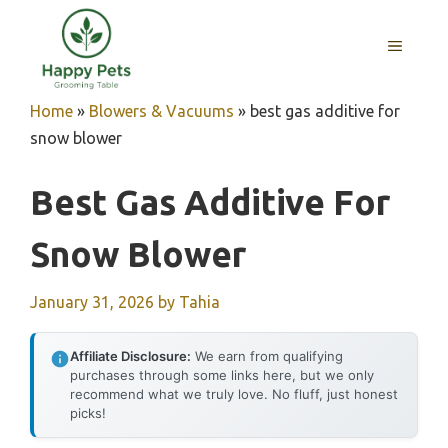
Skip
to
MENU
content
Home
»
Blowers & Vacuums
»
best gas additive for
snow blower
Best Gas Additive For
Snow Blower
January 31, 2026
by
Tahia
Affiliate Disclosure:
We earn from qualifying
purchases through some links here, but we only
recommend what we truly love. No fluff, just honest
picks!