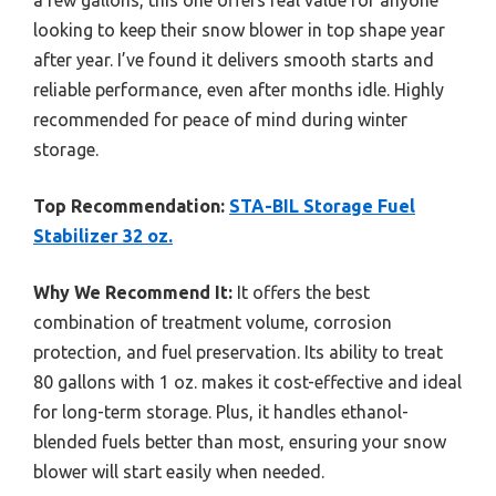
looking to keep their snow blower in top shape year
after year. I’ve found it delivers smooth starts and
reliable performance, even after months idle. Highly
recommended for peace of mind during winter
storage.
Top Recommendation:
STA-BIL Storage Fuel
Stabilizer 32 oz.
Why We Recommend It:
It offers the best
combination of treatment volume, corrosion
protection, and fuel preservation. Its ability to treat
80 gallons with 1 oz. makes it cost-effective and ideal
for long-term storage. Plus, it handles ethanol-
blended fuels better than most, ensuring your snow
blower will start easily when needed.