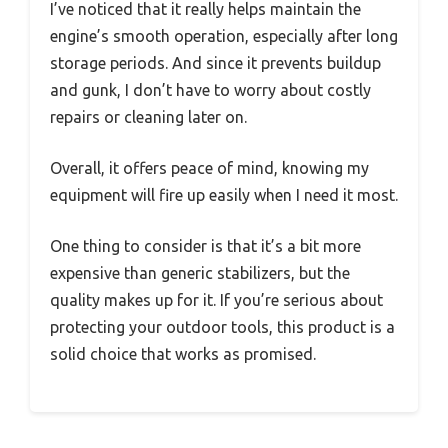
I’ve noticed that it really helps maintain the
engine’s smooth operation, especially after long
storage periods. And since it prevents buildup
and gunk, I don’t have to worry about costly
repairs or cleaning later on.
Overall, it offers peace of mind, knowing my
equipment will fire up easily when I need it most.
One thing to consider is that it’s a bit more
expensive than generic stabilizers, but the
quality makes up for it. If you’re serious about
protecting your outdoor tools, this product is a
solid choice that works as promised.