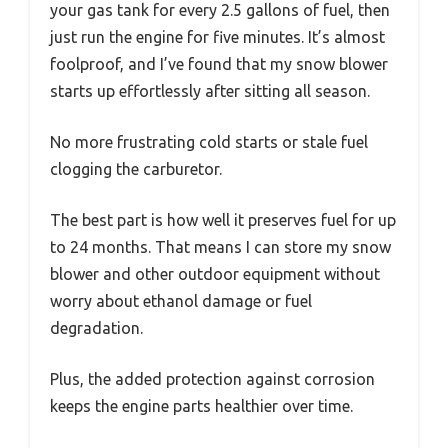
your gas tank for every 2.5 gallons of fuel, then
just run the engine for five minutes. It’s almost
foolproof, and I’ve found that my snow blower
starts up effortlessly after sitting all season.
No more frustrating cold starts or stale fuel
clogging the carburetor.
The best part is how well it preserves fuel for up
to 24 months. That means I can store my snow
blower and other outdoor equipment without
worry about ethanol damage or fuel
degradation.
Plus, the added protection against corrosion
keeps the engine parts healthier over time.