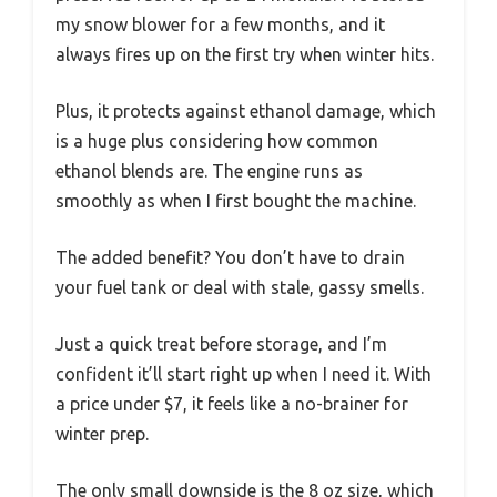
my snow blower for a few months, and it
always fires up on the first try when winter hits.
Plus, it protects against ethanol damage, which
is a huge plus considering how common
ethanol blends are. The engine runs as
smoothly as when I first bought the machine.
The added benefit? You don’t have to drain
your fuel tank or deal with stale, gassy smells.
Just a quick treat before storage, and I’m
confident it’ll start right up when I need it. With
a price under $7, it feels like a no-brainer for
winter prep.
The only small downside is the 8 oz size, which