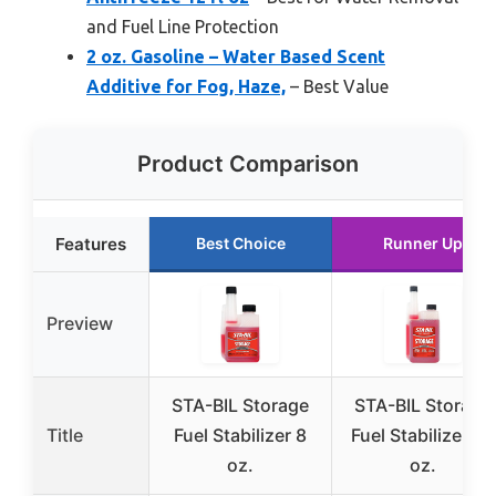
and Fuel Line Protection
2 oz. Gasoline – Water Based Scent
Additive for Fog, Haze,
– Best Value
Product Comparison
Features
Best Choice
Runner Up
Preview
STA-BIL Storage
STA-BIL Storage
Title
Fuel Stabilizer 8
Fuel Stabilizer 32
oz.
oz.