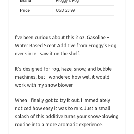
Brand
Froggy’s Fog
Price
USD 23.99
I’ve been curious about this 2 oz. Gasoline –
Water Based Scent Additive from Froggy’s Fog
ever since I saw it on the shelf.
It’s designed for fog, haze, snow, and bubble
machines, but I wondered how well it would
work with my snow blower.
When I finally got to try it out, I immediately
noticed how easy it was to mix. Just a small
splash of this additive turns your snow-blowing
routine into a more aromatic experience.