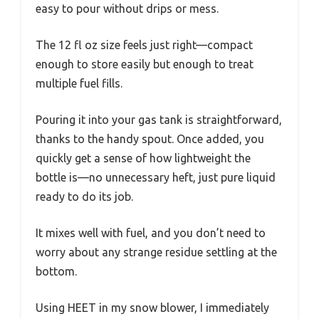
easy to pour without drips or mess.
The 12 fl oz size feels just right—compact
enough to store easily but enough to treat
multiple fuel fills.
Pouring it into your gas tank is straightforward,
thanks to the handy spout. Once added, you
quickly get a sense of how lightweight the
bottle is—no unnecessary heft, just pure liquid
ready to do its job.
It mixes well with fuel, and you don’t need to
worry about any strange residue settling at the
bottom.
Using HEET in my snow blower, I immediately