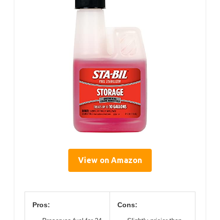
View on Amazon
Pros:
Cons: