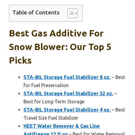
Table of Contents
Best Gas Additive For
Snow Blower: Our Top 5
Picks
STA-BIL Storage Fuel Stabilizer 8 oz.
– Best
for Fuel Preservation
STA-BIL Storage Fuel Stabilizer 32 oz.
–
Best for Long-Term Storage
STA-BIL Storage Fuel Stabilizer 4 oz.
– Best
Travel Size Fuel Stabilizer
HEET Water Remover & Gas Line
Antifreeze 12 fl oz
– Best for Water Removal