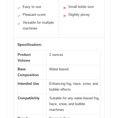
Easy to use
Small bottle size
✓
✕
Pleasant scent
Slightly pricey
✓
✕
Versatile for multiple
✓
machines
Specification:
Product
2 ounces
Volume
Base
Water-based
Composition
Intended Use
Enhancing fog, haze, snow, and
bubble effects
Compatibility
Suitable for any water-based fog,
haze, snow, and bubble
machines