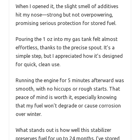
When I opened it, the slight smell of additives
hit my nose—strong but not overpowering,
promising serious protection for stored fuel.
Pouring the 1 oz into my gas tank felt almost
effortless, thanks to the precise spout. It’s a
simple step, but I appreciated how it’s designed
for quick, clean use.
Running the engine for 5 minutes afterward was
smooth, with no hiccups or rough starts. That
peace of mind is worth it, especially knowing
that my fuel won’t degrade or cause corrosion
over winter.
What stands out is how well this stabilizer
preserves fuel for up to 24 months. I’ve stored