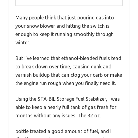
Many people think that just pouring gas into
your snow blower and hitting the switch is
enough to keep it running smoothly through
winter.
But I’ve learned that ethanol-blended fuels tend
to break down over time, causing gunk and
varnish buildup that can clog your carb or make
the engine run rough when you finally need it.
Using the STA-BIL Storage Fuel Stabilizer, I was
able to keep a nearly full tank of gas fresh for
months without any issues. The 32 oz.
bottle treated a good amount of fuel, and I