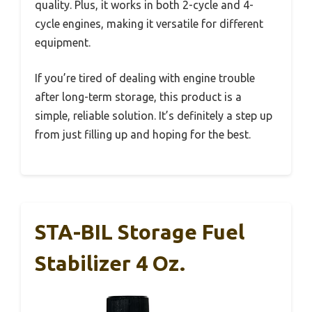
quality. Plus, it works in both 2-cycle and 4-
cycle engines, making it versatile for different
equipment.
If you’re tired of dealing with engine trouble
after long-term storage, this product is a
simple, reliable solution. It’s definitely a step up
from just filling up and hoping for the best.
STA-BIL Storage Fuel
Stabilizer 4 Oz.