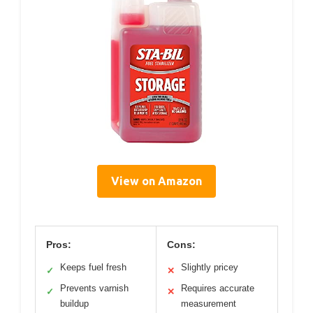
View on Amazon
Pros:
Cons:
Keeps fuel fresh
Slightly pricey
✓
✕
Prevents varnish
Requires accurate
✓
✕
buildup
measurement