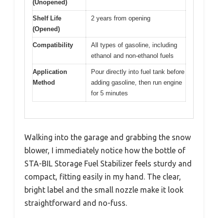
(Unopened)
Shelf Life
2 years from opening
(Opened)
Compatibility
All types of gasoline, including
ethanol and non-ethanol fuels
Application
Pour directly into fuel tank before
Method
adding gasoline, then run engine
for 5 minutes
Walking into the garage and grabbing the snow
blower, I immediately notice how the bottle of
STA-BIL Storage Fuel Stabilizer feels sturdy and
compact, fitting easily in my hand. The clear,
bright label and the small nozzle make it look
straightforward and no-fuss.