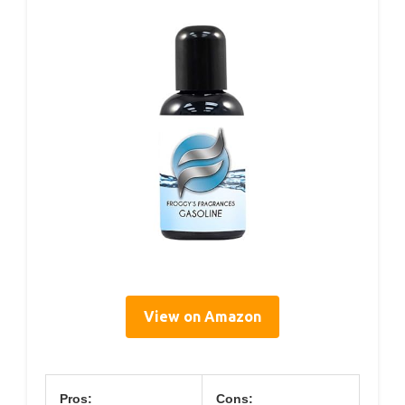
View on Amazon
Pros:
Cons: