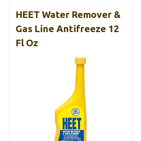
HEET Water Remover &
Gas Line Antifreeze 12
Fl Oz