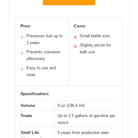
Pros:
Cons:
Preserves fuel up to
Small bottle size
✓
✕
2 years
Slightly pricier for
✕
Prevents corrosion
bulk use
✓
effectively
Easy to use and
✓
store
Specification:
Volume
8 oz (236.6 ml)
Treats
Up to 2.5 gallons of gasoline per
ounce
Shelf Life
5 years from production date