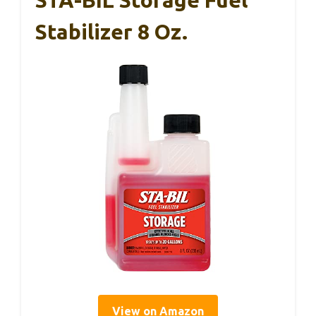
Stabilizer 8 Oz.
View on Amazon