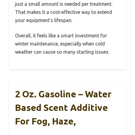
just a small amount is needed per treatment.
That makes it a cost-effective way to extend
your equipment’s lifespan.
Overall, it feels like a smart investment for
winter maintenance, especially when cold
weather can cause so many starting issues.
2 Oz. Gasoline – Water
Based Scent Additive
For Fog, Haze,