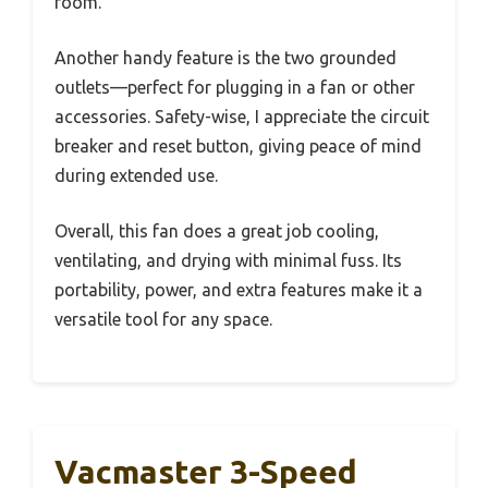
room.
Another handy feature is the two grounded
outlets—perfect for plugging in a fan or other
accessories. Safety-wise, I appreciate the circuit
breaker and reset button, giving peace of mind
during extended use.
Overall, this fan does a great job cooling,
ventilating, and drying with minimal fuss. Its
portability, power, and extra features make it a
versatile tool for any space.
Vacmaster 3-Speed