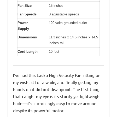
Fan Size
15 inches
Fan Speeds
3 adjustable speeds
Power
120 volts grounded outlet
Supply
Dimensions
11.3 inches x 14.5 inches x 14.5
inches tall
Cord Length
10 feet
I’ve had this Lasko High Velocity Fan sitting on
my wishlist for a while, and finally getting my
hands on it did not disappoint. The first thing
that caught my eye is its sturdy yet lightweight
build—it’s surprisingly easy to move around
despite its powerful motor.