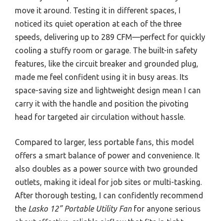
move it around. Testing it in different spaces, I
noticed its quiet operation at each of the three
speeds, delivering up to 289 CFM—perfect for quickly
cooling a stuffy room or garage. The built-in safety
features, like the circuit breaker and grounded plug,
made me feel confident using it in busy areas. Its
space-saving size and lightweight design mean I can
carry it with the handle and position the pivoting
head for targeted air circulation without hassle.
Compared to larger, less portable fans, this model
offers a smart balance of power and convenience. It
also doubles as a power source with two grounded
outlets, making it ideal for job sites or multi-tasking.
After thorough testing, I can confidently recommend
the
Lasko 12” Portable Utility Fan
for anyone serious