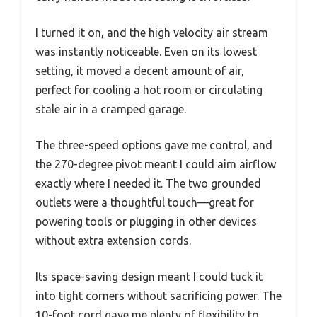
I turned it on, and the high velocity air stream
was instantly noticeable. Even on its lowest
setting, it moved a decent amount of air,
perfect for cooling a hot room or circulating
stale air in a cramped garage.
The three-speed options gave me control, and
the 270-degree pivot meant I could aim airflow
exactly where I needed it. The two grounded
outlets were a thoughtful touch—great for
powering tools or plugging in other devices
without extra extension cords.
Its space-saving design meant I could tuck it
into tight corners without sacrificing power. The
10-foot cord gave me plenty of flexibility to