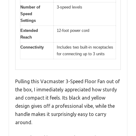
Number of
3-speed levels
Speed
Settings
Extended
12-foot power cord
Reach
Connectivity
Includes two built-in receptacles
for connecting up to 3 units
Pulling this Vacmaster 3-Speed Floor Fan out of
the box, I immediately appreciated how sturdy
and compact it feels. Its black and yellow
design gives off a professional vibe, while the
handle makes it surprisingly easy to carry
around.