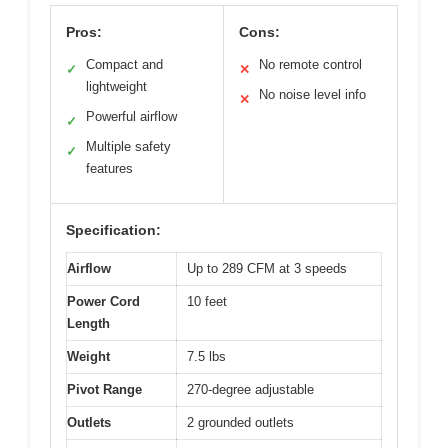
Pros:
Cons:
Compact and
No remote control
✓
✕
lightweight
No noise level info
✕
Powerful airflow
✓
Multiple safety
✓
features
Specification:
Airflow
Up to 289 CFM at 3 speeds
Power Cord
10 feet
Length
Weight
7.5 lbs
Pivot Range
270-degree adjustable
Outlets
2 grounded outlets