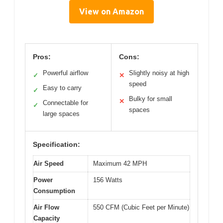
View on Amazon
Pros:
Cons:
Powerful airflow
Slightly noisy at high
✓
✕
speed
Easy to carry
✓
Bulky for small
✕
Connectable for
✓
spaces
large spaces
Specification:
Air Speed
Maximum 42 MPH
Power
156 Watts
Consumption
Air Flow
550 CFM (Cubic Feet per Minute)
Capacity