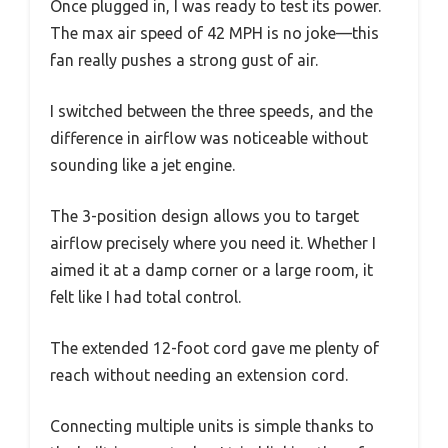
Once plugged in, I was ready to test its power.
The max air speed of 42 MPH is no joke—this
fan really pushes a strong gust of air.
I switched between the three speeds, and the
difference in airflow was noticeable without
sounding like a jet engine.
The 3-position design allows you to target
airflow precisely where you need it. Whether I
aimed it at a damp corner or a large room, it
felt like I had total control.
The extended 12-foot cord gave me plenty of
reach without needing an extension cord.
Connecting multiple units is simple thanks to