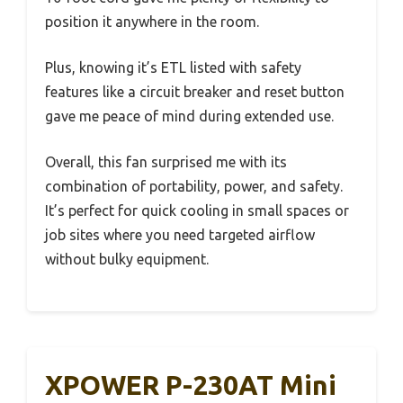
position it anywhere in the room.
Plus, knowing it’s ETL listed with safety
features like a circuit breaker and reset button
gave me peace of mind during extended use.
Overall, this fan surprised me with its
combination of portability, power, and safety.
It’s perfect for quick cooling in small spaces or
job sites where you need targeted airflow
without bulky equipment.
XPOWER P-230AT Mini