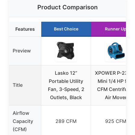
Product Comparison
Features
Best Choice
Runner Up
Preview
Lasko 12”
XPOWER P-230A
Portable Utility
Mini 1/4 HP 925
Title
Fan, 3-Speed, 2
CFM Centrifugal
Outlets, Black
Air Mover
Airflow
Capacity
289 CFM
925 CFM
(CFM)