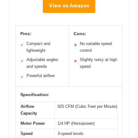
View on Amazon
Pros:
Cons:
Compact and
No variable speed
✓
✕
lightweight
control
Adjustable angles
Slightly noisy at high
✓
✕
and speeds
speed
Powerful airflow
✓
Specification:
Airflow
925 CFM (Cubic Feet per Minute)
Capacity
Motor Power
1/4 HP (Horsepower)
Speed
3-speed levels