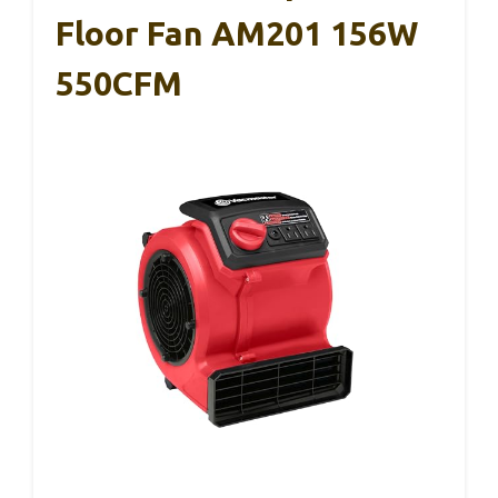
Floor Fan AM201 156W
550CFM