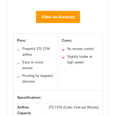
View on Amazon
Pros:
Cons:
Powerful 375 CFM
No remote control
✓
✕
airflow
Slightly louder at
✕
Easy to move
high speed
✓
around
Pivoting for targeted
✓
direction
Specification:
Airflow
375 CFM (Cubic Feet per Minute)
Capacity