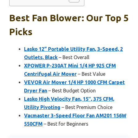
Best Fan Blower: Our Top 5
Picks
Lasko 12” Portable Utility Fan, 3-Speed, 2
Outlets, Black
– Best Overall
XPOWER P-230AT Mini 1/4 HP 925 CFM
Centrifugal Air Mover
– Best Value
VEVOR Air Mover 1/4 HP 1000 CFM Carpet
Dryer Fan
– Best Budget Option
Lasko High Velocity Fan, 15″, 375 CFM,
Utility Pivoting
– Best Premium Choice
Vacmaster 3-Speed Floor Fan AM201 156W
550CFM
– Best for Beginners