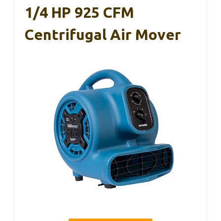
1/4 HP 925 CFM
Centrifugal Air Mover