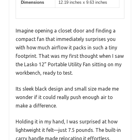
Dimensions
12.19 inches x 9.63 inches
Imagine opening a closet door and finding a
compact fan that immediately surprises you
with how much airflow it packs in such a tiny
footprint. That was my first thought when I saw
the Lasko 12” Portable Utility Fan sitting on my
workbench, ready to test.
Its sleek black design and small size made me
wonder if it could really push enough air to
make a difference.
Holding it in my hand, I was surprised at how
lightweight it felt—just 7.5 pounds. The built-in
carry handle made relocating it effortless.