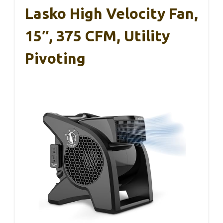
Lasko High Velocity Fan,
15″, 375 CFM, Utility
Pivoting