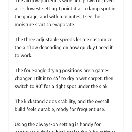
The airflow pattern is wide and powerful, even
at its lowest setting. I point it at a damp spot in
the garage, and within minutes, I see the
moisture start to evaporate.
The three adjustable speeds let me customize
the airflow depending on how quickly I need it
to work.
The four-angle drying positions are a game-
changer. I tilt it to 45° to dry a wet carpet, then
switch to 90° for a tight spot under the sink.
The kickstand adds stability, and the overall
build feels durable, ready for frequent use.
Using the always-on setting is handy for