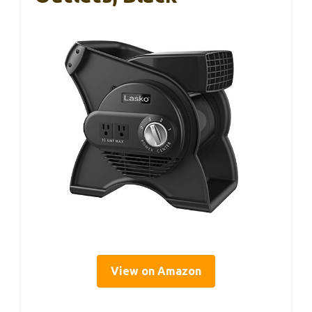
View on Amazon