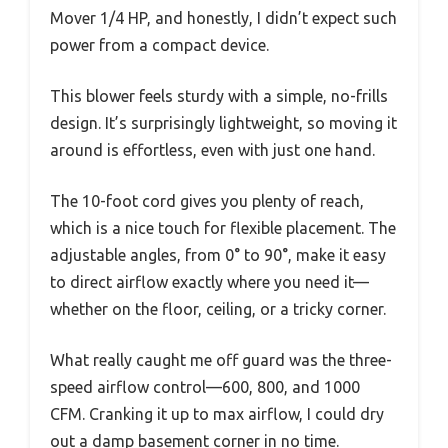
Mover 1/4 HP, and honestly, I didn’t expect such
power from a compact device.
This blower feels sturdy with a simple, no-frills
design. It’s surprisingly lightweight, so moving it
around is effortless, even with just one hand.
The 10-foot cord gives you plenty of reach,
which is a nice touch for flexible placement. The
adjustable angles, from 0° to 90°, make it easy
to direct airflow exactly where you need it—
whether on the floor, ceiling, or a tricky corner.
What really caught me off guard was the three-
speed airflow control—600, 800, and 1000
CFM. Cranking it up to max airflow, I could dry
out a damp basement corner in no time.