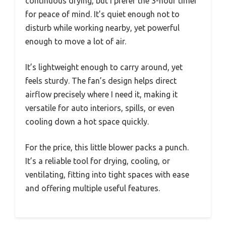
continuous drying, but I prefer the 3-hour timer
for peace of mind. It’s quiet enough not to
disturb while working nearby, yet powerful
enough to move a lot of air.
It’s lightweight enough to carry around, yet
feels sturdy. The fan’s design helps direct
airflow precisely where I need it, making it
versatile for auto interiors, spills, or even
cooling down a hot space quickly.
For the price, this little blower packs a punch.
It’s a reliable tool for drying, cooling, or
ventilating, fitting into tight spaces with ease
and offering multiple useful features.