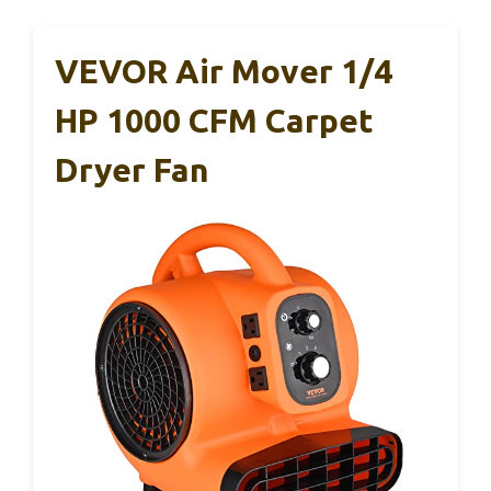
VEVOR Air Mover 1/4
HP 1000 CFM Carpet
Dryer Fan