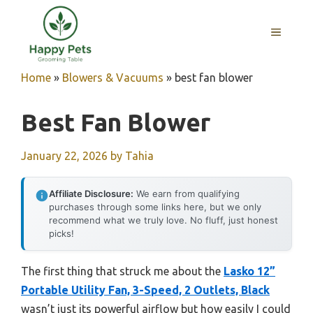
Skip
to
MENU
content
Home
»
Blowers & Vacuums
»
best fan blower
Best Fan Blower
January 22, 2026
by
Tahia
Affiliate Disclosure:
We earn from qualifying
purchases through some links here, but we only
recommend what we truly love. No fluff, just honest
picks!
The first thing that struck me about the
Lasko 12”
Portable Utility Fan, 3-Speed, 2 Outlets, Black
wasn’t just its powerful airflow but how easily I could