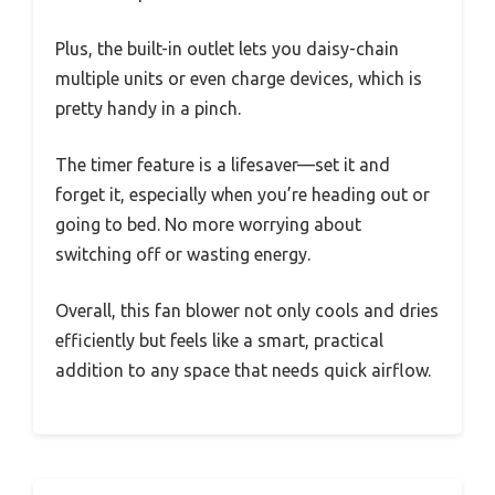
Plus, the built-in outlet lets you daisy-chain
multiple units or even charge devices, which is
pretty handy in a pinch.
The timer feature is a lifesaver—set it and
forget it, especially when you’re heading out or
going to bed. No more worrying about
switching off or wasting energy.
Overall, this fan blower not only cools and dries
efficiently but feels like a smart, practical
addition to any space that needs quick airflow.