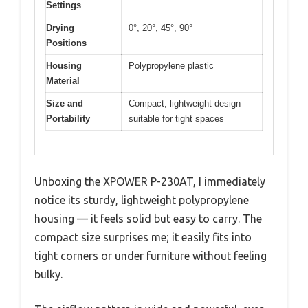
Settings
Drying
0°, 20°, 45°, 90°
Positions
Housing
Polypropylene plastic
Material
Size and
Compact, lightweight design
Portability
suitable for tight spaces
Unboxing the XPOWER P-230AT, I immediately
notice its sturdy, lightweight polypropylene
housing — it feels solid but easy to carry. The
compact size surprises me; it easily fits into
tight corners or under furniture without feeling
bulky.