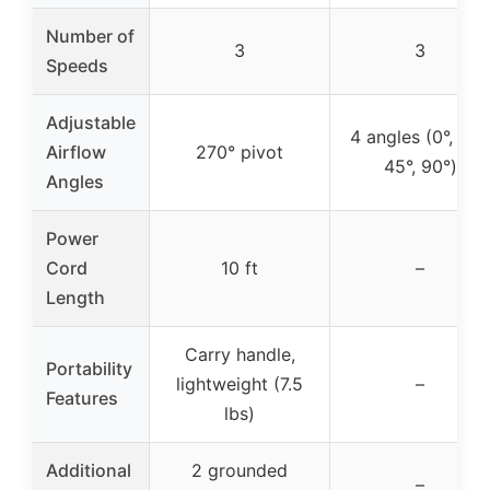
Number of
3
3
Speeds
Adjustable
4 angles (0°, 20°,
Airflow
270° pivot
45°, 90°)
Angles
Power
Cord
10 ft
–
Length
Carry handle,
Portability
lightweight (7.5
–
Features
lbs)
Additional
2 grounded
–