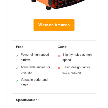
View on Amazon
Pros:
Cons:
Powerful high-speed
Slightly noisy at high
✓
✕
airflow
speed
Adjustable angles for
Basic design, lacks
✓
✕
precision
extra features
Versatile outlet and
✓
timer
Specification: