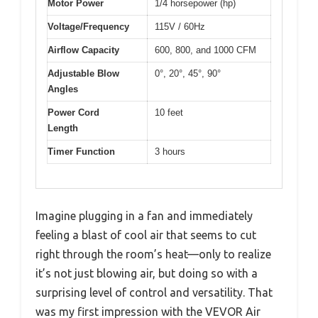
Motor Power
1/4 horsepower (hp)
Voltage/Frequency
115V / 60Hz
Airflow Capacity
600, 800, and 1000 CFM
Adjustable Blow
0°, 20°, 45°, 90°
Angles
Power Cord
10 feet
Length
Timer Function
3 hours
Imagine plugging in a fan and immediately
feeling a blast of cool air that seems to cut
right through the room’s heat—only to realize
it’s not just blowing air, but doing so with a
surprising level of control and versatility. That
was my first impression with the VEVOR Air