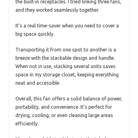
the built-in receptacles. I tried linking three fans,
and they worked seamlessly together.
It’s a real time-saver when you need to cover a
big space quickly.
Transporting it from one spot to another is a
breeze with the stackable design and handle.
When not in use, stacking several units saves
space in my storage closet, keeping everything
neat and accessible.
Overall, this fan offers a solid balance of power,
portability, and convenience. It’s perfect for
drying, cooling, or even cleaning large areas
efficiently.