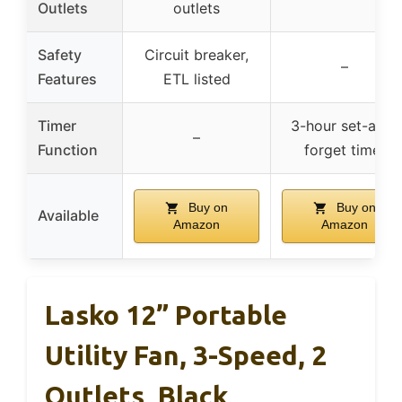
Outlets
outlets
Safety
Circuit breaker,
–
Features
ETL listed
Timer
3-hour set-and-
–
Function
forget timer
Buy on
Buy on
Available
Amazon
Amazon
Lasko 12” Portable
Utility Fan, 3-Speed, 2
Outlets, Black