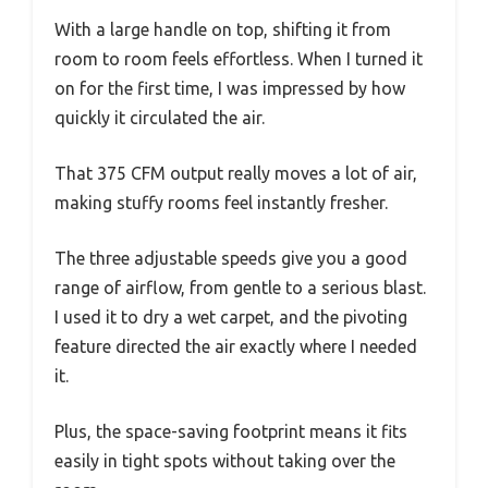
With a large handle on top, shifting it from
room to room feels effortless. When I turned it
on for the first time, I was impressed by how
quickly it circulated the air.
That 375 CFM output really moves a lot of air,
making stuffy rooms feel instantly fresher.
The three adjustable speeds give you a good
range of airflow, from gentle to a serious blast.
I used it to dry a wet carpet, and the pivoting
feature directed the air exactly where I needed
it.
Plus, the space-saving footprint means it fits
easily in tight spots without taking over the