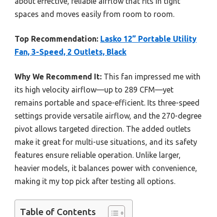
about effective, reliable airflow that fits in tight
spaces and moves easily from room to room.
Top Recommendation:
Lasko 12” Portable Utility
Fan, 3-Speed, 2 Outlets, Black
Why We Recommend It:
This fan impressed me with
its high velocity airflow—up to 289 CFM—yet
remains portable and space-efficient. Its three-speed
settings provide versatile airflow, and the 270-degree
pivot allows targeted direction. The added outlets
make it great for multi-use situations, and its safety
features ensure reliable operation. Unlike larger,
heavier models, it balances power with convenience,
making it my top pick after testing all options.
Table of Contents