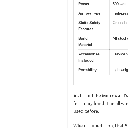
Power
500-watt
Airflow Type
High-pres
Static Safety
Grounded 
Features
Build
All-steel
Material
Accessories
Crevice t
Included
Portability
Lightweig
As I lifted the MetroVac D
felt in my hand. The all-st
used before.
When I turned it on, that 