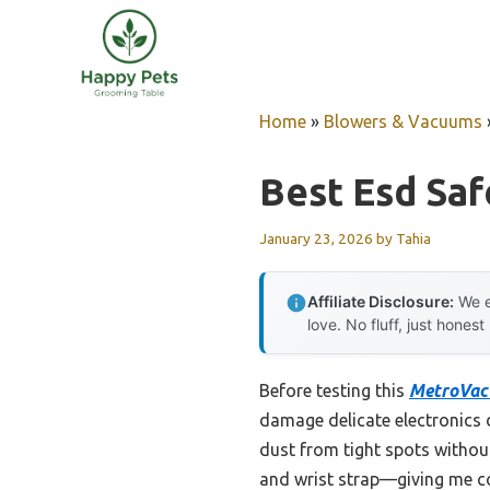
Skip
to
content
Home
»
Blowers & Vacuums
Best Esd Saf
January 23, 2026
by
Tahia
Affiliate Disclosure:
We e
love. No fluff, just honest
Before testing this
MetroVac 
damage delicate electronics d
dust from tight spots withou
and wrist strap—giving me co