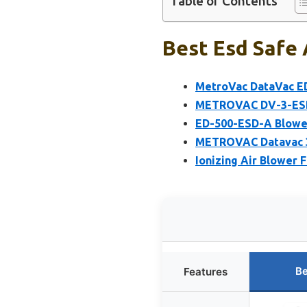
Table of Contents
Best Esd Safe 
MetroVac DataVac ED
METROVAC DV-3-ESD
ED-500-ESD-A Blower
METROVAC Datavac 3
Ionizing Air Blower 
Be
Features