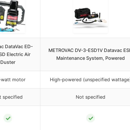
ac DataVac ED-
METROVAC DV-3-ESD1V Datavac ES
D Electric Air
Maintenance System, Powered
Duster
-watt motor
High-powered (unspecified wattage
 specified
Not specified
✓
✓