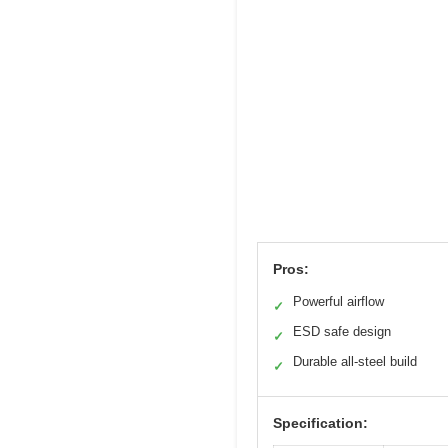
Pros:
Powerful airflow
✓
ESD safe design
✓
Durable all-steel build
✓
Specification: