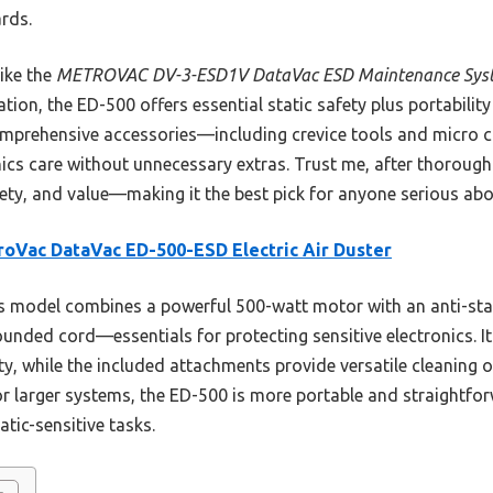
rds.
ike the
METROVAC DV-3-ESD1V DataVac ESD Maintenance Sys
tion, the ED-500 offers essential static safety plus portability
comprehensive accessories—including crevice tools and micro c
nics care without unnecessary extras. Trust me, after thorough
ety, and value—making it the best pick for anyone serious abou
oVac DataVac ED-500-ESD Electric Air Duster
 model combines a powerful 500-watt motor with an anti-stat
nded cord—essentials for protecting sensitive electronics. Its
y, while the included attachments provide versatile cleaning 
or larger systems, the ED-500 is more portable and straightf
tic-sensitive tasks.