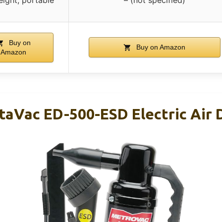
Buy on
Buy on Amazon
Amazon
aVac ED-500-ESD Electric Air 