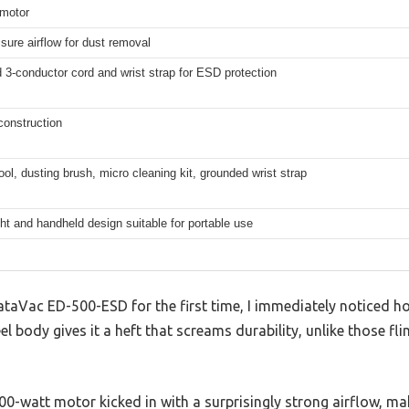
 motor
sure airflow for dust removal
3-conductor cord and wrist strap for ESD protection
 construction
ool, dusting brush, micro cleaning kit, grounded wrist strap
ht and handheld design suitable for portable use
ataVac ED-500-ESD for the first time, I immediately noticed how
eel body gives it a heft that screams durability, unlike those fli
500-watt motor kicked in with a surprisingly strong airflow, 