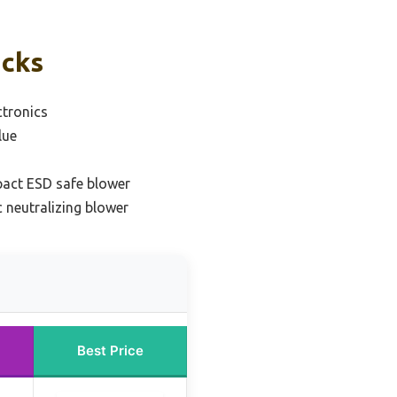
icks
ctronics
lue
act ESD safe blower
c neutralizing blower
Best Price