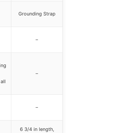
Grounding Strap
–
ing
–
all
–
6 3/4 in length,