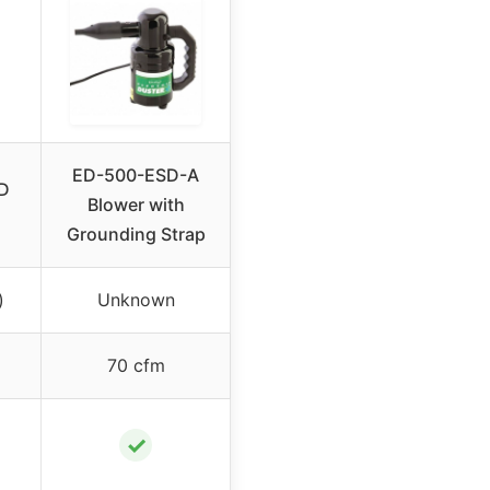
ED-500-ESD-A
D
Blower with
Grounding Strap
)
Unknown
70 cfm
✓