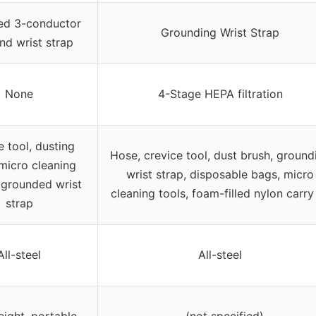
ed 3-conductor
Grounding Wrist Strap
nd wrist strap
None
4-Stage HEPA filtration
e tool, dusting
Hose, crevice tool, dust brush, ground
micro cleaning
wrist strap, disposable bags, micro
, grounded wrist
cleaning tools, foam-filled nylon carry 
strap
All-steel
All-steel
ight, portable
– (not specified)