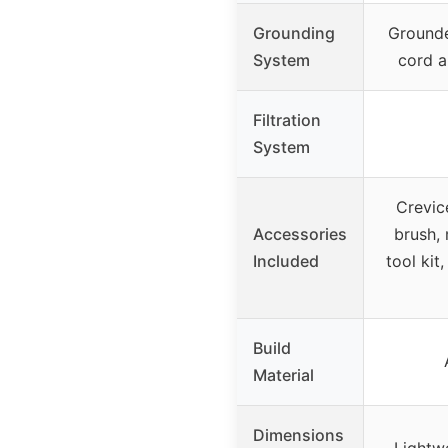
Grounding
Ground
System
cord a
Filtration
System
Crevic
Accessories
brush, 
Included
tool kit
Build
Material
Dimensions
Lightwe