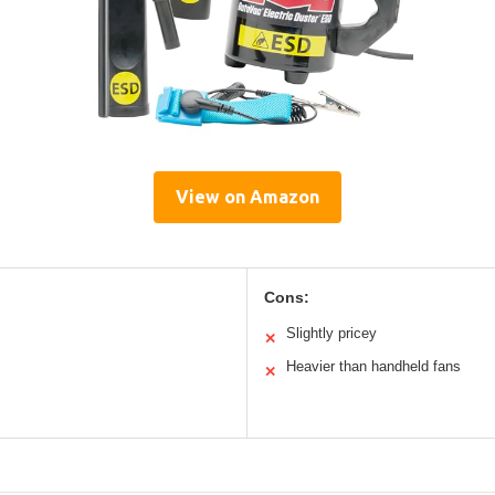
View on Amazon
Cons:
Slightly pricey
✕
Heavier than handheld fans
✕