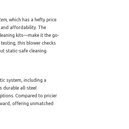
tem
, which has a hefty price
 and affordability. The
leaning kits—make it the go-
 testing, this blower checks
t static-safe cleaning.
ic system, including a
 durable all-steel
options. Compared to pricier
orward, offering unmatched