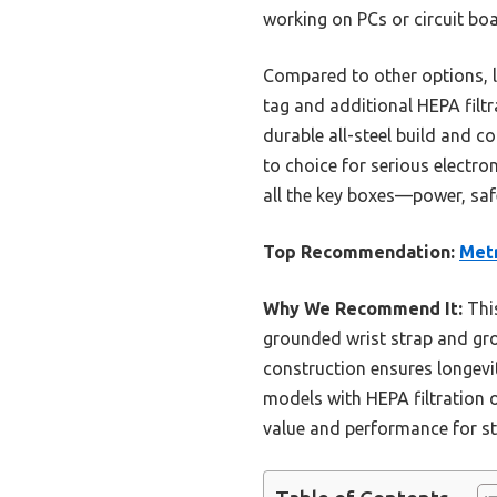
working on PCs or circuit boa
Compared to other options, l
tag and additional HEPA filtra
durable all-steel build and 
to choice for serious electro
all the key boxes—power, saf
Top Recommendation:
Metr
Why We Recommend It:
This
grounded wrist strap and grou
construction ensures longevit
models with HEPA filtration 
value and performance for sta