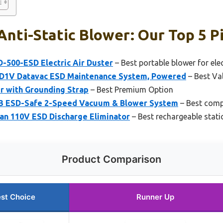
Anti-Static Blower: Our Top 5 P
-500-ESD Electric Air Duster
– Best portable blower for ele
1V Datavac ESD Maintenance System, Powered
– Best Va
 with Grounding Strap
– Best Premium Option
 ESD-Safe 2-Speed Vacuum & Blower System
– Best comp
Fan 110V ESD Discharge Eliminator
– Best rechargeable stati
Product Comparison
st Choice
Runner Up