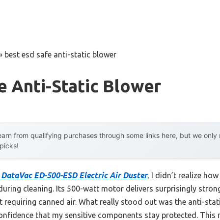
»
best esd safe anti-static blower
e Anti-Static Blower
arn from qualifying purchases through some links here, but we onl
 picks!
DataVac ED-500-ESD Electric Air Duster
, I didn’t realize ho
uring cleaning. Its 500-watt motor delivers surprisingly strong 
t requiring canned air. What really stood out was the anti-s
nfidence that my sensitive components stay protected. This 