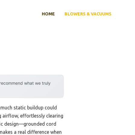
HOME
BLOWERS & VACUUMS
y recommend what we truly
w much static buildup could
airflow, effortlessly clearing
tatic design—grounded cord
makes a real difference when