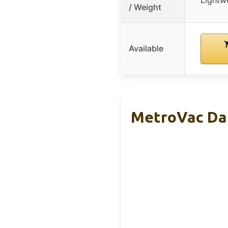
/ Weight
Available
MetroVac Dat