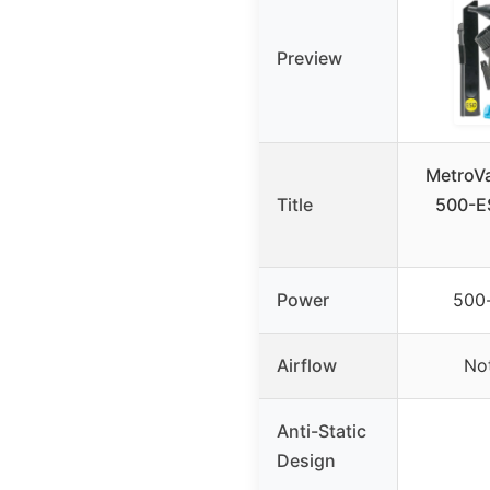
Preview
MetroV
Title
500-ES
Power
500
Airflow
Not
Anti-Static
Design