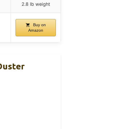
2.8 lb weight
Buy on
Amazon
Duster