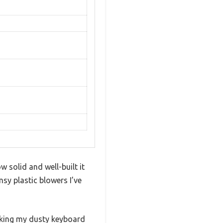
 solid and well-built it
msy plastic blowers I’ve
making my dusty keyboard