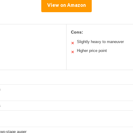
View on Amazon
Cons:
Slightly heavy to maneuver
✕
Higher price point
✕
s
s
 two-stage auger