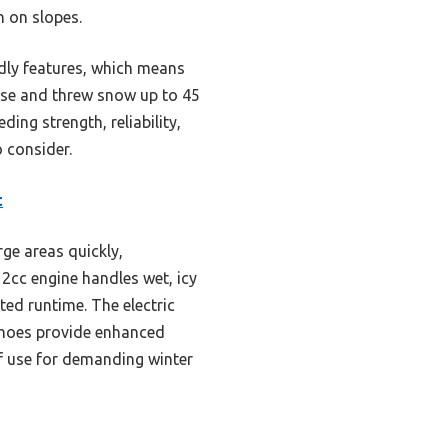
n on slopes.
dly features, which means
ease and threw snow up to 45
ing strength, reliability,
 consider.
t
rge areas quickly,
2cc engine handles wet, icy
ed runtime. The electric
 shoes provide enhanced
of use for demanding winter