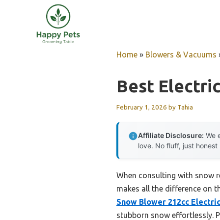
Skip
to
content
Home
»
Blowers & Vacuums
Best Electri
February 1, 2026
by
Tahia
Affiliate Disclosure:
We e
love. No fluff, just honest
When consulting with snow rem
makes all the difference on t
Snow Blower 212cc Electric
stubborn snow effortlessly. P