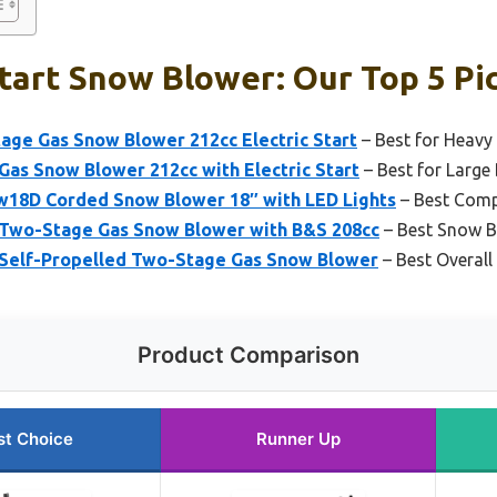
Start Snow Blower: Our Top 5 Pi
age Gas Snow Blower 212cc Electric Start
– Best for Heavy
as Snow Blower 212cc with Electric Start
– Best for Large
18D Corded Snow Blower 18″ with LED Lights
– Best Com
Two-Stage Gas Snow Blower with B&S 208cc
– Best Snow B
Self-Propelled Two-Stage Gas Snow Blower
– Best Overall
Product Comparison
st Choice
Runner Up