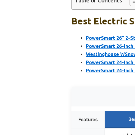
Table of Contents
Best Electric 
PowerSmart 26″ 2-St
PowerSmart 26-Inch G
Westinghouse WSnow
PowerSmart 24-Inch 
PowerSmart 24-Inch 
Be
Features