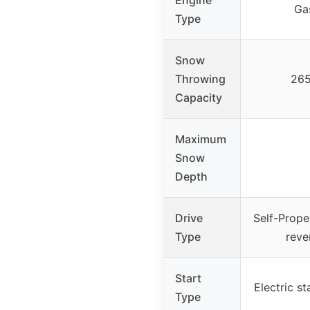
Ga
Type
Snow
Throwing
265
Capacity
Maximum
Snow
Depth
Drive
Self-Prope
Type
reve
Start
Electric st
Type