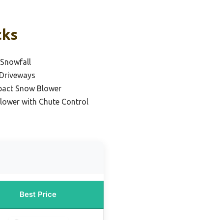
cks
 Snowfall
 Driveways
pact Snow Blower
lower with Chute Control
Best Price