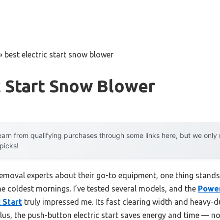
»
best electric start snow blower
c Start Snow Blower
arn from qualifying purchases through some links here, but we onl
 picks!
oval experts about their go-to equipment, one thing stands ou
he coldest mornings. I’ve tested several models, and the
Power
 Start
truly impressed me. Its fast clearing width and heavy-du
lus, the push-button electric start saves energy and time — no