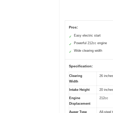
Pros:
Easy electric start
✓
Powerful 212cc engine
✓
Wide clearing width
✓
Specification:
Clearing
26 inche
Width
Intake Height
20 inche
Engine
212cc
Displacement
Auger Type
All-steel