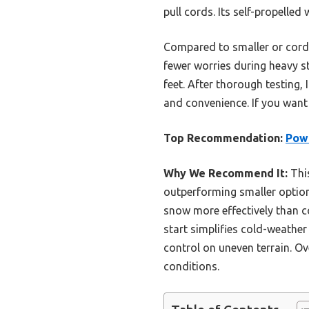
pull cords. Its self-propelle
Compared to smaller or corde
fewer worries during heavy s
feet. After thorough testing, 
and convenience. If you want 
Top Recommendation:
Powe
Why We Recommend It:
This
outperforming smaller option
snow more effectively than c
start simplifies cold-weather
control on uneven terrain. Ov
conditions.