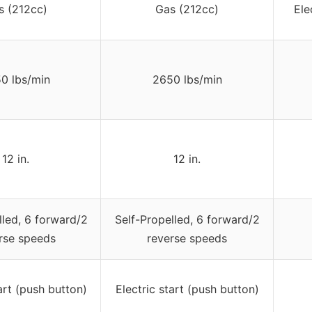
s (212cc)
Gas (212cc)
Ele
0 lbs/min
2650 lbs/min
12 in.
12 in.
lled, 6 forward/2
Self-Propelled, 6 forward/2
rse speeds
reverse speeds
art (push button)
Electric start (push button)