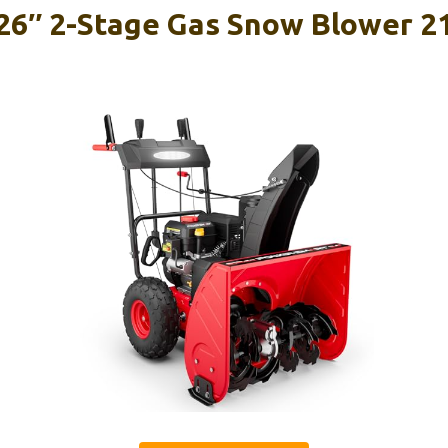
6″ 2-Stage Gas Snow Blower 21