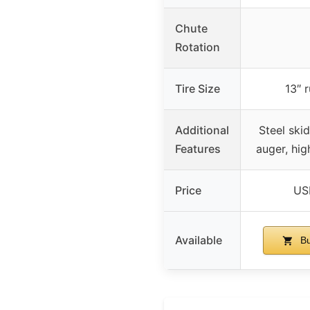
Chute
Rotation
Tire Size
13″ 
Additional
Steel skid
Features
auger, hig
Price
US
Available
Bu