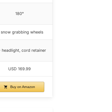
180°
 snow grabbing wheels
 headlight, cord retainer
USD 169.99
Buy on Amazon