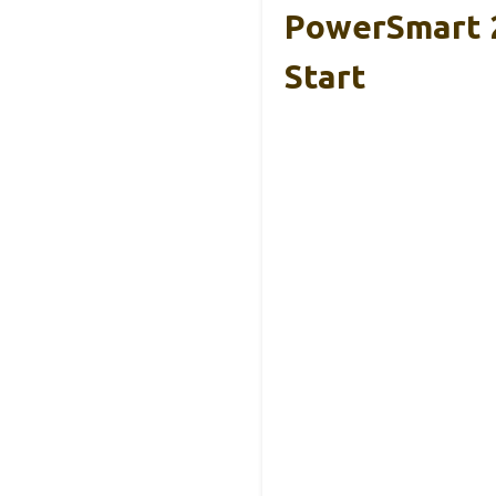
PowerSmart 2
Start