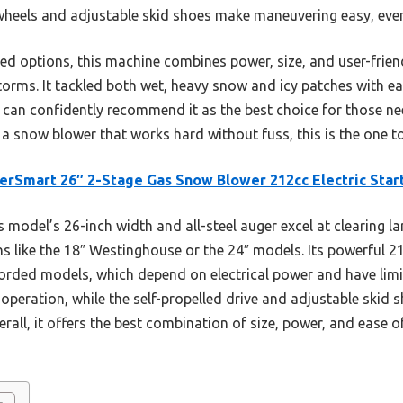
d wheels and adjustable skid shoes make maneuvering easy, eve
d options, this machine combines power, size, and user-frien
torms. It tackled both wet, heavy snow and icy patches with 
I can confidently recommend it as the best choice for those need
a snow blower that works hard without fuss, this is the one to
rSmart 26″ 2-Stage Gas Snow Blower 212cc Electric Star
 model’s 26-inch width and all-steel auger excel at clearing la
s like the 18″ Westinghouse or the 24″ models. Its powerful 21
orded models, which depend on electrical power and have limit
 operation, while the self-propelled drive and adjustable skid
erall, it offers the best combination of size, power, and ease 