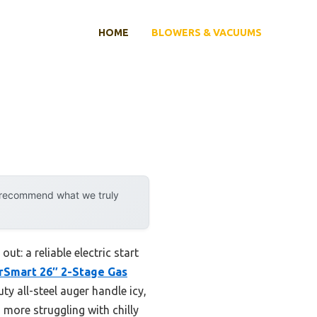
HOME
BLOWERS & VACUUMS
y recommend what we truly
t: a reliable electric start
Smart 26″ 2-Stage Gas
ty all-steel auger handle icy,
 more struggling with chilly