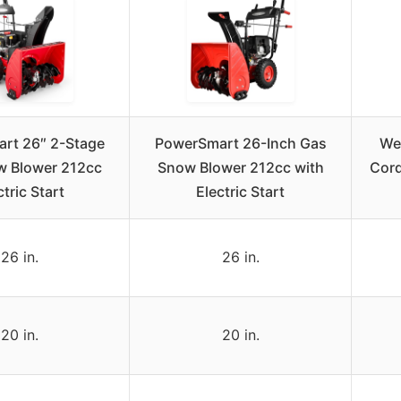
rt 26″ 2-Stage
PowerSmart 26-Inch Gas
We
w Blower 212cc
Snow Blower 212cc with
Cord
ctric Start
Electric Start
26 in.
26 in.
20 in.
20 in.