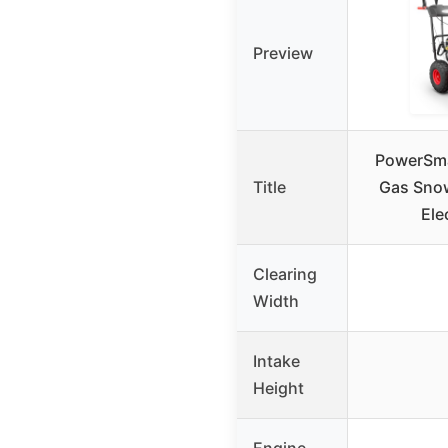
Preview
PowerSma
Title
Gas Sno
Ele
Clearing
Width
Intake
Height
Engine