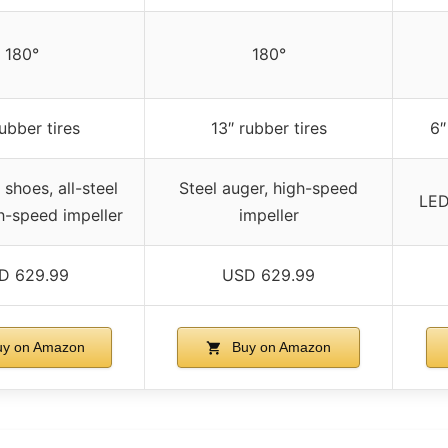
180°
180°
rubber tires
13″ rubber tires
6″
 shoes, all-steel
Steel auger, high-speed
LED
h-speed impeller
impeller
D 629.99
USD 629.99
y on Amazon
Buy on Amazon