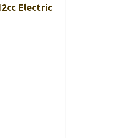
2cc Electric