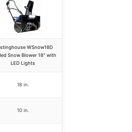
stinghouse WSnow18D
ed Snow Blower 18″ with
LED Lights
18 in.
10 in.