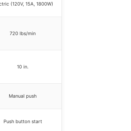
ctric (120V, 15A, 1800W)
720 lbs/min
10 in.
Manual push
Push button start