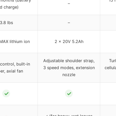
–
d charge)
3.8 lbs
–
MAX lithium ion
2 x 20V 5.2Ah
Adjustable shoulder strap,
Tur
ontrol, built-in
3 speed modes, extension
cellul
er, axial fan
nozzle
✓
✓
✓ (for heavy, wet leaves,