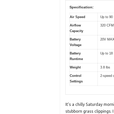
Specification:
Air Speed
Up to 90
Airflow
320 CFM
Capacity
Battery
20V MAX 
Voltage
Battery
Up to 18 
Runtime
Weight
3.8 lbs
Control
2-speed c
Settings
It’s a chilly Saturday mor
stubborn grass clippings.