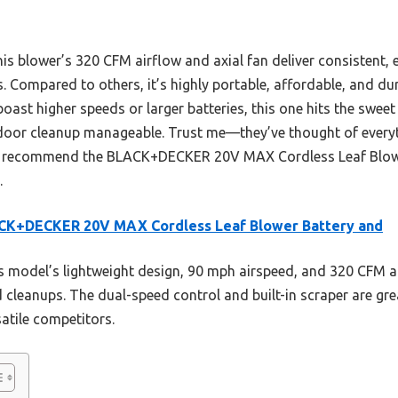
this blower’s 320 CFM airflow and axial fan deliver consistent, e
s. Compared to others, it’s highly portable, affordable, and dur
oast higher speeds or larger batteries, this one hits the swee
door cleanup manageable. Trust me—they’ve thought of everyt
ntly recommend the BLACK+DECKER 20V MAX Cordless Leaf Blowe
.
CK+DECKER 20V MAX Cordless Leaf Blower Battery and
 model’s lightweight design, 90 mph airspeed, and 320 CFM ai
ed cleanups. The dual-speed control and built-in scraper are gre
satile competitors.