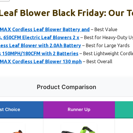
Leaf Blower Black Friday: Our T
AX Cordless Leaf Blower Battery and
– Best Value
, 650CFM Electric Leaf Blowers 2 x
– Best for Heavy-Duty U
less Leaf Blower with 2.0Ah Battery
– Best for Large Yards
s 150MPH/180CFM with 2 Batteries
– Best Lightweight Cordl
AX Cordless Leaf Blower 130 mph
– Best Overall
Product Comparison
st Choice
Runner Up