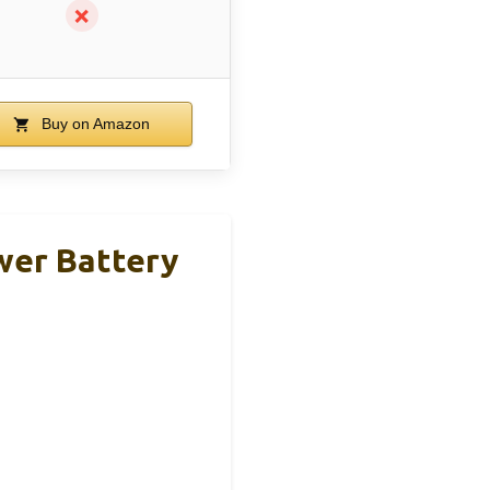
✗
Buy on Amazon
er Battery