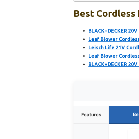
Best Cordless 
BLACK+DECKER 20V M
Leaf Blower Cordless
Leisch Life 21V Cord
Leaf Blower Cordles
BLACK+DECKER 20V M
Be
Features