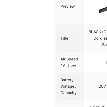
Preview
BLACK+D
Title
Cordles
Ba
Air Speed
/ Airflow
Battery
Voltage /
20V
Capacity
Up to 18 