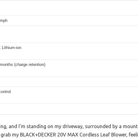
 mph
Lithium-ion
months (charge retention)
ontrol
ning, and I’m standing on my driveway, surrounded by a mounta
 I grab my BLACK+DECKER 20V MAX Cordless Leaf Blower, feeli