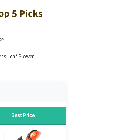
op 5 Picks
se
ess Leaf Blower
Best Price