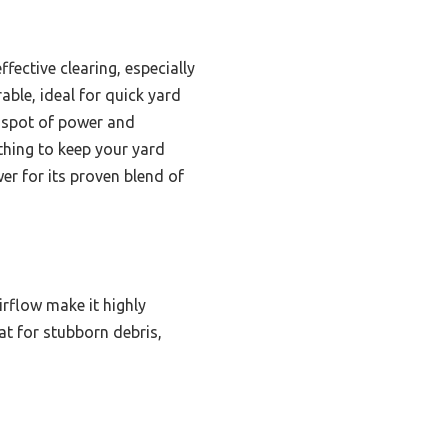
ffective clearing, especially
able, ideal for quick yard
t spot of power and
hing to keep your yard
r for its proven blend of
rflow make it highly
at for stubborn debris,