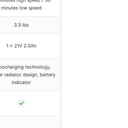
minutes low speed
3.3 lbs
1 x 21V 2.0Ah
bocharging technology,
ar radiator design, battery
indicator
✓