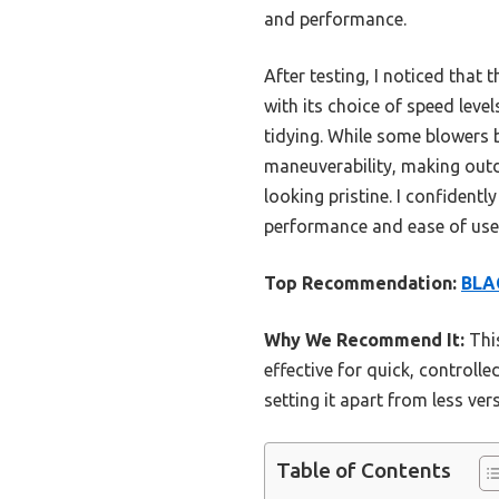
and performance.
After testing, I noticed that 
with its choice of speed level
tidying. While some blowers b
maneuverability, making out
looking pristine. I confide
performance and ease of use
Top Recommendation:
BLA
Why We Recommend It:
This
effective for quick, controll
setting it apart from less ver
Table of Contents