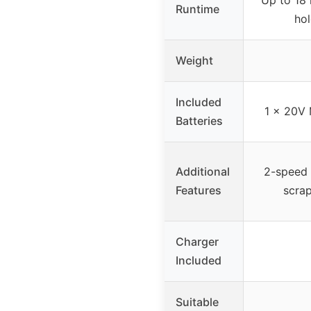
Runtime
hol
Weight
Included
1 x 20V 
Batteries
Additional
2-speed c
Features
scrap
Charger
Included
Suitable