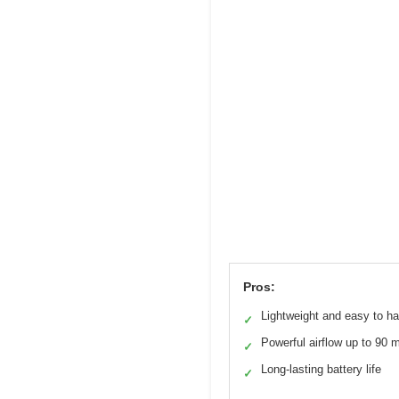
Pros:
Lightweight and easy to h
✓
Powerful airflow up to 90 
✓
Long-lasting battery life
✓