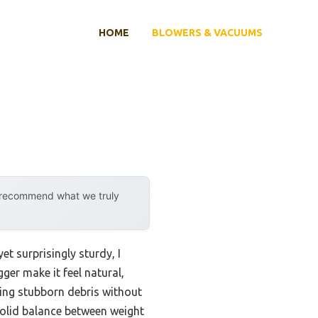
HOME
BLOWERS & VACUUMS
y recommend what we truly
et surprisingly sturdy, I
ger make it feel natural,
ling stubborn debris without
olid balance between weight