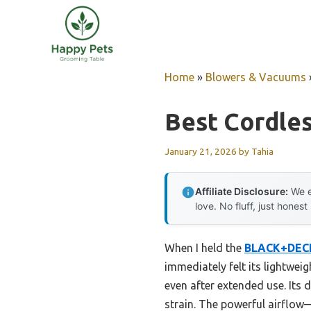
Skip
to
content
Home
»
Blowers & Vacuums
Best Cordles
January 21, 2026
by
Tahia
Affiliate Disclosure:
We e
love. No fluff, just honest
When I held the
BLACK+DECK
immediately felt its lightwei
even after extended use. Its 
strain. The powerful airflo