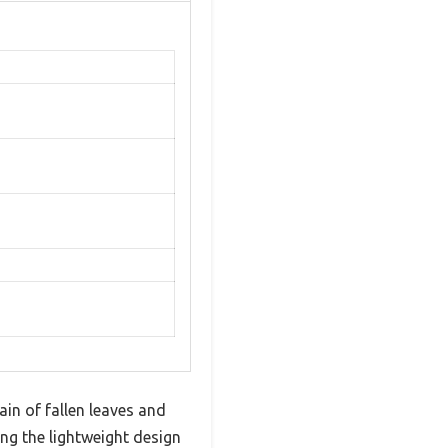
in of fallen leaves and
ng the lightweight design