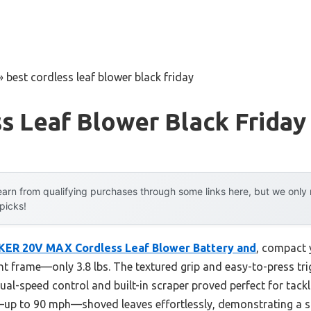
»
best cordless leaf blower black friday
s Leaf Blower Black Friday
arn from qualifying purchases through some links here, but we onl
 picks!
ER 20V MAX Cordless Leaf Blower Battery and
, compact y
ght frame—only 3.8 lbs. The textured grip and easy-to-press trig
dual-speed control and built-in scraper proved perfect for tack
w—up to 90 mph—shoved leaves effortlessly, demonstrating a s