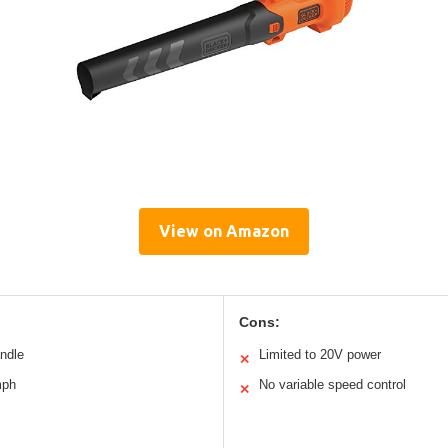
View on Amazon
Cons:
andle
Limited to 20V power
✕
mph
No variable speed control
✕