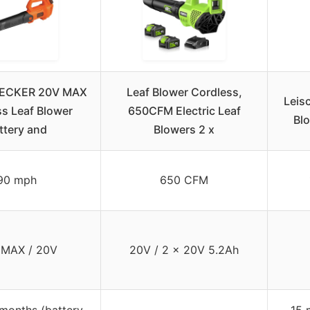
ECKER 20V MAX
Leaf Blower Cordless,
Leis
s Leaf Blower
650CFM Electric Leaf
Blo
ttery and
Blowers 2 x
90 mph
650 CFM
 MAX / 20V
20V / 2 x 20V 5.2Ah
months (battery
15 