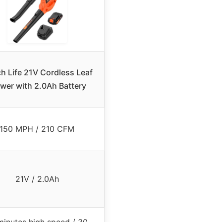
ch Life 21V Cordless Leaf
wer with 2.0Ah Battery
150 MPH / 210 CFM
21V / 2.0Ah
minutes high speed / 30