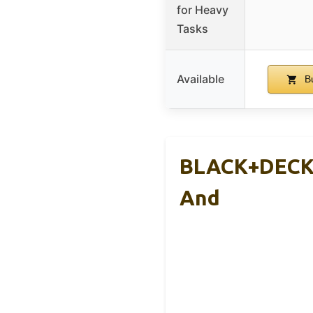
for Heavy
Tasks
Available
Bu
BLACK+DECKE
And