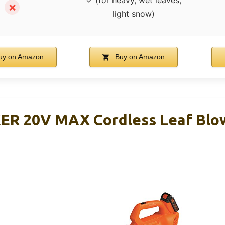
✗
light snow)
y on Amazon
Buy on Amazon
R 20V MAX Cordless Leaf Blow