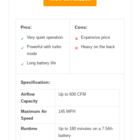
Pros:
Cons:
Very quiet operation
Expensive price
✓
✕
Powerful with turbo
Heavy on the back
✓
✕
mode
Long battery life
✓
Specification:
Airflow
Up to 600 CFM
Capacity
Maximum Air
145 MPH
Speed
Runtime
Up to 180 minutes on a 7.5Ah
battery