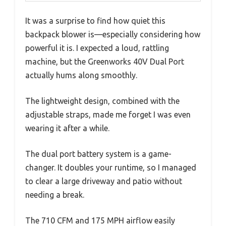
It was a surprise to find how quiet this
backpack blower is—especially considering how
powerful it is. I expected a loud, rattling
machine, but the Greenworks 40V Dual Port
actually hums along smoothly.
The lightweight design, combined with the
adjustable straps, made me forget I was even
wearing it after a while.
The dual port battery system is a game-
changer. It doubles your runtime, so I managed
to clear a large driveway and patio without
needing a break.
The 710 CFM and 175 MPH airflow easily