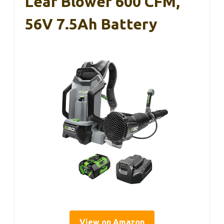
Leaf Blower 600 CFM,
56V 7.5Ah Battery
View on Amazon