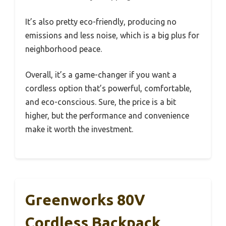
It’s also pretty eco-friendly, producing no
emissions and less noise, which is a big plus for
neighborhood peace.
Overall, it’s a game-changer if you want a
cordless option that’s powerful, comfortable,
and eco-conscious. Sure, the price is a bit
higher, but the performance and convenience
make it worth the investment.
Greenworks 80V
Cordless Backpack