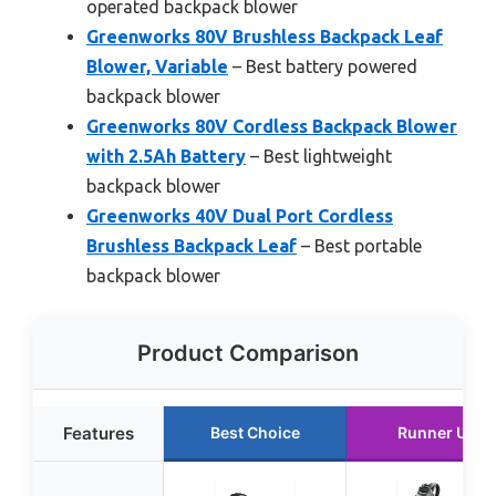
operated backpack blower
Greenworks 80V Brushless Backpack Leaf
Blower, Variable
– Best battery powered
backpack blower
Greenworks 80V Cordless Backpack Blower
with 2.5Ah Battery
– Best lightweight
backpack blower
Greenworks 40V Dual Port Cordless
Brushless Backpack Leaf
– Best portable
backpack blower
Product Comparison
Features
Best Choice
Runner Up