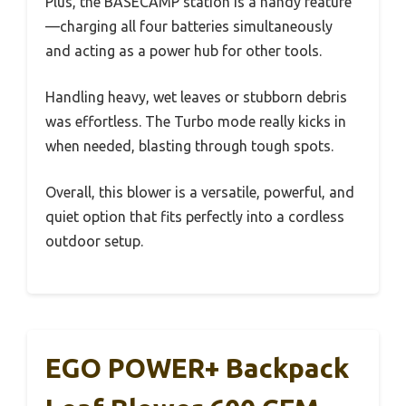
Plus, the BASECAMP station is a handy feature
—charging all four batteries simultaneously
and acting as a power hub for other tools.
Handling heavy, wet leaves or stubborn debris
was effortless. The Turbo mode really kicks in
when needed, blasting through tough spots.
Overall, this blower is a versatile, powerful, and
quiet option that fits perfectly into a cordless
outdoor setup.
EGO POWER+ Backpack