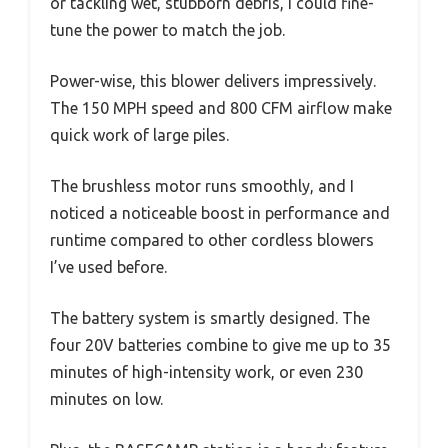
or tackling wet, stubborn debris, I could fine-
tune the power to match the job.
Power-wise, this blower delivers impressively.
The 150 MPH speed and 800 CFM airflow make
quick work of large piles.
The brushless motor runs smoothly, and I
noticed a noticeable boost in performance and
runtime compared to other cordless blowers
I’ve used before.
The battery system is smartly designed. The
four 20V batteries combine to give me up to 35
minutes of high-intensity work, or even 230
minutes on low.