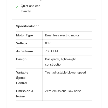
Quiet and eco-
✓
friendly
Specification:
Motor Type
Brushless electric motor
Voltage
80V
Air Volume
750 CFM
Design
Backpack, lightweight
construction
Variable
Yes, adjustable blower speed
Speed
Control
Emission &
Zero emissions, low noise
Noise