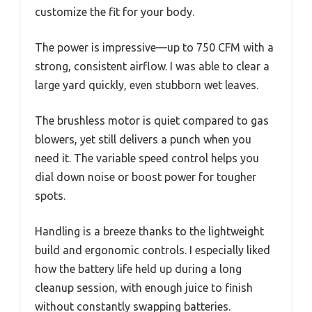
customize the fit for your body.
The power is impressive—up to 750 CFM with a
strong, consistent airflow. I was able to clear a
large yard quickly, even stubborn wet leaves.
The brushless motor is quiet compared to gas
blowers, yet still delivers a punch when you
need it. The variable speed control helps you
dial down noise or boost power for tougher
spots.
Handling is a breeze thanks to the lightweight
build and ergonomic controls. I especially liked
how the battery life held up during a long
cleanup session, with enough juice to finish
without constantly swapping batteries.