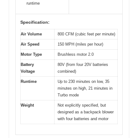
runtime
Specification:
Air Volume
800 CFM (cubic feet per minute)
Air Speed
150 MPH (miles per hour)
Motor Type
Brushless motor 2.0
Battery
80V (from four 20V batteries
Voltage
combined)
Runtime
Up to 230 minutes on low, 35
minutes on high, 21 minutes in
Turbo mode
Weight
Not explicitly specified, but
designed as a backpack blower
with four batteries and motor