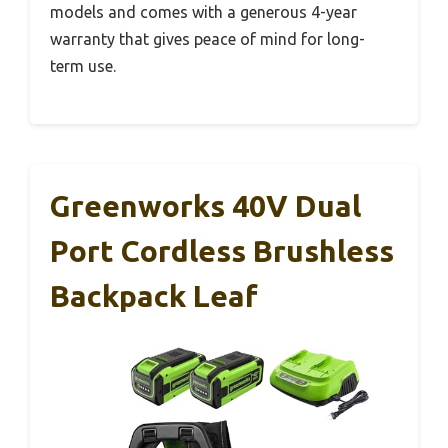
models and comes with a generous 4-year
warranty that gives peace of mind for long-
term use.
Greenworks 40V Dual
Port Cordless Brushless
Backpack Leaf