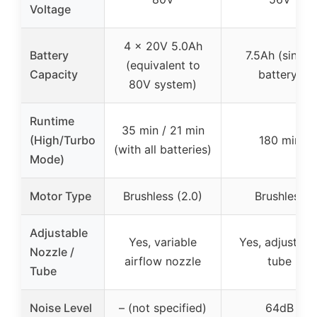
Voltage
4 x 20V 5.0Ah
Battery
7.5Ah (single
(equivalent to
Capacity
battery)
80V system)
Runtime
35 min / 21 min
(High/Turbo
180 min
(with all batteries)
Mode)
Motor Type
Brushless (2.0)
Brushless
Adjustable
Yes, variable
Yes, adjustabl
Nozzle /
airflow nozzle
tube
Tube
Noise Level
– (not specified)
64dB