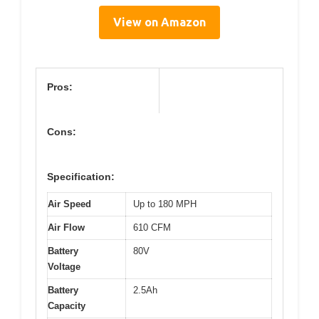
View on Amazon
Pros:
Cons:
Specification:
Air Speed
Up to 180 MPH
Air Flow
610 CFM
Battery
80V
Voltage
Battery
2.5Ah
Capacity