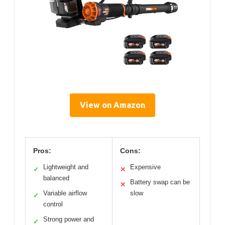
View on Amazon
Pros:
Cons:
Lightweight and
Expensive
✓
✕
balanced
Battery swap can be
✕
Variable airflow
slow
✓
control
Strong power and
✓