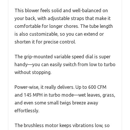
This blower feels solid and well-balanced on
your back, with adjustable straps that make it
comfortable for longer chores. The tube length
is also customizable, so you can extend or
shorten it for precise control.
The grip-mounted variable speed dial is super
handy—you can easily switch from low to turbo
without stopping.
Power-wise, it really delivers. Up to 600 CFM
and 145 MPH in turbo mode—wet leaves, grass,
and even some small twigs breeze away
effortlessly.
The brushless motor keeps vibrations low, so