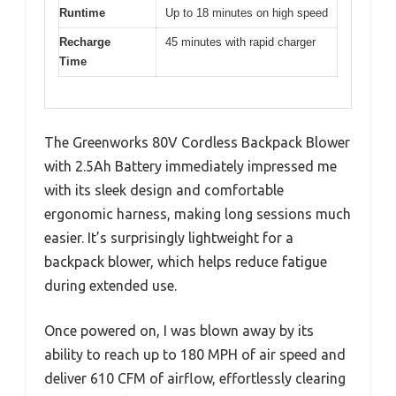
Runtime
Up to 18 minutes on high speed
Recharge
45 minutes with rapid charger
Time
The Greenworks 80V Cordless Backpack Blower
with 2.5Ah Battery immediately impressed me
with its sleek design and comfortable
ergonomic harness, making long sessions much
easier. It’s surprisingly lightweight for a
backpack blower, which helps reduce fatigue
during extended use.
Once powered on, I was blown away by its
ability to reach up to 180 MPH of air speed and
deliver 610 CFM of airflow, effortlessly clearing