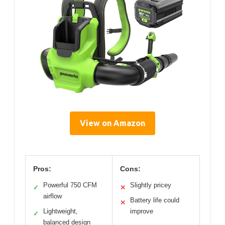
View on Amazon
Pros:
Cons:
Powerful 750 CFM
Slightly pricey
✓
✕
airflow
Battery life could
✕
Lightweight,
improve
✓
balanced design