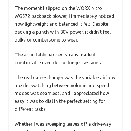
The moment I slipped on the WORX Nitro
WG572 backpack blower, I immediately noticed
how lightweight and balanced it felt. Despite
packing a punch with 80V power, it didn’t feel
bulky or cumbersome to wear.
The adjustable padded straps made it
comfortable even during longer sessions.
The real game-changer was the variable airflow
nozzle. Switching between volume and speed
modes was seamless, and I appreciated how
easy it was to dial in the perfect setting for
different tasks.
Whether I was sweeping leaves off a driveway