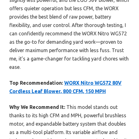
offers quieter operation but less CFM, the WORX
provides the best blend of raw power, battery
flexibility, and user control. After thorough testing, I
can confidently recommend the WORX Nitro WG572
as the go-to for demanding yard work—proven to
deliver maximum performance with less fuss. Trust
me, it’s a game-changer for tackling yard chores with
ease.
Top Recommendation:
WORX Nitro WG572 80V
Cordless Leaf Blower, 800 CFM, 150 MPH
Why We Recommend It:
This model stands out
thanks to its high CFM and MPH, powerful brushless
motor, and expandable battery system that doubles
as a multi-tool platform. Its variable airflow and