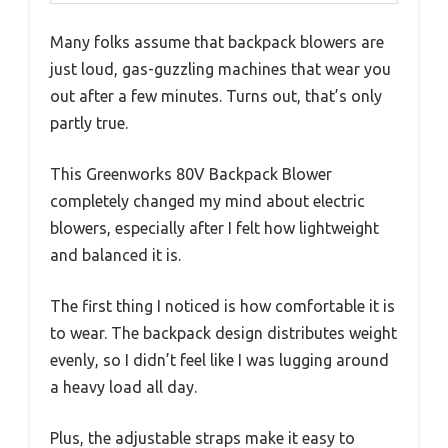
Many folks assume that backpack blowers are
just loud, gas-guzzling machines that wear you
out after a few minutes. Turns out, that’s only
partly true.
This Greenworks 80V Backpack Blower
completely changed my mind about electric
blowers, especially after I felt how lightweight
and balanced it is.
The first thing I noticed is how comfortable it is
to wear. The backpack design distributes weight
evenly, so I didn’t feel like I was lugging around
a heavy load all day.
Plus, the adjustable straps make it easy to