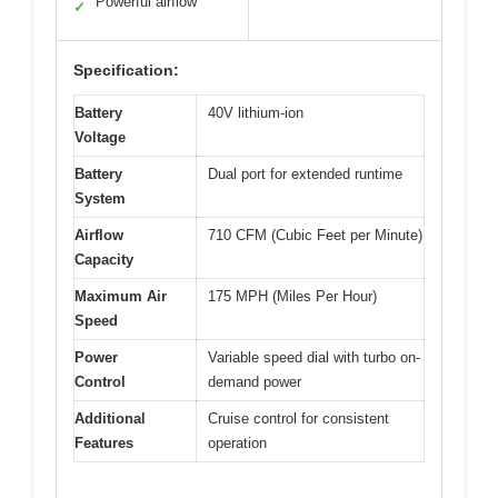
Powerful airflow
✓
Specification:
Battery
40V lithium-ion
Voltage
Battery
Dual port for extended runtime
System
Airflow
710 CFM (Cubic Feet per Minute)
Capacity
Maximum Air
175 MPH (Miles Per Hour)
Speed
Power
Variable speed dial with turbo on-
Control
demand power
Additional
Cruise control for consistent
Features
operation