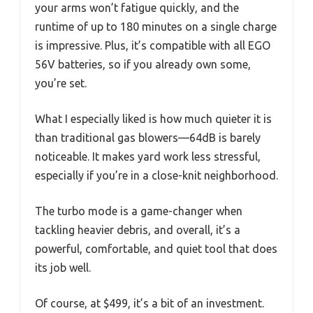
your arms won’t fatigue quickly, and the
runtime of up to 180 minutes on a single charge
is impressive. Plus, it’s compatible with all EGO
56V batteries, so if you already own some,
you’re set.
What I especially liked is how much quieter it is
than traditional gas blowers—64dB is barely
noticeable. It makes yard work less stressful,
especially if you’re in a close-knit neighborhood.
The turbo mode is a game-changer when
tackling heavier debris, and overall, it’s a
powerful, comfortable, and quiet tool that does
its job well.
Of course, at $499, it’s a bit of an investment.