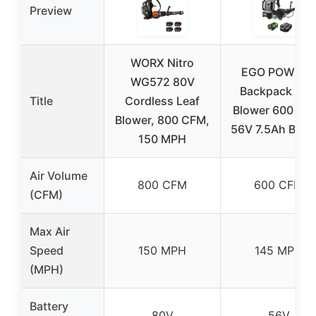
Preview
WORX Nitro
EGO POWER
WG572 80V
Backpack Lea
Title
Cordless Leaf
Blower 600 CF
Blower, 800 CFM,
56V 7.5Ah Batte
150 MPH
Air Volume
800 CFM
600 CFM
(CFM)
Max Air
Speed
150 MPH
145 MPH
(MPH)
Battery
80V
56V