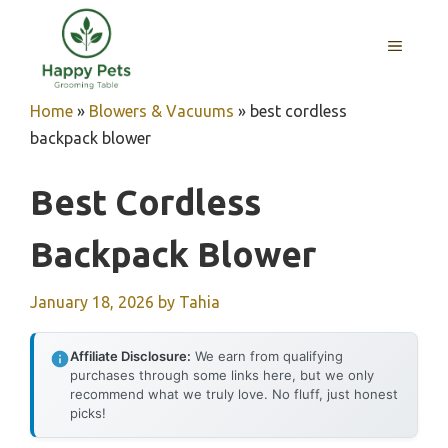
Skip
to
MENU
content
Home
»
Blowers & Vacuums
»
best cordless
backpack blower
Best Cordless
Backpack Blower
January 18, 2026
by
Tahia
Affiliate Disclosure:
We earn from qualifying
purchases through some links here, but we only
recommend what we truly love. No fluff, just honest
picks!