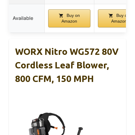
Buy on
Buy on
Available
Amazon
Amazon
WORX Nitro WG572 80V
Cordless Leaf Blower,
800 CFM, 150 MPH