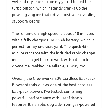
wet and dry leaves from my yard. I tested the
turbo button, which instantly cranks up the
power, giving me that extra boost when tackling
stubborn debris.
The runtime on high speed is about 18 minutes
with a fully charged 80V 2.5Ah battery, which is
perfect for my one-acre yard. The quick 45-
minute recharge with the included rapid charger
means I can get back to work without much
downtime, making it a reliable, all-day tool.
Overall, the Greenworks 80V Cordless Backpack
Blower stands out as one of the best cordless
backpack blowers I’ve tested, combining
powerful performance with user-friendly
features. It’s a solid upgrade from gas-powered