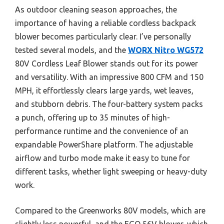
As outdoor cleaning season approaches, the
importance of having a reliable cordless backpack
blower becomes particularly clear. I’ve personally
tested several models, and the
WORX Nitro WG572
80V Cordless Leaf Blower stands out for its power
and versatility. With an impressive 800 CFM and 150
MPH, it effortlessly clears large yards, wet leaves,
and stubborn debris. The four-battery system packs
a punch, offering up to 35 minutes of high-
performance runtime and the convenience of an
expandable PowerShare platform. The adjustable
airflow and turbo mode make it easy to tune for
different tasks, whether light sweeping or heavy-duty
work.
Compared to the Greenworks 80V models, which are
slightly less powerful, and the EGO 56V blower, which