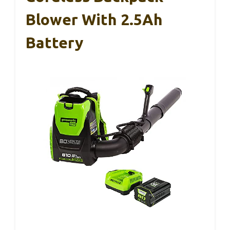
Blower With 2.5Ah
Battery