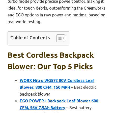
turbo mode provide precise power control, making it
ideal for tough debris, outperforming the Greenworks
and EGO options in raw power and runtime, based on
real-world testing.
Table of Contents
Best Cordless Backpack
Blower: Our Top 5 Picks
WORX Nitro WG572 80V Cordless Leaf
Blower, 800 CFM, 150 MPH
– Best electric
backpack blower
EGO POWER+ Backpack Leaf Blower 600
CFM, 56V 7.5Ah Battery
– Best battery