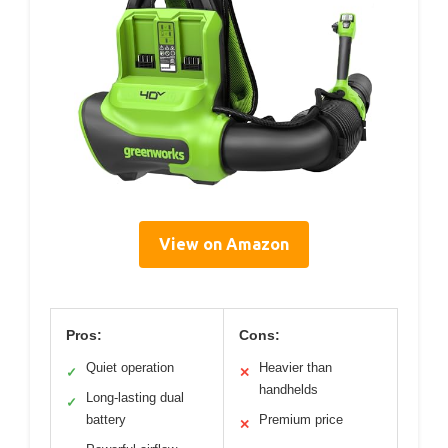
View on Amazon
Pros:
Cons:
Quiet operation
Heavier than
✓
✕
handhelds
Long-lasting dual
✓
battery
Premium price
✕