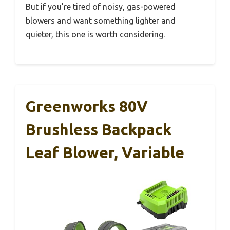
But if you’re tired of noisy, gas-powered
blowers and want something lighter and
quieter, this one is worth considering.
Greenworks 80V
Brushless Backpack
Leaf Blower, Variable