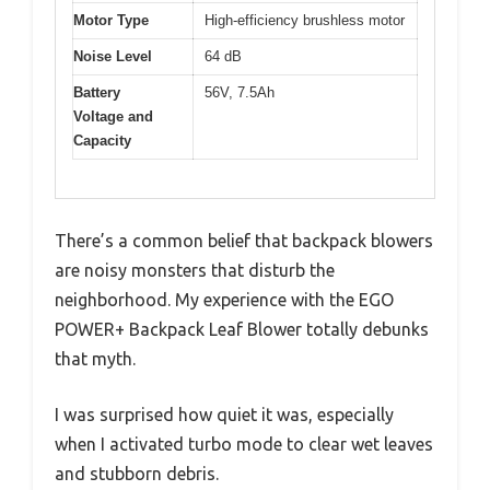
Motor Type
High-efficiency brushless motor
Noise Level
64 dB
Battery
56V, 7.5Ah
Voltage and
Capacity
There’s a common belief that backpack blowers
are noisy monsters that disturb the
neighborhood. My experience with the EGO
POWER+ Backpack Leaf Blower totally debunks
that myth.
I was surprised how quiet it was, especially
when I activated turbo mode to clear wet leaves
and stubborn debris.