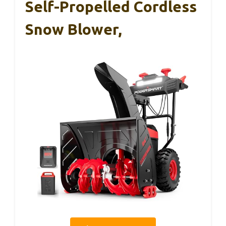
Self-Propelled Cordless
Snow Blower,