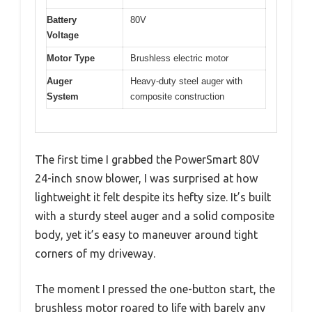
Battery
80V
Voltage
Motor Type
Brushless electric motor
Auger
Heavy-duty steel auger with
System
composite construction
The first time I grabbed the PowerSmart 80V
24-inch snow blower, I was surprised at how
lightweight it felt despite its hefty size. It’s built
with a sturdy steel auger and a solid composite
body, yet it’s easy to maneuver around tight
corners of my driveway.
The moment I pressed the one-button start, the
brushless motor roared to life with barely any