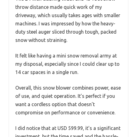
throw distance made quick work of my
driveway, which usually takes ages with smaller
machines. I was impressed by how the heavy-
duty steel auger sliced through tough, packed
snow without straining.
It felt like having a mini snow removal army at
my disposal, especially since I could clear up to
14 car spaces in a single run.
Overall, this snow blower combines power, ease
of use, and quiet operation. It’s perfect if you
want a cordless option that doesn’t
compromise on performance or convenience.
I did notice that at USD 599.99, it’s a significant
investment, but the time saved and the hassle-