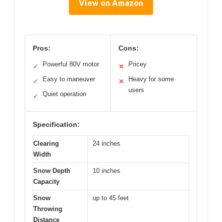
View on Amazon
Pros:
Cons:
Powerful 80V motor
Pricey
✓
✕
Easy to maneuver
Heavy for some
✓
✕
users
Quiet operation
✓
Specification:
Clearing
24 inches
Width
Snow Depth
10 inches
Capacity
Snow
up to 45 feet
Throwing
Distance