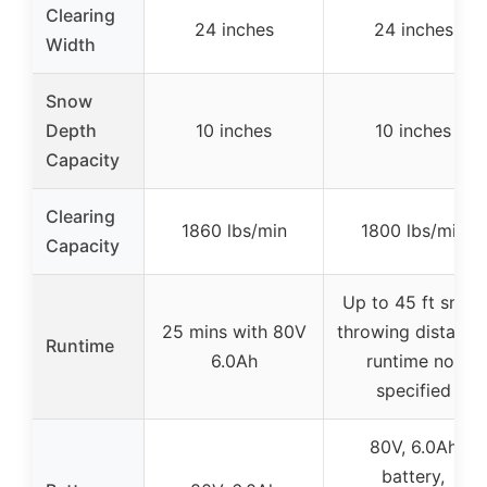
Clearing
24 inches
24 inches
Width
Snow
Depth
10 inches
10 inches
Capacity
Clearing
1860 lbs/min
1800 lbs/min
Capacity
Up to 45 ft snow
25 mins with 80V
throwing distance
Runtime
6.0Ah
runtime not
specified
80V, 6.0Ah
battery,