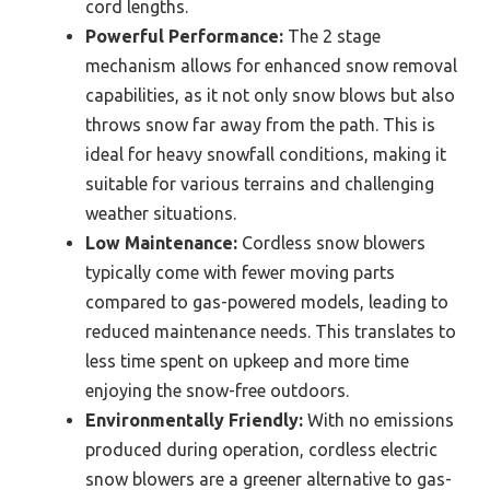
cord lengths.
Powerful Performance:
The 2 stage
mechanism allows for enhanced snow removal
capabilities, as it not only snow blows but also
throws snow far away from the path. This is
ideal for heavy snowfall conditions, making it
suitable for various terrains and challenging
weather situations.
Low Maintenance:
Cordless snow blowers
typically come with fewer moving parts
compared to gas-powered models, leading to
reduced maintenance needs. This translates to
less time spent on upkeep and more time
enjoying the snow-free outdoors.
Environmentally Friendly:
With no emissions
produced during operation, cordless electric
snow blowers are a greener alternative to gas-