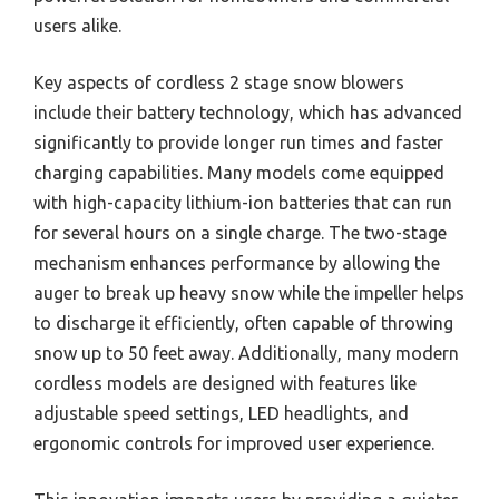
users alike.
Key aspects of cordless 2 stage snow blowers
include their battery technology, which has advanced
significantly to provide longer run times and faster
charging capabilities. Many models come equipped
with high-capacity lithium-ion batteries that can run
for several hours on a single charge. The two-stage
mechanism enhances performance by allowing the
auger to break up heavy snow while the impeller helps
to discharge it efficiently, often capable of throwing
snow up to 50 feet away. Additionally, many modern
cordless models are designed with features like
adjustable speed settings, LED headlights, and
ergonomic controls for improved user experience.