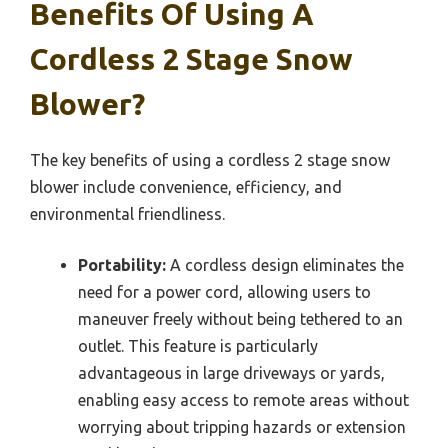
Benefits Of Using A
Cordless 2 Stage Snow
Blower?
The key benefits of using a cordless 2 stage snow
blower include convenience, efficiency, and
environmental friendliness.
Portability:
A cordless design eliminates the
need for a power cord, allowing users to
maneuver freely without being tethered to an
outlet. This feature is particularly
advantageous in large driveways or yards,
enabling easy access to remote areas without
worrying about tripping hazards or extension