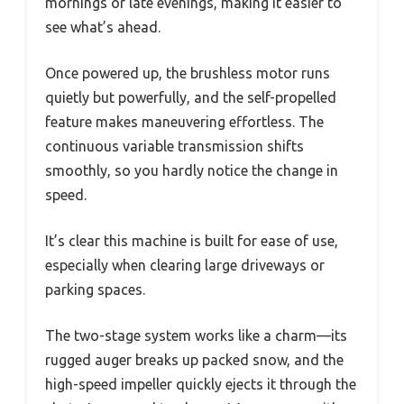
mornings or late evenings, making it easier to
see what’s ahead.
Once powered up, the brushless motor runs
quietly but powerfully, and the self-propelled
feature makes maneuvering effortless. The
continuous variable transmission shifts
smoothly, so you hardly notice the change in
speed.
It’s clear this machine is built for ease of use,
especially when clearing large driveways or
parking spaces.
The two-stage system works like a charm—its
rugged auger breaks up packed snow, and the
high-speed impeller quickly ejects it through the