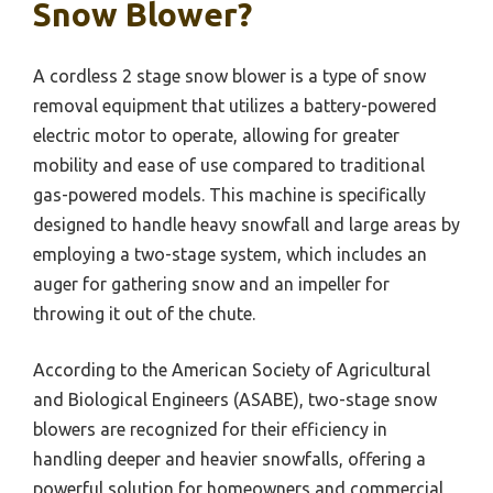
Snow Blower?
A cordless 2 stage snow blower is a type of snow
removal equipment that utilizes a battery-powered
electric motor to operate, allowing for greater
mobility and ease of use compared to traditional
gas-powered models. This machine is specifically
designed to handle heavy snowfall and large areas by
employing a two-stage system, which includes an
auger for gathering snow and an impeller for
throwing it out of the chute.
According to the American Society of Agricultural
and Biological Engineers (ASABE), two-stage snow
blowers are recognized for their efficiency in
handling deeper and heavier snowfalls, offering a
powerful solution for homeowners and commercial