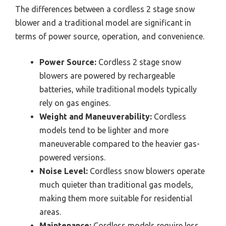
The differences between a cordless 2 stage snow
blower and a traditional model are significant in
terms of power source, operation, and convenience.
Power Source:
Cordless 2 stage snow
blowers are powered by rechargeable
batteries, while traditional models typically
rely on gas engines.
Weight and Maneuverability:
Cordless
models tend to be lighter and more
maneuverable compared to the heavier gas-
powered versions.
Noise Level:
Cordless snow blowers operate
much quieter than traditional gas models,
making them more suitable for residential
areas.
Maintenance:
Cordless models require less