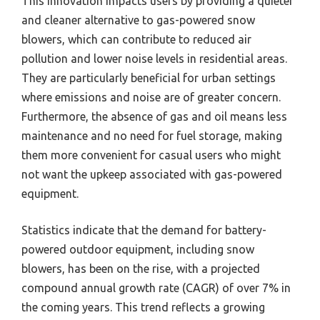
This innovation impacts users by providing a quieter
and cleaner alternative to gas-powered snow
blowers, which can contribute to reduced air
pollution and lower noise levels in residential areas.
They are particularly beneficial for urban settings
where emissions and noise are of greater concern.
Furthermore, the absence of gas and oil means less
maintenance and no need for fuel storage, making
them more convenient for casual users who might
not want the upkeep associated with gas-powered
equipment.
Statistics indicate that the demand for battery-
powered outdoor equipment, including snow
blowers, has been on the rise, with a projected
compound annual growth rate (CAGR) of over 7% in
the coming years. This trend reflects a growing