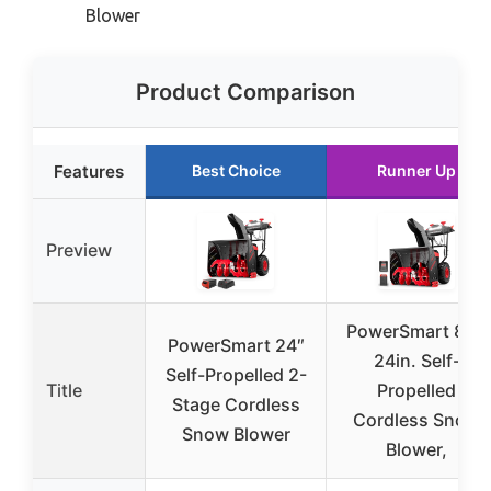
Blower
Product Comparison
Features
Best Choice
Runner Up
Preview
PowerSmart 80V
PowerSmart 24″
24in. Self-
Self-Propelled 2-
Title
Propelled
Stage Cordless
Cordless Snow
Snow Blower
Blower,