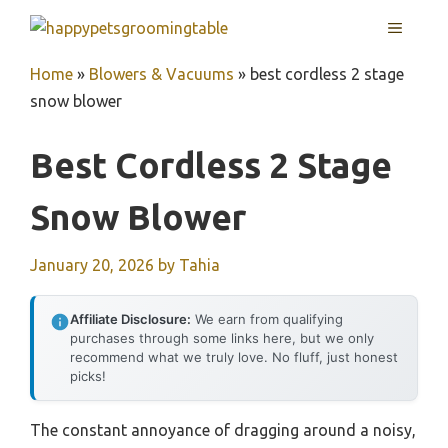
Skip
MENU
to
content
Home
»
Blowers & Vacuums
»
best cordless 2 stage
snow blower
Best Cordless 2 Stage
Snow Blower
January 20, 2026
by
Tahia
Affiliate Disclosure:
We earn from qualifying
purchases through some links here, but we only
recommend what we truly love. No fluff, just honest
picks!
The constant annoyance of dragging around a noisy,