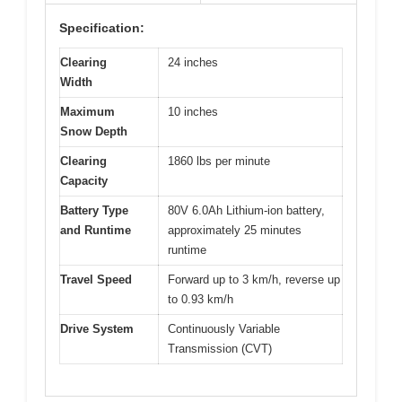
Specification:
Clearing
24 inches
Width
Maximum
10 inches
Snow Depth
Clearing
1860 lbs per minute
Capacity
Battery Type
80V 6.0Ah Lithium-ion battery,
and Runtime
approximately 25 minutes
runtime
Travel Speed
Forward up to 3 km/h, reverse up
to 0.93 km/h
Drive System
Continuously Variable
Transmission (CVT)