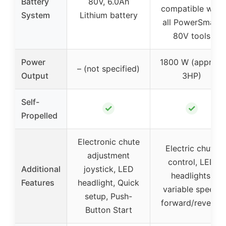
Battery
80V, 6.0Ah
compatible with
System
Lithium battery
all PowerSmart
80V tools
Power
1800 W (approx.
– (not specified)
Output
3HP)
Self-
✓
✓
Propelled
Electronic chute
Electric chute
adjustment
control, LED
Additional
joystick, LED
headlights,
Features
headlight, Quick
variable speed,
setup, Push-
forward/reverse
Button Start