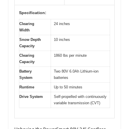
Specification:
Clearing
24 inches
Width
Snow Depth
10 inches
Capacity
Clearing
1860 lbs per minute
Capacity
Battery
Two 80V 6.0Ah Lithium-ion
System
batteries
Runtime
Up to 50 minutes
Drive System
Self-propelled with continuously
variable transmission (CVT)