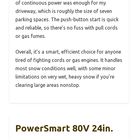
of continuous power was enough for my
driveway, which is roughly the size of seven
parking spaces. The push-button start is quick
and reliable, so there’s no fuss with pull cords
or gas fumes.
Overall, it’s a smart, efficient choice for anyone
tired of fighting cords or gas engines. It handles
most snow conditions well, with some minor
limitations on very wet, heavy snow if you’re
clearing large areas nonstop.
PowerSmart 80V 24in.