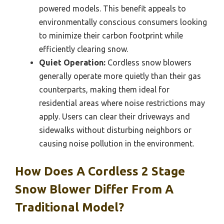
powered models. This benefit appeals to
environmentally conscious consumers looking
to minimize their carbon footprint while
efficiently clearing snow.
Quiet Operation:
Cordless snow blowers
generally operate more quietly than their gas
counterparts, making them ideal for
residential areas where noise restrictions may
apply. Users can clear their driveways and
sidewalks without disturbing neighbors or
causing noise pollution in the environment.
How Does A Cordless 2 Stage
Snow Blower Differ From A
Traditional Model?