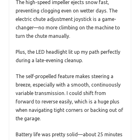
The high-speed impeller ejects snow fast,
preventing clogging even on wetter days. The
electric chute adjustment joystick is a game-
changer—no more climbing on the machine to
turn the chute manually.
Plus, the LED headlight lit up my path perfectly
during a late-evening cleanup.
The self-propelled feature makes steering a
breeze, especially with a smooth, continuously
variable transmission. I could shift from
forward to reverse easily, which is a huge plus
when navigating tight corners or backing out of
the garage.
Battery life was pretty solid—about 25 minutes