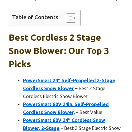
Table of Contents
Best Cordless 2 Stage
Snow Blower: Our Top 3
Picks
PowerSmart 24″ Self-Propelled 2-Stage
Cordless Snow Blower
– Best 2 Stage
Cordless Electric Snow Blower
PowerSmart 80V 24in. Self-Propelled
Cordless Snow Blower,
– Best Value
PowerSmart 80V 24″ Cordless Snow
Blower, 2-Stage
– Best 2 Stage Electric Snow