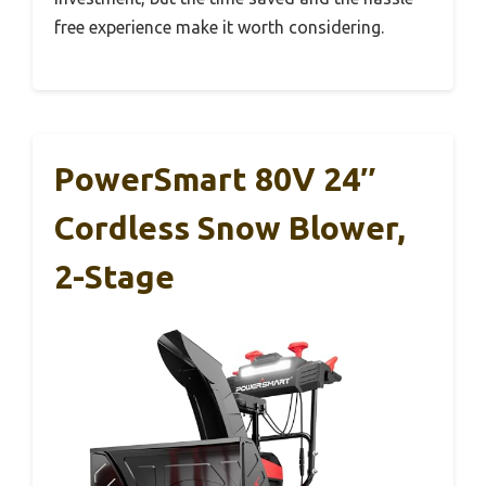
free experience make it worth considering.
PowerSmart 80V 24″
Cordless Snow Blower,
2-Stage