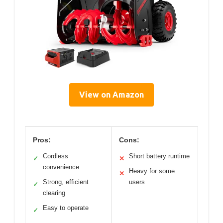
View on Amazon
Pros:
Cons:
Cordless
Short battery runtime
✓
✕
convenience
Heavy for some
✕
Strong, efficient
users
✓
clearing
Easy to operate
✓