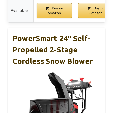
Buy on
Buy on
Available
Amazon
Amazon
PowerSmart 24″ Self-
Propelled 2-Stage
Cordless Snow Blower