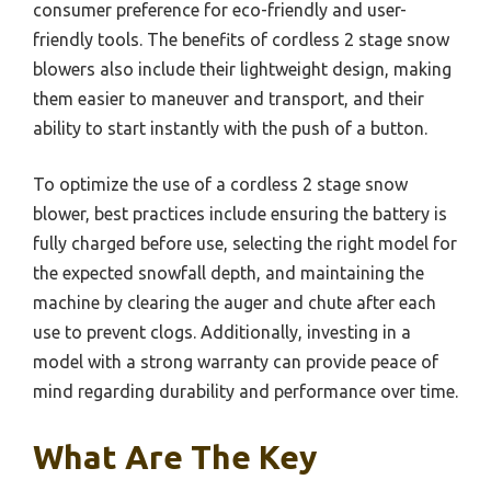
consumer preference for eco-friendly and user-
friendly tools. The benefits of cordless 2 stage snow
blowers also include their lightweight design, making
them easier to maneuver and transport, and their
ability to start instantly with the push of a button.
To optimize the use of a cordless 2 stage snow
blower, best practices include ensuring the battery is
fully charged before use, selecting the right model for
the expected snowfall depth, and maintaining the
machine by clearing the auger and chute after each
use to prevent clogs. Additionally, investing in a
model with a strong warranty can provide peace of
mind regarding durability and performance over time.
What Are The Key