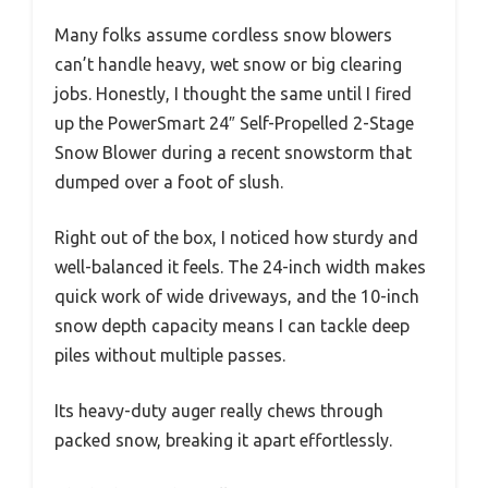
Many folks assume cordless snow blowers
can’t handle heavy, wet snow or big clearing
jobs. Honestly, I thought the same until I fired
up the PowerSmart 24″ Self-Propelled 2-Stage
Snow Blower during a recent snowstorm that
dumped over a foot of slush.
Right out of the box, I noticed how sturdy and
well-balanced it feels. The 24-inch width makes
quick work of wide driveways, and the 10-inch
snow depth capacity means I can tackle deep
piles without multiple passes.
Its heavy-duty auger really chews through
packed snow, breaking it apart effortlessly.