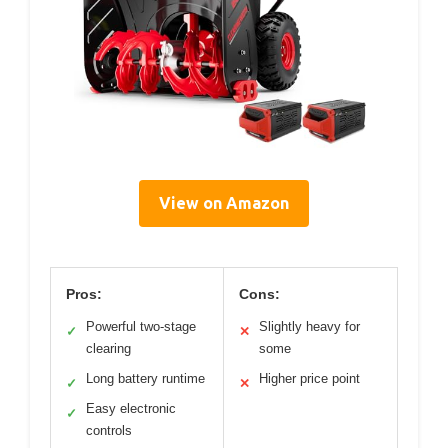
View on Amazon
Pros:
Cons:
Powerful two-stage
Slightly heavy for
✓
✕
clearing
some
Long battery runtime
Higher price point
✓
✕
Easy electronic
✓
controls