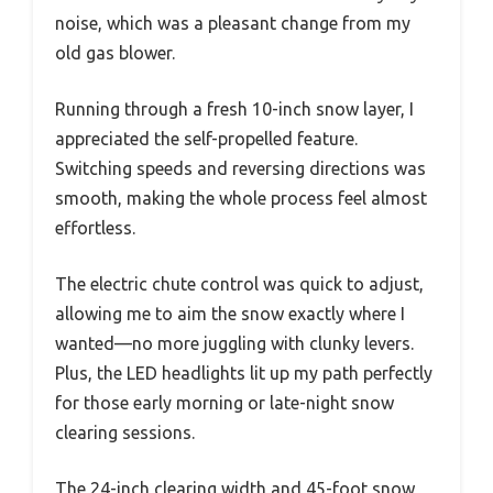
noise, which was a pleasant change from my
old gas blower.
Running through a fresh 10-inch snow layer, I
appreciated the self-propelled feature.
Switching speeds and reversing directions was
smooth, making the whole process feel almost
effortless.
The electric chute control was quick to adjust,
allowing me to aim the snow exactly where I
wanted—no more juggling with clunky levers.
Plus, the LED headlights lit up my path perfectly
for those early morning or late-night snow
clearing sessions.
The 24-inch clearing width and 45-foot snow