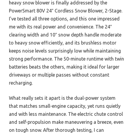
heavy snow blower is finally addressed by the
PowerSmart 80V 24″ Cordless Snow Blower, 2-Stage.
I’ve tested all three options, and this one impressed
me with its real power and convenience. The 24″
clearing width and 10″ snow depth handle moderate
to heavy snow efficiently, and its brushless motor
keeps noise levels surprisingly low while maintaining
strong performance. The 50-minute runtime with twin
batteries beats the others, making it ideal for larger
driveways or multiple passes without constant
recharging.
What really sets it apart is the dual-power system
that matches small-engine capacity, yet runs quietly
and with less maintenance. The electric chute control
and self-propulsion make maneuvering a breeze, even
on tough snow. After thorough testing, I can