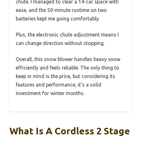
chute. I managed to clear a 14-car space with
ease, and the 50-minute runtime on two
batteries kept me going comfortably.
Plus, the electronic chute adjustment means I
can change direction without stopping.
Overall, this snow blower handles heavy snow
efficiently and feels reliable. The only thing to
keep in mind is the price, but considering its
features and performance, it’s a solid
investment for winter months.
What Is A Cordless 2 Stage