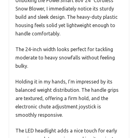
Unboxing the PowerSmart 80V 24″ Cordless
Snow Blower, I immediately notice its sturdy
build and sleek design. The heavy-duty plastic
housing feels solid yet lightweight enough to
handle comfortably.
The 24-inch width looks perfect for tackling
moderate to heavy snowfalls without feeling
bulky.
Holding it in my hands, I’m impressed by its
balanced weight distribution. The handle grips
are textured, offering a firm hold, and the
electronic chute adjustment joystick is
smoothly responsive.
The LED headlight adds a nice touch for early