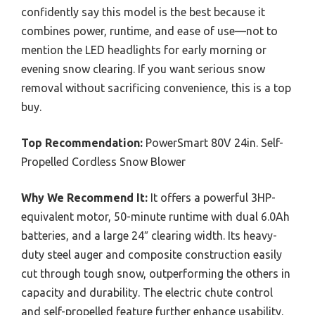
confidently say this model is the best because it
combines power, runtime, and ease of use—not to
mention the LED headlights for early morning or
evening snow clearing. If you want serious snow
removal without sacrificing convenience, this is a top
buy.
Top Recommendation:
PowerSmart 80V 24in. Self-
Propelled Cordless Snow Blower
Why We Recommend It:
It offers a powerful 3HP-
equivalent motor, 50-minute runtime with dual 6.0Ah
batteries, and a large 24″ clearing width. Its heavy-
duty steel auger and composite construction easily
cut through tough snow, outperforming the others in
capacity and durability. The electric chute control
and self-propelled feature further enhance usability.