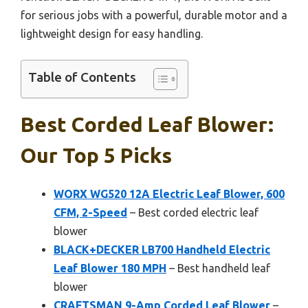
for serious jobs with a powerful, durable motor and a
lightweight design for easy handling.
Table of Contents
Best Corded Leaf Blower:
Our Top 5 Picks
WORX WG520 12A Electric Leaf Blower, 600
CFM, 2-Speed
– Best corded electric leaf
blower
BLACK+DECKER LB700 Handheld Electric
Leaf Blower 180 MPH
– Best handheld leaf
blower
CRAFTSMAN 9-Amp Corded Leaf Blower
–