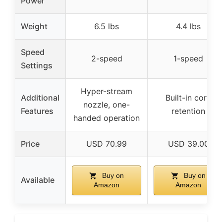
Power
Weight
6.5 lbs
4.4 lbs
Speed
2-speed
1-speed
Settings
Hyper-stream
Additional
Built-in cord
nozzle, one-
Features
retention
handed operation
Price
USD 70.99
USD 39.00
Buy on
Buy on
Available
Amazon
Amazon