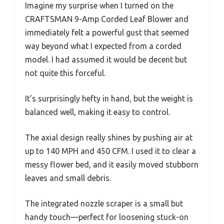
Imagine my surprise when I turned on the
CRAFTSMAN 9-Amp Corded Leaf Blower and
immediately felt a powerful gust that seemed
way beyond what I expected from a corded
model. I had assumed it would be decent but
not quite this forceful.
It’s surprisingly hefty in hand, but the weight is
balanced well, making it easy to control.
The axial design really shines by pushing air at
up to 140 MPH and 450 CFM. I used it to clear a
messy flower bed, and it easily moved stubborn
leaves and small debris.
The integrated nozzle scraper is a small but
handy touch—perfect for loosening stuck-on