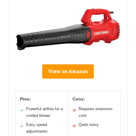
View on Amazon
Pros:
Cons:
Powerful airflow for a
Requires extension
✓
✕
corded blower
cord
Easy speed
Quite noisy
✓
✕
adjustments