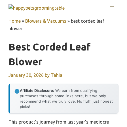
Skip
MENU
to
content
Home
»
Blowers & Vacuums
»
best corded leaf
blower
Best Corded Leaf
Blower
January 30, 2026
by
Tahia
Affiliate Disclosure:
We earn from qualifying
purchases through some links here, but we only
recommend what we truly love. No fluff, just honest
picks!
This product’s journey from last year’s mediocre