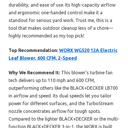
durability, and ease of use. Its high-capacity airflow
and ergonomic one-handed control make it a
standout for serious yard work. Trust me, this is a
tool that makes outdoor cleanup less of a chore—
highly recommended as my top pick!
Top Recommendation:
WORX WG520 12A Electric
Leaf Blower, 600 CFM, 2-Speed
Why We Recommend It:
This blower’s turbine fan
tech delivers up to 110 mph and 600 CFM,
outperforming others like the BLACK+DECKER LB700
in airflow and speed. Its dual speeds let you tailor
power for different surfaces, and the TurboStream
nozzle concentrates airflow for tough spots.
Compared to the lighter BLACK+DECKER or the multi-
function BLACK+DECKER 3-in-1, the WORX is built