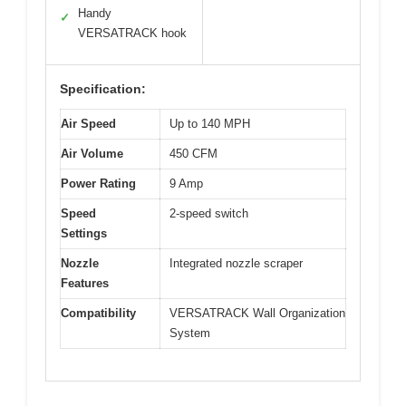
Handy
✓
VERSATRACK hook
Specification:
Air Speed
Up to 140 MPH
Air Volume
450 CFM
Power Rating
9 Amp
Speed
2-speed switch
Settings
Nozzle
Integrated nozzle scraper
Features
Compatibility
VERSATRACK Wall Organization
System