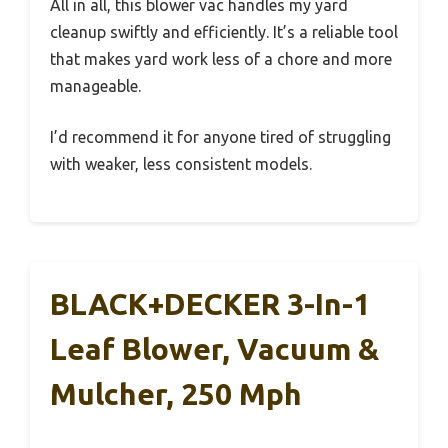
All in all, this blower vac handles my yard
cleanup swiftly and efficiently. It’s a reliable tool
that makes yard work less of a chore and more
manageable.
I’d recommend it for anyone tired of struggling
with weaker, less consistent models.
BLACK+DECKER 3-In-1
Leaf Blower, Vacuum &
Mulcher, 250 Mph