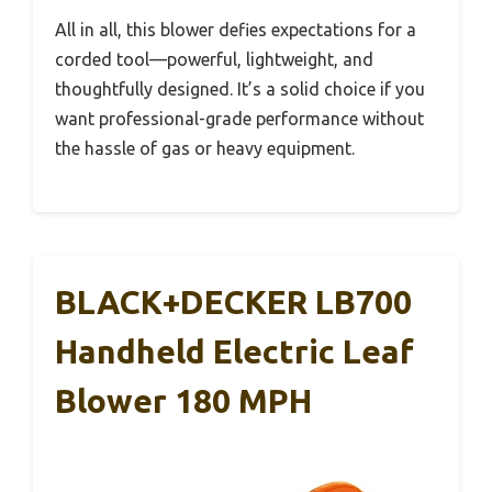
All in all, this blower defies expectations for a
corded tool—powerful, lightweight, and
thoughtfully designed. It’s a solid choice if you
want professional-grade performance without
the hassle of gas or heavy equipment.
BLACK+DECKER LB700
Handheld Electric Leaf
Blower 180 MPH