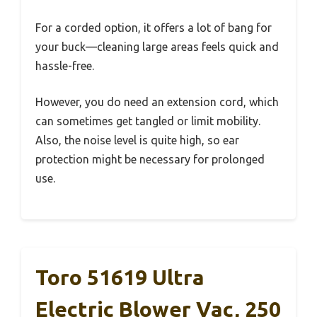
For a corded option, it offers a lot of bang for
your buck—cleaning large areas feels quick and
hassle-free.
However, you do need an extension cord, which
can sometimes get tangled or limit mobility.
Also, the noise level is quite high, so ear
protection might be necessary for prolonged
use.
Toro 51619 Ultra
Electric Blower Vac, 250