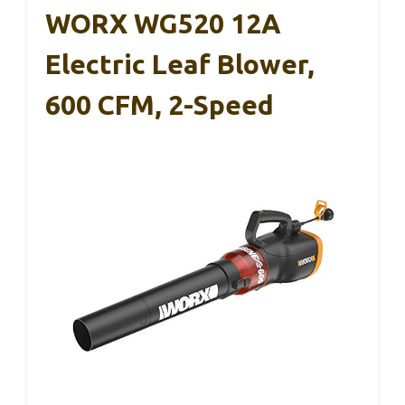
WORX WG520 12A
Electric Leaf Blower,
600 CFM, 2-Speed