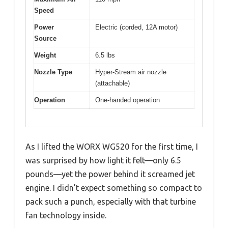
Speed
Power
Electric (corded, 12A motor)
Source
Weight
6.5 lbs
Nozzle Type
Hyper-Stream air nozzle
(attachable)
Operation
One-handed operation
As I lifted the WORX WG520 for the first time, I
was surprised by how light it felt—only 6.5
pounds—yet the power behind it screamed jet
engine. I didn’t expect something so compact to
pack such a punch, especially with that turbine
fan technology inside.