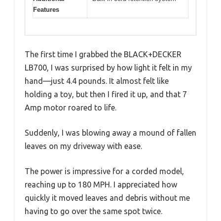
Features
The first time I grabbed the BLACK+DECKER
LB700, I was surprised by how light it felt in my
hand—just 4.4 pounds. It almost felt like
holding a toy, but then I fired it up, and that 7
Amp motor roared to life.
Suddenly, I was blowing away a mound of fallen
leaves on my driveway with ease.
The power is impressive for a corded model,
reaching up to 180 MPH. I appreciated how
quickly it moved leaves and debris without me
having to go over the same spot twice.