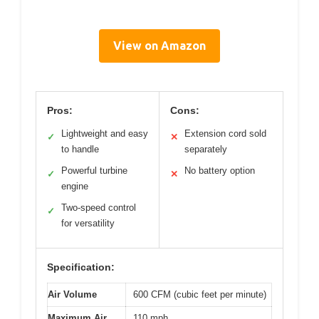
View on Amazon
Pros:
Cons:
Lightweight and easy
Extension cord sold
✓
✕
to handle
separately
Powerful turbine
No battery option
✓
✕
engine
Two-speed control
✓
for versatility
Specification:
Air Volume
600 CFM (cubic feet per minute)
Maximum Air
110 mph