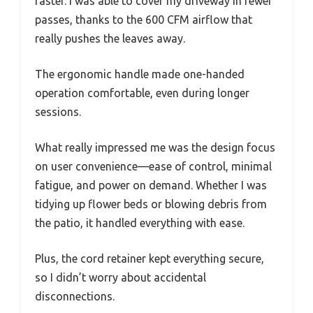
faster. I was able to cover my driveway in fewer
passes, thanks to the 600 CFM airflow that
really pushes the leaves away.
The ergonomic handle made one-handed
operation comfortable, even during longer
sessions.
What really impressed me was the design focus
on user convenience—ease of control, minimal
fatigue, and power on demand. Whether I was
tidying up flower beds or blowing debris from
the patio, it handled everything with ease.
Plus, the cord retainer kept everything secure,
so I didn’t worry about accidental
disconnections.