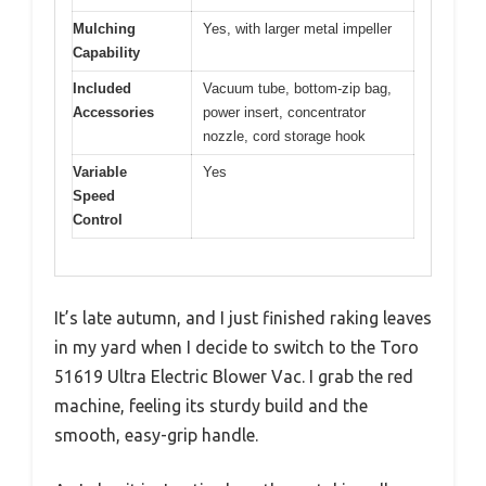
Mulching
Yes, with larger metal impeller
Capability
Included
Vacuum tube, bottom-zip bag,
Accessories
power insert, concentrator
nozzle, cord storage hook
Variable
Yes
Speed
Control
It’s late autumn, and I just finished raking leaves
in my yard when I decide to switch to the Toro
51619 Ultra Electric Blower Vac. I grab the red
machine, feeling its sturdy build and the
smooth, easy-grip handle.