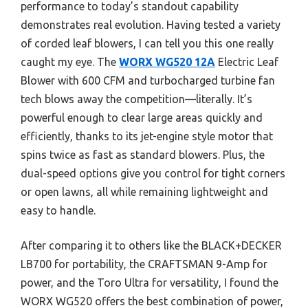
performance to today’s standout capability
demonstrates real evolution. Having tested a variety
of corded leaf blowers, I can tell you this one really
caught my eye. The
WORX WG520 12A
Electric Leaf
Blower with 600 CFM and turbocharged turbine fan
tech blows away the competition—literally. It’s
powerful enough to clear large areas quickly and
efficiently, thanks to its jet-engine style motor that
spins twice as fast as standard blowers. Plus, the
dual-speed options give you control for tight corners
or open lawns, all while remaining lightweight and
easy to handle.
After comparing it to others like the BLACK+DECKER
LB700 for portability, the CRAFTSMAN 9-Amp for
power, and the Toro Ultra for versatility, I found the
WORX WG520 offers the best combination of power,