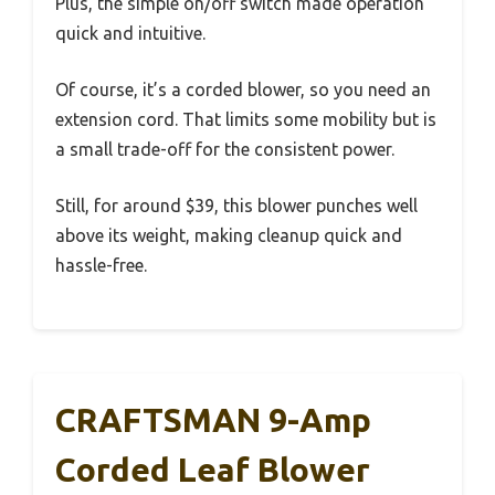
Plus, the simple on/off switch made operation
quick and intuitive.
Of course, it’s a corded blower, so you need an
extension cord. That limits some mobility but is
a small trade-off for the consistent power.
Still, for around $39, this blower punches well
above its weight, making cleanup quick and
hassle-free.
CRAFTSMAN 9-Amp
Corded Leaf Blower