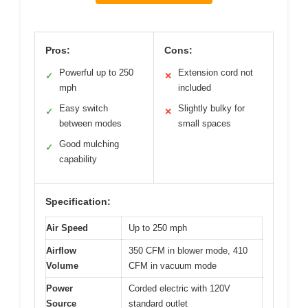
Pros:
Cons:
Powerful up to 250
Extension cord not
✓
✕
mph
included
Easy switch
Slightly bulky for
✓
✕
between modes
small spaces
Good mulching
✓
capability
Specification:
Air Speed
Up to 250 mph
Airflow
350 CFM in blower mode, 410
Volume
CFM in vacuum mode
Power
Corded electric with 120V
Source
standard outlet