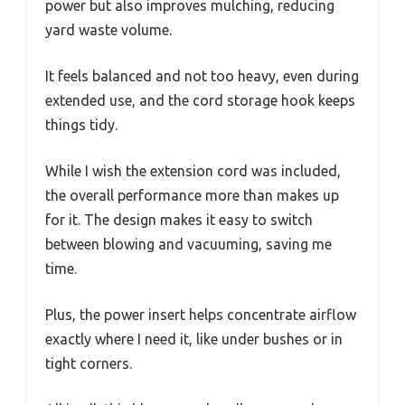
power but also improves mulching, reducing
yard waste volume.
It feels balanced and not too heavy, even during
extended use, and the cord storage hook keeps
things tidy.
While I wish the extension cord was included,
the overall performance more than makes up
for it. The design makes it easy to switch
between blowing and vacuuming, saving me
time.
Plus, the power insert helps concentrate airflow
exactly where I need it, like under bushes or in
tight corners.