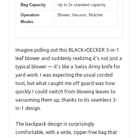
Bag Capacity
Up to 2x standard capacity
Operation
Blower, Vacuum, Mulcher
Modes
Imagine pulling out this BLACK+DECKER 3-in-1
leaf blower and suddenly realizing it’s not just a
typical blower — it’s like a Swiss Army knife for
yard work. I was expecting the usual corded
tool, but what caught me off guard was how
quickly I could switch from blowing leaves to
vacuuming them up, thanks to its seamless 3-
in-1 design.
The backpack design is surprisingly
comfortable, with a wide, zipper-free bag that