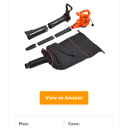
View on Amazon
Pros:
Cons: