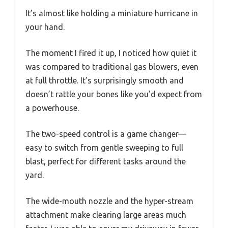
It’s almost like holding a miniature hurricane in
your hand.
The moment I fired it up, I noticed how quiet it
was compared to traditional gas blowers, even
at full throttle. It’s surprisingly smooth and
doesn’t rattle your bones like you’d expect from
a powerhouse.
The two-speed control is a game changer—
easy to switch from gentle sweeping to full
blast, perfect for different tasks around the
yard.
The wide-mouth nozzle and the hyper-stream
attachment make clearing large areas much