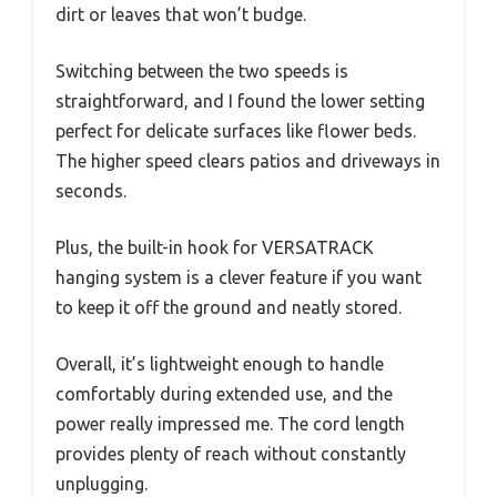
dirt or leaves that won’t budge.
Switching between the two speeds is
straightforward, and I found the lower setting
perfect for delicate surfaces like flower beds.
The higher speed clears patios and driveways in
seconds.
Plus, the built-in hook for VERSATRACK
hanging system is a clever feature if you want
to keep it off the ground and neatly stored.
Overall, it’s lightweight enough to handle
comfortably during extended use, and the
power really impressed me. The cord length
provides plenty of reach without constantly
unplugging.