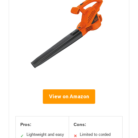
View on Amazon
Pros:
Cons:
Lightweight and easy
Limited to corded
✓
✕