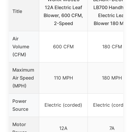
12A Electric Leaf
LB700 Handheld
Title
Blower, 600 CFM,
Electric Leaf
2-Speed
Blower 180 MPH
Air
Volume
600 CFM
180 CFM
(CFM)
Maximum
Air Speed
110 MPH
180 MPH
(MPH)
Power
Electric (corded)
Electric (corded)
Source
Motor
12A
7A