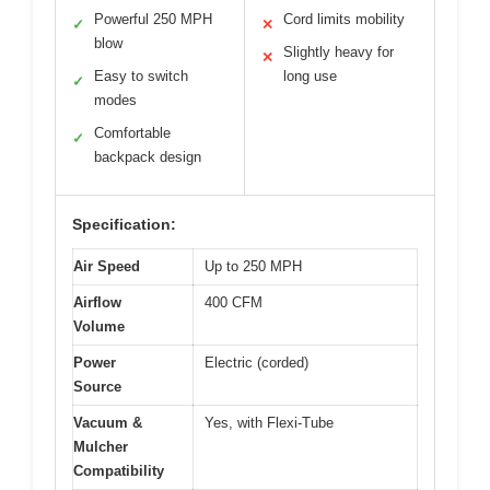
Powerful 250 MPH
Cord limits mobility
✓
✕
blow
Slightly heavy for
✕
Easy to switch
long use
✓
modes
Comfortable
✓
backpack design
Specification:
Air Speed
Up to 250 MPH
Airflow
400 CFM
Volume
Power
Electric (corded)
Source
Vacuum &
Yes, with Flexi-Tube
Mulcher
Compatibility