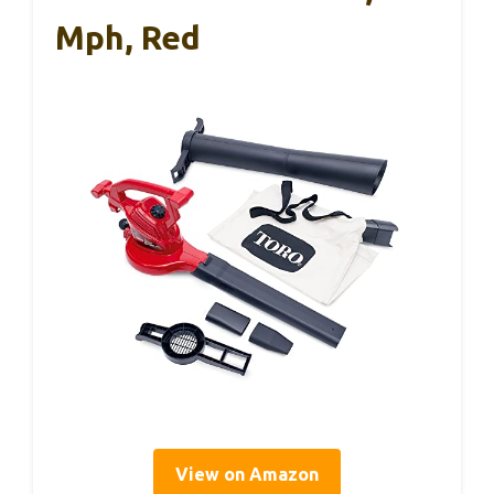
Mph, Red
View on Amazon