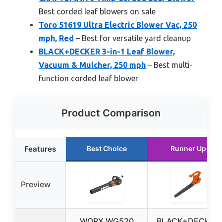
Best corded leaf blowers on sale
Toro 51619 Ultra Electric Blower Vac, 250
mph, Red
– Best for versatile yard cleanup
BLACK+DECKER 3-in-1 Leaf Blower,
Vacuum & Mulcher, 250 mph
– Best multi-
function corded leaf blower
Product Comparison
Features
Best Choice
Runner Up
Preview
WORX WG520
BLACK+DECKER