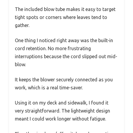
The included blow tube makes it easy to target
tight spots or corners where leaves tend to
gather.
One thing I noticed right away was the built-in
cord retention. No more frustrating
interruptions because the cord slipped out mid-
blow.
It keeps the blower securely connected as you
work, which is a real time-saver.
Using it on my deck and sidewalk, I found it
very straightforward. The lightweight design
meant I could work longer without fatigue.