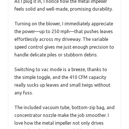
As I plug it in, I notice how the metal impeller
feels solid and well-made, promising durability.
Turning on the blower, I immediately appreciate
the power—up to 250 mph—that pushes leaves
effortlessly across my driveway. The variable
speed control gives me just enough precision to
handle delicate piles or stubborn debris.
Switching to vac mode is a breeze, thanks to
the simple toggle, and the 410 CFM capacity
really sucks up leaves and small twigs without
any fuss.
The included vacuum tube, bottom-zip bag, and
concentrator nozzle make the job smoother. I
love how the metal impeller not only drives