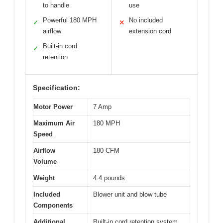
to handle
use
Powerful 180 MPH
No included
✓
✕
airflow
extension cord
Built-in cord
✓
retention
Specification:
Motor Power
7 Amp
Maximum Air
180 MPH
Speed
Airflow
180 CFM
Volume
Weight
4.4 pounds
Included
Blower unit and blow tube
Components
Additional
Built-in cord retention system