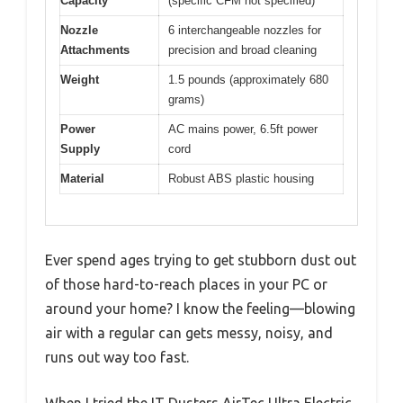
Capacity
(specific CFM not specified)
Nozzle
6 interchangeable nozzles for
Attachments
precision and broad cleaning
Weight
1.5 pounds (approximately 680
grams)
Power
AC mains power, 6.5ft power
Supply
cord
Material
Robust ABS plastic housing
Ever spend ages trying to get stubborn dust out
of those hard-to-reach places in your PC or
around your home? I know the feeling—blowing
air with a regular can gets messy, noisy, and
runs out way too fast.