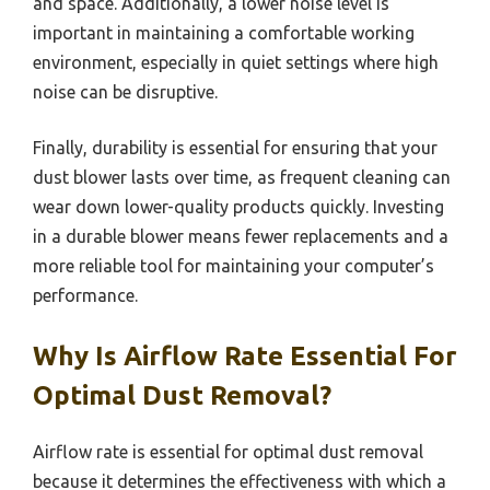
and space. Additionally, a lower noise level is
important in maintaining a comfortable working
environment, especially in quiet settings where high
noise can be disruptive.
Finally, durability is essential for ensuring that your
dust blower lasts over time, as frequent cleaning can
wear down lower-quality products quickly. Investing
in a durable blower means fewer replacements and a
more reliable tool for maintaining your computer’s
performance.
Why Is Airflow Rate Essential For
Optimal Dust Removal?
Airflow rate is essential for optimal dust removal
because it determines the effectiveness with which a