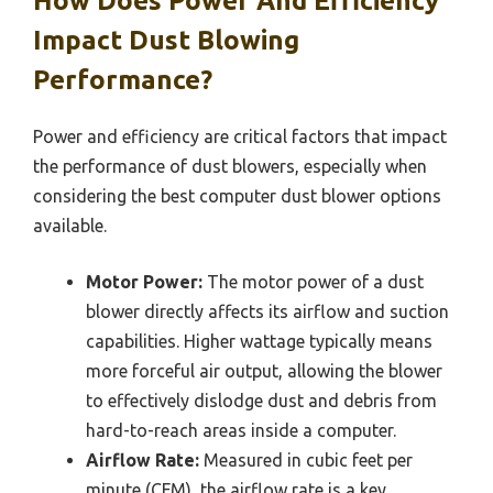
How Does Power And Efficiency
Impact Dust Blowing
Performance?
Power and efficiency are critical factors that impact
the performance of dust blowers, especially when
considering the best computer dust blower options
available.
Motor Power:
The motor power of a dust
blower directly affects its airflow and suction
capabilities. Higher wattage typically means
more forceful air output, allowing the blower
to effectively dislodge dust and debris from
hard-to-reach areas inside a computer.
Airflow Rate:
Measured in cubic feet per
minute (CFM), the airflow rate is a key