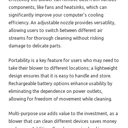
components, like fans and heatsinks, which can
significantly improve your computer’s cooling
efficiency. An adjustable nozzle provides versatility,
allowing users to switch between different air
streams for thorough cleaning without risking
damage to delicate parts.
Portability is a key feature for users who may need to
take their blower to different locations; a lightweight
design ensures that it is easy to handle and store.
Rechargeable battery options enhance usability by
eliminating the dependence on power outlets,
allowing for freedom of movement while cleaning.
Multi-purpose use adds value to the investment, as a
blower that can clean different devices saves money