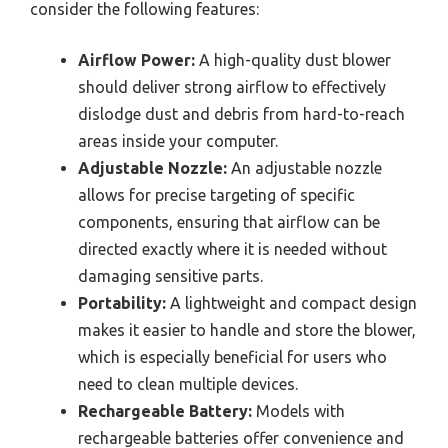
consider the following features:
Airflow Power:
A high-quality dust blower
should deliver strong airflow to effectively
dislodge dust and debris from hard-to-reach
areas inside your computer.
Adjustable Nozzle:
An adjustable nozzle
allows for precise targeting of specific
components, ensuring that airflow can be
directed exactly where it is needed without
damaging sensitive parts.
Portability:
A lightweight and compact design
makes it easier to handle and store the blower,
which is especially beneficial for users who
need to clean multiple devices.
Rechargeable Battery:
Models with
rechargeable batteries offer convenience and