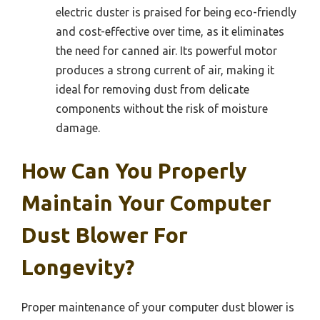
electric duster is praised for being eco-friendly
and cost-effective over time, as it eliminates
the need for canned air. Its powerful motor
produces a strong current of air, making it
ideal for removing dust from delicate
components without the risk of moisture
damage.
How Can You Properly
Maintain Your Computer
Dust Blower For
Longevity?
Proper maintenance of your computer dust blower is