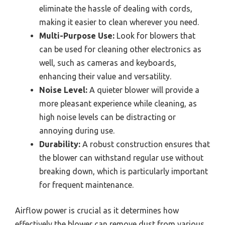
eliminate the hassle of dealing with cords,
making it easier to clean wherever you need.
Multi-Purpose Use:
Look for blowers that
can be used for cleaning other electronics as
well, such as cameras and keyboards,
enhancing their value and versatility.
Noise Level:
A quieter blower will provide a
more pleasant experience while cleaning, as
high noise levels can be distracting or
annoying during use.
Durability:
A robust construction ensures that
the blower can withstand regular use without
breaking down, which is particularly important
for frequent maintenance.
Airflow power is crucial as it determines how
effectively the blower can remove dust from various