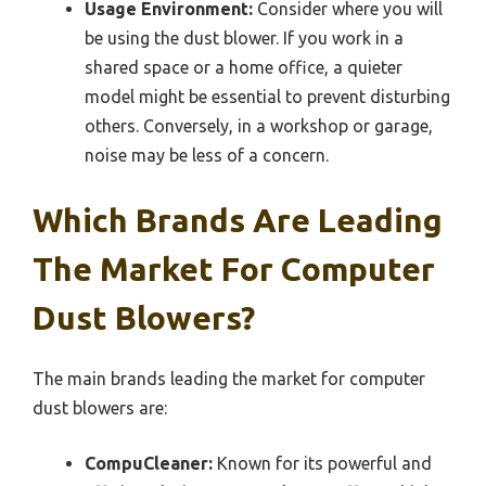
Usage Environment:
Consider where you will
be using the dust blower. If you work in a
shared space or a home office, a quieter
model might be essential to prevent disturbing
others. Conversely, in a workshop or garage,
noise may be less of a concern.
Which Brands Are Leading
The Market For Computer
Dust Blowers?
The main brands leading the market for computer
dust blowers are:
CompuCleaner:
Known for its powerful and