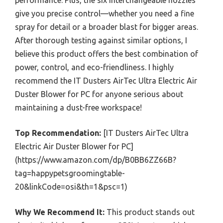
give you precise control—whether you need a fine
spray for detail or a broader blast for bigger areas.
After thorough testing against similar options, I
believe this product offers the best combination of
power, control, and eco-friendliness. I highly
recommend the IT Dusters AirTec Ultra Electric Air
Duster Blower for PC for anyone serious about
maintaining a dust-free workspace!
Top Recommendation:
[IT Dusters AirTec Ultra
Electric Air Duster Blower for PC]
(https://www.amazon.com/dp/B0BB6ZZ66B?
tag=happypetsgroomingtable-
20&linkCode=osi&th=1&psc=1)
Why We Recommend It:
This product stands out