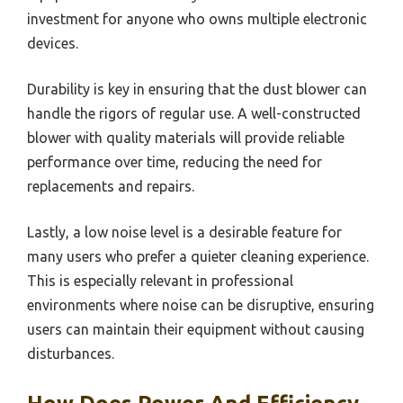
investment for anyone who owns multiple electronic
devices.
Durability is key in ensuring that the dust blower can
handle the rigors of regular use. A well-constructed
blower with quality materials will provide reliable
performance over time, reducing the need for
replacements and repairs.
Lastly, a low noise level is a desirable feature for
many users who prefer a quieter cleaning experience.
This is especially relevant in professional
environments where noise can be disruptive, ensuring
users can maintain their equipment without causing
disturbances.