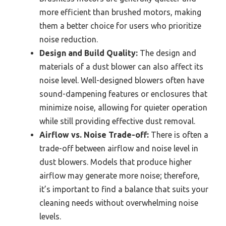
more efficient than brushed motors, making
them a better choice for users who prioritize
noise reduction.
Design and Build Quality:
The design and
materials of a dust blower can also affect its
noise level. Well-designed blowers often have
sound-dampening features or enclosures that
minimize noise, allowing for quieter operation
while still providing effective dust removal.
Airflow vs. Noise Trade-off:
There is often a
trade-off between airflow and noise level in
dust blowers. Models that produce higher
airflow may generate more noise; therefore,
it’s important to find a balance that suits your
cleaning needs without overwhelming noise
levels.