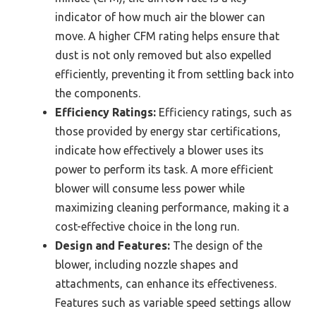
indicator of how much air the blower can
move. A higher CFM rating helps ensure that
dust is not only removed but also expelled
efficiently, preventing it from settling back into
the components.
Efficiency Ratings:
Efficiency ratings, such as
those provided by energy star certifications,
indicate how effectively a blower uses its
power to perform its task. A more efficient
blower will consume less power while
maximizing cleaning performance, making it a
cost-effective choice in the long run.
Design and Features:
The design of the
blower, including nozzle shapes and
attachments, can enhance its effectiveness.
Features such as variable speed settings allow