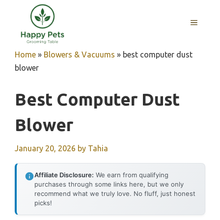
Skip
to
MENU
content
Home
»
Blowers & Vacuums
»
best computer dust
blower
Best Computer Dust
Blower
January 20, 2026
by
Tahia
Affiliate Disclosure:
We earn from qualifying
purchases through some links here, but we only
recommend what we truly love. No fluff, just honest
picks!