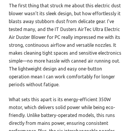
The first thing that struck me about this electric dust
blower wasn’t its sleek design, but how effortlessly it
blasts away stubborn dust from delicate gear. I’ve
tested many, and the IT Dusters AirTec Ultra Electric
Air Duster Blower for PC really impressed me with its
strong, continuous airflow and versatile nozzles. It
makes cleaning tight spaces and sensitive electronics
simple—no more hassle with canned air running out.
The lightweight design and easy one-button
operation mean I can work comfortably for longer
periods without fatigue.
What sets this apart is its energy-efficient 350W
motor, which delivers solid power while being eco-
friendly. Unlike battery-operated models, this runs
directly from mains power, ensuring consistent
performance. Plus, the six interchangeable nozzles