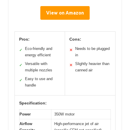
View on Amazon
Pros:
Cons:
Eco-friendly and
Needs to be plugged
✓
✕
energy efficient
in
Versatile with
Slightly heavier than
✓
✕
multiple nozzles
canned air
Easy to use and
✓
handle
Specification:
Power
350W motor
Airflow
High-performance jet of air