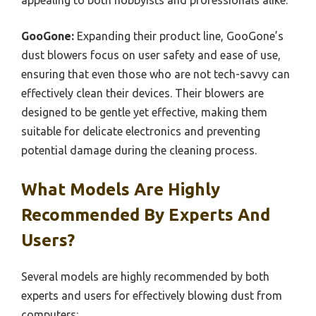
appealing to both hobbyists and professionals alike.
GooGone:
Expanding their product line, GooGone’s
dust blowers focus on user safety and ease of use,
ensuring that even those who are not tech-savvy can
effectively clean their devices. Their blowers are
designed to be gentle yet effective, making them
suitable for delicate electronics and preventing
potential damage during the cleaning process.
What Models Are Highly
Recommended By Experts And
Users?
Several models are highly recommended by both
experts and users for effectively blowing dust from
computers: