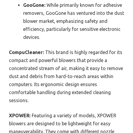
GooGone:
While primarily known for adhesive
removers, GooGone has ventured into the dust
blower market, emphasizing safety and
efficiency, particularly for sensitive electronic
devices.
CompuCleaner:
This brand is highly regarded for its
compact and powerful blowers that provide a
concentrated stream of air, making it easy to remove
dust and debris from hard-to-reach areas within
computers. Its ergonomic design ensures
comfortable handling during extended cleaning
sessions.
XPOWER:
Featuring a variety of models, XPOWER
blowers are designed to be lightweight for easy
maneuverability. They come with different nozzle