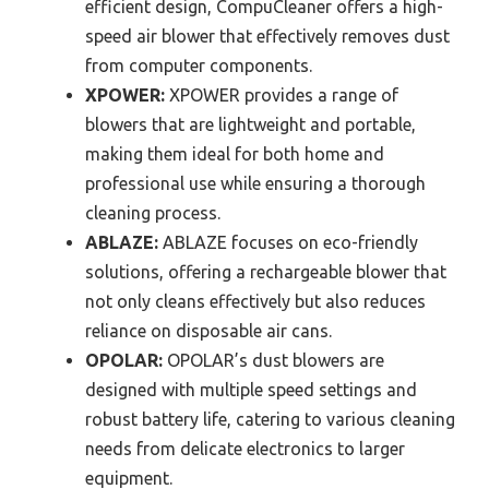
efficient design, CompuCleaner offers a high-
speed air blower that effectively removes dust
from computer components.
XPOWER:
XPOWER provides a range of
blowers that are lightweight and portable,
making them ideal for both home and
professional use while ensuring a thorough
cleaning process.
ABLAZE:
ABLAZE focuses on eco-friendly
solutions, offering a rechargeable blower that
not only cleans effectively but also reduces
reliance on disposable air cans.
OPOLAR:
OPOLAR’s dust blowers are
designed with multiple speed settings and
robust battery life, catering to various cleaning
needs from delicate electronics to larger
equipment.