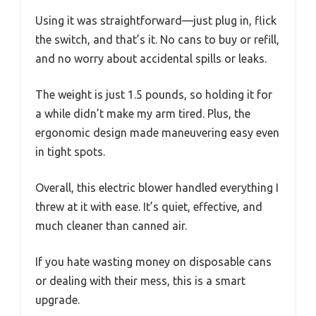
Using it was straightforward—just plug in, flick
the switch, and that’s it. No cans to buy or refill,
and no worry about accidental spills or leaks.
The weight is just 1.5 pounds, so holding it for
a while didn’t make my arm tired. Plus, the
ergonomic design made maneuvering easy even
in tight spots.
Overall, this electric blower handled everything I
threw at it with ease. It’s quiet, effective, and
much cleaner than canned air.
If you hate wasting money on disposable cans
or dealing with their mess, this is a smart
upgrade.