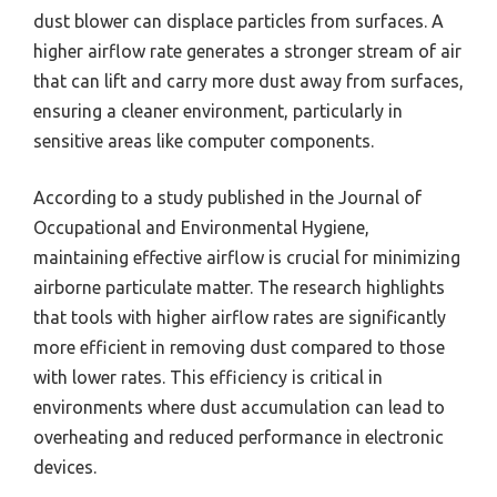
dust blower can displace particles from surfaces. A
higher airflow rate generates a stronger stream of air
that can lift and carry more dust away from surfaces,
ensuring a cleaner environment, particularly in
sensitive areas like computer components.
According to a study published in the Journal of
Occupational and Environmental Hygiene,
maintaining effective airflow is crucial for minimizing
airborne particulate matter. The research highlights
that tools with higher airflow rates are significantly
more efficient in removing dust compared to those
with lower rates. This efficiency is critical in
environments where dust accumulation can lead to
overheating and reduced performance in electronic
devices.