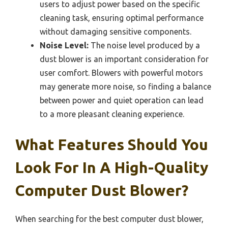
users to adjust power based on the specific
cleaning task, ensuring optimal performance
without damaging sensitive components.
Noise Level:
The noise level produced by a
dust blower is an important consideration for
user comfort. Blowers with powerful motors
may generate more noise, so finding a balance
between power and quiet operation can lead
to a more pleasant cleaning experience.
What Features Should You
Look For In A High-Quality
Computer Dust Blower?
When searching for the best computer dust blower,