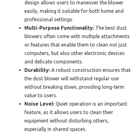
design allows users to maneuver the blower
easily, making it suitable for both home and
professional settings.
Multi-Purpose Functionality:
The best dust
blowers often come with multiple attachments
or features that enable them to clean not just
computers, but also other electronic devices
and delicate components.
Durability:
A robust construction ensures that
the dust blower will withstand regular use
without breaking down, providing long-term
value to users.
Noise Level:
Quiet operation is an important
feature, as it allows users to clean their
equipment without disturbing others,
especially in shared spaces.