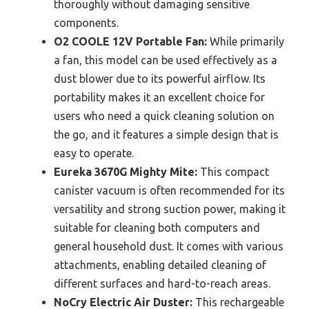
thoroughly without damaging sensitive
components.
O2 COOLE 12V Portable Fan:
While primarily
a fan, this model can be used effectively as a
dust blower due to its powerful airflow. Its
portability makes it an excellent choice for
users who need a quick cleaning solution on
the go, and it features a simple design that is
easy to operate.
Eureka 3670G Mighty Mite:
This compact
canister vacuum is often recommended for its
versatility and strong suction power, making it
suitable for cleaning both computers and
general household dust. It comes with various
attachments, enabling detailed cleaning of
different surfaces and hard-to-reach areas.
NoCry Electric Air Duster:
This rechargeable