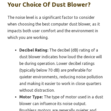
Your Choice Of Dust Blower?
The noise level is a significant factor to consider
when choosing the best computer dust blower, as it
impacts both user comfort and the environment in
which you are working.
Decibel Rating:
The decibel (dB) rating of a
dust blower indicates how loud the device will
be during operation. Lower decibel ratings
(typically below 70 dB) are preferable for
quieter environments, reducing noise pollution
and making it easier to work in close quarters
without distraction.
Motor Type:
The type of motor used in a dust
blower can influence its noise output.
Brushless motors are generally quieter and