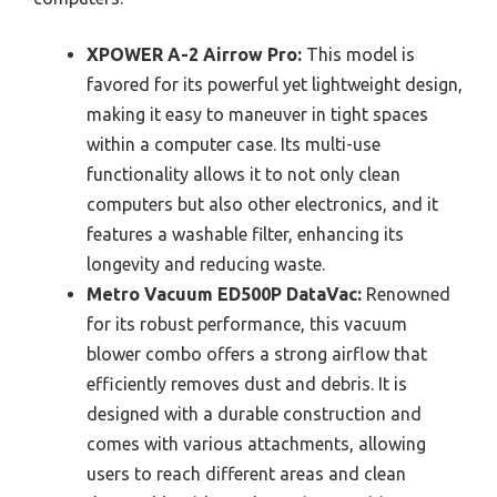
XPOWER A-2 Airrow Pro:
This model is
favored for its powerful yet lightweight design,
making it easy to maneuver in tight spaces
within a computer case. Its multi-use
functionality allows it to not only clean
computers but also other electronics, and it
features a washable filter, enhancing its
longevity and reducing waste.
Metro Vacuum ED500P DataVac:
Renowned
for its robust performance, this vacuum
blower combo offers a strong airflow that
efficiently removes dust and debris. It is
designed with a durable construction and
comes with various attachments, allowing
users to reach different areas and clean