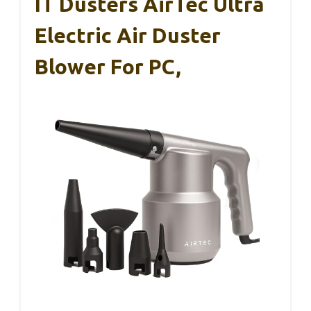
IT Dusters AirTec Ultra
Electric Air Duster
Blower For PC,