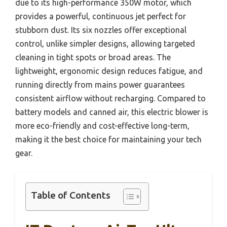
due to its high-performance 350W motor, which
provides a powerful, continuous jet perfect for
stubborn dust. Its six nozzles offer exceptional
control, unlike simpler designs, allowing targeted
cleaning in tight spots or broad areas. The
lightweight, ergonomic design reduces fatigue, and
running directly from mains power guarantees
consistent airflow without recharging. Compared to
battery models and canned air, this electric blower is
more eco-friendly and cost-effective long-term,
making it the best choice for maintaining your tech
gear.
Table of Contents