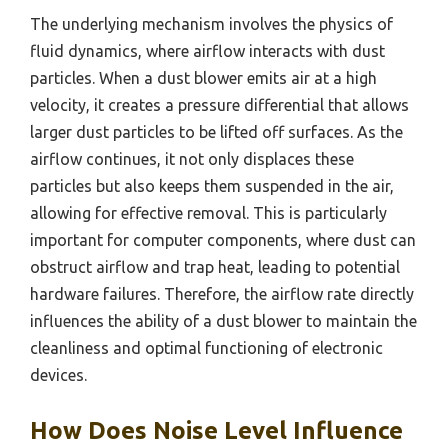
The underlying mechanism involves the physics of
fluid dynamics, where airflow interacts with dust
particles. When a dust blower emits air at a high
velocity, it creates a pressure differential that allows
larger dust particles to be lifted off surfaces. As the
airflow continues, it not only displaces these
particles but also keeps them suspended in the air,
allowing for effective removal. This is particularly
important for computer components, where dust can
obstruct airflow and trap heat, leading to potential
hardware failures. Therefore, the airflow rate directly
influences the ability of a dust blower to maintain the
cleanliness and optimal functioning of electronic
devices.
How Does Noise Level Influence