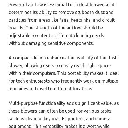
Powerful airflow is essential for a dust blower, as it
determines its ability to remove stubborn dust and
particles from areas like fans, heatsinks, and circuit
boards. The strength of the airflow should be
adjustable to cater to different cleaning needs
without damaging sensitive components.
A compact design enhances the usability of the dust
blower, allowing users to easily reach tight spaces
within their computers. This portability makes it ideal
for tech enthusiasts who frequently work on multiple
machines or travel to different locations.
Multi-purpose functionality adds significant value, as
these blowers can often be used for various tasks
such as cleaning keyboards, printers, and camera
equipment. This versatility makes it a worthwhile