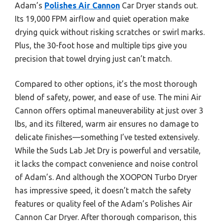
Adam’s
Polishes Air Cannon
Car Dryer stands out.
Its 19,000 FPM airflow and quiet operation make
drying quick without risking scratches or swirl marks.
Plus, the 30-foot hose and multiple tips give you
precision that towel drying just can’t match.
Compared to other options, it’s the most thorough
blend of safety, power, and ease of use. The mini Air
Cannon offers optimal maneuverability at just over 3
lbs, and its filtered, warm air ensures no damage to
delicate finishes—something I’ve tested extensively.
While the Suds Lab Jet Dry is powerful and versatile,
it lacks the compact convenience and noise control
of Adam’s. And although the XOOPON Turbo Dryer
has impressive speed, it doesn’t match the safety
features or quality feel of the Adam’s Polishes Air
Cannon Car Dryer. After thorough comparison, this