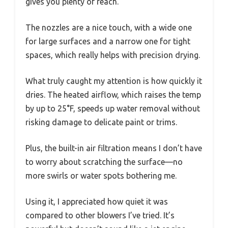
gives you plenty of reach.
The nozzles are a nice touch, with a wide one
for large surfaces and a narrow one for tight
spaces, which really helps with precision drying.
What truly caught my attention is how quickly it
dries. The heated airflow, which raises the temp
by up to 25°F, speeds up water removal without
risking damage to delicate paint or trims.
Plus, the built-in air filtration means I don’t have
to worry about scratching the surface—no
more swirls or water spots bothering me.
Using it, I appreciated how quiet it was
compared to other blowers I’ve tried. It’s