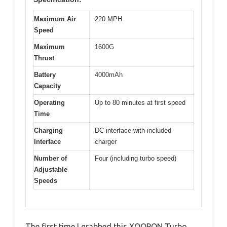
Maximum Air
220 MPH
Speed
Maximum
1600G
Thrust
Battery
4000mAh
Capacity
Operating
Up to 80 minutes at first speed
Time
Charging
DC interface with included
Interface
charger
Number of
Four (including turbo speed)
Adjustable
Speeds
The first time I grabbed this XOOPON Turbo