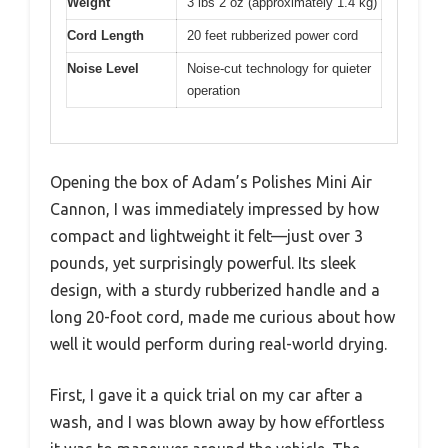
Weight
3 lbs 2 oz (approximately 1.4 kg)
Cord Length
20 feet rubberized power cord
Noise Level
Noise-cut technology for quieter
operation
Opening the box of Adam’s Polishes Mini Air
Cannon, I was immediately impressed by how
compact and lightweight it felt—just over 3
pounds, yet surprisingly powerful. Its sleek
design, with a sturdy rubberized handle and a
long 20-foot cord, made me curious about how
well it would perform during real-world drying.
First, I gave it a quick trial on my car after a
wash, and I was blown away by how effortless