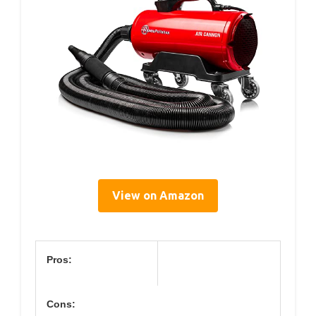
View on Amazon
Pros:
Cons: