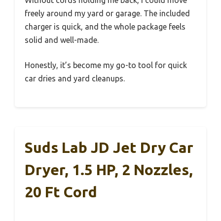
Without cords holding me back, I could move
freely around my yard or garage. The included
charger is quick, and the whole package feels
solid and well-made.
Honestly, it’s become my go-to tool for quick
car dries and yard cleanups.
Suds Lab JD Jet Dry Car
Dryer, 1.5 HP, 2 Nozzles,
20 Ft Cord