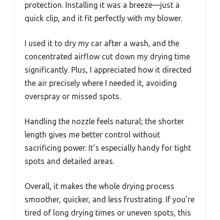
protection. Installing it was a breeze—just a
quick clip, and it fit perfectly with my blower.
I used it to dry my car after a wash, and the
concentrated airflow cut down my drying time
significantly. Plus, I appreciated how it directed
the air precisely where I needed it, avoiding
overspray or missed spots.
Handling the nozzle feels natural; the shorter
length gives me better control without
sacrificing power. It’s especially handy for tight
spots and detailed areas.
Overall, it makes the whole drying process
smoother, quicker, and less frustrating. If you’re
tired of long drying times or uneven spots, this