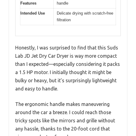
Features
handle
Intended Use
Delicate drying with scratch-free
filtration
Honestly, I was surprised to find that this Suds
Lab JD Jet Dry Car Dryer is way more compact
than I expected—especially considering it packs
a 1.5 HP motor. I initially thought it might be
bulky or heavy, but it’s surprisingly lightweight
and easy to handle.
The ergonomic handle makes maneuvering
around the car a breeze. I could reach those
tricky spots like the mirrors and grille without
any hassle, thanks to the 20-foot cord that