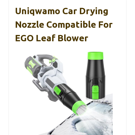
Uniqwamo Car Drying
Nozzle Compatible For
EGO Leaf Blower