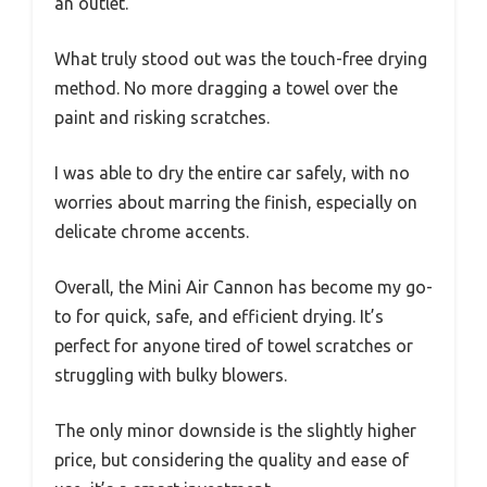
an outlet.
What truly stood out was the touch-free drying
method. No more dragging a towel over the
paint and risking scratches.
I was able to dry the entire car safely, with no
worries about marring the finish, especially on
delicate chrome accents.
Overall, the Mini Air Cannon has become my go-
to for quick, safe, and efficient drying. It’s
perfect for anyone tired of towel scratches or
struggling with bulky blowers.
The only minor downside is the slightly higher
price, but considering the quality and ease of