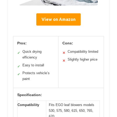
View on Amazon
Pros:
Cons:
Quick drying
Compatibility limited
✓
✕
efficiency
Slightly higher price
✕
Easy to install
✓
Protects vehicle’s
✓
paint
Specification:
Compatibility
Fits EGO leaf blowers models
530, 575, 580, 615, 650, 765,
670