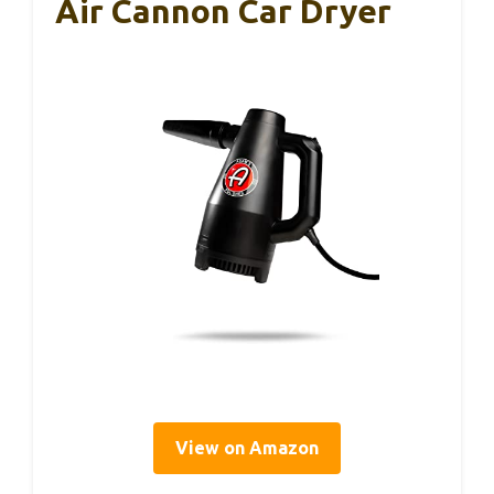
Air Cannon Car Dryer
View on Amazon