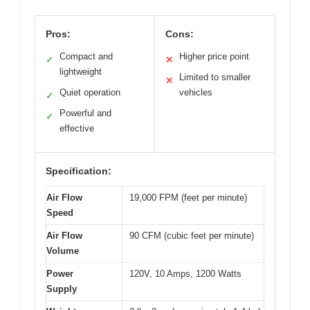
Pros:
Cons:
Compact and
Higher price point
✓
✕
lightweight
Limited to smaller
✕
Quiet operation
vehicles
✓
Powerful and
✓
effective
Specification:
Air Flow
19,000 FPM (feet per minute)
Speed
Air Flow
90 CFM (cubic feet per minute)
Volume
Power
120V, 10 Amps, 1200 Watts
Supply