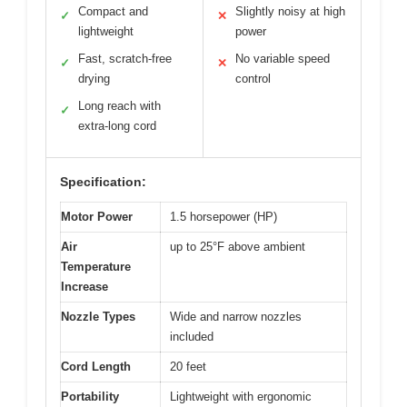
Compact and
Slightly noisy at high
✓
✕
lightweight
power
Fast, scratch-free
No variable speed
✓
✕
drying
control
Long reach with
✓
extra-long cord
Specification:
Motor Power
1.5 horsepower (HP)
Air
up to 25°F above ambient
Temperature
Increase
Nozzle Types
Wide and narrow nozzles
included
Cord Length
20 feet
Portability
Lightweight with ergonomic