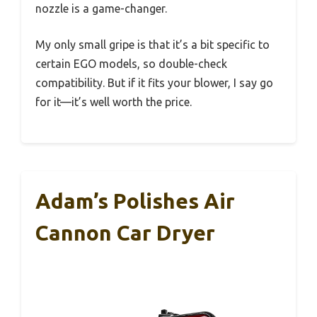
nozzle is a game-changer.
My only small gripe is that it’s a bit specific to
certain EGO models, so double-check
compatibility. But if it fits your blower, I say go
for it—it’s well worth the price.
Adam’s Polishes Air
Cannon Car Dryer