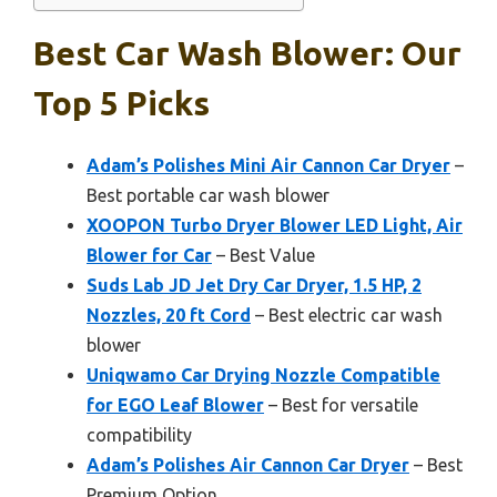
Best Car Wash Blower: Our
Top 5 Picks
Adam’s Polishes Mini Air Cannon Car Dryer
–
Best portable car wash blower
XOOPON Turbo Dryer Blower LED Light, Air
Blower for Car
– Best Value
Suds Lab JD Jet Dry Car Dryer, 1.5 HP, 2
Nozzles, 20 ft Cord
– Best electric car wash
blower
Uniqwamo Car Drying Nozzle Compatible
for EGO Leaf Blower
– Best for versatile
compatibility
Adam’s Polishes Air Cannon Car Dryer
– Best
Premium Option