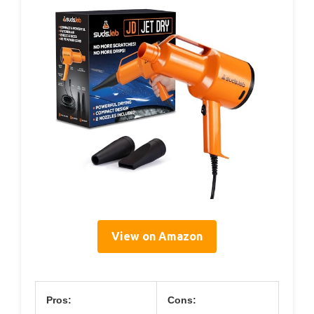
View on Amazon
Pros:
Cons: