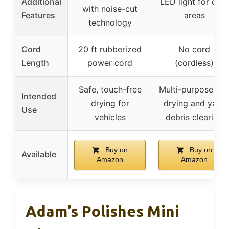
Additional
LED light for dark
with noise-cut
Features
areas
technology
Cord
20 ft rubberized
No cord
Length
power cord
(cordless)
Safe, touch-free
Multi-purpose: ca
Intended
drying for
drying and yard
Use
vehicles
debris clearing
Buy on
Buy on
Available
Amazon
Amazon
Adam’s Polishes Mini