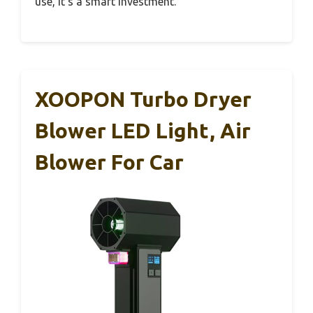
use, it’s a smart investment.
XOOPON Turbo Dryer
Blower LED Light, Air
Blower For Car