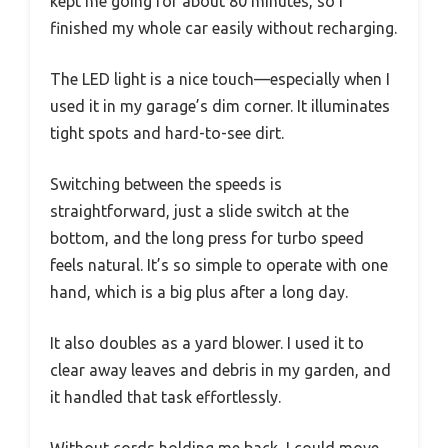
kept me going for about 80 minutes, so I
finished my whole car easily without recharging.
The LED light is a nice touch—especially when I
used it in my garage’s dim corner. It illuminates
tight spots and hard-to-see dirt.
Switching between the speeds is
straightforward, just a slide switch at the
bottom, and the long press for turbo speed
feels natural. It’s so simple to operate with one
hand, which is a big plus after a long day.
It also doubles as a yard blower. I used it to
clear away leaves and debris in my garden, and
it handled that task effortlessly.