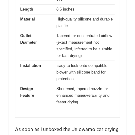
Length
8.6 inches
Material
High-quality silicone and durable
plastic
Outlet
Tapered for concentrated airflow
Diameter
(exact measurement not
specified, inferred to be suitable
for fast drying)
Installation
Easy to lock onto compatible
blower with silicone band for
protection
Design
Shortened, tapered nozzle for
Feature
enhanced maneuverability and
faster drying
As soon as I unboxed the Uniqwamo car drying