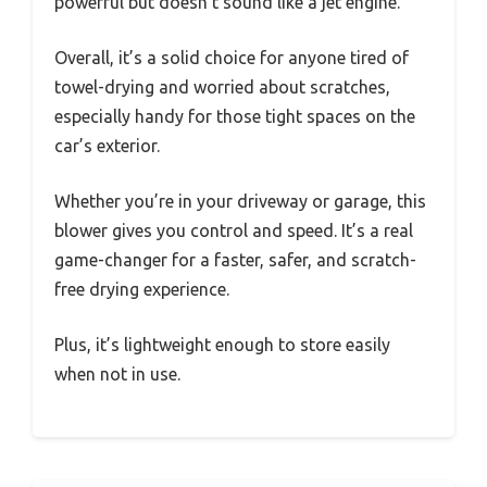
powerful but doesn’t sound like a jet engine.
Overall, it’s a solid choice for anyone tired of
towel-drying and worried about scratches,
especially handy for those tight spaces on the
car’s exterior.
Whether you’re in your driveway or garage, this
blower gives you control and speed. It’s a real
game-changer for a faster, safer, and scratch-
free drying experience.
Plus, it’s lightweight enough to store easily
when not in use.