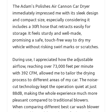
The Adam’s Polishes Air Cannon Car Dryer
immediately impressed me with its sleek design
and compact size, especially considering it
includes a 30ft hose that retracts easily for
storage. It feels sturdy and well-made,
promising a safe, touch-free way to dry my
vehicle without risking swirl marks or scratches.
During use, I appreciated how the adjustable
airflow, reaching over 73,000 feet per minute
with 392 CFM, allowed me to tailor the drying
process to different areas of my car. The noise-
cut technology kept the operation quiet at just
88dB, making the whole experience much more
pleasant compared to traditional blowers.
When comparing different best car wash blower