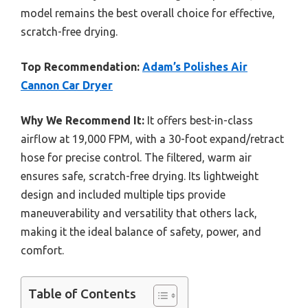
model remains the best overall choice for effective,
scratch-free drying.
Top Recommendation:
Adam’s Polishes Air
Cannon Car Dryer
Why We Recommend It:
It offers best-in-class
airflow at 19,000 FPM, with a 30-foot expand/retract
hose for precise control. The filtered, warm air
ensures safe, scratch-free drying. Its lightweight
design and included multiple tips provide
maneuverability and versatility that others lack,
making it the ideal balance of safety, power, and
comfort.
Table of Contents