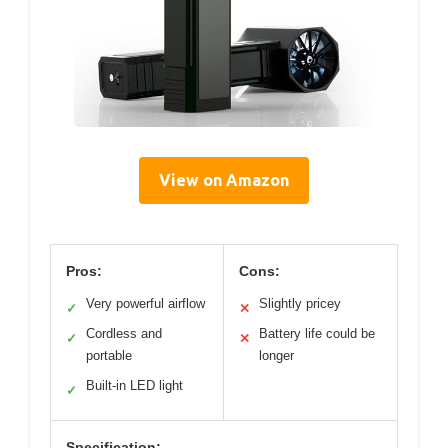
View on Amazon
Pros:
Cons:
Very powerful airflow
Slightly pricey
✓
✕
Cordless and
Battery life could be
✓
✕
portable
longer
Built-in LED light
✓
Specification: