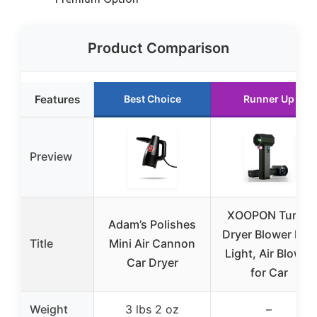
Product Comparison
Features
Best Choice
Runner Up
Preview
XOOPON Turbo
Adam’s Polishes
Dryer Blower LED
Title
Mini Air Cannon
Light, Air Blower
Car Dryer
for Car
Weight
3 lbs 2 oz
–