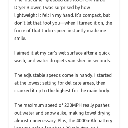
Dryer Blower, I was surprised by how
lightweight it felt in my hand. It’s compact, but
don’t let that fool you—when I turned it on, the
force of that turbo speed instantly made me
smile.
I aimed it at my car’s wet surface after a quick
wash, and water droplets vanished in seconds.
The adjustable speeds come in handy. I started
at the lowest setting for delicate areas, then
cranked it up to the highest for the main body.
The maximum speed of 220MPH really pushes
out water and snow alike, making towel drying
almost unnecessary. Plus, the 4000mAh battery