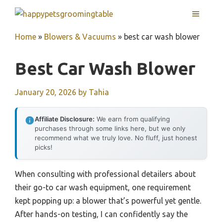
Skip
MENU
to
content
Home
»
Blowers & Vacuums
»
best car wash blower
Best Car Wash Blower
January 20, 2026
by
Tahia
Affiliate Disclosure:
We earn from qualifying
purchases through some links here, but we only
recommend what we truly love. No fluff, just honest
picks!
When consulting with professional detailers about
their go-to car wash equipment, one requirement
kept popping up: a blower that’s powerful yet gentle.
After hands-on testing, I can confidently say the