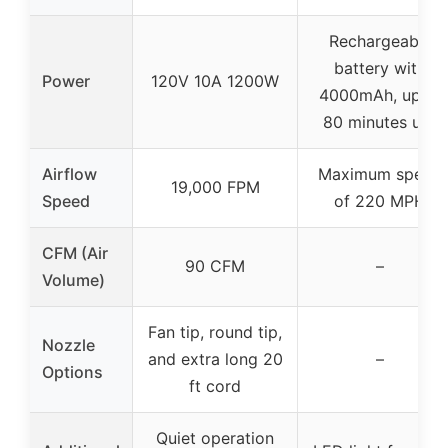
Rechargeable
battery with
Power
120V 10A 1200W
4000mAh, up to
80 minutes use
Airflow
Maximum speed
19,000 FPM
Speed
of 220 MPH
CFM (Air
90 CFM
–
Volume)
Fan tip, round tip,
Nozzle
and extra long 20
–
Options
ft cord
Quiet operation