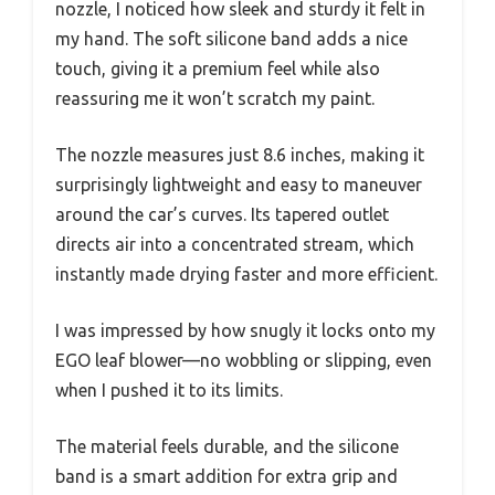
nozzle, I noticed how sleek and sturdy it felt in
my hand. The soft silicone band adds a nice
touch, giving it a premium feel while also
reassuring me it won’t scratch my paint.
The nozzle measures just 8.6 inches, making it
surprisingly lightweight and easy to maneuver
around the car’s curves. Its tapered outlet
directs air into a concentrated stream, which
instantly made drying faster and more efficient.
I was impressed by how snugly it locks onto my
EGO leaf blower—no wobbling or slipping, even
when I pushed it to its limits.
The material feels durable, and the silicone
band is a smart addition for extra grip and