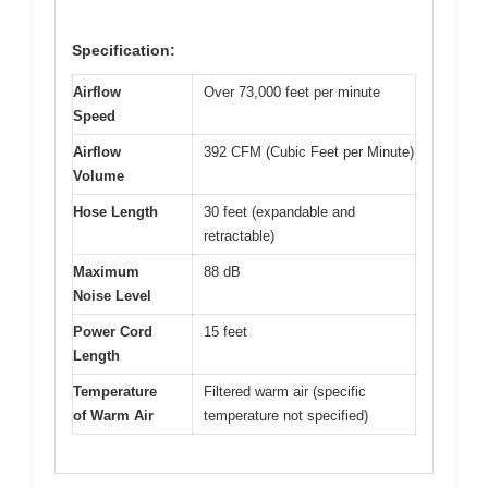
Specification:
Airflow
Over 73,000 feet per minute
Speed
Airflow
392 CFM (Cubic Feet per Minute)
Volume
Hose Length
30 feet (expandable and
retractable)
Maximum
88 dB
Noise Level
Power Cord
15 feet
Length
Temperature
Filtered warm air (specific
of Warm Air
temperature not specified)