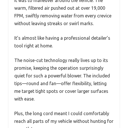
it was to maneuver around the vehicle. The
warm, filtered air pushed out at over 19,000
FPM, swiftly removing water from every crevice
without leaving streaks or swirl marks.
It’s almost like having a professional detailer’s
tool right at home.
The noise-cut technology really lives up to its
promise, keeping the operation surprisingly
quiet for such a powerful blower. The included
tips—round and fan—offer flexibility, letting
me target tight spots or cover larger surfaces
with ease.
Plus, the long cord meant I could comfortably
reach all parts of my vehicle without hunting for