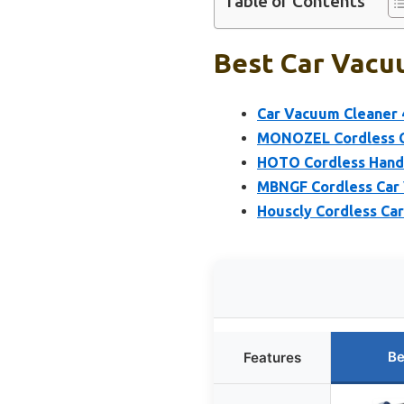
Table of Contents
Best Car Vacu
Car Vacuum Cleaner 
MONOZEL Cordless C
HOTO Cordless Handh
MBNGF Cordless Car 
Houscly Cordless Car
Be
Features