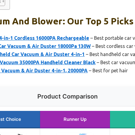
um And Blower: Our Top 5 Picks
4-in-1 Cordless 16000PA Rechargeable
– Best portable car
ar Vacuum & Air Duster 18000Pa 130W
– Best cordless ca
eld Car Vacuum & Air Duster 4-in-1
– Best handheld car 
Vacuum 35000PA Handheld Cleaner Black
– Best car vacuum
 Vacuum & Air Duster 4-in-1, 20000PA
– Best for pet hair
Product Comparison
st Choice
Runner Up