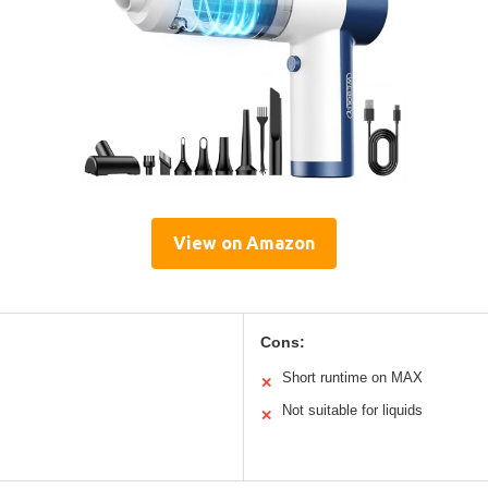
View on Amazon
Cons:
Short runtime on MAX
✕
Not suitable for liquids
✕