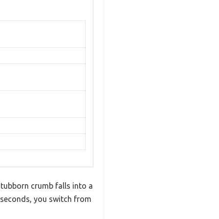
stubborn crumb falls into a
 seconds, you switch from