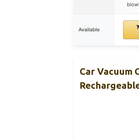
blowi
Available
Car Vacuum C
Rechargeabl