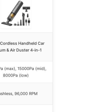
Cordless Handheld Car
m & Air Duster 4-in-1
a (max), 15000Pa (mid),
8000Pa (low)
ushless, 96,000 RPM