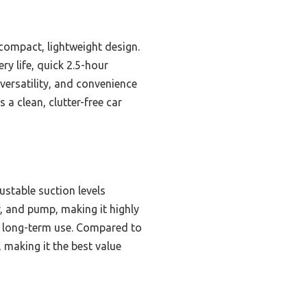
 compact, lightweight design.
ry life, quick 2.5-hour
 versatility, and convenience
a clean, clutter-free car
stable suction levels
r, and pump, making it highly
d long-term use. Compared to
, making it the best value