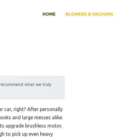
HOME
BLOWERS & VACUUMS
y recommend what we truly
car, right? After personally
 nooks and large messes alike.
ts upgrade brushless motor,
h to pick up even heavy