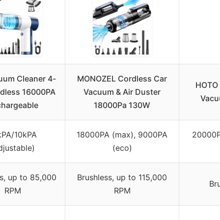
uum Cleaner 4-
MONOZEL Cordless Car
HOTO 
rdless 16000PA
Vacuum & Air Duster
Vacuu
hargeable
18000Pa 130W
kPA/10kPA
18000PA (max), 9000PA
20000P
djustable)
(eco)
s, up to 85,000
Brushless, up to 115,000
Br
RPM
RPM