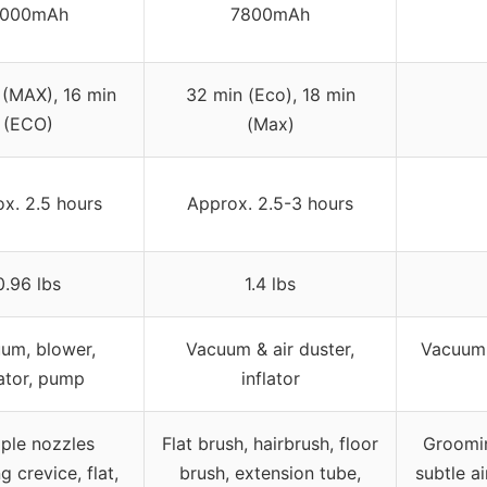
000mAh
7800mAh
 (MAX), 16 min
32 min (Eco), 18 min
(ECO)
(Max)
x. 2.5 hours
Approx. 2.5-3 hours
0.96 lbs
1.4 lbs
um, blower,
Vacuum & air duster,
Vacuum,
lator, pump
inflator
iple nozzles
Flat brush, hairbrush, floor
Groomin
g crevice, flat,
brush, extension tube,
subtle a