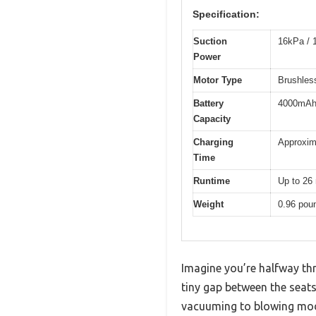
Specification:
Suction
16kPa / 1
Power
Motor Type
Brushles
Battery
4000mAh 
Capacity
Charging
Approxim
Time
Runtime
Up to 26
Weight
0.96 pou
Imagine you’re halfway thr
tiny gap between the seat
vacuuming to blowing mode