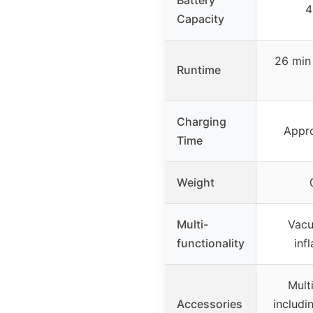
4
Capacity
26 min
Runtime
Charging
Appro
Time
Weight
Multi-
Vacu
functionality
inf
Mult
Accessories
includin