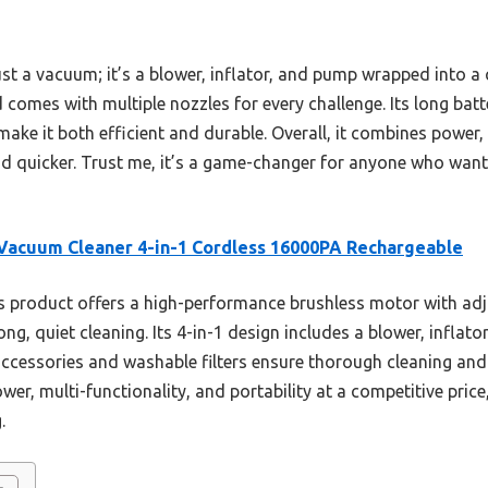
just a vacuum; it’s a blower, inflator, and pump wrapped into a
d comes with multiple nozzles for every challenge. Its long batte
make it both efficient and durable. Overall, it combines power,
 quicker. Trust me, it’s a game-changer for anyone who wants 
Vacuum Cleaner 4-in-1 Cordless 16000PA Rechargeable
 product offers a high-performance brushless motor with adju
ng, quiet cleaning. Its 4-in-1 design includes a blower, inflato
 accessories and washable filters ensure thorough cleaning an
er, multi-functionality, and portability at a competitive price
.