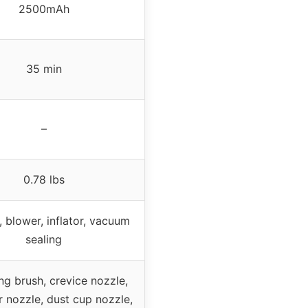
2500mAh
35 min
–
0.78 lbs
 blower, inflator, vacuum
sealing
g brush, crevice nozzle,
ir nozzle, dust cup nozzle,