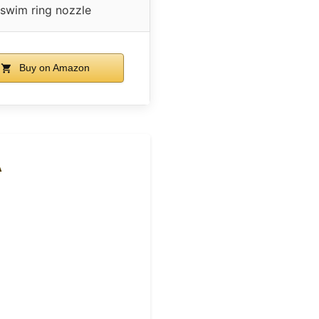
swim ring nozzle
Buy on Amazon
A