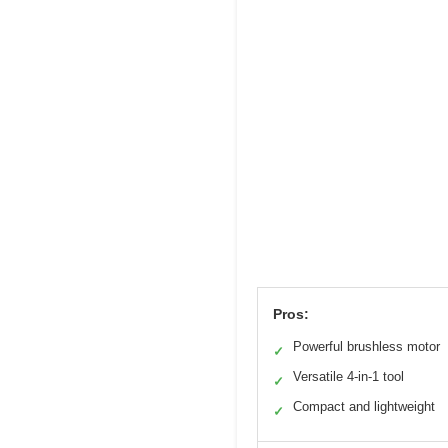
Pros:
Powerful brushless motor
✓
Versatile 4-in-1 tool
✓
Compact and lightweight
✓