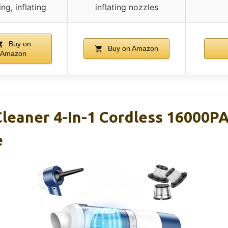
ng, inflating
inflating nozzles
Buy on
Buy on Amazon
Amazon
leaner 4-In-1 Cordless 16000P
e