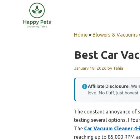
Skip
to
content
Home
»
Blowers & Vacuums
Best Car Va
January 18, 2026
by
Tahia
Affiliate Disclosure:
We e
love. No fluff, just honest
The constant annoyance of st
testing several options, I fou
The
Car Vacuum Cleaner 4-
reaching up to 85,000 RPM a