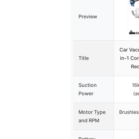
Preview
Car Vac
Title
in-1 Co
Rec
Suction
16
Power
(a
Motor Type
Brushles
and RPM
Battery