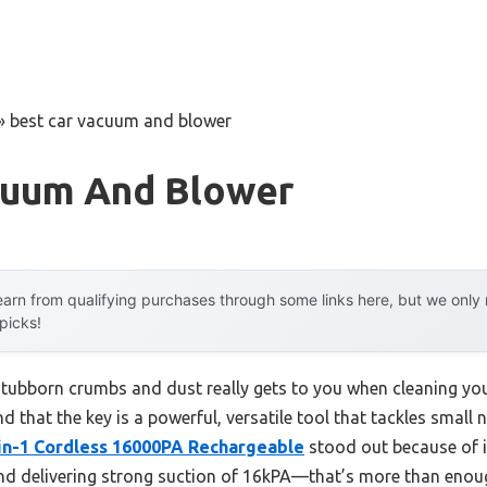
»
best car vacuum and blower
cuum And Blower
arn from qualifying purchases through some links here, but we onl
 picks!
ubborn crumbs and dust really gets to you when cleaning your 
nd that the key is a powerful, versatile tool that tackles small
in-1 Cordless 16000PA Rechargeable
stood out because of i
nd delivering strong suction of 16kPA—that’s more than enoug