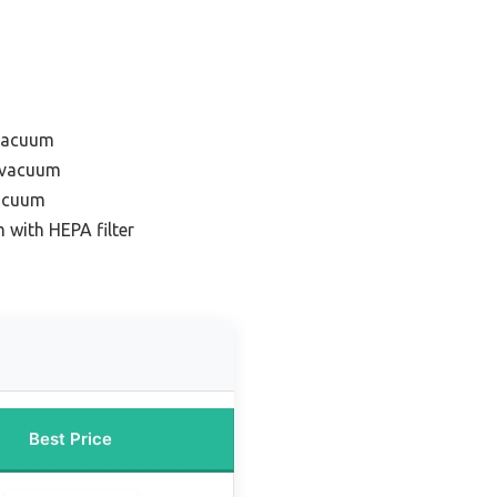
 vacuum
r vacuum
vacuum
 with HEPA filter
Best Price