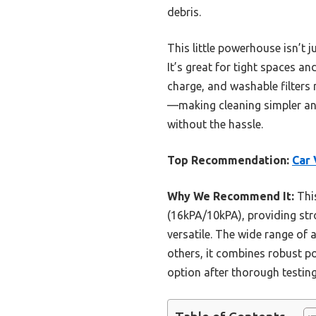
debris.
This little powerhouse isn’t 
It’s great for tight spaces an
charge, and washable filters 
—making cleaning simpler and
without the hassle.
Top Recommendation:
Car 
Why We Recommend It:
This
(16kPA/10kPA), providing stro
versatile. The wide range of
others, it combines robust pow
option after thorough testing