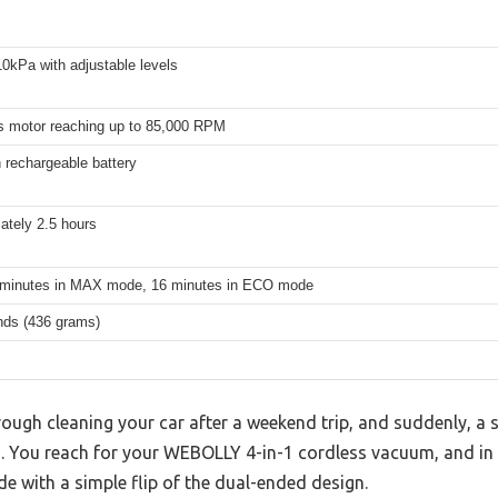
0kPa with adjustable levels
s motor reaching up to 85,000 RPM
rechargeable battery
ately 2.5 hours
 minutes in MAX mode, 16 minutes in ECO mode
nds (436 grams)
ough cleaning your car after a weekend trip, and suddenly, a 
s. You reach for your WEBOLLY 4-in-1 cordless vacuum, and in
 with a simple flip of the dual-ended design.