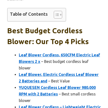
Table of Contents
Best Budget Cordless
Blower: Our Top 4 Picks
Leaf Blower Cordless, 650CFM Electric Leaf
Blowers 2 x
– Best budget cordless leaf
blower
Leaf Blower, Electric Cordless Leaf Blower
2 Batteries and
– Best Value
YUQUESEN Cordless Leaf Blower 980,000
RPM with 2 Batteries
– Best small cordless
blower
Leaf Blower Cordless – Lightweight Electric