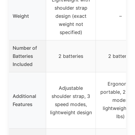
shoulder strap
Weight
design (exact
–
weight not
specified)
Number of
Batteries
2 batteries
2 batteries
Included
Ergonomic,
Adjustable
portable, 2 sp
Additional
shoulder strap, 3
modes,
Features
speed modes,
lightweight (3
lightweight design
lbs)