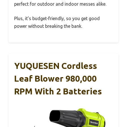
perfect for outdoor and indoor messes alike.
Plus, it’s budget-friendly, so you get good
power without breaking the bank.
YUQUESEN Cordless
Leaf Blower 980,000
RPM With 2 Batteries