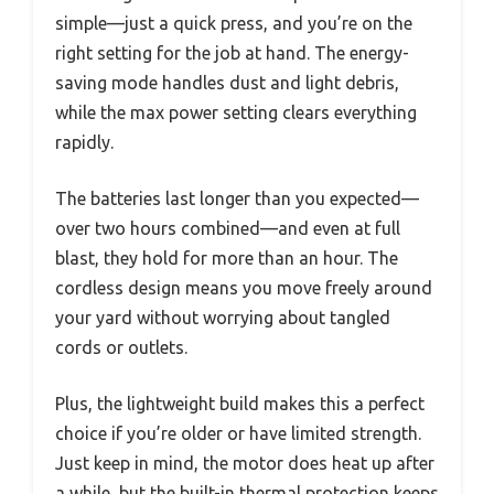
simple—just a quick press, and you’re on the
right setting for the job at hand. The energy-
saving mode handles dust and light debris,
while the max power setting clears everything
rapidly.
The batteries last longer than you expected—
over two hours combined—and even at full
blast, they hold for more than an hour. The
cordless design means you move freely around
your yard without worrying about tangled
cords or outlets.
Plus, the lightweight build makes this a perfect
choice if you’re older or have limited strength.
Just keep in mind, the motor does heat up after
a while, but the built-in thermal protection keeps