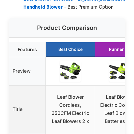
Handheld Blower
– Best Premium Option
Product Comparison
Features
Best Choice
Runner Up
Preview
Leaf Blower
Leaf Blower,
Cordless,
Electric Cordl
Title
650CFM Electric
Leaf Blower 
Leaf Blowers 2 x
Batteries an