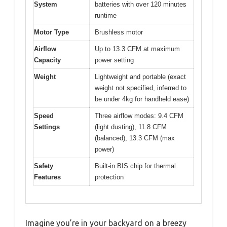
System
batteries with over 120 minutes
runtime
Motor Type
Brushless motor
Airflow
Up to 13.3 CFM at maximum
Capacity
power setting
Weight
Lightweight and portable (exact
weight not specified, inferred to
be under 4kg for handheld ease)
Speed
Three airflow modes: 9.4 CFM
Settings
(light dusting), 11.8 CFM
(balanced), 13.3 CFM (max
power)
Safety
Built-in BIS chip for thermal
Features
protection
Imagine you’re in your backyard on a breezy