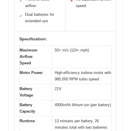
✓
✕
airflow
speed
Dual batteries for
✓
extended use
Specification:
Maximum
50+ m/s (110+ mph)
Airflow
Speed
Motor Power
High-efficiency turbine motor with
980,000 RPM turbo speed
Battery
21V
Voltage
Battery
4000mAh lithium-ion (per battery)
Capacity
Runtime
13 minutes per battery, 26
minutes total with two batteries