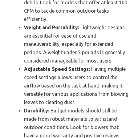
debris. Look for models that offer at least 100
CFM to tackle common outdoor tasks
efficiently.
Weight and Portability:
Lightweight designs
are essential for ease of use and
maneuverability, especially for extended
periods. A weight under 5 pounds is generally
considered manageable for most users.
Adjustable Speed Settings:
Having multiple
speed settings allows users to control the
airflow based on the task at hand, making it
versatile for various applications from blowing
leaves to clearing dust.
Durability:
Budget models should still be
made from robust materials to withstand
outdoor conditions. Look for blowers that
have a good warranty and positive reviews