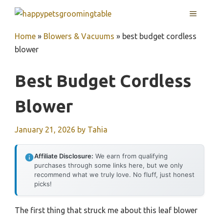
Skip
MENU
to
content
Home
»
Blowers & Vacuums
»
best budget cordless
blower
Best Budget Cordless
Blower
January 21, 2026
by
Tahia
Affiliate Disclosure:
We earn from qualifying
purchases through some links here, but we only
recommend what we truly love. No fluff, just honest
picks!
The first thing that struck me about this leaf blower