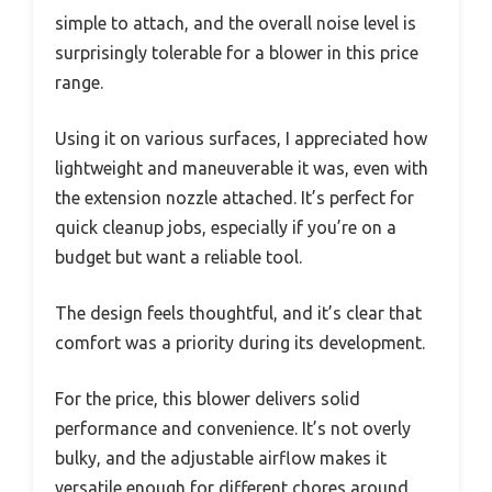
simple to attach, and the overall noise level is
surprisingly tolerable for a blower in this price
range.
Using it on various surfaces, I appreciated how
lightweight and maneuverable it was, even with
the extension nozzle attached. It’s perfect for
quick cleanup jobs, especially if you’re on a
budget but want a reliable tool.
The design feels thoughtful, and it’s clear that
comfort was a priority during its development.
For the price, this blower delivers solid
performance and convenience. It’s not overly
bulky, and the adjustable airflow makes it
versatile enough for different chores around