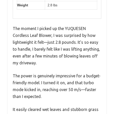
Weight
2.8 lbs
The moment I picked up the YUQUESEN
Cordless Leaf Blower, I was surprised by how
lightweight it felt—just 2.8 pounds. It’s so easy
to handle, I barely felt like I was lifting anything,
even after a few minutes of blowing leaves off
my driveway.
The power is genuinely impressive for a budget-
friendly model. I turned it on, and that turbo
mode kicked in, reaching over 50 m/s—faster
than I expected.
It easily cleared wet leaves and stubborn grass