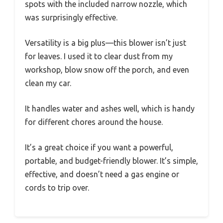
spots with the included narrow nozzle, which
was surprisingly effective.
Versatility is a big plus—this blower isn’t just
for leaves. I used it to clear dust from my
workshop, blow snow off the porch, and even
clean my car.
It handles water and ashes well, which is handy
for different chores around the house.
It’s a great choice if you want a powerful,
portable, and budget-friendly blower. It’s simple,
effective, and doesn’t need a gas engine or
cords to trip over.