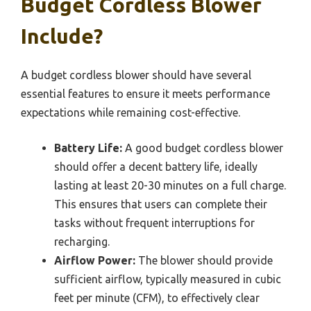
Budget Cordless Blower
Include?
A budget cordless blower should have several
essential features to ensure it meets performance
expectations while remaining cost-effective.
Battery Life:
A good budget cordless blower
should offer a decent battery life, ideally
lasting at least 20-30 minutes on a full charge.
This ensures that users can complete their
tasks without frequent interruptions for
recharging.
Airflow Power:
The blower should provide
sufficient airflow, typically measured in cubic
feet per minute (CFM), to effectively clear