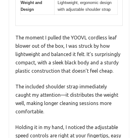
Weight and
Lightweight, ergonomic design
Design
with adjustable shoulder strap
The moment I pulled the YOOVL cordless leaf
blower out of the box, I was struck by how
lightweight and balanced it felt. It’s surprisingly
compact, with a sleek black body and a sturdy
plastic construction that doesn’t feel cheap.
The included shoulder strap immediately
caught my attention—it distributes the weight
well, making longer cleaning sessions more
comfortable.
Holding it in my hand, I noticed the adjustable
speed controls are right at your fingertips, easy