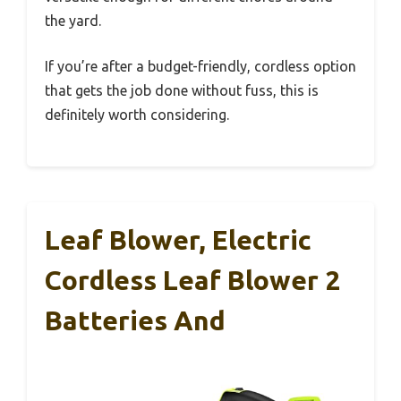
the yard.
If you’re after a budget-friendly, cordless option
that gets the job done without fuss, this is
definitely worth considering.
Leaf Blower, Electric
Cordless Leaf Blower 2
Batteries And