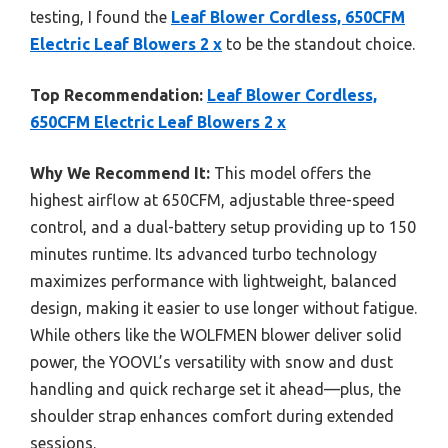
testing, I found the
Leaf Blower Cordless, 650CFM
Electric Leaf Blowers 2 x
to be the standout choice.
Top Recommendation:
Leaf Blower Cordless,
650CFM Electric Leaf Blowers 2 x
Why We Recommend It:
This model offers the
highest airflow at 650CFM, adjustable three-speed
control, and a dual-battery setup providing up to 150
minutes runtime. Its advanced turbo technology
maximizes performance with lightweight, balanced
design, making it easier to use longer without fatigue.
While others like the WOLFMEN blower deliver solid
power, the YOOVL’s versatility with snow and dust
handling and quick recharge set it ahead—plus, the
shoulder strap enhances comfort during extended
sessions.