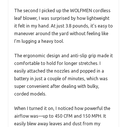
The second I picked up the WOLFMEN cordless
leaf blower, I was surprised by how lightweight
it felt in my hand. At just 3.8 pounds, it’s easy to
maneuver around the yard without feeling like
I’m lugging a heavy tool.
The ergonomic design and anti-slip grip made it
comfortable to hold for longer stretches. I
easily attached the nozzles and popped in a
battery in just a couple of minutes, which was
super convenient after dealing with bulky,
corded models.
When I turned it on, I noticed how powerful the
airflow was—up to 450 CFM and 150 MPH. It
easily blew away leaves and dust from my