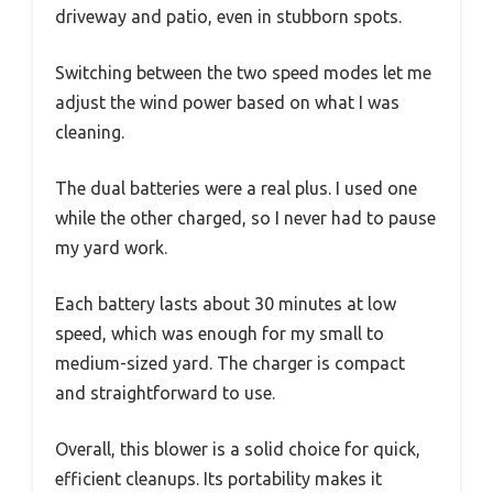
driveway and patio, even in stubborn spots.
Switching between the two speed modes let me
adjust the wind power based on what I was
cleaning.
The dual batteries were a real plus. I used one
while the other charged, so I never had to pause
my yard work.
Each battery lasts about 30 minutes at low
speed, which was enough for my small to
medium-sized yard. The charger is compact
and straightforward to use.
Overall, this blower is a solid choice for quick,
efficient cleanups. Its portability makes it