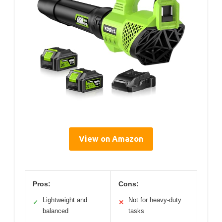
View on Amazon
Pros:
Cons:
Lightweight and
Not for heavy-duty
✓
✕
balanced
tasks