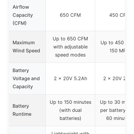
Airflow
Capacity
650 CFM
450 CFM
(CFM)
Up to 650 CFM
Maximum
Up to 450 CFM
with adjustable
Wind Speed
150 MPH
speed modes
Battery
Voltage and
2 x 20V 5.2Ah
2 x 20V 2.0A
Capacity
Up to 150 minutes
Up to 30 minu
Battery
(with dual
per battery (to
Runtime
batteries)
60 minutes)
Lightweight with