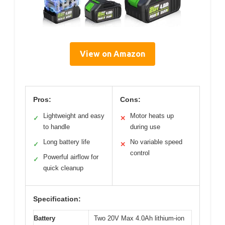
View on Amazon
Pros:
Cons:
Lightweight and easy
Motor heats up
✓
✕
to handle
during use
Long battery life
No variable speed
✓
✕
control
Powerful airflow for
✓
quick cleanup
Specification:
Battery
Two 20V Max 4.0Ah lithium-ion