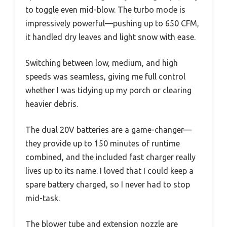
to toggle even mid-blow. The turbo mode is
impressively powerful—pushing up to 650 CFM,
it handled dry leaves and light snow with ease.
Switching between low, medium, and high
speeds was seamless, giving me full control
whether I was tidying up my porch or clearing
heavier debris.
The dual 20V batteries are a game-changer—
they provide up to 150 minutes of runtime
combined, and the included fast charger really
lives up to its name. I loved that I could keep a
spare battery charged, so I never had to stop
mid-task.
The blower tube and extension nozzle are