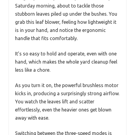
Saturday morning, about to tackle those
stubborn leaves piled up under the bushes. You
grab this leaf blower, feeling how lightweight it
is in your hand, and notice the ergonomic
handle that fits comfortably.
It’s so easy to hold and operate, even with one
hand, which makes the whole yard cleanup feel
less like a chore.
As you turn it on, the powerful brushless motor
kicks in, producing a surprisingly strong airflow.
You watch the leaves lift and scatter
effortlessly, even the heavier ones get blown
away with ease.
Switching between the three-speed modes is