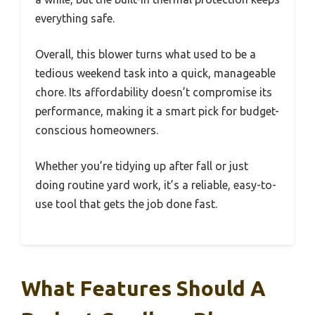
everything safe.
Overall, this blower turns what used to be a
tedious weekend task into a quick, manageable
chore. Its affordability doesn’t compromise its
performance, making it a smart pick for budget-
conscious homeowners.
Whether you’re tidying up after fall or just
doing routine yard work, it’s a reliable, easy-to-
use tool that gets the job done fast.
What Features Should A