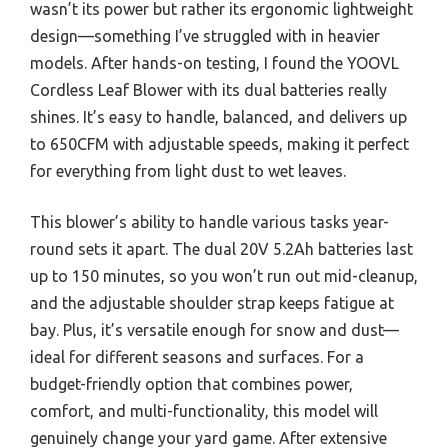
wasn’t its power but rather its ergonomic lightweight
design—something I’ve struggled with in heavier
models. After hands-on testing, I found the YOOVL
Cordless Leaf Blower with its dual batteries really
shines. It’s easy to handle, balanced, and delivers up
to 650CFM with adjustable speeds, making it perfect
for everything from light dust to wet leaves.
This blower’s ability to handle various tasks year-
round sets it apart. The dual 20V 5.2Ah batteries last
up to 150 minutes, so you won’t run out mid-cleanup,
and the adjustable shoulder strap keeps fatigue at
bay. Plus, it’s versatile enough for snow and dust—
ideal for different seasons and surfaces. For a
budget-friendly option that combines power,
comfort, and multi-functionality, this model will
genuinely change your yard game. After extensive