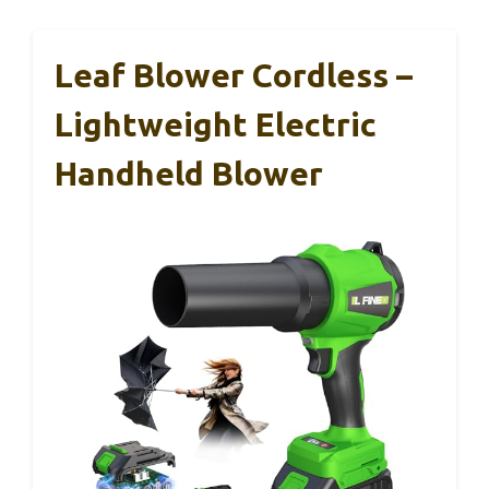
Leaf Blower Cordless –
Lightweight Electric
Handheld Blower