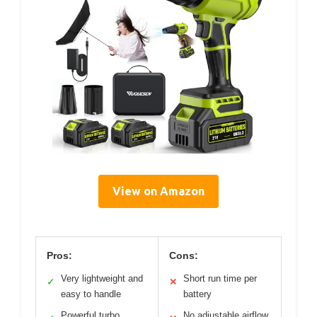
View on Amazon
Pros:
Cons:
Very lightweight and
Short run time per
✓
✕
easy to handle
battery
Powerful turbo
No adjustable airflow