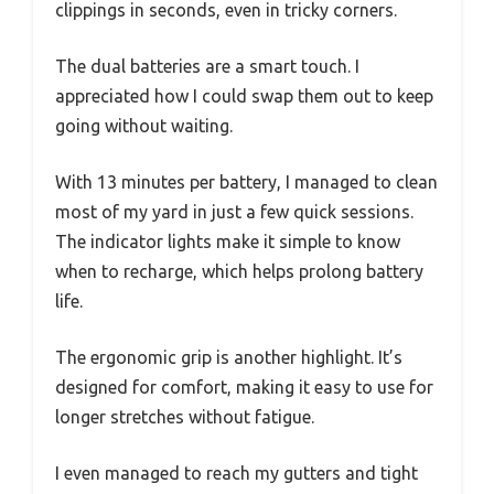
clippings in seconds, even in tricky corners.
The dual batteries are a smart touch. I
appreciated how I could swap them out to keep
going without waiting.
With 13 minutes per battery, I managed to clean
most of my yard in just a few quick sessions.
The indicator lights make it simple to know
when to recharge, which helps prolong battery
life.
The ergonomic grip is another highlight. It’s
designed for comfort, making it easy to use for
longer stretches without fatigue.
I even managed to reach my gutters and tight