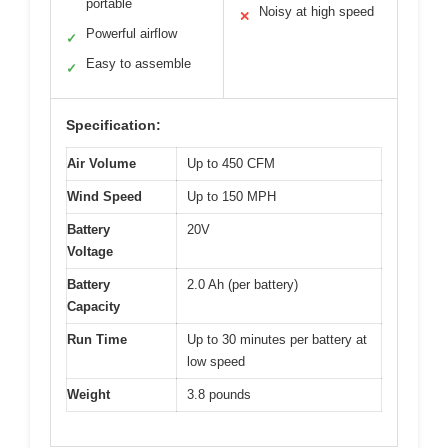
portable
Noisy at high speed
✕
Powerful airflow
✓
Easy to assemble
✓
Specification:
Air Volume
Up to 450 CFM
Wind Speed
Up to 150 MPH
Battery
20V
Voltage
Battery
2.0 Ah (per battery)
Capacity
Run Time
Up to 30 minutes per battery at
low speed
Weight
3.8 pounds