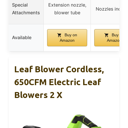
Special
Extension nozzle,
Nozzles inclu
Attachments
blower tube
Buy on
Buy on
Available
Amazon
Amazon
Leaf Blower Cordless,
650CFM Electric Leaf
Blowers 2 X