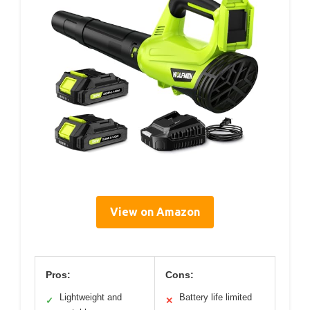
View on Amazon
Pros:
Cons:
Lightweight and
Battery life limited
✓
✕