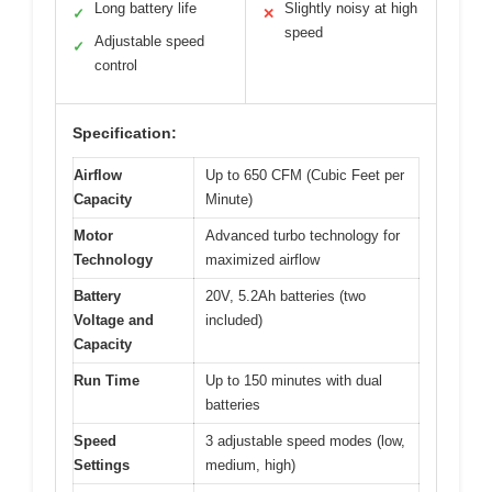
Long battery life
Slightly noisy at high
✓
✕
speed
Adjustable speed
✓
control
Specification:
Airflow
Up to 650 CFM (Cubic Feet per
Capacity
Minute)
Motor
Advanced turbo technology for
Technology
maximized airflow
Battery
20V, 5.2Ah batteries (two
Voltage and
included)
Capacity
Run Time
Up to 150 minutes with dual
batteries
Speed
3 adjustable speed modes (low,
Settings
medium, high)