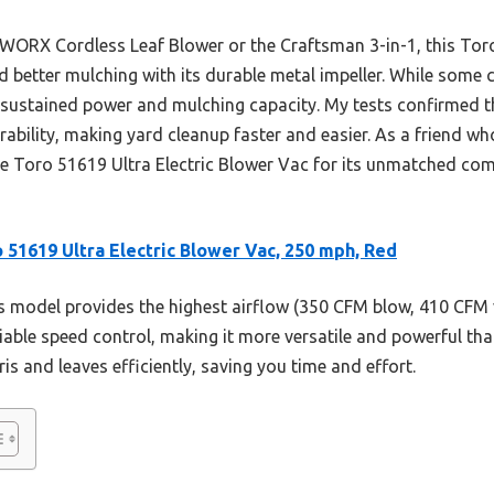
 WORX Cordless Leaf Blower or the Craftsman 3-in-1, this To
 better mulching with its durable metal impeller. While some 
on sustained power and mulching capacity. My tests confirmed t
ability, making yard cleanup faster and easier. As a friend wh
e Toro 51619 Ultra Electric Blower Vac for its unmatched com
 51619 Ultra Electric Blower Vac, 250 mph, Red
 model provides the highest airflow (350 CFM blow, 410 CFM 
riable speed control, making it more versatile and powerful th
is and leaves efficiently, saving you time and effort.