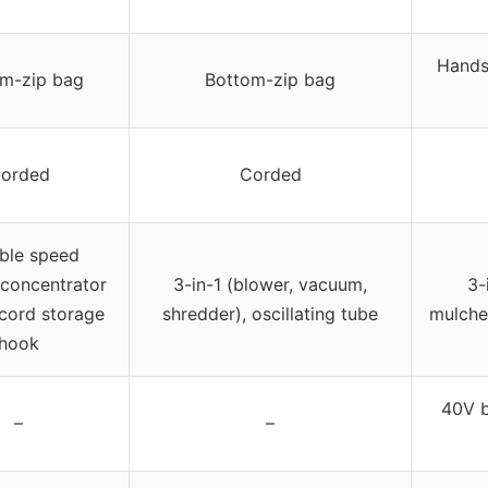
Hands-
m-zip bag
Bottom-zip bag
orded
Corded
able speed
 concentrator
3-in-1 (blower, vacuum,
3-
 cord storage
shredder), oscillating tube
mulche
hook
40V b
–
–