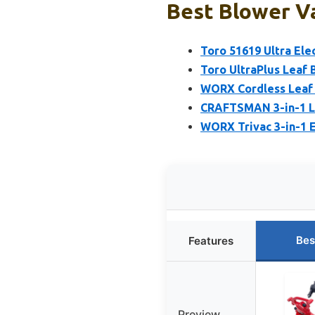
Best Blower Va
Toro 51619 Ultra Ele
Toro UltraPlus Leaf
WORX Cordless Leaf B
CRAFTSMAN 3-in-1 Le
WORX Trivac 3-in-1 E
Bes
Features
Preview