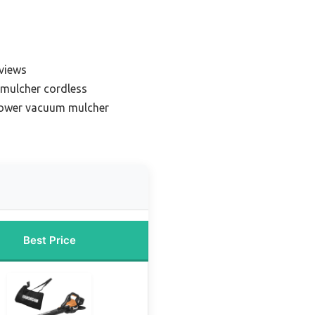
views
mulcher cordless
blower vacuum mulcher
Best Price