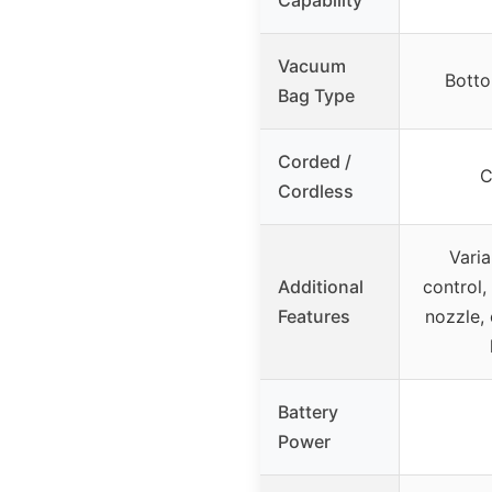
Vacuum
Botto
Bag Type
Corded /
C
Cordless
Vari
Additional
control,
Features
nozzle,
Battery
Power