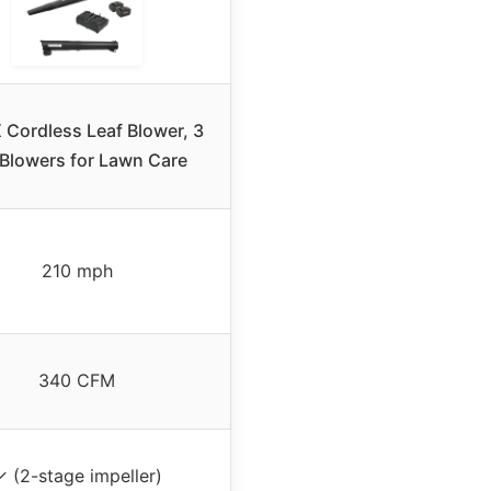
Cordless Leaf Blower, 3
1 Blowers for Lawn Care
210 mph
340 CFM
✓ (2-stage impeller)