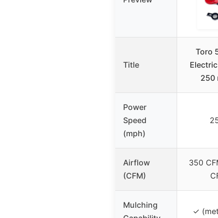
Toro 
Title
Electri
250 
Power
Speed
2
(mph)
Airflow
350 CFM
(CFM)
C
Mulching
✓ (met
Capability