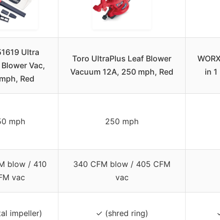
51619 Ultra
Toro UltraPlus Leaf Blower
WORX 
c Blower Vac,
Vacuum 12A, 250 mph, Red
in 
mph, Red
50 mph
250 mph
 blow / 410
340 CFM blow / 405 CFM
FM vac
vac
al impeller)
✓ (shred ring)