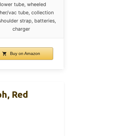
lower tube, wheeled
her/vac tube, collection
shoulder strap, batteries,
charger
Buy on Amazon
ph, Red