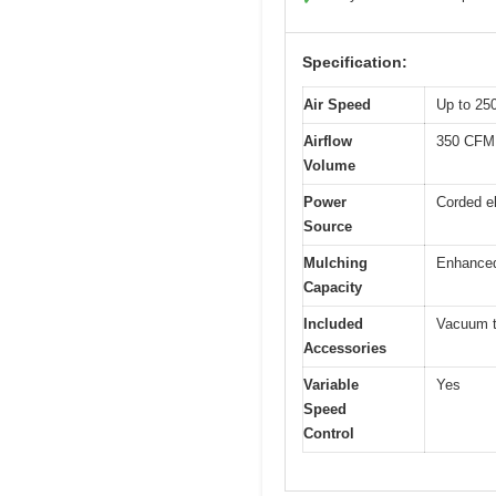
Specification:
Air Speed
Up to 25
Airflow
350 CFM 
Volume
Power
Corded el
Source
Mulching
Enhanced 
Capacity
Included
Vacuum tu
Accessories
Variable
Yes
Speed
Control