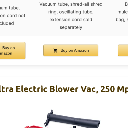
Vacuum tube, shred-all shred
B
um tube,
ring, oscillating tube,
mulc
ion cord not
extension cord sold
bag, 
ncluded
separately
Buy on
Buy on Amazon
mazon
tra Electric Blower Vac, 250 M