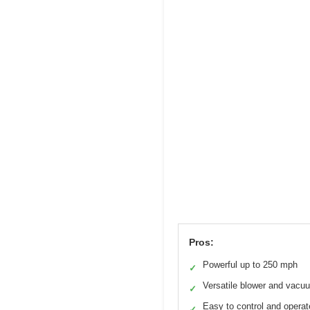
Pros:
Powerful up to 250 mph
✓
Versatile blower and vacu
✓
Easy to control and operat
✓