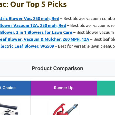
c: Our Top 5 Picks
ctric Blower Vac, 250 mph, Red
– Best blower vacuum combo
 Blower Vacuum 12A, 250 mph, Red
– Best blower vacuums re
lower, 3 in 1 Blowers for Lawn Care
– Best blower vacuum 
af Blower, Vacuum & Mulcher, 260 MPH, 12A
– Best leaf 
lectric Leaf Blower, WG509
– Best for versatile lawn cleanup
Product Comparison
t Choice
Runner Up