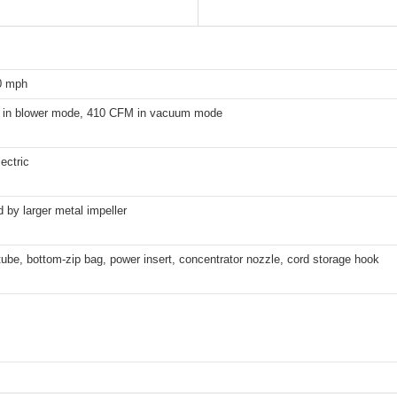
0 mph
in blower mode, 410 CFM in vacuum mode
ectric
by larger metal impeller
be, bottom-zip bag, power insert, concentrator nozzle, cord storage hook