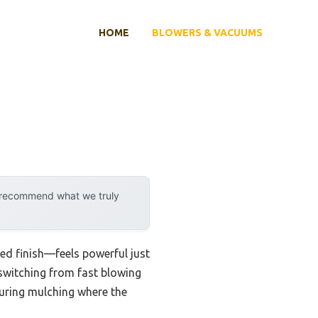
HOME
BLOWERS & VACUUMS
y recommend what we truly
 red finish—feels powerful just
 switching from fast blowing
 during mulching where the