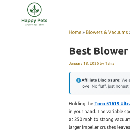
Skip
to
content
Home
»
Blowers & Vacuums
Best Blower
January 18, 2026
by
Tahia
Affiliate Disclosure:
We e
love. No fluff, just honest
Holding the
Toro 51619 Ultr
in your hand. The variable sp
at 250 mph to strong vacuumin
larger impeller crushes leaves 