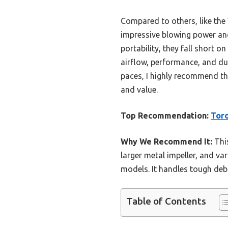
Compared to others, like the
impressive blowing power and
portability, they fall short 
airflow, performance, and dur
paces, I highly recommend th
and value.
Top Recommendation:
Toro
Why We Recommend It:
This
larger metal impeller, and va
models. It handles tough debr
Table of Contents