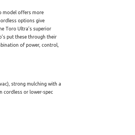
ro model offers more
cordless options give
he Toro Ultra’s superior
o’s put these through their
bination of power, control,
vac), strong mulching with a
an cordless or lower-spec