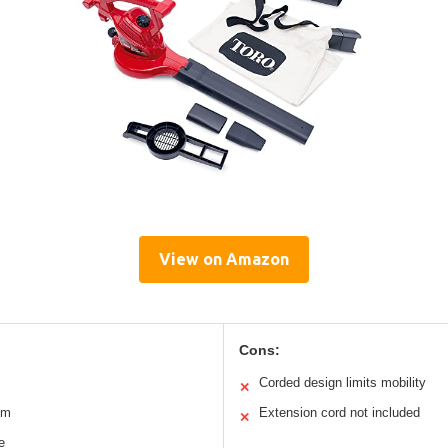
View on Amazon
Cons:
Corded design limits mobility
✕
um
Extension cord not included
✕
e