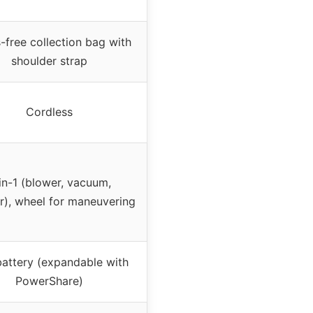
free collection bag with
shoulder strap
Cordless
in-1 (blower, vacuum,
r), wheel for maneuvering
attery (expandable with
PowerShare)