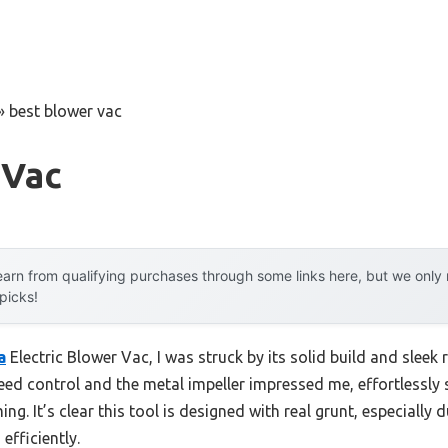
»
best blower vac
 Vac
arn from qualifying purchases through some links here, but we onl
 picks!
a
Electric Blower Vac, I was struck by its solid build and sleek
eed control and the metal impeller impressed me, effortlessly
g. It’s clear this tool is designed with real grunt, especially
efficiently.