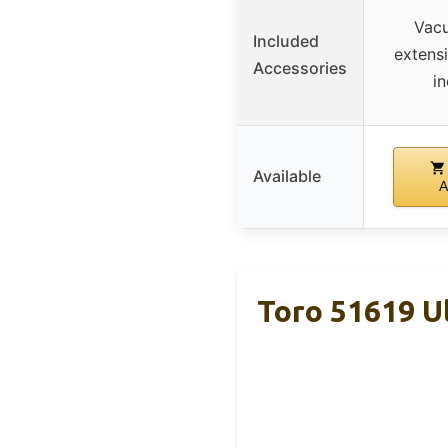
Vacu
Included
extens
Accessories
i
Available
A
Toro 51619 Ul