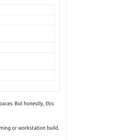
paces. But honestly, this
ming or workstation build.