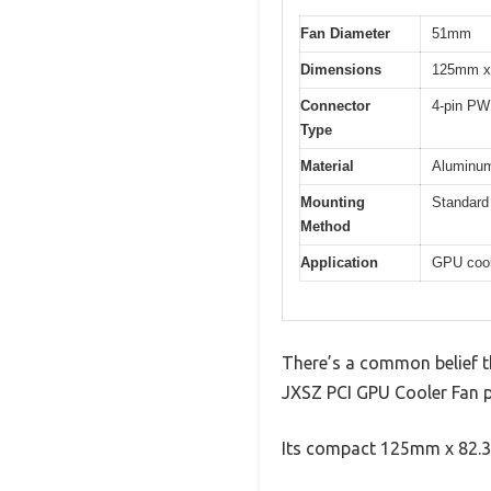
Fan Diameter
51mm
Dimensions
125mm x
Connector
4-pin P
Type
Material
Aluminum 
Mounting
Standard 
Method
Application
GPU cool
There’s a common belief tha
JXSZ PCI GPU Cooler Fan p
Its compact 125mm x 82.3m