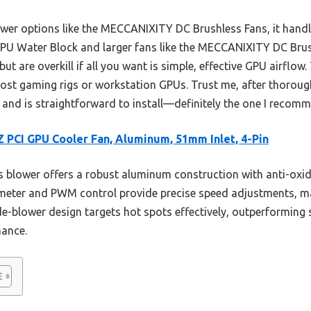
er options like the MECCANIXITY DC Brushless Fans, it handl
 GPU Water Block and larger fans like the MECCANIXITY DC Bru
but are overkill if all you want is simple, effective GPU airfl
most gaming rigs or workstation GPUs. Trust me, after thorough
and is straightforward to install—definitely the one I recomm
 PCI GPU Cooler Fan, Aluminum, 51mm Inlet, 4-Pin
 blower offers a robust aluminum construction with anti-oxid
meter and PWM control provide precise speed adjustments, ma
ide-blower design targets hot spots effectively, outperforming 
mance.