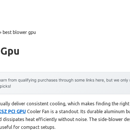
»
best blower gpu
 Gpu
arn from qualifying purchases through some links here, but we onl
 picks!
lly deliver consistent cooling, which makes finding the right
XSZ PCI GPU
Cooler Fan is a standout. Its durable aluminum b
dissipates heat efficiently without noise. The side-blower des
 useful for compact setups.