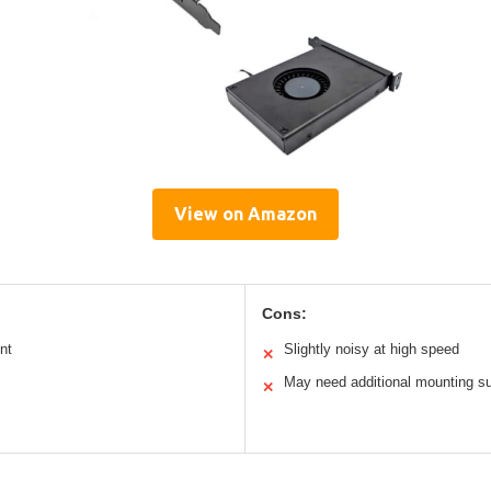
View on Amazon
Cons:
nt
Slightly noisy at high speed
✕
May need additional mounting s
✕