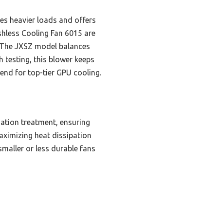
es heavier loads and offers
shless Cooling Fan 6015 are
ow. The JXSZ model balances
 testing, this blower keeps
end for top-tier GPU cooling.
ation treatment, ensuring
ximizing heat dissipation
smaller or less durable fans