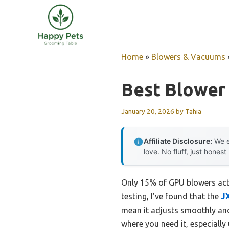
Skip
to
content
Home
»
Blowers & Vacuums
Best Blower
January 20, 2026
by
Tahia
Affiliate Disclosure:
We e
love. No fluff, just honest
Only 15% of GPU blowers actua
testing, I’ve found that the
J
mean it adjusts smoothly and 
where you need it, especially