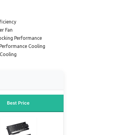
ficiency
er Fan
locking Performance
-Performance Cooling
 Cooling
Best Price