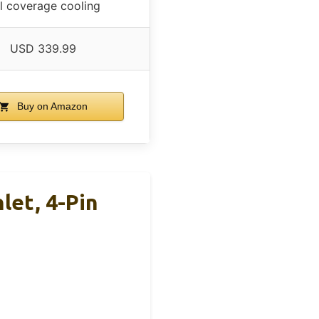
ll coverage cooling
USD 339.99
Buy on Amazon
let, 4-Pin