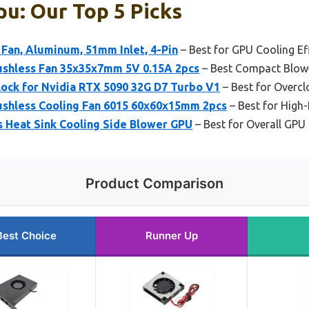
u: Our Top 5 Picks
Fan, Aluminum, 51mm Inlet, 4-Pin
– Best for GPU Cooling Ef
shless Fan 35x35x7mm 5V 0.15A 2pcs
– Best Compact Blow
ock for Nvidia RTX 5090 32G D7 Turbo V1
– Best for Overc
shless Cooling Fan 6015 60x60x15mm 2pcs
– Best for High
s Heat Sink Cooling Side Blower GPU
– Best for Overall GPU
Product Comparison
Best Choice
Runner Up