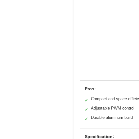
Pros:
Compact and space-efficie
✓
Adjustable PWM control
✓
Durable aluminum build
✓
Specification: