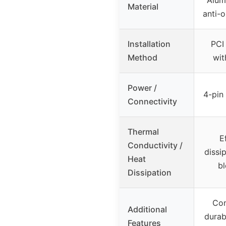
Material
anti-o
Installation
PCI
Method
wit
Power /
4-pin
Connectivity
Thermal
E
Conductivity /
dissi
Heat
b
Dissipation
Com
Additional
durab
Features