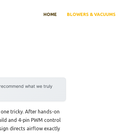
HOME
BLOWERS & VACUUMS
y recommend what we truly
 one tricky. After hands-on
uild and 4-pin PWM control
ign directs airflow exactly