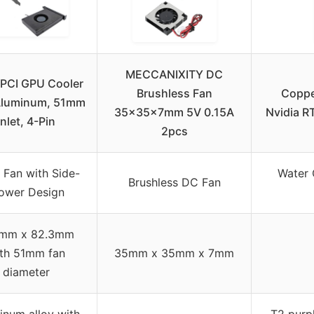
MECCANIXITY DC
PCI GPU Cooler
Brushless Fan
Coppe
Aluminum, 51mm
35x35x7mm 5V 0.15A
Nvidia R
Inlet, 4-Pin
2pcs
Fan with Side-
Water 
Brushless DC Fan
ower Design
mm x 82.3mm
th 51mm fan
35mm x 35mm x 7mm
diameter
inum alloy with
T2 purp