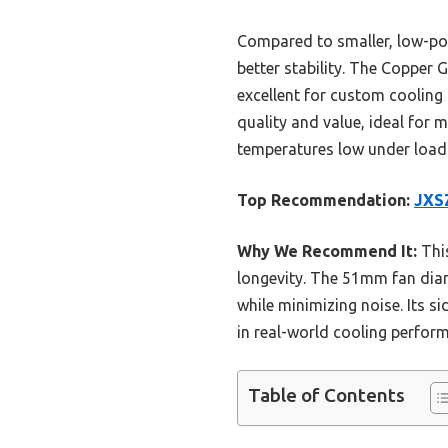
Compared to smaller, low-pow
better stability. The Copper
excellent for custom cooling 
quality and value, ideal for 
temperatures low under load 
Top Recommendation:
JXSZ
Why We Recommend It:
This
longevity. The 51mm fan dia
while minimizing noise. Its s
in real-world cooling perfor
Table of Contents