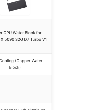
r GPU Water Block for
TX 5090 32G D7 Turbo V1
Cooling (Copper Water
Block)
–
le copper with aluminum