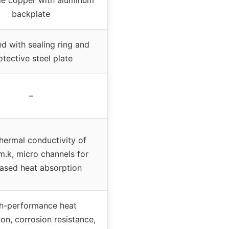
backplate
d with sealing ring and
otective steel plate
–
hermal conductivity of
.k, micro channels for
eased heat absorption
h-performance heat
on, corrosion resistance,