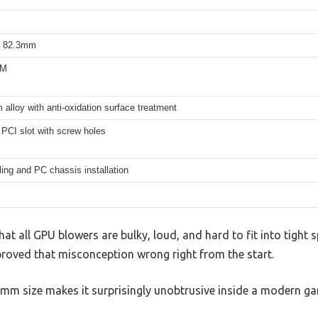
 82.3mm
WM
alloy with anti-oxidation surface treatment
PCI slot with screw holes
ing and PC chassis installation
t all GPU blowers are bulky, loud, and hard to fit into tight s
roved that misconception wrong right from the start.
m size makes it surprisingly unobtrusive inside a modern ga