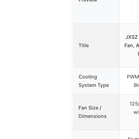
JXSZ 
Title
Fan, 
Cooling
PWM 
System Type
Bl
125
Fan Size /
wi
Dimensions
Alum