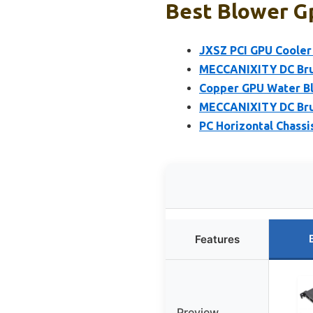
Best Blower Gp
JXSZ PCI GPU Cooler 
MECCANIXITY DC Bru
Copper GPU Water Bl
MECCANIXITY DC Bru
PC Horizontal Chassi
Features
Preview