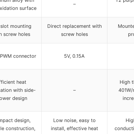
–
xidation surface
 slot mounting
Direct replacement with
Mounte
h screw holes
screw holes
pr
 PWM connector
5V, 0.15A
fficient heat
High t
pation with side-
–
401W/m
lower design
incr
pact design,
Low noise, easy to
Hig
le construction,
install, effective heat
conducti