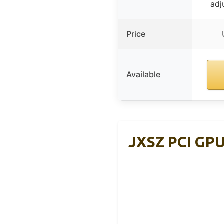
adj
Price
Available
JXSZ PCI GPU