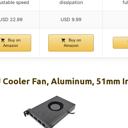
ustable speed
dissipation
fu
USD 22.99
USD 9.99
Buy on
Buy on
Amazon
Amazon
 Cooler Fan, Aluminum, 51mm In