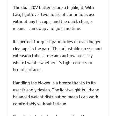
The dual 20V batteries are a highlight. With
two, I got over two hours of continuous use
without any hiccups, and the quick charger
means I can swap and go in no time.
It’s perfect for quick patio tidies or even bigger
cleanups in the yard. The adjustable nozzle and
extension tube let me aim airflow precisely
where I want—whether it’s tight corners or
broad surfaces.
Handling the blower is a breeze thanks to its
user-friendly design. The lightweight build and
balanced weight distribution mean I can work
comfortably without fatigue.