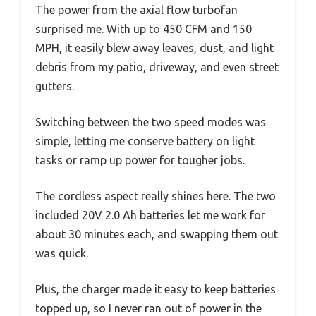
The power from the axial flow turbofan
surprised me. With up to 450 CFM and 150
MPH, it easily blew away leaves, dust, and light
debris from my patio, driveway, and even street
gutters.
Switching between the two speed modes was
simple, letting me conserve battery on light
tasks or ramp up power for tougher jobs.
The cordless aspect really shines here. The two
included 20V 2.0 Ah batteries let me work for
about 30 minutes each, and swapping them out
was quick.
Plus, the charger made it easy to keep batteries
topped up, so I never ran out of power in the