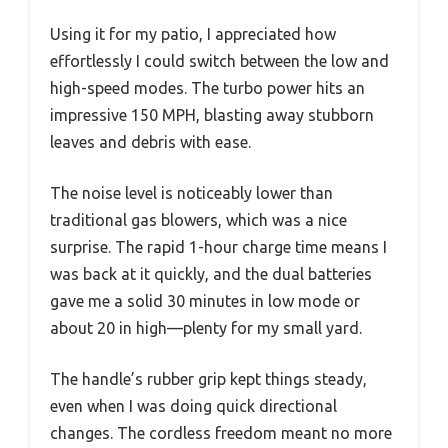
Using it for my patio, I appreciated how
effortlessly I could switch between the low and
high-speed modes. The turbo power hits an
impressive 150 MPH, blasting away stubborn
leaves and debris with ease.
The noise level is noticeably lower than
traditional gas blowers, which was a nice
surprise. The rapid 1-hour charge time means I
was back at it quickly, and the dual batteries
gave me a solid 30 minutes in low mode or
about 20 in high—plenty for my small yard.
The handle’s rubber grip kept things steady,
even when I was doing quick directional
changes. The cordless freedom meant no more