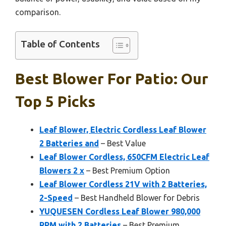
comparison.
Table of Contents
Best Blower For Patio: Our
Top 5 Picks
Leaf Blower, Electric Cordless Leaf Blower
2 Batteries and
– Best Value
Leaf Blower Cordless, 650CFM Electric Leaf
Blowers 2 x
– Best Premium Option
Leaf Blower Cordless 21V with 2 Batteries,
2-Speed
– Best Handheld Blower for Debris
YUQUESEN Cordless Leaf Blower 980,000
RPM with 2 Batteries
– Best Premium