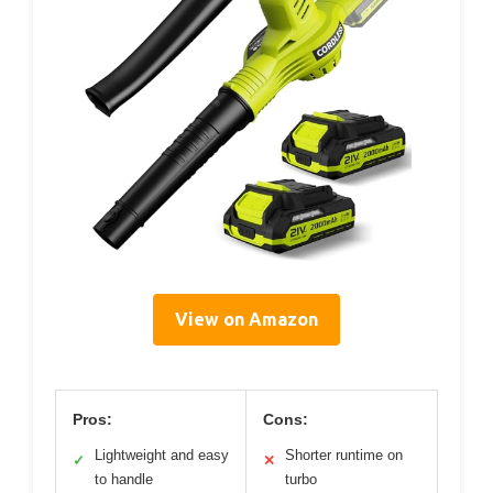
View on Amazon
Pros:
Cons:
Lightweight and easy
Shorter runtime on
✓
✕
to handle
turbo