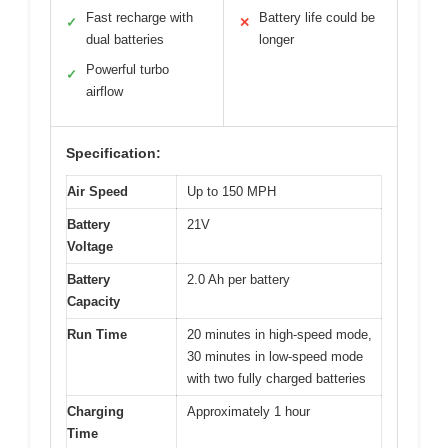
Fast recharge with
Battery life could be
✓
✕
dual batteries
longer
Powerful turbo
✓
airflow
Specification:
Air Speed
Up to 150 MPH
Battery
21V
Voltage
Battery
2.0 Ah per battery
Capacity
Run Time
20 minutes in high-speed mode,
30 minutes in low-speed mode
with two fully charged batteries
Charging
Approximately 1 hour
Time