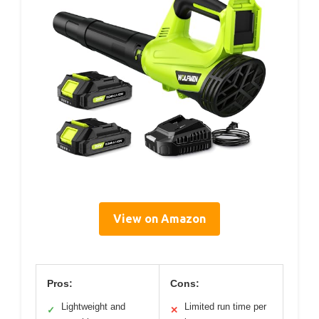
View on Amazon
Pros:
Cons:
Lightweight and
Limited run time per
✓
✕