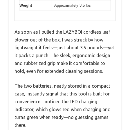
Weight
Approximately 3.5 lbs
As soon as I pulled the LAZYBOI cordless leaf
blower out of the box, I was struck by how
lightweight it feels—just about 3.5 pounds—yet
it packs a punch. The sleek, ergonomic design
and rubberized grip make it comfortable to
hold, even for extended cleaning sessions.
The two batteries, neatly stored in a compact
case, instantly signal that this tool is built for
convenience. I noticed the LED charging
indicator, which glows red when charging and
turns green when ready—no guessing games
there.