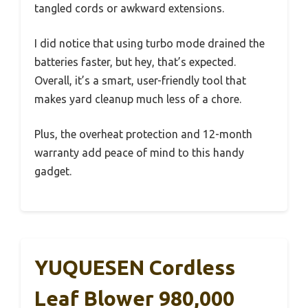
tangled cords or awkward extensions.
I did notice that using turbo mode drained the
batteries faster, but hey, that’s expected.
Overall, it’s a smart, user-friendly tool that
makes yard cleanup much less of a chore.
Plus, the overheat protection and 12-month
warranty add peace of mind to this handy
gadget.
YUQUESEN Cordless
Leaf Blower 980,000