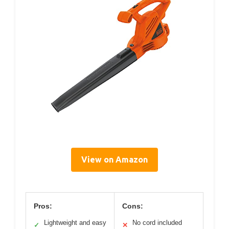
View on Amazon
Pros:
Cons:
Lightweight and easy
No cord included
✓
✕