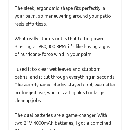
The sleek, ergonomic shape fits perfectly in
your palm, so maneuvering around your patio
feels effortless.
What really stands out is that turbo power.
Blasting at 980,000 RPM, it’s like having a gust
of hurricane-force wind in your palm.
I used it to clear wet leaves and stubborn
debris, and it cut through everything in seconds.
The aerodynamic blades stayed cool, even after
prolonged use, which is a big plus for large
cleanup jobs.
The dual batteries are a game-changer. With
two 21V 4000mAh batteries, I got a combined