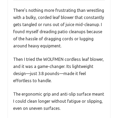
There’s nothing more frustrating than wrestling
with a bulky, corded leaf blower that constantly
gets tangled or runs out of juice mid-cleanup. I
found myself dreading patio cleanups because
of the hassle of dragging cords or lugging
around heavy equipment.
Then I tried the WOLFMEN cordless leaf blower,
and it was a game-changer. Its lightweight
design—just 3.8 pounds—made it feel
effortless to handle.
The ergonomic grip and anti-slip surface meant
I could clean longer without fatigue or slipping,
even on uneven surfaces.