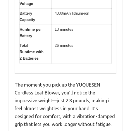
Voltage
Battery
4000mAh lithium-ion
Capacity
Runtime per
13 minutes
Battery
Total
26 minutes
Runtime with
2 Batteries
The moment you pick up the YUQUESEN
Cordless Leaf Blower, you’ll notice the
impressive weight—just 2.8 pounds, making it
feel almost weightless in your hand. It’s
designed for comfort, with a vibration-damped
grip that lets you work longer without fatigue.