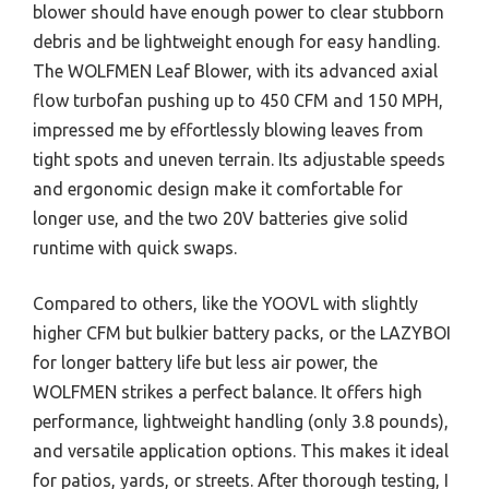
blower should have enough power to clear stubborn
debris and be lightweight enough for easy handling.
The WOLFMEN Leaf Blower, with its advanced axial
flow turbofan pushing up to 450 CFM and 150 MPH,
impressed me by effortlessly blowing leaves from
tight spots and uneven terrain. Its adjustable speeds
and ergonomic design make it comfortable for
longer use, and the two 20V batteries give solid
runtime with quick swaps.
Compared to others, like the YOOVL with slightly
higher CFM but bulkier battery packs, or the LAZYBOI
for longer battery life but less air power, the
WOLFMEN strikes a perfect balance. It offers high
performance, lightweight handling (only 3.8 pounds),
and versatile application options. This makes it ideal
for patios, yards, or streets. After thorough testing, I