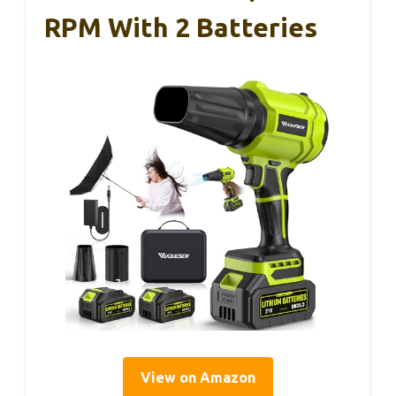
RPM With 2 Batteries
View on Amazon