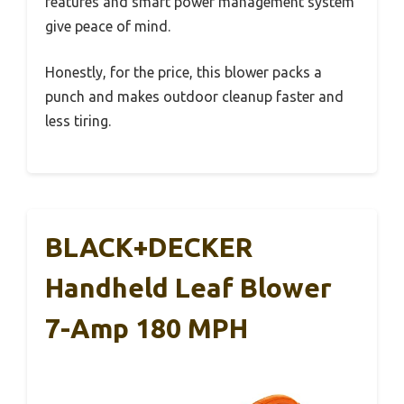
features and smart power management system
give peace of mind.
Honestly, for the price, this blower packs a
punch and makes outdoor cleanup faster and
less tiring.
BLACK+DECKER
Handheld Leaf Blower
7-Amp 180 MPH