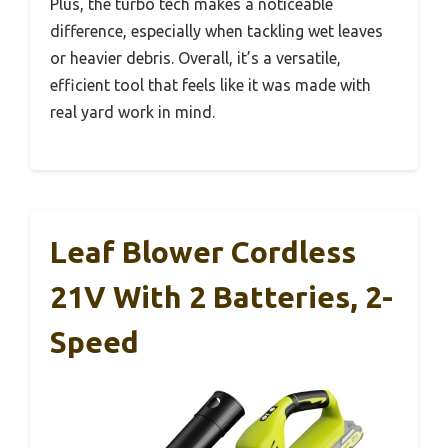
Plus, the turbo tech makes a noticeable
difference, especially when tackling wet leaves
or heavier debris. Overall, it’s a versatile,
efficient tool that feels like it was made with
real yard work in mind.
Leaf Blower Cordless
21V With 2 Batteries, 2-
Speed