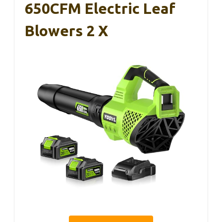
650CFM Electric Leaf
Blowers 2 X