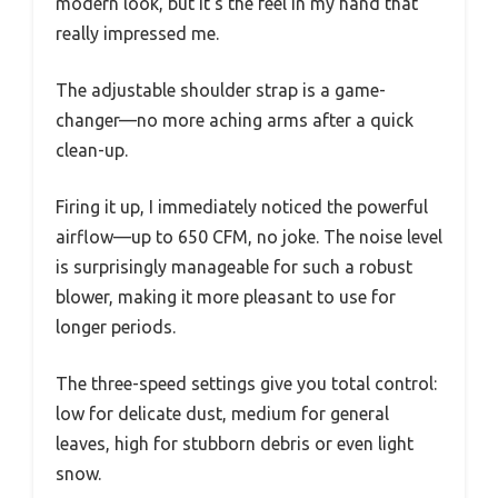
modern look, but it’s the feel in my hand that
really impressed me.
The adjustable shoulder strap is a game-
changer—no more aching arms after a quick
clean-up.
Firing it up, I immediately noticed the powerful
airflow—up to 650 CFM, no joke. The noise level
is surprisingly manageable for such a robust
blower, making it more pleasant to use for
longer periods.
The three-speed settings give you total control:
low for delicate dust, medium for general
leaves, high for stubborn debris or even light
snow.