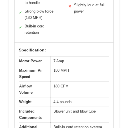
to handle
Slightly loud at full
✕
Strong blow force
power
✓
(180 MPH)
Built-in cord
✓
retention
Specification:
Motor Power
7 Amp
Maximum Air
180 MPH
Speed
Airflow
180 CFM
Volume
Weight
4.4 pounds
Included
Blower unit and blow tube
Components
Additional
Built-in cord retention system