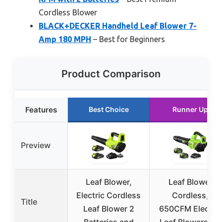
Cordless Blower
BLACK+DECKER Handheld Leaf Blower 7-
Amp 180 MPH
– Best for Beginners
Product Comparison
Features
Best Choice
Runner Up
Preview
Leaf Blower,
Leaf Blower
Electric Cordless
Cordless,
Title
Leaf Blower 2
650CFM Electric