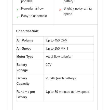
portable
battery
Powerful airflow
Slightly noisy at high
✓
✕
speed
Easy to assemble
✓
Specification:
Air Volume
Up to 450 CFM
Air Speed
Up to 150 MPH
Motor Type
Axial flow turbofan
Battery
20V
Voltage
Battery
2.0 Ah (each battery)
Capacity
Runtime per
Up to 30 minutes at low speed
Battery