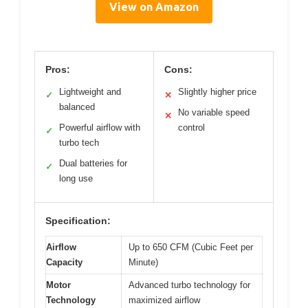
View on Amazon
Pros:
Cons:
Lightweight and
Slightly higher price
✓
✕
balanced
No variable speed
✕
Powerful airflow with
control
✓
turbo tech
Dual batteries for
✓
long use
Specification:
Airflow
Up to 650 CFM (Cubic Feet per
Capacity
Minute)
Motor
Advanced turbo technology for
Technology
maximized airflow