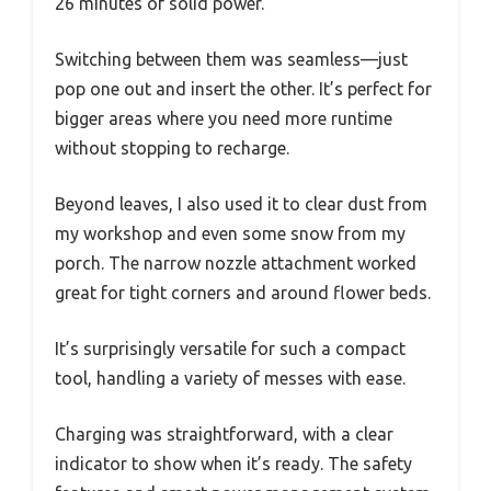
26 minutes of solid power.
Switching between them was seamless—just
pop one out and insert the other. It’s perfect for
bigger areas where you need more runtime
without stopping to recharge.
Beyond leaves, I also used it to clear dust from
my workshop and even some snow from my
porch. The narrow nozzle attachment worked
great for tight corners and around flower beds.
It’s surprisingly versatile for such a compact
tool, handling a variety of messes with ease.
Charging was straightforward, with a clear
indicator to show when it’s ready. The safety