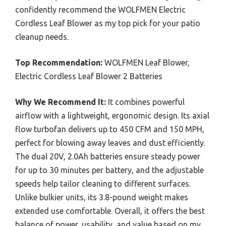
confidently recommend the WOLFMEN Electric
Cordless Leaf Blower as my top pick for your patio
cleanup needs.
Top Recommendation:
WOLFMEN Leaf Blower,
Electric Cordless Leaf Blower 2 Batteries
Why We Recommend It:
It combines powerful
airflow with a lightweight, ergonomic design. Its axial
flow turbofan delivers up to 450 CFM and 150 MPH,
perfect for blowing away leaves and dust efficiently.
The dual 20V, 2.0Ah batteries ensure steady power
for up to 30 minutes per battery, and the adjustable
speeds help tailor cleaning to different surfaces.
Unlike bulkier units, its 3.8-pound weight makes
extended use comfortable. Overall, it offers the best
balance of power, usability, and value based on my