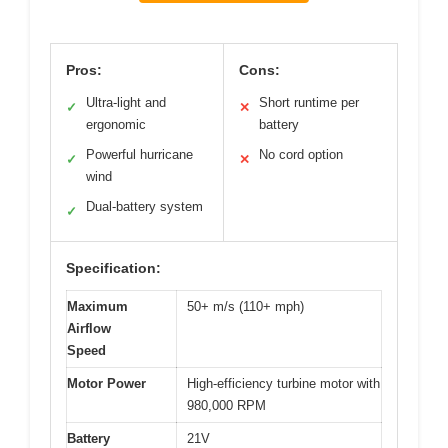
Pros:
Cons:
Ultra-light and
Short runtime per
✓
✕
ergonomic
battery
Powerful hurricane
No cord option
✓
✕
wind
Dual-battery system
✓
Specification:
Maximum
50+ m/s (110+ mph)
Airflow
Speed
Motor Power
High-efficiency turbine motor with
980,000 RPM
Battery
21V