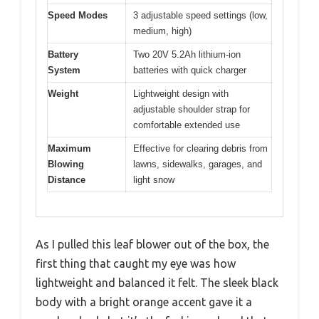
Speed Modes
3 adjustable speed settings (low,
medium, high)
Battery
Two 20V 5.2Ah lithium-ion
System
batteries with quick charger
Weight
Lightweight design with
adjustable shoulder strap for
comfortable extended use
Maximum
Effective for clearing debris from
Blowing
lawns, sidewalks, garages, and
Distance
light snow
As I pulled this leaf blower out of the box, the
first thing that caught my eye was how
lightweight and balanced it felt. The sleek black
body with a bright orange accent gave it a