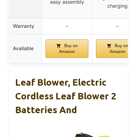
easy assembly
charging
Warranty
–
–
Buy on
Buy on
Available
Amazon
Amazon
Leaf Blower, Electric
Cordless Leaf Blower 2
Batteries And