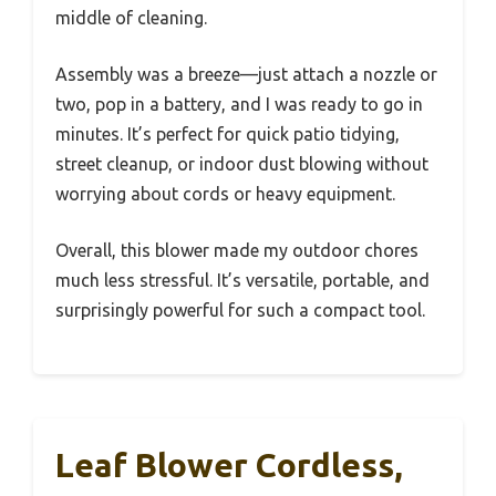
middle of cleaning.
Assembly was a breeze—just attach a nozzle or
two, pop in a battery, and I was ready to go in
minutes. It’s perfect for quick patio tidying,
street cleanup, or indoor dust blowing without
worrying about cords or heavy equipment.
Overall, this blower made my outdoor chores
much less stressful. It’s versatile, portable, and
surprisingly powerful for such a compact tool.
Leaf Blower Cordless,