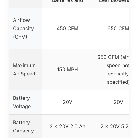
Batteries and
Leaf Blowers 2 x
Airflow
Capacity
450 CFM
650 CFM
(CFM)
650 CFM (airflow
Maximum
speed not
150 MPH
Air Speed
explicitly
specified)
Battery
20V
20V
Voltage
Battery
2 x 20V 2.0 Ah
2 x 20V 5.2 Ah
Capacity