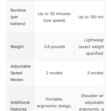
Runtime
Up to 30 minutes
(per
Up to 150 minute
(low speed)
battery)
Lightweight
Weight
3.8 pounds
(exact weight no
specified)
Adjustable
Speed
2 modes
3 modes
Modes
Shoulder strap,
Portable,
Additional
adjustable,
ergonomic design,
Features
ergonomic, quic