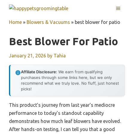
Skip
MENU
to
content
Home
»
Blowers & Vacuums
»
best blower for patio
Best Blower For Patio
January 21, 2026
by
Tahia
Affiliate Disclosure:
We earn from qualifying
purchases through some links here, but we only
recommend what we truly love. No fluff, just honest
picks!
This product’s journey from last year’s mediocre
performance to today’s standout capability
demonstrates how much leaf blowers have evolved.
After hands-on testing, I can tell you that a good