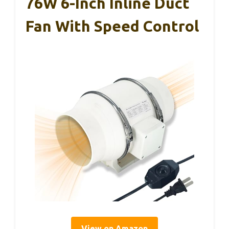
76W 6-Inch Inline Duct
Fan With Speed Control
View on Amazon