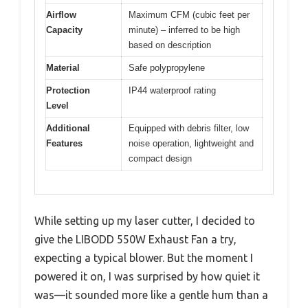
Airflow
Maximum CFM (cubic feet per
Capacity
minute) – inferred to be high
based on description
Material
Safe polypropylene
Protection
IP44 waterproof rating
Level
Additional
Equipped with debris filter, low
Features
noise operation, lightweight and
compact design
While setting up my laser cutter, I decided to
give the LIBODD 550W Exhaust Fan a try,
expecting a typical blower. But the moment I
powered it on, I was surprised by how quiet it
was—it sounded more like a gentle hum than a