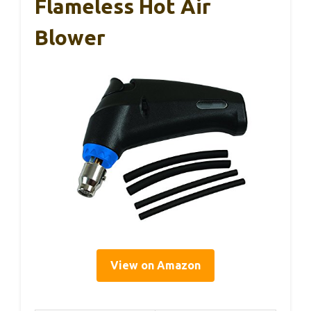
Flameless Hot Air
Blower
View on Amazon