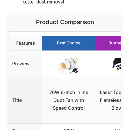
cutter dust removal
Product Comparison
Features
Best Choice
Runner Up
Preview
76W 6-Inch Inline
Laser Tools 
Title
Duct Fan with
Flameless Hot
Speed Control
Blower