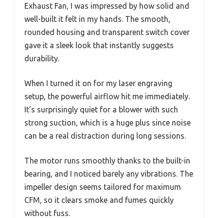
Exhaust Fan, I was impressed by how solid and
well-built it felt in my hands. The smooth,
rounded housing and transparent switch cover
gave it a sleek look that instantly suggests
durability.
When I turned it on for my laser engraving
setup, the powerful airflow hit me immediately.
It’s surprisingly quiet for a blower with such
strong suction, which is a huge plus since noise
can be a real distraction during long sessions.
The motor runs smoothly thanks to the built-in
bearing, and I noticed barely any vibrations. The
impeller design seems tailored for maximum
CFM, so it clears smoke and fumes quickly
without fuss.