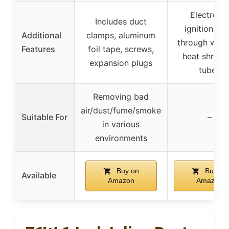
Electronic
Includes duct
ignition, se
Additional
clamps, aluminum
through wind
Features
foil tape, screws,
heat shrinki
expansion plugs
tubes
Removing bad
air/dust/fume/smoke
Suitable For
–
in various
environments
Buy on
Buy on
Available
Amazon
Amazon