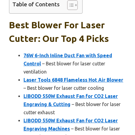
Table of Contents
Best Blower For Laser
Cutter: Our Top 4 Picks
76W 6-Inch Inline Duct Fan with Speed
Control
– Best blower for laser cutter
ventilation
Laser Tools 6848 Flameless Hot Air Blower
– Best blower for laser cutter cooling
LIBODD 550W Exhaust Fan for CO2 Laser
Engraving & Cutting
– Best blower for laser
cutter exhaust
LIBODD 550W Exhaust Fan for CO2 Laser
Engraving Machines
– Best blower for laser