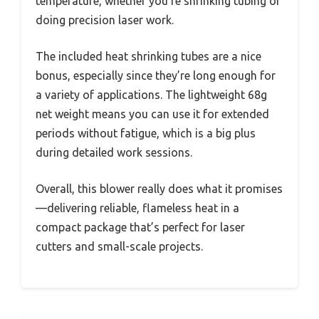
temperature, whether you’re shrinking tubing or
doing precision laser work.
The included heat shrinking tubes are a nice
bonus, especially since they’re long enough for
a variety of applications. The lightweight 68g
net weight means you can use it for extended
periods without fatigue, which is a big plus
during detailed work sessions.
Overall, this blower really does what it promises
—delivering reliable, flameless heat in a
compact package that’s perfect for laser
cutters and small-scale projects.