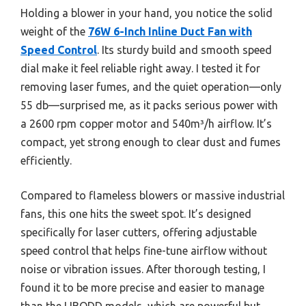
Holding a blower in your hand, you notice the solid
weight of the
76W 6-Inch Inline Duct Fan with
Speed Control
. Its sturdy build and smooth speed
dial make it feel reliable right away. I tested it for
removing laser fumes, and the quiet operation—only
55 db—surprised me, as it packs serious power with
a 2600 rpm copper motor and 540m³/h airflow. It’s
compact, yet strong enough to clear dust and fumes
efficiently.
Compared to flameless blowers or massive industrial
fans, this one hits the sweet spot. It’s designed
specifically for laser cutters, offering adjustable
speed control that helps fine-tune airflow without
noise or vibration issues. After thorough testing, I
found it to be more precise and easier to manage
than the LIBODD models, which are powerful but