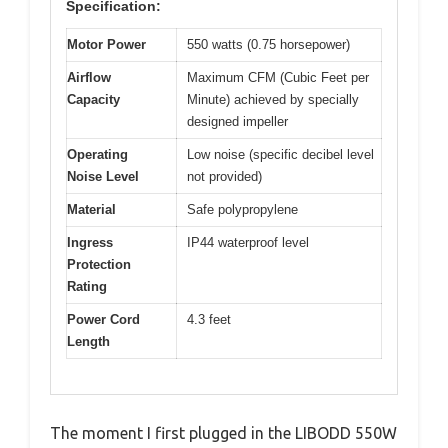
Specification:
Motor Power
550 watts (0.75 horsepower)
Airflow
Maximum CFM (Cubic Feet per
Capacity
Minute) achieved by specially
designed impeller
Operating
Low noise (specific decibel level
Noise Level
not provided)
Material
Safe polypropylene
Ingress
IP44 waterproof level
Protection
Rating
Power Cord
4.3 feet
Length
The moment I first plugged in the LIBODD 550W