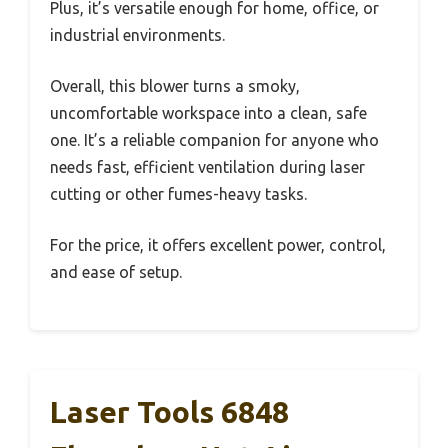
Plus, it’s versatile enough for home, office, or
industrial environments.
Overall, this blower turns a smoky,
uncomfortable workspace into a clean, safe
one. It’s a reliable companion for anyone who
needs fast, efficient ventilation during laser
cutting or other fumes-heavy tasks.
For the price, it offers excellent power, control,
and ease of setup.
Laser Tools 6848