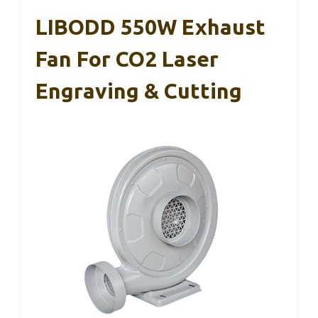
LIBODD 550W Exhaust
Fan For CO2 Laser
Engraving & Cutting