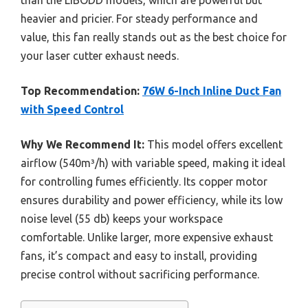
heavier and pricier. For steady performance and
value, this fan really stands out as the best choice for
your laser cutter exhaust needs.
Top Recommendation:
76W 6-Inch Inline Duct Fan
with Speed Control
Why We Recommend It:
This model offers excellent
airflow (540m³/h) with variable speed, making it ideal
for controlling fumes efficiently. Its copper motor
ensures durability and power efficiency, while its low
noise level (55 db) keeps your workspace
comfortable. Unlike larger, more expensive exhaust
fans, it’s compact and easy to install, providing
precise control without sacrificing performance.