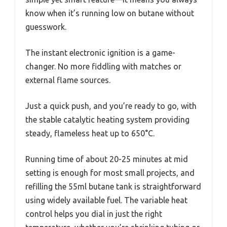
know when it’s running low on butane without
guesswork.
The instant electronic ignition is a game-
changer. No more fiddling with matches or
external flame sources.
Just a quick push, and you’re ready to go, with
the stable catalytic heating system providing
steady, flameless heat up to 650°C.
Running time of about 20-25 minutes at mid
setting is enough for most small projects, and
refilling the 55ml butane tank is straightforward
using widely available fuel. The variable heat
control helps you dial in just the right