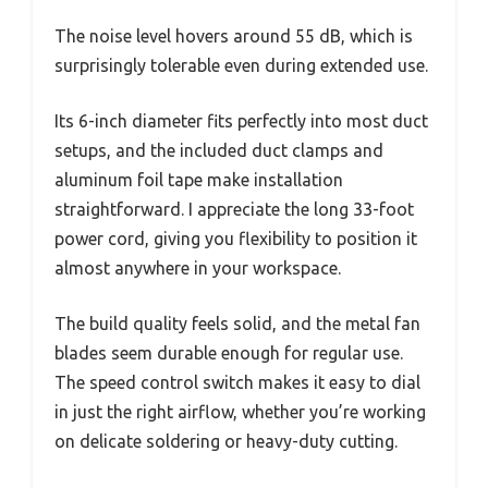
The noise level hovers around 55 dB, which is
surprisingly tolerable even during extended use.
Its 6-inch diameter fits perfectly into most duct
setups, and the included duct clamps and
aluminum foil tape make installation
straightforward. I appreciate the long 33-foot
power cord, giving you flexibility to position it
almost anywhere in your workspace.
The build quality feels solid, and the metal fan
blades seem durable enough for regular use.
The speed control switch makes it easy to dial
in just the right airflow, whether you’re working
on delicate soldering or heavy-duty cutting.