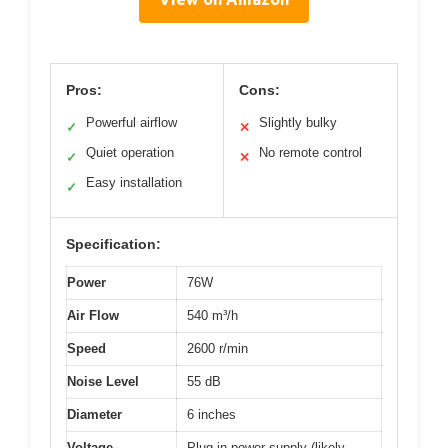
Pros:
Cons:
Powerful airflow
Slightly bulky
✓
✕
Quiet operation
No remote control
✓
✕
Easy installation
✓
Specification:
Power
76W
Air Flow
540 m³/h
Speed
2600 r/min
Noise Level
55 dB
Diameter
6 inches
Voltage
Plug-in power supply (likely