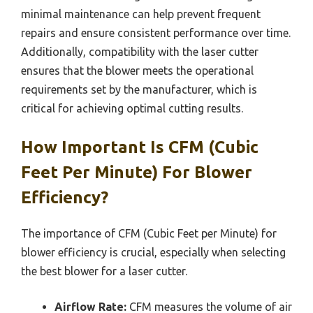
minimal maintenance can help prevent frequent
repairs and ensure consistent performance over time.
Additionally, compatibility with the laser cutter
ensures that the blower meets the operational
requirements set by the manufacturer, which is
critical for achieving optimal cutting results.
How Important Is CFM (Cubic
Feet Per Minute) For Blower
Efficiency?
The importance of CFM (Cubic Feet per Minute) for
blower efficiency is crucial, especially when selecting
the best blower for a laser cutter.
Airflow Rate:
CFM measures the volume of air