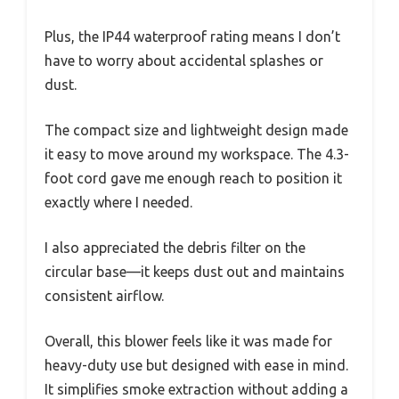
Plus, the IP44 waterproof rating means I don’t
have to worry about accidental splashes or
dust.
The compact size and lightweight design made
it easy to move around my workspace. The 4.3-
foot cord gave me enough reach to position it
exactly where I needed.
I also appreciated the debris filter on the
circular base—it keeps dust out and maintains
consistent airflow.
Overall, this blower feels like it was made for
heavy-duty use but designed with ease in mind.
It simplifies smoke extraction without adding a