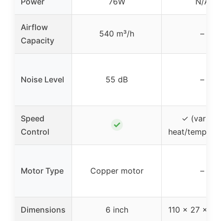
Power
76W
N/A
Airflow
540 m³/h
–
Capacity
Noise Level
55 dB
–
Speed
✓ (variabl
✓
Control
heat/temperat
Motor Type
Copper motor
–
Dimensions
6 inch
110 x 27 x 8