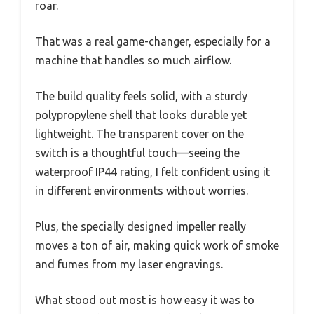
roar.
That was a real game-changer, especially for a
machine that handles so much airflow.
The build quality feels solid, with a sturdy
polypropylene shell that looks durable yet
lightweight. The transparent cover on the
switch is a thoughtful touch—seeing the
waterproof IP44 rating, I felt confident using it
in different environments without worries.
Plus, the specially designed impeller really
moves a ton of air, making quick work of smoke
and fumes from my laser engravings.
What stood out most is how easy it was to