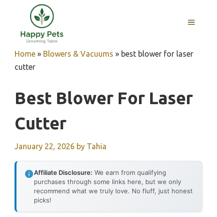
Skip
to
MENU
content
Home
»
Blowers & Vacuums
»
best blower for laser
cutter
Best Blower For Laser
Cutter
January 22, 2026
by
Tahia
Affiliate Disclosure:
We earn from qualifying
purchases through some links here, but we only
recommend what we truly love. No fluff, just honest
picks!