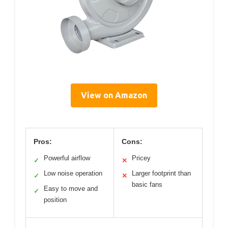
View on Amazon
Pros:
Cons:
Powerful airflow
Pricey
✓
✕
Low noise operation
Larger footprint than
✓
✕
basic fans
Easy to move and
✓
position