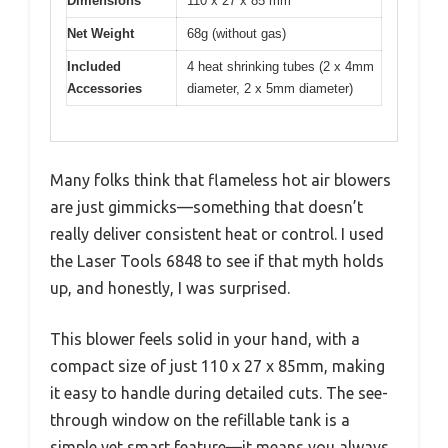
Dimensions
110 x 27 x 85 mm
Net Weight
68g (without gas)
Included
4 heat shrinking tubes (2 x 4mm
Accessories
diameter, 2 x 5mm diameter)
Many folks think that flameless hot air blowers
are just gimmicks—something that doesn’t
really deliver consistent heat or control. I used
the Laser Tools 6848 to see if that myth holds
up, and honestly, I was surprised.
This blower feels solid in your hand, with a
compact size of just 110 x 27 x 85mm, making
it easy to handle during detailed cuts. The see-
through window on the refillable tank is a
simple yet smart feature—it means you always