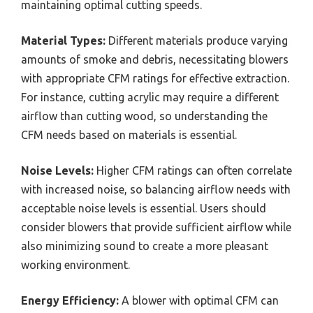
maintaining optimal cutting speeds.
Material Types:
Different materials produce varying
amounts of smoke and debris, necessitating blowers
with appropriate CFM ratings for effective extraction.
For instance, cutting acrylic may require a different
airflow than cutting wood, so understanding the
CFM needs based on materials is essential.
Noise Levels:
Higher CFM ratings can often correlate
with increased noise, so balancing airflow needs with
acceptable noise levels is essential. Users should
consider blowers that provide sufficient airflow while
also minimizing sound to create a more pleasant
working environment.
Energy Efficiency:
A blower with optimal CFM can