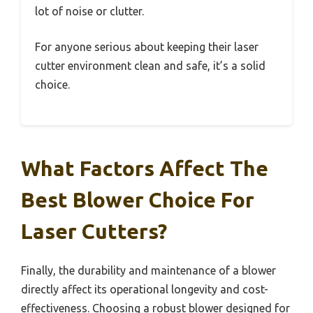
lot of noise or clutter.
For anyone serious about keeping their laser
cutter environment clean and safe, it’s a solid
choice.
What Factors Affect The
Best Blower Choice For
Laser Cutters?
Finally, the durability and maintenance of a blower
directly affect its operational longevity and cost-
effectiveness. Choosing a robust blower designed for