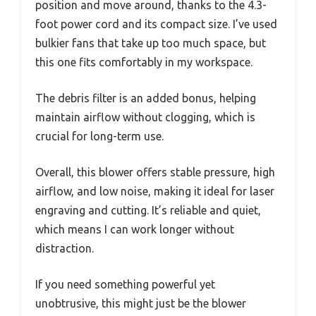
position and move around, thanks to the 4.3-
foot power cord and its compact size. I’ve used
bulkier fans that take up too much space, but
this one fits comfortably in my workspace.
The debris filter is an added bonus, helping
maintain airflow without clogging, which is
crucial for long-term use.
Overall, this blower offers stable pressure, high
airflow, and low noise, making it ideal for laser
engraving and cutting. It’s reliable and quiet,
which means I can work longer without
distraction.
If you need something powerful yet
unobtrusive, this might just be the blower