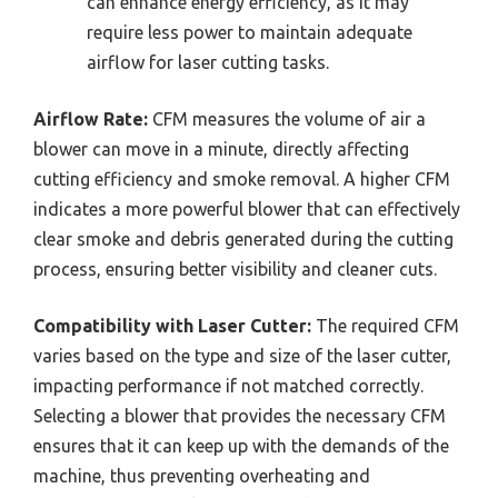
can enhance energy efficiency, as it may
require less power to maintain adequate
airflow for laser cutting tasks.
Airflow Rate:
CFM measures the volume of air a
blower can move in a minute, directly affecting
cutting efficiency and smoke removal. A higher CFM
indicates a more powerful blower that can effectively
clear smoke and debris generated during the cutting
process, ensuring better visibility and cleaner cuts.
Compatibility with Laser Cutter:
The required CFM
varies based on the type and size of the laser cutter,
impacting performance if not matched correctly.
Selecting a blower that provides the necessary CFM
ensures that it can keep up with the demands of the
machine, thus preventing overheating and