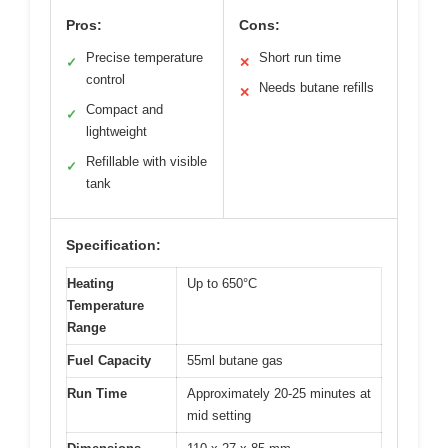
Pros:
Cons:
Precise temperature
Short run time
✓
✕
control
Needs butane refills
✕
Compact and
✓
lightweight
Refillable with visible
✓
tank
Specification:
Heating
Up to 650°C
Temperature
Range
Fuel Capacity
55ml butane gas
Run Time
Approximately 20-25 minutes at
mid setting