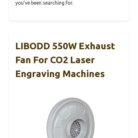
you’ve been searching for.
LIBODD 550W Exhaust
Fan For CO2 Laser
Engraving Machines