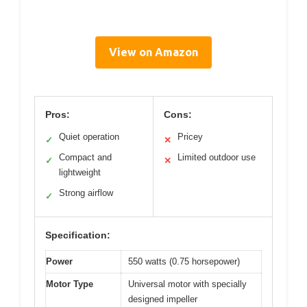
View on Amazon
Pros:
Cons:
Quiet operation
Pricey
✓
✕
Compact and
Limited outdoor use
✓
✕
lightweight
Strong airflow
✓
Specification:
Power
550 watts (0.75 horsepower)
Motor Type
Universal motor with specially
designed impeller