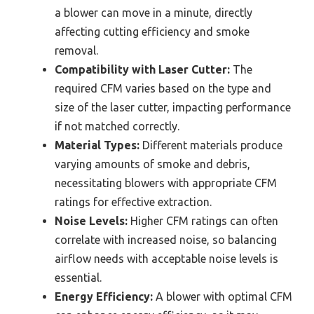
a blower can move in a minute, directly
affecting cutting efficiency and smoke
removal.
Compatibility with Laser Cutter:
The
required CFM varies based on the type and
size of the laser cutter, impacting performance
if not matched correctly.
Material Types:
Different materials produce
varying amounts of smoke and debris,
necessitating blowers with appropriate CFM
ratings for effective extraction.
Noise Levels:
Higher CFM ratings can often
correlate with increased noise, so balancing
airflow needs with acceptable noise levels is
essential.
Energy Efficiency:
A blower with optimal CFM