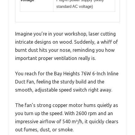
standard AC voltage)
Imagine you’re in your workshop, laser cutting
intricate designs on wood. Suddenly, a whiff of
burnt dust hits your nose, reminding you how
important proper ventilation really is.
You reach for the Bay Heights 76W 6-Inch Inline
Duct Fan, feeling the sturdy build and the
smooth, adjustable speed switch right away.
The fan’s strong copper motor hums quietly as
you turn up the speed. With 2600 rpm and an
impressive airflow of 540 m³/h, it quickly clears
out fumes, dust, or smoke.