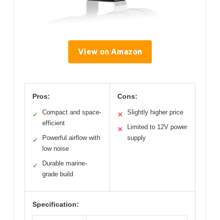
View on Amazon
Pros:
Cons:
Compact and space-
Slightly higher price
✓
✕
efficient
Limited to 12V power
✕
Powerful airflow with
supply
✓
low noise
Durable marine-
✓
grade build
Specification: