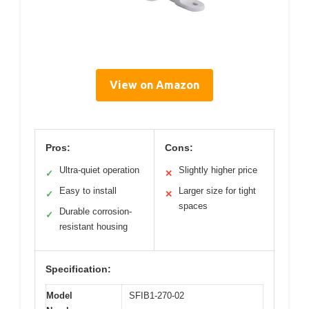
View on Amazon
Pros:
Cons:
Ultra-quiet operation
Slightly higher price
✓
✕
Easy to install
Larger size for tight
✓
✕
spaces
Durable corrosion-
✓
resistant housing
Specification:
Model
SFIB1-270-02