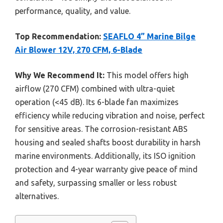
performance, quality, and value.
Top Recommendation:
SEAFLO 4” Marine Bilge
Air Blower 12V, 270 CFM, 6-Blade
Why We Recommend It:
This model offers high
airflow (270 CFM) combined with ultra-quiet
operation (<45 dB). Its 6-blade fan maximizes
efficiency while reducing vibration and noise, perfect
for sensitive areas. The corrosion-resistant ABS
housing and sealed shafts boost durability in harsh
marine environments. Additionally, its ISO ignition
protection and 4-year warranty give peace of mind
and safety, surpassing smaller or less robust
alternatives.