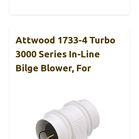
Attwood 1733-4 Turbo
3000 Series In-Line
Bilge Blower, For