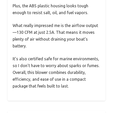
Plus, the ABS plastic housing looks tough
enough to resist salt, oil, and fuel vapors.
What really impressed me is the airflow output
—130 CFM at just 2.5A. That means it moves
plenty of air without draining your boat’s
battery.
It’s also certified safe for marine environments,
so I don’t have to worry about sparks or fumes.
Overall, this blower combines durability,
efficiency, and ease of use in a compact
package that feels built to last.