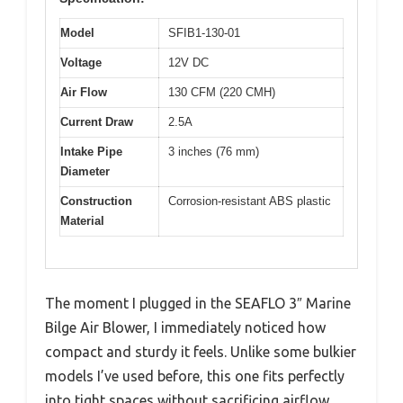
Model
SFIB1-130-01
Voltage
12V DC
Air Flow
130 CFM (220 CMH)
Current Draw
2.5A
Intake Pipe
3 inches (76 mm)
Diameter
Construction
Corrosion-resistant ABS plastic
Material
The moment I plugged in the SEAFLO 3″ Marine
Bilge Air Blower, I immediately noticed how
compact and sturdy it feels. Unlike some bulkier
models I’ve used before, this one fits perfectly
into tight spaces without sacrificing airflow.