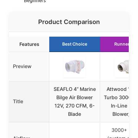
Beginners
Product Comparison
Features
Best Choice
Runner Up
Preview
SEAFLO 4” Marine
Attwood 173
Bilge Air Blower
Turbo 3000 Se
Title
12V, 270 CFM, 6-
In-Line Bilg
Blade
Blower, Fo
3000+ CF