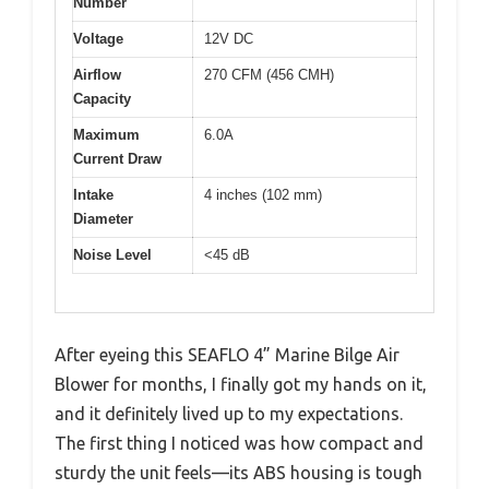
Number
Voltage
12V DC
Airflow
270 CFM (456 CMH)
Capacity
Maximum
6.0A
Current Draw
Intake
4 inches (102 mm)
Diameter
Noise Level
<45 dB
After eyeing this SEAFLO 4” Marine Bilge Air
Blower for months, I finally got my hands on it,
and it definitely lived up to my expectations.
The first thing I noticed was how compact and
sturdy the unit feels—its ABS housing is tough