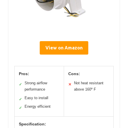
View on Amazon
Pros:
Cons:
Strong airflow
Not heat resistant
✓
✕
performance
above 160º F
Easy to install
✓
Energy efficient
✓
Specification: