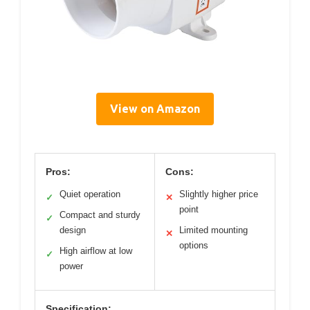
View on Amazon
Pros:
Cons:
Quiet operation
Slightly higher price
✓
✕
point
Compact and sturdy
✓
design
Limited mounting
✕
options
High airflow at low
✓
power
Specification: