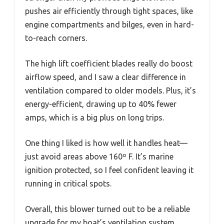
pushes air efficiently through tight spaces, like
engine compartments and bilges, even in hard-
to-reach corners.
The high lift coefficient blades really do boost
airflow speed, and I saw a clear difference in
ventilation compared to older models. Plus, it’s
energy-efficient, drawing up to 40% fewer
amps, which is a big plus on long trips.
One thing I liked is how well it handles heat—
just avoid areas above 160º F. It’s marine
ignition protected, so I feel confident leaving it
running in critical spots.
Overall, this blower turned out to be a reliable
upgrade for my boat’s ventilation system,