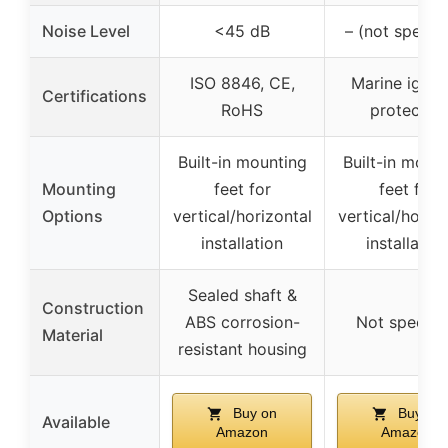
Noise Level
<45 dB
– (not specifi
ISO 8846, CE,
Marine ignit
Certifications
RoHS
protected
Built-in mounting
Built-in moun
Mounting
feet for
feet for
Options
vertical/horizontal
vertical/horizo
installation
installation
Sealed shaft &
Construction
ABS corrosion-
Not specifi
Material
resistant housing
Buy on
Buy on
Available
Amazon
Amazon