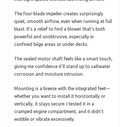
The four-blade impeller creates surprisingly
quiet, smooth airflow, even when running at full
blast. It’s a relief to find a blower that’s both
powerful and unobtrusive, especially in
confined bilge areas or under decks.
The sealed motor shaft feels like a smart touch,
giving me confidence it’ll stand up to saltwater
corrosion and moisture intrusion.
Mounting is a breeze with the integrated feet—
whether you want to install it horizontally or
vertically, it stays secure. I tested it in a
cramped engine compartment, and it didn’t
wobble or vibrate excessively.