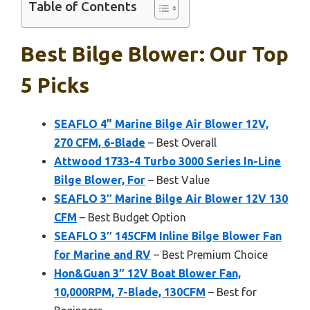
Table of Contents
Best Bilge Blower: Our Top
5 Picks
SEAFLO 4” Marine Bilge Air Blower 12V,
270 CFM, 6-Blade
– Best Overall
Attwood 1733-4 Turbo 3000 Series In-Line
Bilge Blower, For
– Best Value
SEAFLO 3″ Marine Bilge Air Blower 12V 130
CFM
– Best Budget Option
SEAFLO 3″ 145CFM Inline Bilge Blower Fan
for Marine and RV
– Best Premium Choice
Hon&Guan 3″ 12V Boat Blower Fan,
10,000RPM, 7-Blade, 130CFM
– Best for