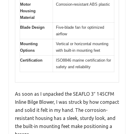
Motor
Corrosion-resistant ABS plastic
Housing
Material
Blade Design
Five-blade fan for optimized
airflow
Mounting
Vertical or horizontal mounting
Options
with built-in mounting feet
Certification
ISO8846 marine certification for
safety and reliability
As soon as I unpacked the SEAFLO 3″ 145CFM
Inline Bilge Blower, I was struck by how compact
and solid it felt in my hand. The corrosion-
resistant housing has a sleek, sturdy look, and
the built-in mounting feet make positioning a