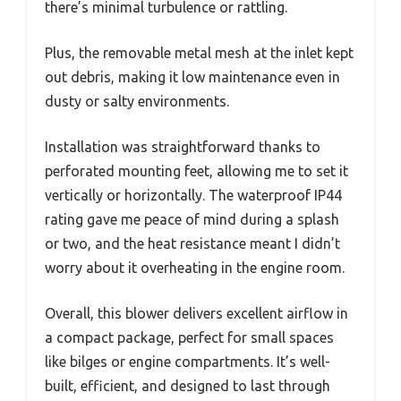
there’s minimal turbulence or rattling.
Plus, the removable metal mesh at the inlet kept
out debris, making it low maintenance even in
dusty or salty environments.
Installation was straightforward thanks to
perforated mounting feet, allowing me to set it
vertically or horizontally. The waterproof IP44
rating gave me peace of mind during a splash
or two, and the heat resistance meant I didn’t
worry about it overheating in the engine room.
Overall, this blower delivers excellent airflow in
a compact package, perfect for small spaces
like bilges or engine compartments. It’s well-
built, efficient, and designed to last through