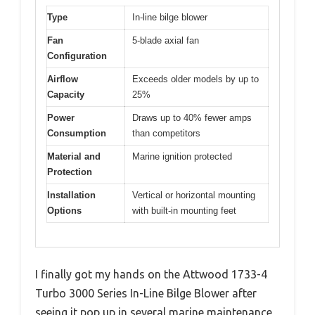
Type
In-line bilge blower
Fan
5-blade axial fan
Configuration
Airflow
Exceeds older models by up to
Capacity
25%
Power
Draws up to 40% fewer amps
Consumption
than competitors
Material and
Marine ignition protected
Protection
Installation
Vertical or horizontal mounting
Options
with built-in mounting feet
I finally got my hands on the Attwood 1733-4
Turbo 3000 Series In-Line Bilge Blower after
seeing it pop up in several marine maintenance