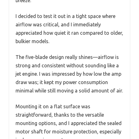
breeze.
I decided to test it out in a tight space where
airflow was critical, and I immediately
appreciated how quiet it ran compared to older,
bulkier models.
The five-blade design really shines—airflow is
strong and consistent without sounding like a
jet engine. I was impressed by how low the amp
draw was; it kept my power consumption
minimal while still moving a solid amount of air.
Mounting it on a flat surface was
straightforward, thanks to the versatile
mounting options, and I appreciated the sealed
motor shaft for moisture protection, especially