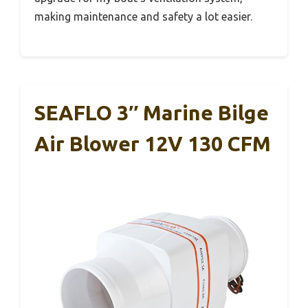
making maintenance and safety a lot easier.
SEAFLO 3″ Marine Bilge
Air Blower 12V 130 CFM