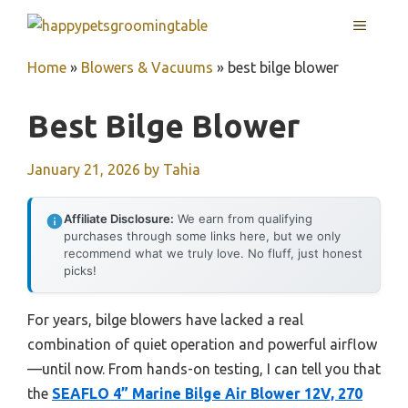
Skip
MENU
to
content
Home
»
Blowers & Vacuums
»
best bilge blower
Best Bilge Blower
January 21, 2026
by
Tahia
Affiliate Disclosure:
We earn from qualifying
purchases through some links here, but we only
recommend what we truly love. No fluff, just honest
picks!
For years, bilge blowers have lacked a real
combination of quiet operation and powerful airflow
—until now. From hands-on testing, I can tell you that
the
SEAFLO 4” Marine Bilge Air Blower 12V, 270