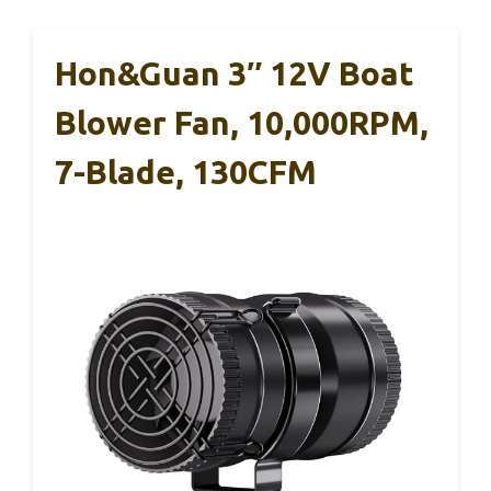
Hon&Guan 3″ 12V Boat
Blower Fan, 10,000RPM,
7-Blade, 130CFM