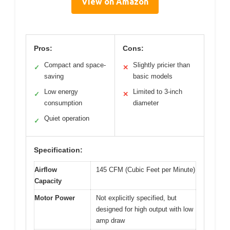
View on Amazon
Pros:
Cons:
Compact and space-
Slightly pricier than
✓
✕
saving
basic models
Low energy
Limited to 3-inch
✓
✕
consumption
diameter
Quiet operation
✓
Specification:
Airflow
145 CFM (Cubic Feet per Minute)
Capacity
Motor Power
Not explicitly specified, but
designed for high output with low
amp draw