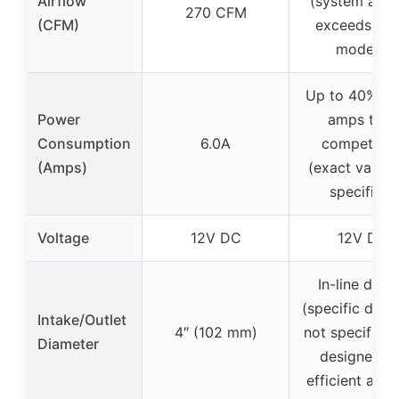
Airflow
(system airf
270 CFM
(CFM)
exceeds old
models)
Up to 40% fe
Power
amps than
Consumption
6.0A
competitor
(Amps)
(exact value 
specified)
Voltage
12V DC
12V DC
In-line desi
(specific diam
Intake/Outlet
4″ (102 mm)
not specified,
Diameter
designed fo
efficient airf