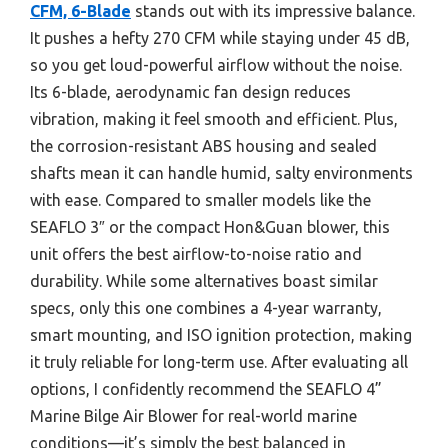
CFM, 6-Blade
stands out with its impressive balance.
It pushes a hefty 270 CFM while staying under 45 dB,
so you get loud-powerful airflow without the noise.
Its 6-blade, aerodynamic fan design reduces
vibration, making it feel smooth and efficient. Plus,
the corrosion-resistant ABS housing and sealed
shafts mean it can handle humid, salty environments
with ease. Compared to smaller models like the
SEAFLO 3″ or the compact Hon&Guan blower, this
unit offers the best airflow-to-noise ratio and
durability. While some alternatives boast similar
specs, only this one combines a 4-year warranty,
smart mounting, and ISO ignition protection, making
it truly reliable for long-term use. After evaluating all
options, I confidently recommend the SEAFLO 4”
Marine Bilge Air Blower for real-world marine
conditions—it’s simply the best balanced in