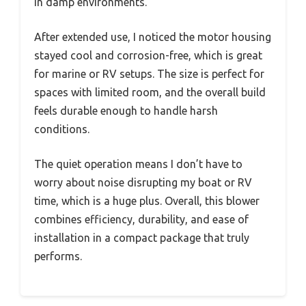
in damp environments.
After extended use, I noticed the motor housing
stayed cool and corrosion-free, which is great
for marine or RV setups. The size is perfect for
spaces with limited room, and the overall build
feels durable enough to handle harsh
conditions.
The quiet operation means I don’t have to
worry about noise disrupting my boat or RV
time, which is a huge plus. Overall, this blower
combines efficiency, durability, and ease of
installation in a compact package that truly
performs.