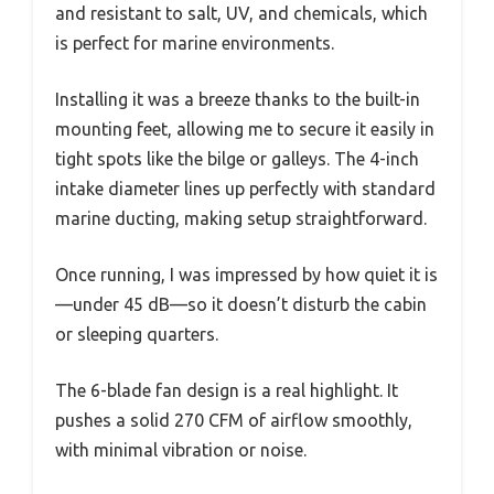
and resistant to salt, UV, and chemicals, which
is perfect for marine environments.
Installing it was a breeze thanks to the built-in
mounting feet, allowing me to secure it easily in
tight spots like the bilge or galleys. The 4-inch
intake diameter lines up perfectly with standard
marine ducting, making setup straightforward.
Once running, I was impressed by how quiet it is
—under 45 dB—so it doesn’t disturb the cabin
or sleeping quarters.
The 6-blade fan design is a real highlight. It
pushes a solid 270 CFM of airflow smoothly,
with minimal vibration or noise.