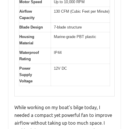
Motor Speed
Up to 10,000 RPM
Airflow
130 CFM (Cubic Feet per Minute)
Capacity
Blade Design
7-blade structure
Housing
Marine-grade PBT plastic
Material
Waterproof
IP44
Rating
Power
12V DC
Supply
Voltage
While working on my boat’s bilge today, I
needed a compact yet powerful fan to improve
airflow without taking up too much space. I