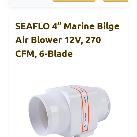
SEAFLO 4” Marine Bilge
Air Blower 12V, 270
CFM, 6-Blade