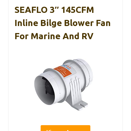
SEAFLO 3″ 145CFM
Inline Bilge Blower Fan
For Marine And RV