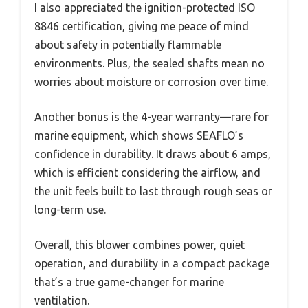
I also appreciated the ignition-protected ISO
8846 certification, giving me peace of mind
about safety in potentially flammable
environments. Plus, the sealed shafts mean no
worries about moisture or corrosion over time.
Another bonus is the 4-year warranty—rare for
marine equipment, which shows SEAFLO’s
confidence in durability. It draws about 6 amps,
which is efficient considering the airflow, and
the unit feels built to last through rough seas or
long-term use.
Overall, this blower combines power, quiet
operation, and durability in a compact package
that’s a true game-changer for marine
ventilation.