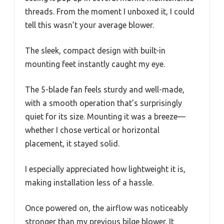
threads. From the moment I unboxed it, I could
tell this wasn’t your average blower.
The sleek, compact design with built-in
mounting feet instantly caught my eye.
The 5-blade fan feels sturdy and well-made,
with a smooth operation that’s surprisingly
quiet for its size. Mounting it was a breeze—
whether I chose vertical or horizontal
placement, it stayed solid.
I especially appreciated how lightweight it is,
making installation less of a hassle.
Once powered on, the airflow was noticeably
stronger than my previous bilge blower. It