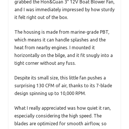
grabbed the Hon&Guan 3″ 12V Boat Blower Fan,
and I was immediately impressed by how sturdy
it felt right out of the box.
The housing is made from marine-grade PBT,
which means it can handle splashes and the
heat from nearby engines. I mounted it
horizontally on the bilge, and it fit snugly into a
tight corner without any fuss.
Despite its small size, this little fan pushes a
surprising 130 CFM of air, thanks to its 7-blade
design spinning up to 10,000 RPM.
What I really appreciated was how quiet it ran,
especially considering the high speed. The
blades are optimized for smooth airflow, so