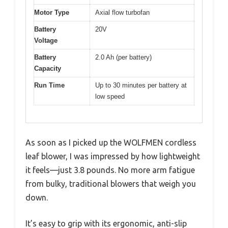
Motor Type
Axial flow turbofan
Battery
20V
Voltage
Battery
2.0 Ah (per battery)
Capacity
Run Time
Up to 30 minutes per battery at
low speed
As soon as I picked up the WOLFMEN cordless
leaf blower, I was impressed by how lightweight
it feels—just 3.8 pounds. No more arm fatigue
from bulky, traditional blowers that weigh you
down.
It’s easy to grip with its ergonomic, anti-slip