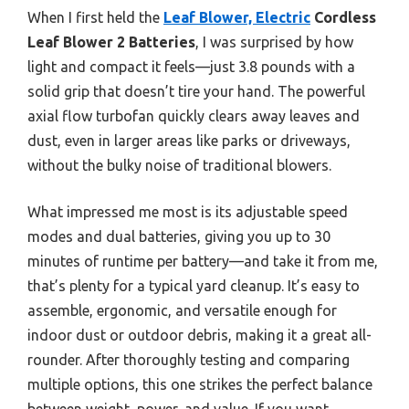
When I first held the
Leaf Blower, Electric
Cordless
Leaf Blower 2 Batteries
, I was surprised by how
light and compact it feels—just 3.8 pounds with a
solid grip that doesn’t tire your hand. The powerful
axial flow turbofan quickly clears away leaves and
dust, even in larger areas like parks or driveways,
without the bulky noise of traditional blowers.
What impressed me most is its adjustable speed
modes and dual batteries, giving you up to 30
minutes of runtime per battery—and take it from me,
that’s plenty for a typical yard cleanup. It’s easy to
assemble, ergonomic, and versatile enough for
indoor dust or outdoor debris, making it a great all-
rounder. After thoroughly testing and comparing
multiple options, this one strikes the perfect balance
between weight, power, and value. If you want