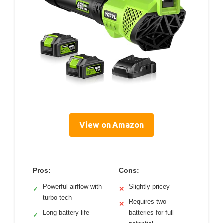
View on Amazon
Pros:
Cons:
Powerful airflow with
Slightly pricey
✓
✕
turbo tech
Requires two
✕
Long battery life
batteries for full
✓