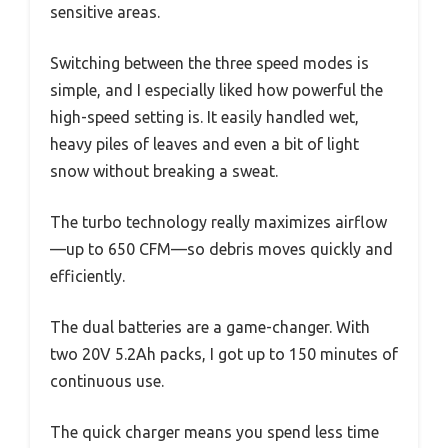
sensitive areas.
Switching between the three speed modes is
simple, and I especially liked how powerful the
high-speed setting is. It easily handled wet,
heavy piles of leaves and even a bit of light
snow without breaking a sweat.
The turbo technology really maximizes airflow
—up to 650 CFM—so debris moves quickly and
efficiently.
The dual batteries are a game-changer. With
two 20V 5.2Ah packs, I got up to 150 minutes of
continuous use.
The quick charger means you spend less time