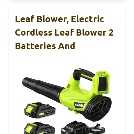
Leaf Blower, Electric
Cordless Leaf Blower 2
Batteries And