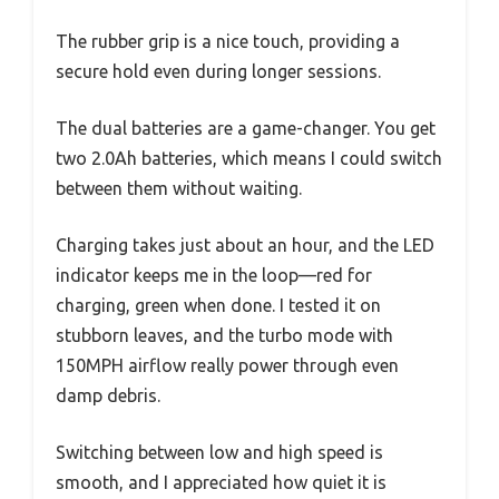
The rubber grip is a nice touch, providing a
secure hold even during longer sessions.
The dual batteries are a game-changer. You get
two 2.0Ah batteries, which means I could switch
between them without waiting.
Charging takes just about an hour, and the LED
indicator keeps me in the loop—red for
charging, green when done. I tested it on
stubborn leaves, and the turbo mode with
150MPH airflow really power through even
damp debris.
Switching between low and high speed is
smooth, and I appreciated how quiet it is