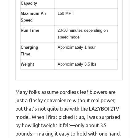
Capacity
Maximum Air
150 MPH
Speed
Run Time
20-30 minutes depending on
speed mode
Charging
Approximately 1 hour
Time
Weight
Approximately 3.5 lbs
Many folks assume cordless leaf blowers are
just a flashy convenience without real power,
but that’s not quite true with the LAZYBOI 21V
model. When I first picked it up, I was surprised
by how lightweight it felt—only about 3.5
pounds—making it easy to hold with one hand.