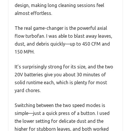
design, making long cleaning sessions feel
almost effortless.
The real game-changer is the powerful axial
flow turbofan. I was able to blast away leaves,
dust, and debris quickly—up to 450 CFM and
150 MPH.
It’s surprisingly strong for its size, and the two
20V batteries give you about 30 minutes of
solid runtime each, which is plenty for most
yard chores.
Switching between the two speed modes is
simple—just a quick press of a button. I used
the lower setting for delicate dust and the
higher for stubborn leaves, and both worked