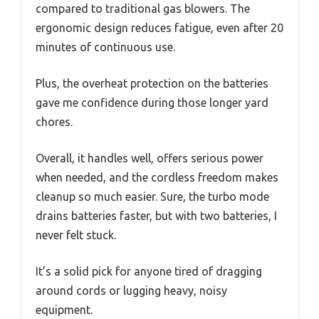
compared to traditional gas blowers. The
ergonomic design reduces fatigue, even after 20
minutes of continuous use.
Plus, the overheat protection on the batteries
gave me confidence during those longer yard
chores.
Overall, it handles well, offers serious power
when needed, and the cordless freedom makes
cleanup so much easier. Sure, the turbo mode
drains batteries faster, but with two batteries, I
never felt stuck.
It’s a solid pick for anyone tired of dragging
around cords or lugging heavy, noisy
equipment.