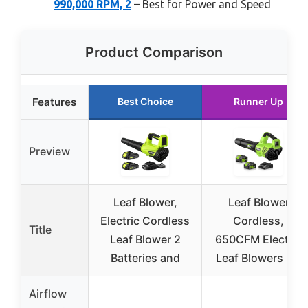
990,000 RPM, 2
– Best for Power and Speed
Product Comparison
Features
Best Choice
Runner Up
Preview
Leaf Blower,
Leaf Blower
Electric Cordless
Cordless,
Title
Leaf Blower 2
650CFM Electric
Batteries and
Leaf Blowers 2 x
Airflow