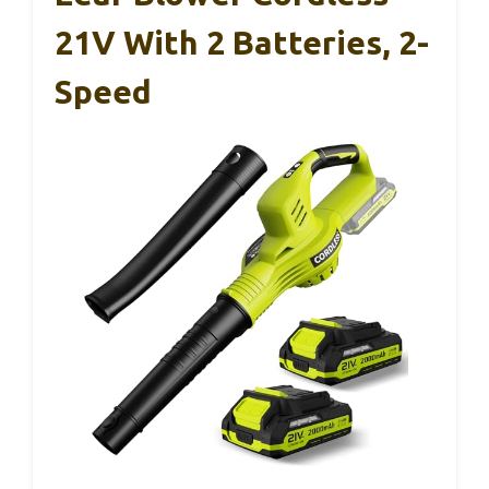
21V With 2 Batteries, 2-
Speed