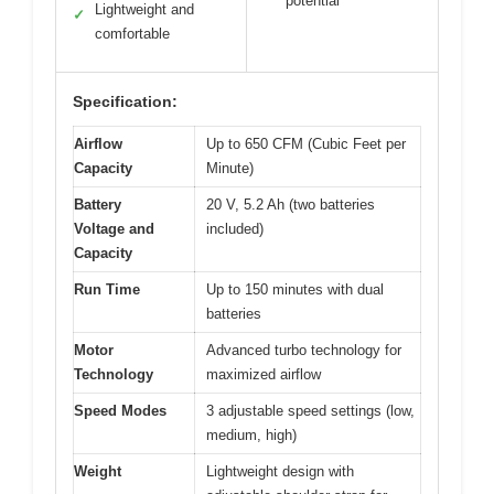
potential
Lightweight and
✓
comfortable
Specification:
Airflow
Up to 650 CFM (Cubic Feet per
Capacity
Minute)
Battery
20 V, 5.2 Ah (two batteries
Voltage and
included)
Capacity
Run Time
Up to 150 minutes with dual
batteries
Motor
Advanced turbo technology for
Technology
maximized airflow
Speed Modes
3 adjustable speed settings (low,
medium, high)
Weight
Lightweight design with