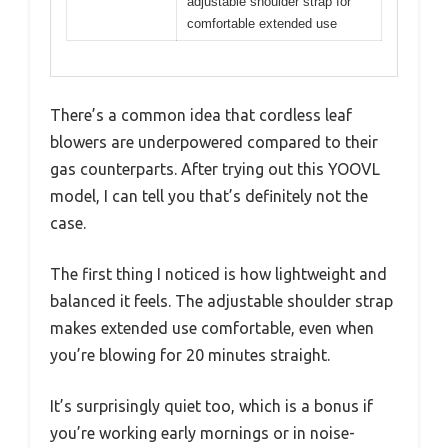
adjustable shoulder strap for
comfortable extended use
There’s a common idea that cordless leaf
blowers are underpowered compared to their
gas counterparts. After trying out this YOOVL
model, I can tell you that’s definitely not the
case.
The first thing I noticed is how lightweight and
balanced it feels. The adjustable shoulder strap
makes extended use comfortable, even when
you’re blowing for 20 minutes straight.
It’s surprisingly quiet too, which is a bonus if
you’re working early mornings or in noise-