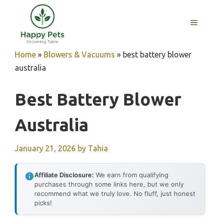
Skip
to
MENU
content
Home
»
Blowers & Vacuums
»
best battery blower
australia
Best Battery Blower
Australia
January 21, 2026
by
Tahia
Affiliate Disclosure:
We earn from qualifying
purchases through some links here, but we only
recommend what we truly love. No fluff, just honest
picks!