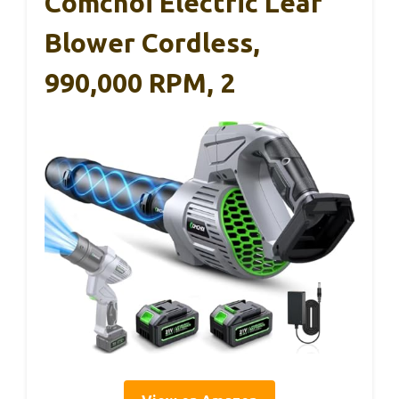
Comchoi Electric Leaf
Blower Cordless,
990,000 RPM, 2