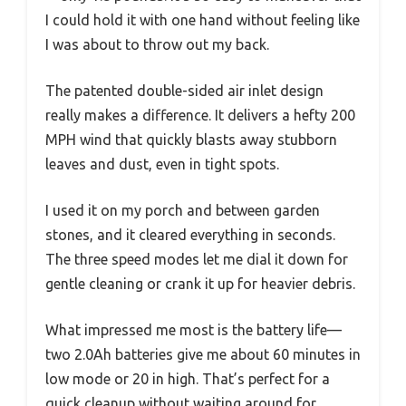
I could hold it with one hand without feeling like
I was about to throw out my back.
The patented double-sided air inlet design
really makes a difference. It delivers a hefty 200
MPH wind that quickly blasts away stubborn
leaves and dust, even in tight spots.
I used it on my porch and between garden
stones, and it cleared everything in seconds.
The three speed modes let me dial it down for
gentle cleaning or crank it up for heavier debris.
What impressed me most is the battery life—
two 2.0Ah batteries give me about 60 minutes in
low mode or 20 in high. That’s perfect for a
quick cleanup without waiting around for