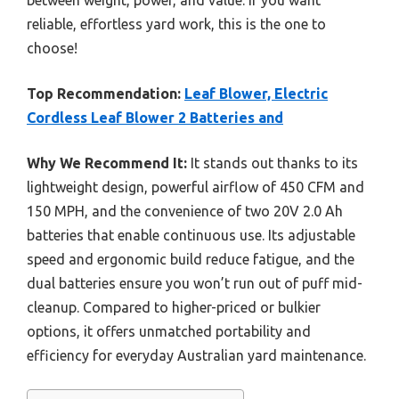
reliable, effortless yard work, this is the one to
choose!
Top Recommendation:
Leaf Blower, Electric
Cordless Leaf Blower 2 Batteries and
Why We Recommend It:
It stands out thanks to its
lightweight design, powerful airflow of 450 CFM and
150 MPH, and the convenience of two 20V 2.0 Ah
batteries that enable continuous use. Its adjustable
speed and ergonomic build reduce fatigue, and the
dual batteries ensure you won’t run out of puff mid-
cleanup. Compared to higher-priced or bulkier
options, it offers unmatched portability and
efficiency for everyday Australian yard maintenance.