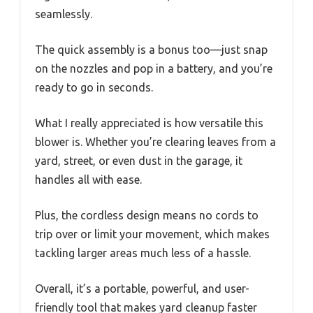
seamlessly.
The quick assembly is a bonus too—just snap
on the nozzles and pop in a battery, and you’re
ready to go in seconds.
What I really appreciated is how versatile this
blower is. Whether you’re clearing leaves from a
yard, street, or even dust in the garage, it
handles all with ease.
Plus, the cordless design means no cords to
trip over or limit your movement, which makes
tackling larger areas much less of a hassle.
Overall, it’s a portable, powerful, and user-
friendly tool that makes yard cleanup faster