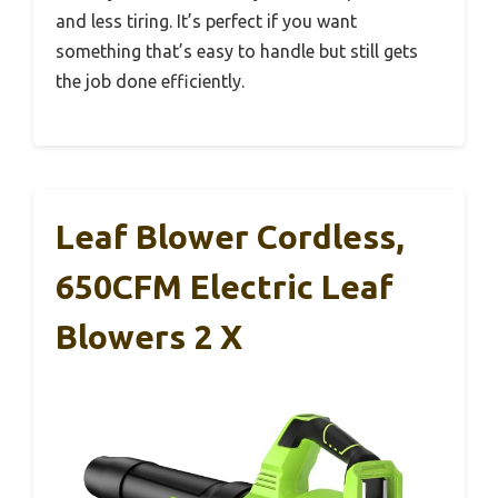
and less tiring. It’s perfect if you want
something that’s easy to handle but still gets
the job done efficiently.
Leaf Blower Cordless,
650CFM Electric Leaf
Blowers 2 X