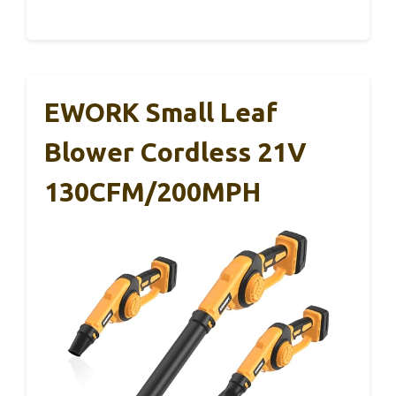
EWORK Small Leaf
Blower Cordless 21V
130CFM/200MPH