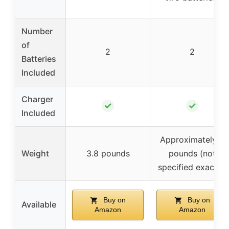
Number
of
2
2
Batteries
Included
Charger
✓
✓
Included
Approximately 4
Weight
3.8 pounds
pounds (not
specified exactly)
Buy on
Buy on
Available
Amazon
Amazon