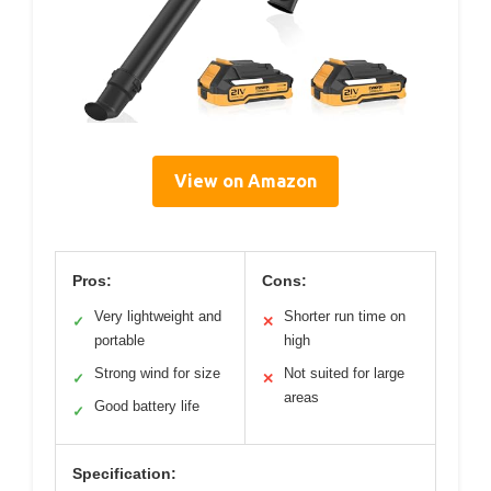
View on Amazon
Pros:
Cons:
Very lightweight and
Shorter run time on
✓
✕
portable
high
Strong wind for size
Not suited for large
✓
✕
areas
Good battery life
✓
Specification: