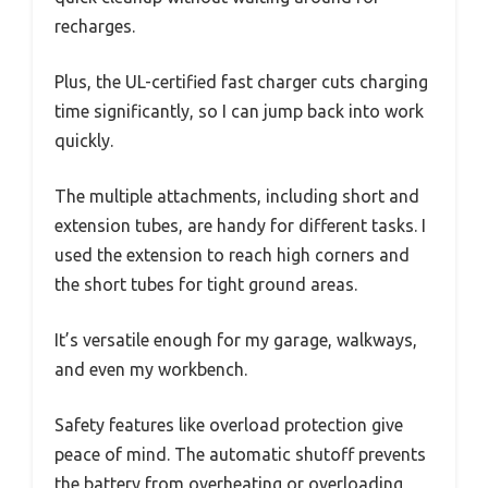
recharges.
Plus, the UL-certified fast charger cuts charging
time significantly, so I can jump back into work
quickly.
The multiple attachments, including short and
extension tubes, are handy for different tasks. I
used the extension to reach high corners and
the short tubes for tight ground areas.
It’s versatile enough for my garage, walkways,
and even my workbench.
Safety features like overload protection give
peace of mind. The automatic shutoff prevents
the battery from overheating or overloading,