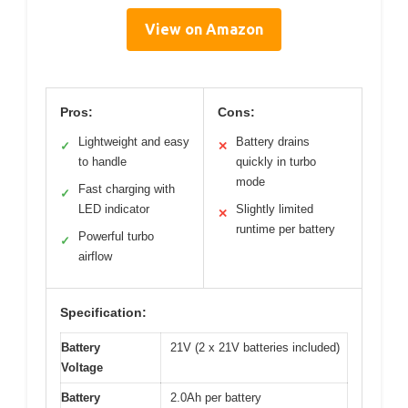
View on Amazon
Pros:
Cons:
Lightweight and easy
Battery drains
✓
✕
to handle
quickly in turbo
mode
Fast charging with
✓
LED indicator
Slightly limited
✕
runtime per battery
Powerful turbo
✓
airflow
Specification:
Battery
21V (2 x 21V batteries included)
Voltage
Battery
2.0Ah per battery