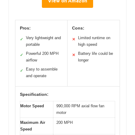
View on Amazon
Pros:
Cons:
Very lightweight and
Limited runtime on
✓
✕
portable
high speed
Powerful 200 MPH
Battery life could be
✓
✕
airflow
longer
Easy to assemble
✓
and operate
Specification:
Motor Speed
990,000 RPM axial flow fan
motor
Maximum Air
200 MPH
Speed