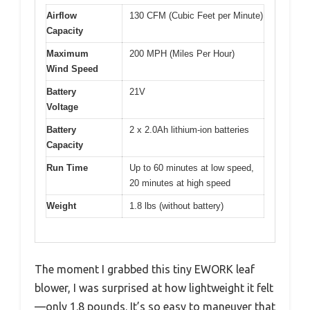
Airflow
130 CFM (Cubic Feet per Minute)
Capacity
Maximum
200 MPH (Miles Per Hour)
Wind Speed
Battery
21V
Voltage
Battery
2 x 2.0Ah lithium-ion batteries
Capacity
Run Time
Up to 60 minutes at low speed,
20 minutes at high speed
Weight
1.8 lbs (without battery)
The moment I grabbed this tiny EWORK leaf
blower, I was surprised at how lightweight it felt
—only 1.8 pounds. It’s so easy to maneuver that