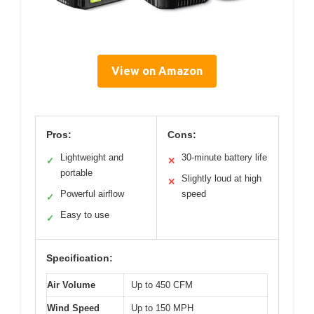
View on Amazon
Pros:
Cons:
Lightweight and
30-minute battery life
✓
✕
portable
Slightly loud at high
✕
Powerful airflow
speed
✓
Easy to use
✓
Specification:
Air Volume
Up to 450 CFM
Wind Speed
Up to 150 MPH