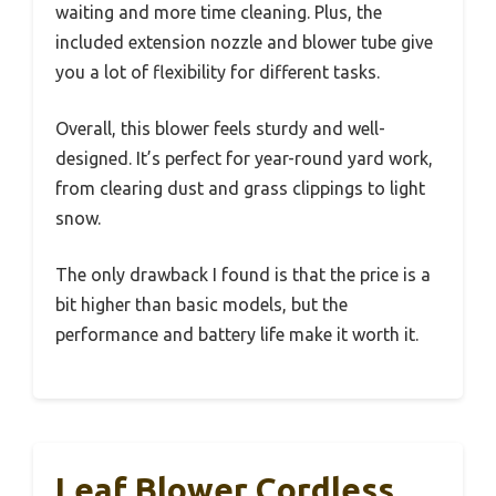
waiting and more time cleaning. Plus, the
included extension nozzle and blower tube give
you a lot of flexibility for different tasks.
Overall, this blower feels sturdy and well-
designed. It’s perfect for year-round yard work,
from clearing dust and grass clippings to light
snow.
The only drawback I found is that the price is a
bit higher than basic models, but the
performance and battery life make it worth it.
Leaf Blower Cordless