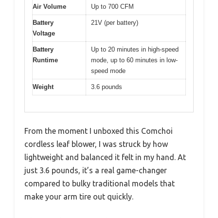
Air Volume
Up to 700 CFM
Battery
21V (per battery)
Voltage
Battery
Up to 20 minutes in high-speed
Runtime
mode, up to 60 minutes in low-
speed mode
Weight
3.6 pounds
From the moment I unboxed this Comchoi
cordless leaf blower, I was struck by how
lightweight and balanced it felt in my hand. At
just 3.6 pounds, it’s a real game-changer
compared to bulky traditional models that
make your arm tire out quickly.