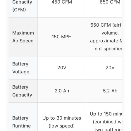
Capacity
450 CFM
650 CFM
(CFM)
650 CFM (airflow
Maximum
volume,
150 MPH
Air Speed
approximate MPH
not specified)
Battery
20V
20V
Voltage
Battery
2.0 Ah
5.2 Ah
Capacity
Up to 150 minutes
Battery
Up to 30 minutes
(combined with
Runtime
(low speed)
two batteries)