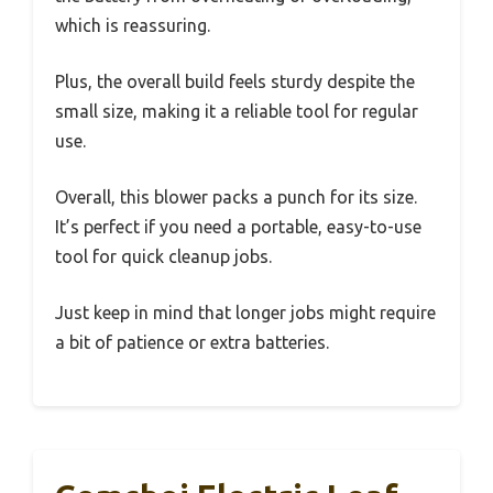
which is reassuring.
Plus, the overall build feels sturdy despite the
small size, making it a reliable tool for regular
use.
Overall, this blower packs a punch for its size.
It’s perfect if you need a portable, easy-to-use
tool for quick cleanup jobs.
Just keep in mind that longer jobs might require
a bit of patience or extra batteries.