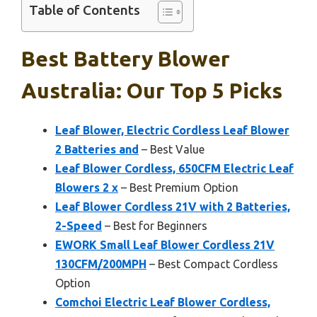
Table of Contents
Best Battery Blower
Australia: Our Top 5 Picks
Leaf Blower, Electric Cordless Leaf Blower
2 Batteries and
– Best Value
Leaf Blower Cordless, 650CFM Electric Leaf
Blowers 2 x
– Best Premium Option
Leaf Blower Cordless 21V with 2 Batteries,
2-Speed
– Best for Beginners
EWORK Small Leaf Blower Cordless 21V
130CFM/200MPH
– Best Compact Cordless
Option
Comchoi Electric Leaf Blower Cordless,