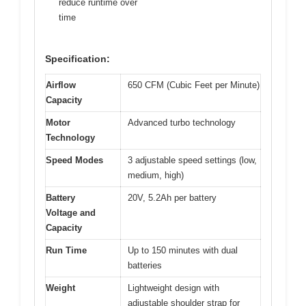
reduce runtime over
time
Specification:
Airflow
650 CFM (Cubic Feet per Minute)
Capacity
Motor
Advanced turbo technology
Technology
Speed Modes
3 adjustable speed settings (low,
medium, high)
Battery
20V, 5.2Ah per battery
Voltage and
Capacity
Run Time
Up to 150 minutes with dual
batteries
Weight
Lightweight design with
adjustable shoulder strap for