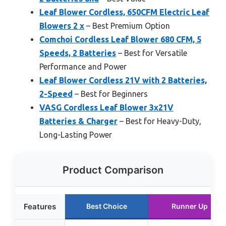
Leaf Blower Cordless, 650CFM Electric Leaf
Blowers 2 x
– Best Premium Option
Comchoi Cordless Leaf Blower 680 CFM, 5
Speeds, 2 Batteries
– Best for Versatile
Performance and Power
Leaf Blower Cordless 21V with 2 Batteries,
2-Speed
– Best for Beginners
VASG Cordless Leaf Blower 3x21V
Batteries & Charger
– Best for Heavy-Duty,
Long-Lasting Power
Product Comparison
Features
Best Choice
Runner Up