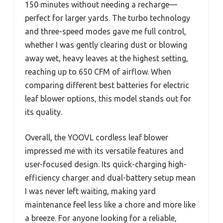
150 minutes without needing a recharge—
perfect for larger yards. The turbo technology
and three-speed modes gave me full control,
whether I was gently clearing dust or blowing
away wet, heavy leaves at the highest setting,
reaching up to 650 CFM of airflow. When
comparing different best batteries for electric
leaf blower options, this model stands out for
its quality.
Overall, the YOOVL cordless leaf blower
impressed me with its versatile features and
user-focused design. Its quick-charging high-
efficiency charger and dual-battery setup mean
I was never left waiting, making yard
maintenance feel less like a chore and more like
a breeze. For anyone looking for a reliable,