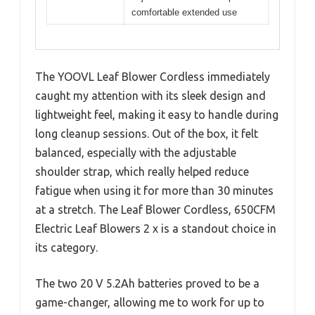
comfortable extended use
The YOOVL Leaf Blower Cordless immediately
caught my attention with its sleek design and
lightweight feel, making it easy to handle during
long cleanup sessions. Out of the box, it felt
balanced, especially with the adjustable
shoulder strap, which really helped reduce
fatigue when using it for more than 30 minutes
at a stretch. The Leaf Blower Cordless, 650CFM
Electric Leaf Blowers 2 x is a standout choice in
its category.
The two 20 V 5.2Ah batteries proved to be a
game-changer, allowing me to work for up to