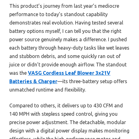
This product’s journey from last year’s mediocre
performance to today’s standout capability
demonstrates real evolution. Having tested several
battery options myself, I can tell you that the right
power source genuinely makes a difference. I pushed
each battery through heavy-duty tasks like wet leaves
and stubborn debris, and some quickly ran out of
juice or didn’t provide enough airflow. The standout
was the
VASG Cordless Leaf Blower 3x21V
Batteries & Charger
—its three-battery setup offers
unmatched runtime and flexibility.
Compared to others, it delivers up to 430 CFM and
140 MPH with stepless speed control, giving you
precise power adjustment. The detachable, modular
design with a digital power display makes monitoring
effortless, while the high-performance motor and