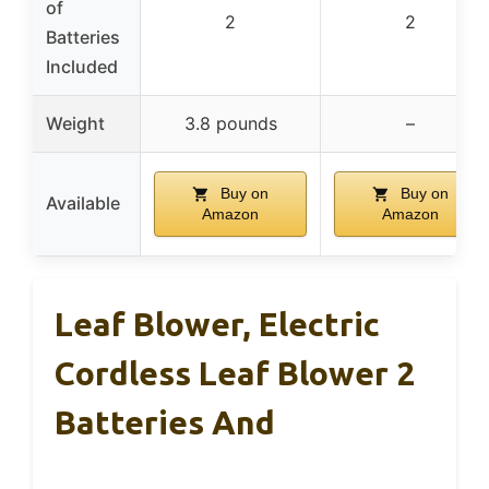
of
2
2
Batteries
Included
Weight
3.8 pounds
–
Buy on
Buy on
Available
Amazon
Amazon
Leaf Blower, Electric
Cordless Leaf Blower 2
Batteries And