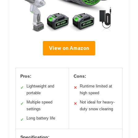
View on Amazon
Pros:
Cons:
Lightweight and
Runtime limited at
✓
✕
portable
high speed
Multiple speed
Not ideal for heavy-
✓
✕
settings
duty snow clearing
Long battery life
✓
Specification: