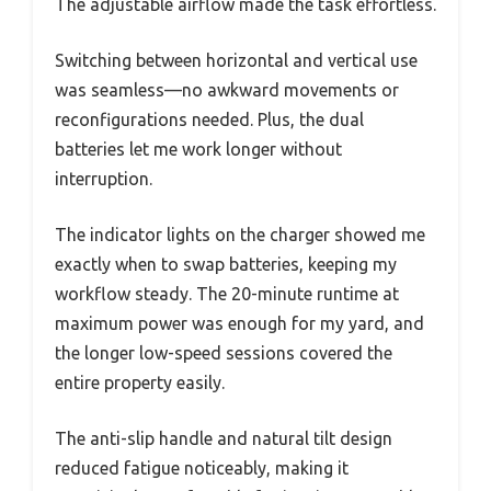
The adjustable airflow made the task effortless.
Switching between horizontal and vertical use
was seamless—no awkward movements or
reconfigurations needed. Plus, the dual
batteries let me work longer without
interruption.
The indicator lights on the charger showed me
exactly when to swap batteries, keeping my
workflow steady. The 20-minute runtime at
maximum power was enough for my yard, and
the longer low-speed sessions covered the
entire property easily.
The anti-slip handle and natural tilt design
reduced fatigue noticeably, making it