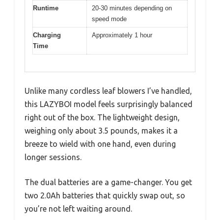
Runtime
20-30 minutes depending on
speed mode
Charging
Approximately 1 hour
Time
Unlike many cordless leaf blowers I’ve handled,
this LAZYBOI model feels surprisingly balanced
right out of the box. The lightweight design,
weighing only about 3.5 pounds, makes it a
breeze to wield with one hand, even during
longer sessions.
The dual batteries are a game-changer. You get
two 2.0Ah batteries that quickly swap out, so
you’re not left waiting around.