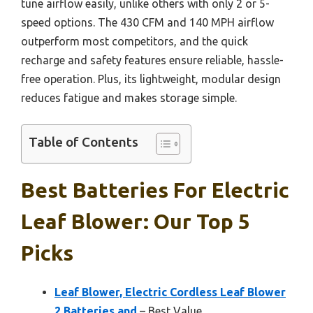
tune airflow easily, unlike others with only 2 or 5-
speed options. The 430 CFM and 140 MPH airflow
outperform most competitors, and the quick
recharge and safety features ensure reliable, hassle-
free operation. Plus, its lightweight, modular design
reduces fatigue and makes storage simple.
Table of Contents
Best Batteries For Electric
Leaf Blower: Our Top 5
Picks
Leaf Blower, Electric Cordless Leaf Blower
2 Batteries and
– Best Value