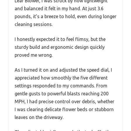
Leaf Blower, I was struck by how lightweight
and balanced it felt in my hand. At just 3.6
pounds, it’s a breeze to hold, even during longer
cleaning sessions.
I honestly expected it to feel flimsy, but the
sturdy build and ergonomic design quickly
proved me wrong.
As I turned it on and adjusted the speed dial, I
appreciated how smoothly the five different
settings responded to my commands. From
gentle gusts to powerful blasts reaching 200
MPH, I had precise control over debris, whether
I was clearing delicate flower beds or stubborn
leaves on the driveway.