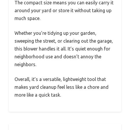
The compact size means you can easily carry it
around your yard or store it without taking up
much space.
Whether you’re tidying up your garden,
sweeping the street, or clearing out the garage,
this blower handles it all. It’s quiet enough for
neighborhood use and doesn’t annoy the
neighbors.
Overall, it’s a versatile, lightweight tool that
makes yard cleanup feel less like a chore and
more like a quick task.