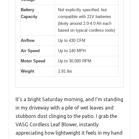
Battery
Not explicitly specified, but
Capacity
compatible with 21V batteries
(likely around 2.0-4.0 Ah each
based on typical cordless tools)
Airflow
Up to 430 CFM
Air Speed
Up to 140 MPH
Motor Speed
Up to 30,000 RPM
Weight
2.81 lbs
It’s a bright Saturday morning, and I’m standing
in my driveway with a pile of wet leaves and
stubborn dust clinging to the patio. I grab the
VASG Cordless Leaf Blower, instantly
appreciating how lightweight it feels in my hand