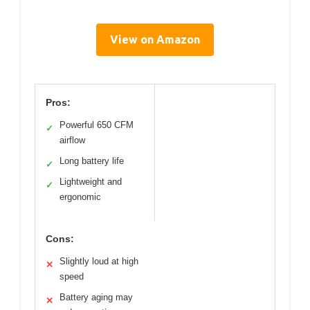
View on Amazon
Pros:
Powerful 650 CFM
✓
airflow
Long battery life
✓
Lightweight and
✓
ergonomic
Cons:
Slightly loud at high
✕
speed
Battery aging may
✕