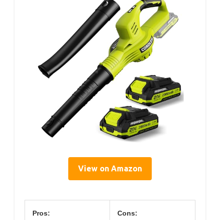
View on Amazon
Pros:
Cons: