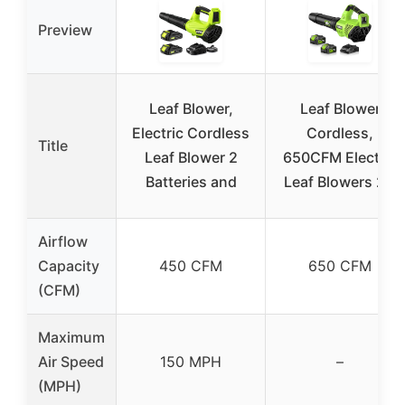
Preview
Leaf Blower,
Leaf Blower
Electric Cordless
Cordless,
Title
Leaf Blower 2
650CFM Electric
Batteries and
Leaf Blowers 2 x
Airflow
Capacity
450 CFM
650 CFM
(CFM)
Maximum
Air Speed
150 MPH
–
(MPH)