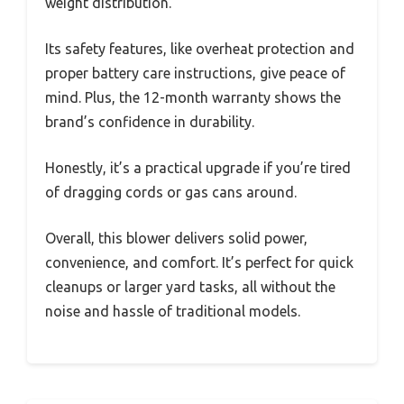
weight distribution.
Its safety features, like overheat protection and
proper battery care instructions, give peace of
mind. Plus, the 12-month warranty shows the
brand’s confidence in durability.
Honestly, it’s a practical upgrade if you’re tired
of dragging cords or gas cans around.
Overall, this blower delivers solid power,
convenience, and comfort. It’s perfect for quick
cleanups or larger yard tasks, all without the
noise and hassle of traditional models.