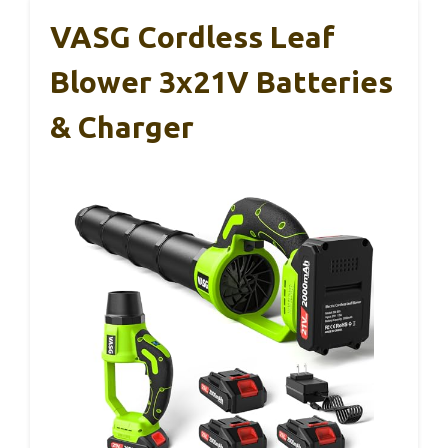
VASG Cordless Leaf
Blower 3x21V Batteries
& Charger