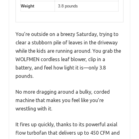
Weight
3.8 pounds
You’re outside on a breezy Saturday, trying to
clear a stubborn pile of leaves in the driveway
while the kids are running around. You grab the
WOLFMEN cordless leaf blower, clip in a
battery, and feel how light it is—only 3.8
pounds.
No more dragging around a bulky, corded
machine that makes you feel like you’re
wrestling with it.
It fires up quickly, thanks to its powerful axial
flow turbofan that delivers up to 450 CFM and