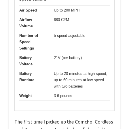
Air Speed
Up to 200 MPH
Airflow
680 CFM
Volume
Number of
5-speed adjustable
Speed
Settings
Battery
21V (per battery)
Voltage
Battery
Up to 20 minutes at high speed,
Runtime
up to 60 minutes at low speed
with two batteries
Weight
3.6 pounds
The first time I picked up the Comchoi Cordless