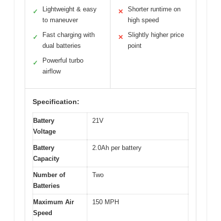
Lightweight & easy
Shorter runtime on
✓
✕
to maneuver
high speed
Fast charging with
Slightly higher price
✓
✕
dual batteries
point
Powerful turbo
✓
airflow
Specification:
Battery
21V
Voltage
Battery
2.0Ah per battery
Capacity
Number of
Two
Batteries
Maximum Air
150 MPH
Speed