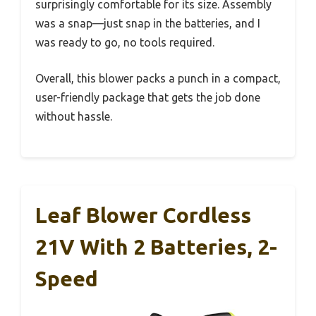
surprisingly comfortable for its size. Assembly
was a snap—just snap in the batteries, and I
was ready to go, no tools required.
Overall, this blower packs a punch in a compact,
user-friendly package that gets the job done
without hassle.
Leaf Blower Cordless
21V With 2 Batteries, 2-
Speed