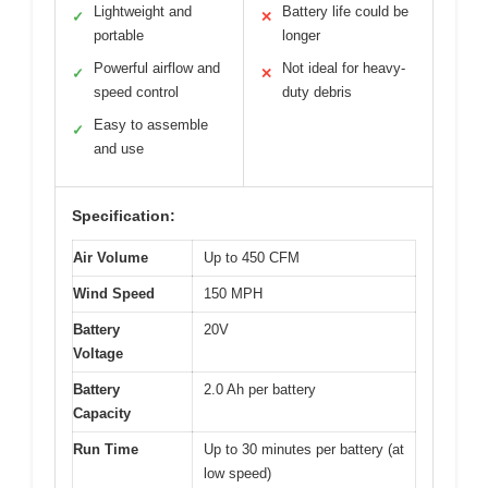
Lightweight and
Battery life could be
✓
✕
portable
longer
Powerful airflow and
Not ideal for heavy-
✓
✕
speed control
duty debris
Easy to assemble
✓
and use
Specification:
Air Volume
Up to 450 CFM
Wind Speed
150 MPH
Battery
20V
Voltage
Battery
2.0 Ah per battery
Capacity
Run Time
Up to 30 minutes per battery (at
low speed)