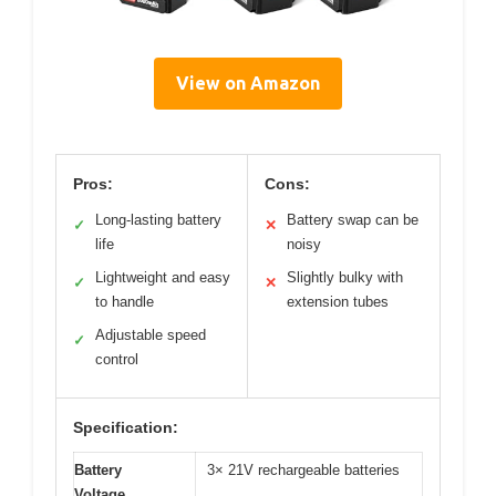
View on Amazon
Pros:
Cons:
Long-lasting battery
Battery swap can be
✓
✕
life
noisy
Lightweight and easy
Slightly bulky with
✓
✕
to handle
extension tubes
Adjustable speed
✓
control
Specification:
Battery
3× 21V rechargeable batteries
Voltage