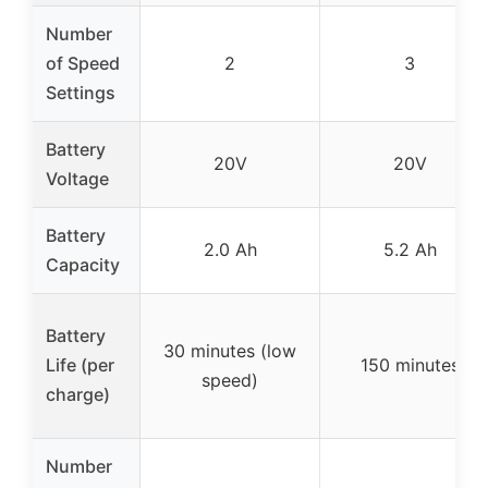
Number
of Speed
2
3
Settings
Battery
20V
20V
Voltage
Battery
2.0 Ah
5.2 Ah
Capacity
Battery
30 minutes (low
Life (per
150 minutes
speed)
charge)
Number