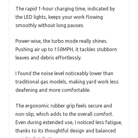
The rapid 1-hour charging time, indicated by
the LED lights, keeps your work flowing
smoothly without long pauses.
Power-wise, the turbo mode really shines.
Pushing air up to 150MPH, it tackles stubborn
leaves and debris effortlessly.
I found the noise level noticeably lower than
traditional gas models, making yard work less
deafening and more comfortable.
The ergonomic rubber grip feels secure and
non-slip, which adds to the overall comfort.
Even during extended use, I noticed less fatigue,
thanks to its thoughtful design and balanced