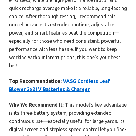
quick recharge average make it a reliable, long-lasting
choice. After thorough testing, I recommend this
model because its extended runtime, adjustable
power, and smart features beat the competition—
especially for those who need consistent, powerful
performance with less hassle. If you want to keep
working without interruptions, this one’s your best
bet!
Top Recommendation:
VASG Cordless Leaf
Blower 3x21V Batteries & Charger
Why We Recommend It:
This model’s key advantage
is its three-battery system, providing extended
continuous use—especially useful for large yards. Its
digital screen and stepless speed control let you fine-