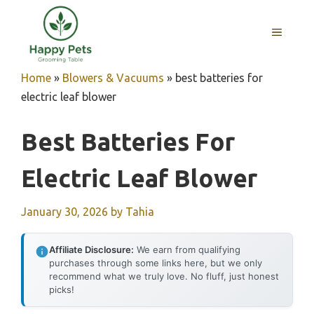
Skip
to
MENU
content
Home
»
Blowers & Vacuums
»
best batteries for
electric leaf blower
Best Batteries For
Electric Leaf Blower
January 30, 2026
by
Tahia
Affiliate Disclosure:
We earn from qualifying
purchases through some links here, but we only
recommend what we truly love. No fluff, just honest
picks!