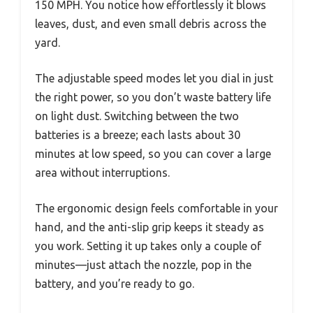
150 MPH. You notice how effortlessly it blows
leaves, dust, and even small debris across the
yard.
The adjustable speed modes let you dial in just
the right power, so you don’t waste battery life
on light dust. Switching between the two
batteries is a breeze; each lasts about 30
minutes at low speed, so you can cover a large
area without interruptions.
The ergonomic design feels comfortable in your
hand, and the anti-slip grip keeps it steady as
you work. Setting it up takes only a couple of
minutes—just attach the nozzle, pop in the
battery, and you’re ready to go.