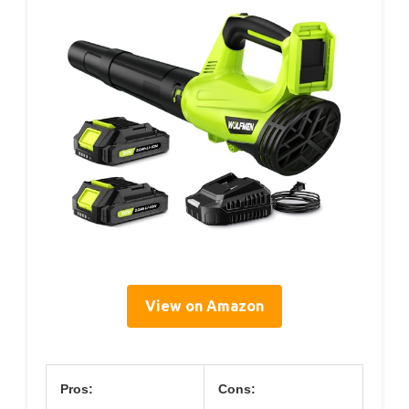
View on Amazon
Pros:
Cons: