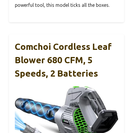
powerful tool, this model ticks all the boxes.
Comchoi Cordless Leaf
Blower 680 CFM, 5
Speeds, 2 Batteries