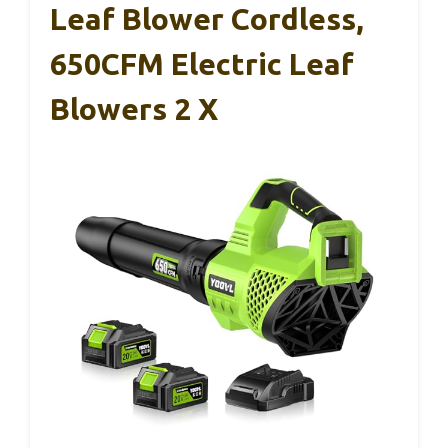
Leaf Blower Cordless,
650CFM Electric Leaf
Blowers 2 X