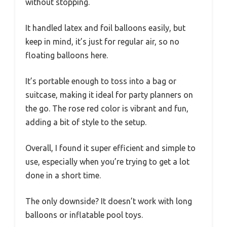
without stopping.
It handled latex and foil balloons easily, but
keep in mind, it’s just for regular air, so no
floating balloons here.
It’s portable enough to toss into a bag or
suitcase, making it ideal for party planners on
the go. The rose red color is vibrant and fun,
adding a bit of style to the setup.
Overall, I found it super efficient and simple to
use, especially when you’re trying to get a lot
done in a short time.
The only downside? It doesn’t work with long
balloons or inflatable pool toys.