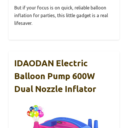
But if your focus is on quick, reliable balloon
inflation for parties, this little gadget is a real
lifesaver.
IDAODAN Electric
Balloon Pump 600W
Dual Nozzle Inflator