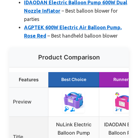
IDAODAN Electric Balloon Pump 600W Dual
Nozzle Inflator
– Best balloon blower for
parties
AGPTEK 600W Electric Air Balloon Pump,
Rose Red
– Best handheld balloon blower
Product Comparison
Features
Best Choice
Runner Up
Preview
NuLink Electric
IDAODAN Elect
Balloon Pump
Balloon Pum
Title