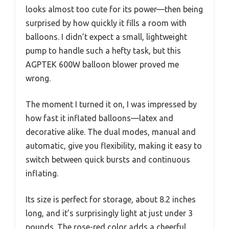
looks almost too cute for its power—then being
surprised by how quickly it fills a room with
balloons. I didn’t expect a small, lightweight
pump to handle such a hefty task, but this
AGPTEK 600W balloon blower proved me
wrong.
The moment I turned it on, I was impressed by
how fast it inflated balloons—latex and
decorative alike. The dual modes, manual and
automatic, give you flexibility, making it easy to
switch between quick bursts and continuous
inflating.
Its size is perfect for storage, about 8.2 inches
long, and it’s surprisingly light at just under 3
pounds. The rose-red color adds a cheerful