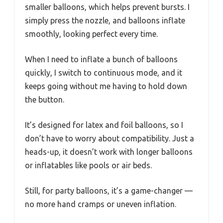
smaller balloons, which helps prevent bursts. I
simply press the nozzle, and balloons inflate
smoothly, looking perfect every time.
When I need to inflate a bunch of balloons
quickly, I switch to continuous mode, and it
keeps going without me having to hold down
the button.
It’s designed for latex and foil balloons, so I
don’t have to worry about compatibility. Just a
heads-up, it doesn’t work with longer balloons
or inflatables like pools or air beds.
Still, for party balloons, it’s a game-changer —
no more hand cramps or uneven inflation.