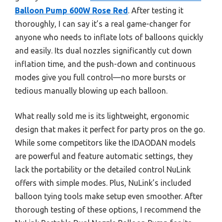
Balloon Pump 600W Rose Red
. After testing it
thoroughly, I can say it’s a real game-changer for
anyone who needs to inflate lots of balloons quickly
and easily. Its dual nozzles significantly cut down
inflation time, and the push-down and continuous
modes give you full control—no more bursts or
tedious manually blowing up each balloon.
What really sold me is its lightweight, ergonomic
design that makes it perfect for party pros on the go.
While some competitors like the IDAODAN models
are powerful and feature automatic settings, they
lack the portability or the detailed control NuLink
offers with simple modes. Plus, NuLink’s included
balloon tying tools make setup even smoother. After
thorough testing of these options, I recommend the