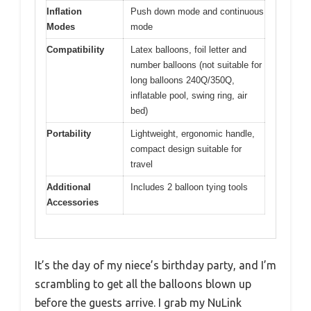
Inflation
Push down mode and continuous
Modes
mode
Compatibility
Latex balloons, foil letter and
number balloons (not suitable for
long balloons 240Q/350Q,
inflatable pool, swing ring, air
bed)
Portability
Lightweight, ergonomic handle,
compact design suitable for
travel
Additional
Includes 2 balloon tying tools
Accessories
It’s the day of my niece’s birthday party, and I’m
scrambling to get all the balloons blown up
before the guests arrive. I grab my NuLink