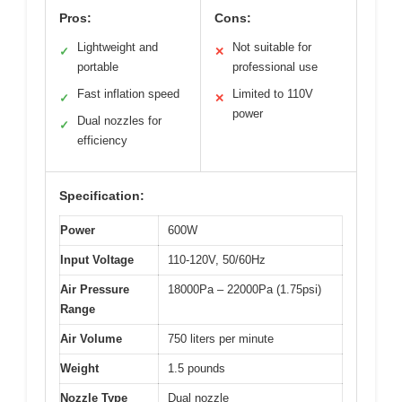
Pros:
Cons:
Lightweight and
Not suitable for
✓
✕
portable
professional use
Fast inflation speed
Limited to 110V
✓
✕
power
Dual nozzles for
✓
efficiency
Specification:
Power
600W
Input Voltage
110-120V, 50/60Hz
Air Pressure
18000Pa – 22000Pa (1.75psi)
Range
Air Volume
750 liters per minute
Weight
1.5 pounds
Nozzle Type
Dual nozzle