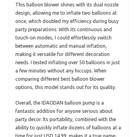
This balloon blower shines with its dual nozzle
design, allowing me to inflate two balloons at
once, which doubled my efficiency during busy
party preparations. With its continuous and
touch-on modes, I could effortlessly switch
between automatic and manual inflation,
making it versatile for different decoration
needs. I tested inflating over 50 balloons in just
a few minutes without any hiccups. When
comparing different best balloon blower
options, this model stands out for its quality.
Overall, the IDAODAN balloon pump is a
fantastic addition for anyone serious about
party decor. Its portability, combined with the
ability to quickly inflate dozens of balloons at a
time for just USD 14.99, makes it a true game-