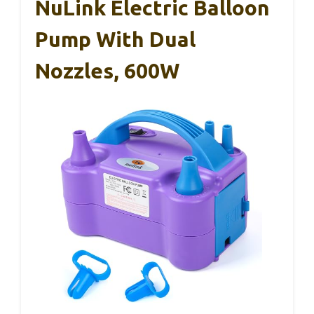
NuLink Electric Balloon
Pump With Dual
Nozzles, 600W