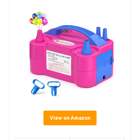
View on Amazon