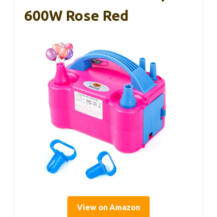
600W Rose Red
View on Amazon