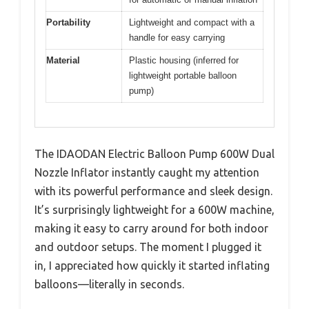
Portability
Lightweight and compact with a
handle for easy carrying
Material
Plastic housing (inferred for
lightweight portable balloon
pump)
The IDAODAN Electric Balloon Pump 600W Dual
Nozzle Inflator instantly caught my attention
with its powerful performance and sleek design.
It’s surprisingly lightweight for a 600W machine,
making it easy to carry around for both indoor
and outdoor setups. The moment I plugged it
in, I appreciated how quickly it started inflating
balloons—literally in seconds.