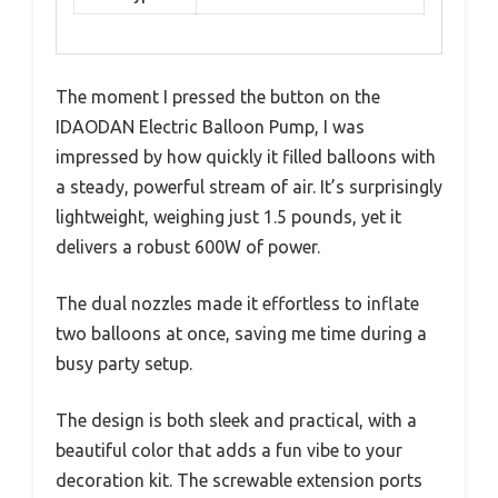
The moment I pressed the button on the
IDAODAN Electric Balloon Pump, I was
impressed by how quickly it filled balloons with
a steady, powerful stream of air. It’s surprisingly
lightweight, weighing just 1.5 pounds, yet it
delivers a robust 600W of power.
The dual nozzles made it effortless to inflate
two balloons at once, saving me time during a
busy party setup.
The design is both sleek and practical, with a
beautiful color that adds a fun vibe to your
decoration kit. The screwable extension ports