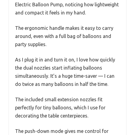
Electric Balloon Pump, noticing how lightweight
and compact it feels in my hand.
The ergonomic handle makes it easy to carry
around, even with a full bag of balloons and
party supplies.
As I plug it in and turn it on, I love how quickly
the dual nozzles start inflating balloons
simultaneously. It’s a huge time-saver — I can
do twice as many balloons in half the time.
The included small extension nozzles fit
perfectly for tiny balloons, which I use for
decorating the table centerpieces.
The push-down mode gives me control for