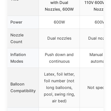
with Dual
110V 600W D
Nozzles, 600W
Nozzle
Power
600W
600W
Nozzle
Dual nozzles
Dual nozzle
Count
Inflation
Push down and
Manual and
Modes
continuous
automatic
Latex, foil letter,
foil number (not
Balloon
long balloons,
Not specifie
Compatibility
pool, swing ring,
air bed)