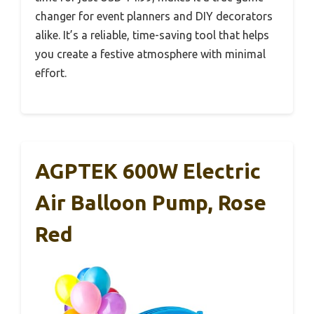
changer for event planners and DIY decorators
alike. It’s a reliable, time-saving tool that helps
you create a festive atmosphere with minimal
effort.
AGPTEK 600W Electric
Air Balloon Pump, Rose
Red