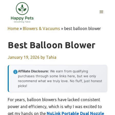
Skip
to
MENU
content
Home
»
Blowers & Vacuums
»
best balloon blower
Best Balloon Blower
January 19, 2026
by
Tahia
Affiliate Disclosure:
We earn from qualifying
purchases through some links here, but we only
recommend what we truly love. No fluff, just honest
picks!
For years, balloon blowers have lacked consistent
power and efficiency, which is why I was excited to
get my hands on the
NuLink Portable Dual Nozzle