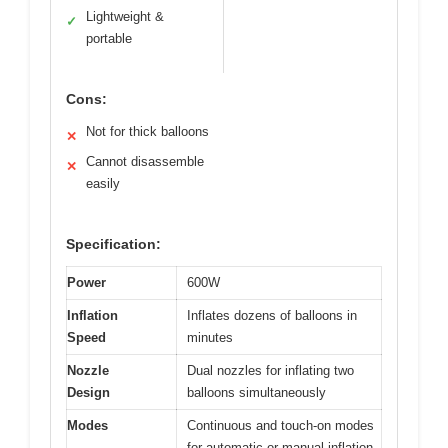
Lightweight &
✓
portable
Cons:
Not for thick balloons
✕
Cannot disassemble
✕
easily
Specification:
Power
600W
Inflation
Inflates dozens of balloons in
Speed
minutes
Nozzle
Dual nozzles for inflating two
Design
balloons simultaneously
Modes
Continuous and touch-on modes
for automatic or manual inflation