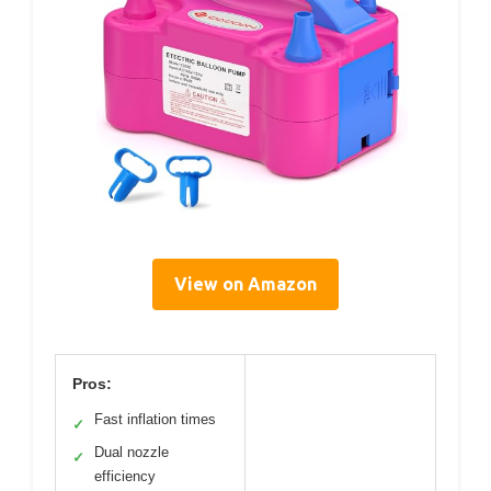
View on Amazon
Pros:
Fast inflation times
✓
Dual nozzle
✓
efficiency