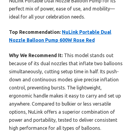
NuLink Portable Dual Nozzle Balloon Pump for its
perfect mix of power, ease of use, and mobility—
ideal for all your celebration needs.
Top Recommendation:
NuLink Portable Dual
Nozzle Balloon Pump 600W Rose Red
Why We Recommend It:
This model stands out
because of its dual nozzles that inflate two balloons
simultaneously, cutting setup time in half. Its push-
down and continuous modes give precise inflation
control, preventing bursts. The lightweight,
ergonomic handle makes it easy to carry and set up
anywhere. Compared to bulkier or less versatile
options, NuLink offers a superior combination of
power and portability, tested to deliver consistent
high performance for all types of balloons.