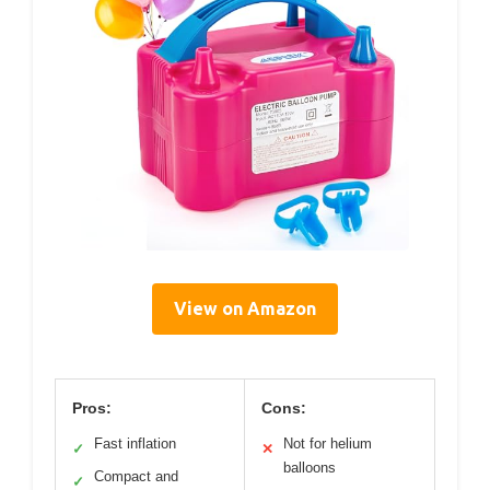
View on Amazon
Pros:
Cons:
Fast inflation
Not for helium
✓
✕
balloons
Compact and
✓