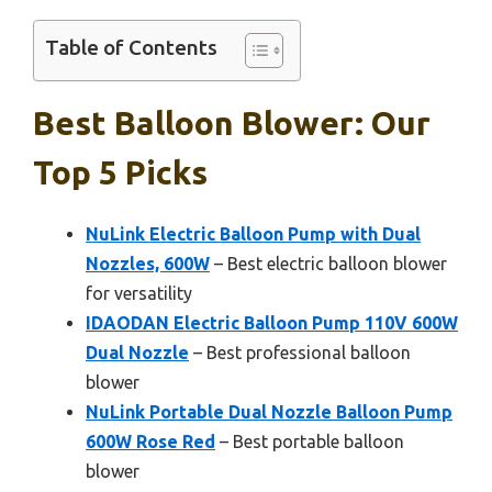
Table of Contents
Best Balloon Blower: Our
Top 5 Picks
NuLink Electric Balloon Pump with Dual
Nozzles, 600W
– Best electric balloon blower
for versatility
IDAODAN Electric Balloon Pump 110V 600W
Dual Nozzle
– Best professional balloon
blower
NuLink Portable Dual Nozzle Balloon Pump
600W Rose Red
– Best portable balloon
blower