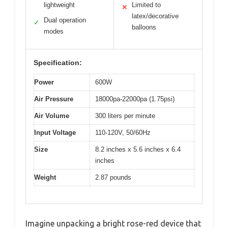
lightweight
Limited to
✕
latex/decorative
Dual operation
✓
balloons
modes
Specification:
Power
600W
Air Pressure
18000pa-22000pa (1.75psi)
Air Volume
300 liters per minute
Input Voltage
110-120V, 50/60Hz
Size
8.2 inches x 5.6 inches x 6.4
inches
Weight
2.87 pounds
Imagine unpacking a bright rose-red device that