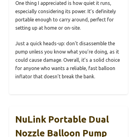
One thing I appreciated is how quiet it runs,
especially considering its power. It’s definitely
portable enough to carry around, perfect for
setting up at home or on-site.
Just a quick heads-up: don’t disassemble the
pump unless you know what you’re doing, as it
could cause damage. Overall, it’s a solid choice
for anyone who wants a reliable, fast balloon
inflator that doesn’t break the bank.
NuLink Portable Dual
Nozzle Balloon Pump