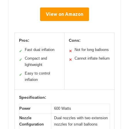
View on Amazon
Pros:
Cons:
Fast dual inflation
Not for long balloons
✓
✕
Compact and
Cannot inflate helium
✓
✕
lightweight
Easy to control
✓
inflation
Specification:
Power
600 Watts
Nozzle
Dual nozzles with two extension
Configuration
nozzles for small balloons