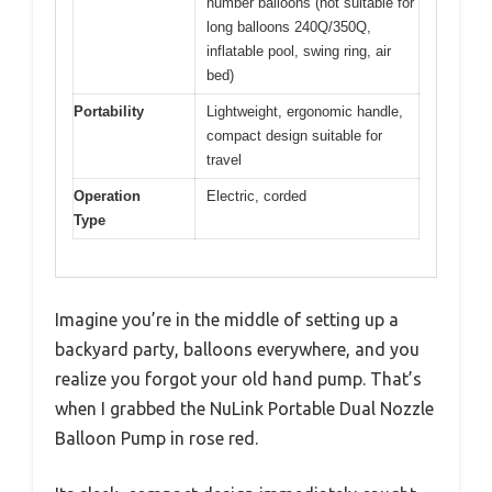
number balloons (not suitable for
long balloons 240Q/350Q,
inflatable pool, swing ring, air
bed)
Portability
Lightweight, ergonomic handle,
compact design suitable for
travel
Operation
Electric, corded
Type
Imagine you’re in the middle of setting up a
backyard party, balloons everywhere, and you
realize you forgot your old hand pump. That’s
when I grabbed the NuLink Portable Dual Nozzle
Balloon Pump in rose red.