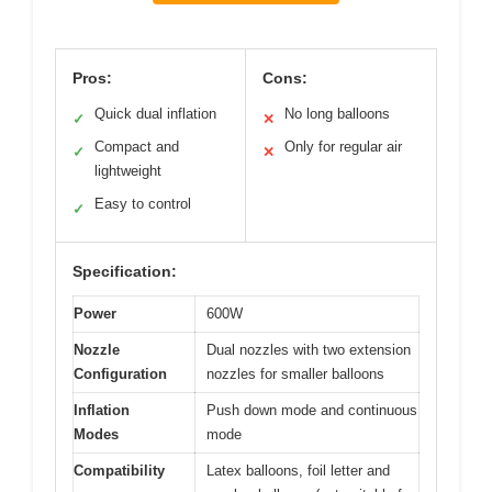
Pros:
Cons:
Quick dual inflation
No long balloons
✓
✕
Compact and
Only for regular air
✓
✕
lightweight
Easy to control
✓
Specification:
Power
600W
Nozzle
Dual nozzles with two extension
Configuration
nozzles for smaller balloons
Inflation
Push down mode and continuous
Modes
mode
Compatibility
Latex balloons, foil letter and