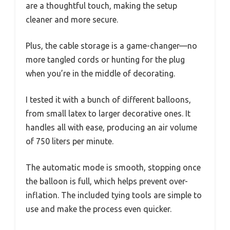
are a thoughtful touch, making the setup
cleaner and more secure.
Plus, the cable storage is a game-changer—no
more tangled cords or hunting for the plug
when you’re in the middle of decorating.
I tested it with a bunch of different balloons,
from small latex to larger decorative ones. It
handles all with ease, producing an air volume
of 750 liters per minute.
The automatic mode is smooth, stopping once
the balloon is full, which helps prevent over-
inflation. The included tying tools are simple to
use and make the process even quicker.