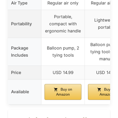
Air Type
Regular air only
Regular air o
Portable,
Lightweight
Portability
compact with
portable
ergonomic handle
Balloon pump
Package
Balloon pump, 2
tying tools, u
Includes
tying tools
manual
Price
USD 14.99
USD 14.99
Buy on
Buy on
Available
Amazon
Amazon