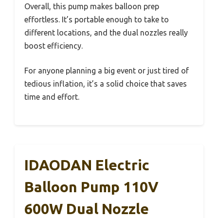
Overall, this pump makes balloon prep
effortless. It’s portable enough to take to
different locations, and the dual nozzles really
boost efficiency.
For anyone planning a big event or just tired of
tedious inflation, it’s a solid choice that saves
time and effort.
IDAODAN Electric
Balloon Pump 110V
600W Dual Nozzle