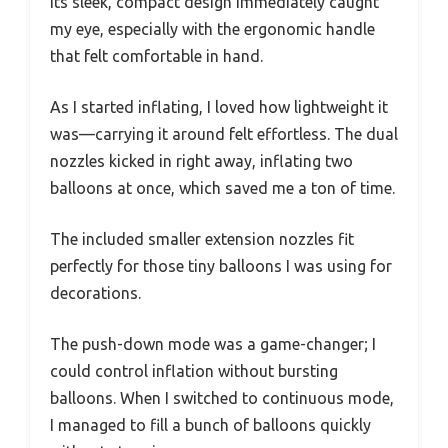
Its sleek, compact design immediately caught
my eye, especially with the ergonomic handle
that felt comfortable in hand.
As I started inflating, I loved how lightweight it
was—carrying it around felt effortless. The dual
nozzles kicked in right away, inflating two
balloons at once, which saved me a ton of time.
The included smaller extension nozzles fit
perfectly for those tiny balloons I was using for
decorations.
The push-down mode was a game-changer; I
could control inflation without bursting
balloons. When I switched to continuous mode,
I managed to fill a bunch of balloons quickly