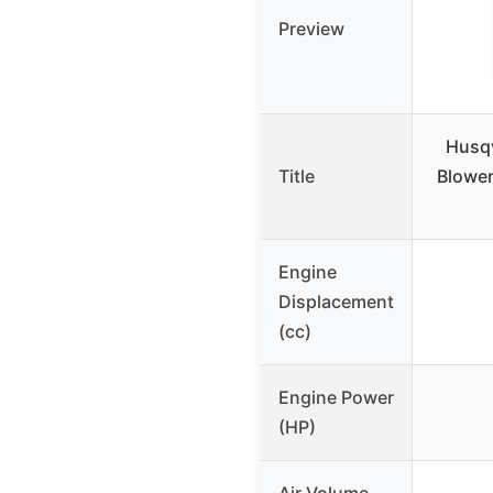
Preview
Husqv
Title
Blowe
Engine
Displacement
(cc)
Engine Power
(HP)
Air Volume