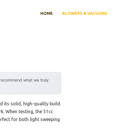
HOME
BLOWERS & VACUUMS
y recommend what we truly
ts solid, high-quality build.
k. When testing, the 51cc
rfect for both light sweeping