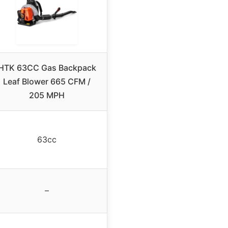
HTK 63CC Gas Backpack
Leaf Blower 665 CFM /
205 MPH
63cc
–