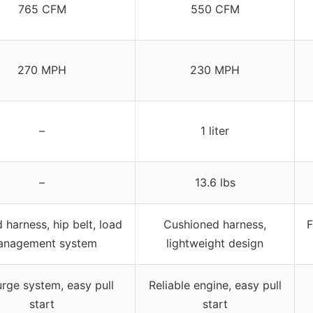
765 CFM
550 CFM
270 MPH
230 MPH
–
1 liter
–
13.6 lbs
harness, hip belt, load
Cushioned harness,
F
nagement system
lightweight design
urge system, easy pull
Reliable engine, easy pull
start
start