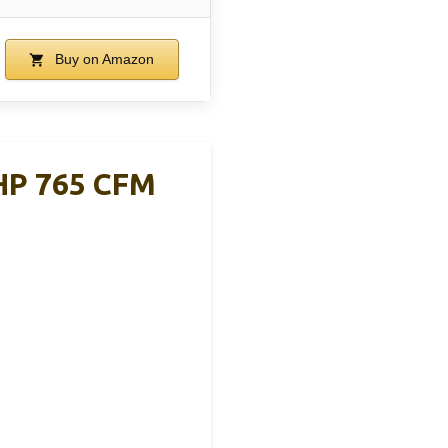
Buy on Amazon
6HP 765 CFM