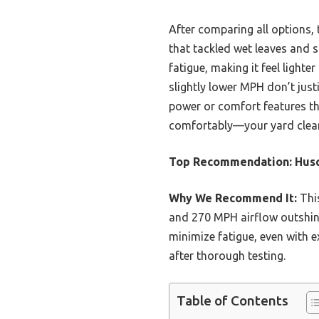
After comparing all options
that tackled wet leaves and 
fatigue, making it feel light
slightly lower MPH don’t just
power or comfort features th
comfortably—your yard clean-
Top Recommendation:
Husq
Why We Recommend It:
This
and 270 MPH airflow outshin
minimize fatigue, even with 
after thorough testing.
Table of Contents