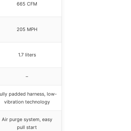
665 CFM
205 MPH
1.7 liters
–
ully padded harness, low-
vibration technology
Air purge system, easy
pull start