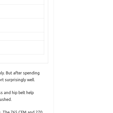
ly. But after spending
 surprisingly well.
s and hip belt help
rushed.
is. The 765 CFM and 270