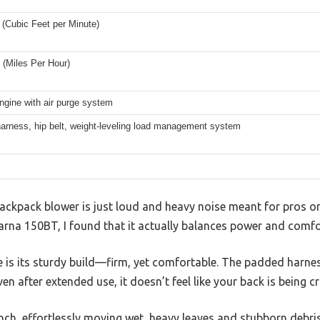
(Cubic Feet per Minute)
(Miles Per Hour)
ngine with air purge system
arness, hip belt, weight-leveling load management system
ckpack blower is just loud and heavy noise meant for pros on
na 150BT, I found that it actually balances power and comfort
ice is its sturdy build—firm, yet comfortable. The padded harnes
ven after extended use, it doesn’t feel like your back is being c
unch, effortlessly moving wet, heavy leaves and stubborn debr