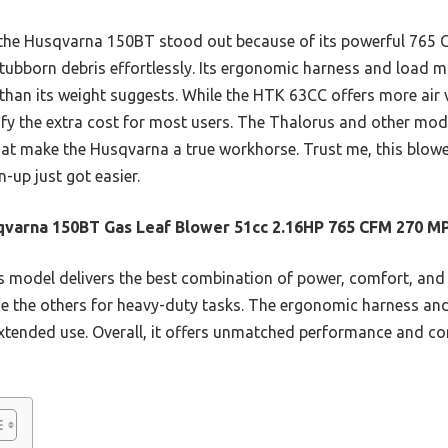
, the Husqvarna 150BT stood out because of its powerful 765
stubborn debris effortlessly. Its ergonomic harness and loa
er than its weight suggests. While the HTK 63CC offers more air 
ify the extra cost for most users. The Thalorus and other mode
at make the Husqvarna a true workhorse. Trust me, this blowe
up just got easier.
varna 150BT Gas Leaf Blower 51cc 2.16HP 765 CFM 270 M
 model delivers the best combination of power, comfort, and f
e the others for heavy-duty tasks. The ergonomic harness 
extended use. Overall, it offers unmatched performance and co