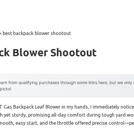
»
best backpack blower shootout
ck Blower Shootout
arn from qualifying purchases through some links here, but we onl
 picks!
Gas Backpack Leaf Blower in my hands, I immediately noticed i
h yet sturdy, promising all-day comfort during tough yard wor
smooth, easy start, and the throttle offered precise control—pe