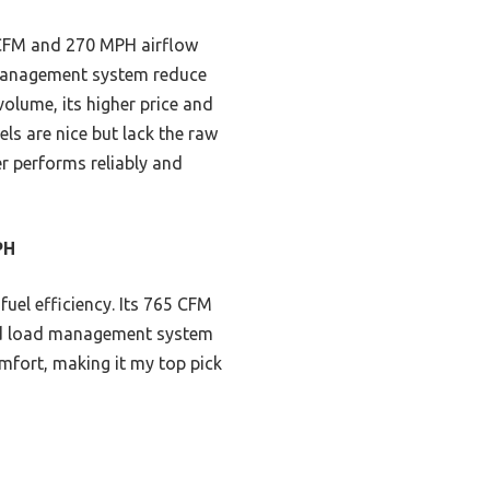
 CFM and 270 MPH airflow
d management system reduce
volume, its higher price and
ls are nice but lack the raw
r performs reliably and
PH
uel efficiency. Its 765 CFM
and load management system
mfort, making it my top pick