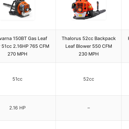
arna 150BT Gas Leaf
Thalorus 52cc Backpack
r 51cc 2.16HP 765 CFM
Leaf Blower 550 CFM
270 MPH
230 MPH
51cc
52cc
2.16 HP
–