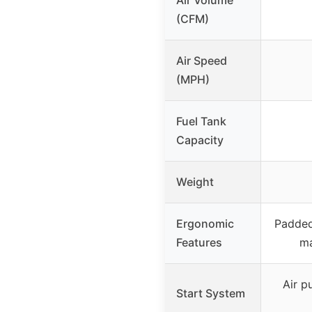
(CFM)
Air Speed
(MPH)
Fuel Tank
Capacity
Weight
Ergonomic
Padded 
Features
ma
Air p
Start System