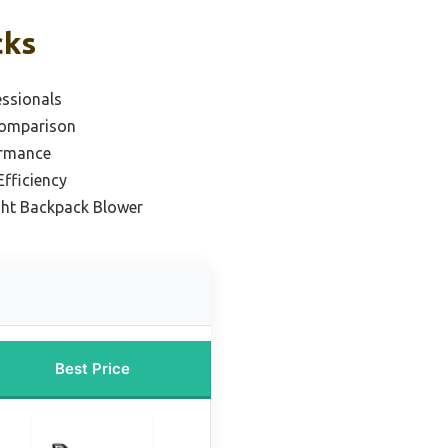
cks
essionals
Comparison
ormance
Efficiency
ght Backpack Blower
Best Price