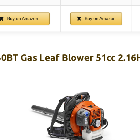
Buy on Amazon
Buy on Amazon
0BT Gas Leaf Blower 51cc 2.1