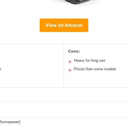
View on Amazon
Cons:
Heavy for long use
✕
m
Pricier than some models
✕
(horsepower)