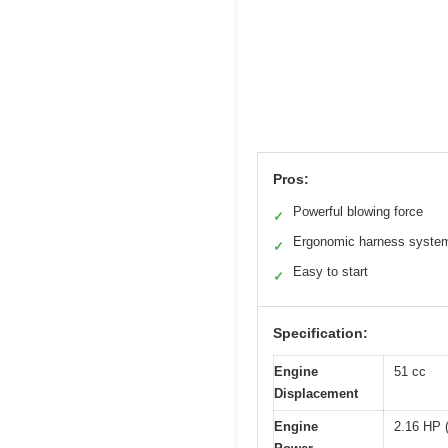
Pros:
Powerful blowing force
✓
Ergonomic harness syste
✓
Easy to start
✓
Specification:
Engine
51 cc
Displacement
Engine
2.16 HP 