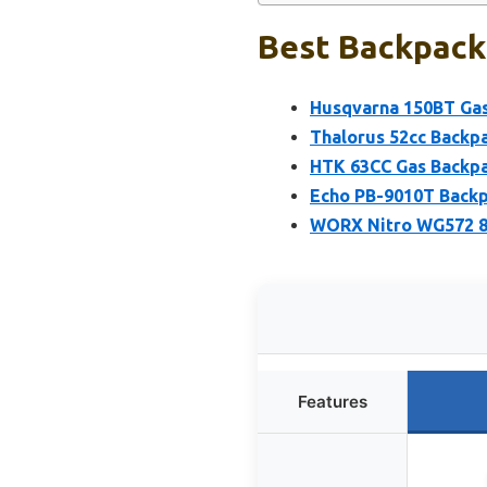
Best Backpack
Husqvarna 150BT Gas
Thalorus 52cc Backp
HTK 63CC Gas Backpa
Echo PB-9010T Backp
WORX Nitro WG572 8
Features