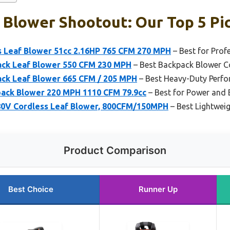
 Blower Shootout: Our Top 5 Pi
 Leaf Blower 51cc 2.16HP 765 CFM 270 MPH
– Best for Prof
ack Leaf Blower 550 CFM 230 MPH
– Best Backpack Blower 
ck Leaf Blower 665 CFM / 205 MPH
– Best Heavy-Duty Perf
ack Blower 220 MPH 1110 CFM 79.9cc
– Best for Power and 
0V Cordless Leaf Blower, 800CFM/150MPH
– Best Lightwei
Product Comparison
Best Choice
Runner Up