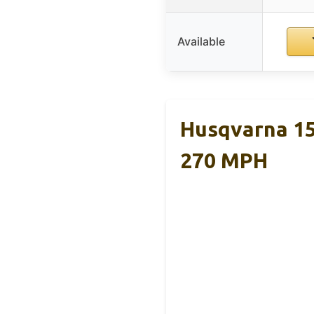
Available
Husqvarna 15
270 MPH