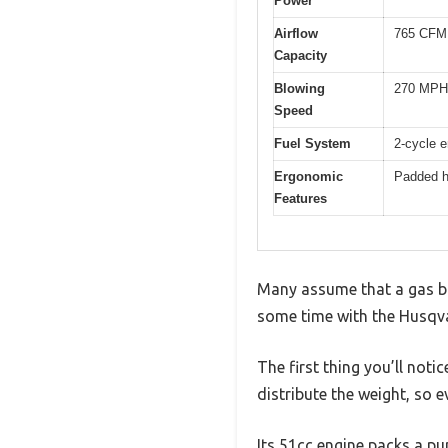
Power
Airflow
765 CFM 
Capacity
Blowing
270 MPH 
Speed
Fuel System
2-cycle e
Ergonomic
Padded h
Features
Many assume that a gas ba
some time with the Husqvar
The first thing you’ll not
distribute the weight, so e
Its 51cc engine packs a p