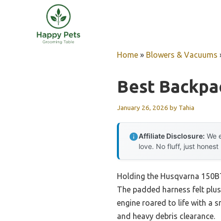
Skip
to
content
Home
»
Blowers & Vacuums
Best Backpa
January 26, 2026
by
Tahia
Affiliate Disclosure:
We e
love. No fluff, just honest
Holding the Husqvarna 150BT 
The padded harness felt plus
engine roared to life with a 
and heavy debris clearance.