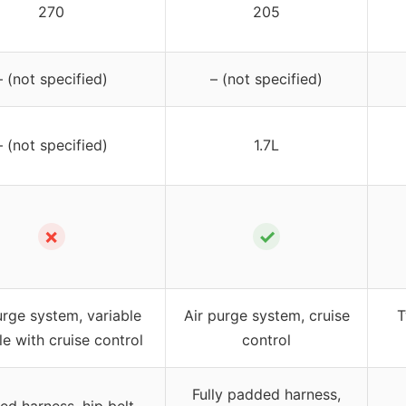
270
205
– (not specified)
– (not specified)
– (not specified)
1.7L
✗
✓
urge system, variable
Air purge system, cruise
T
le with cruise control
control
Fully padded harness,
d harness, hip belt,