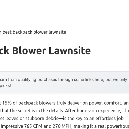
»
best backpack blower lawnsite
ck Blower Lawnsite
arn from qualifying purchases through some links here, but we onl
 picks!
 15% of backpack blowers truly deliver on power, comfort, an
u that the secret is in the details. After hands-on experience, I 
t leaves or stubborn debris—is the key to an effortless job. 
s impressive 765 CFM and 270 MPH, making it a real powerhous