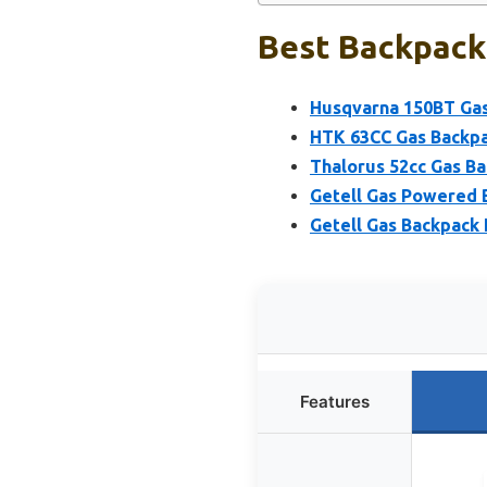
Best Backpack 
Husqvarna 150BT Gas
HTK 63CC Gas Backpa
Thalorus 52cc Gas B
Getell Gas Powered 
Getell Gas Backpack
Features