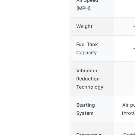
(MPH)
Weight
Fuel Tank
Capacity
Vibration
Reduction
Technology
Starting
Air p
System
thrott
Ergonomic
Padde