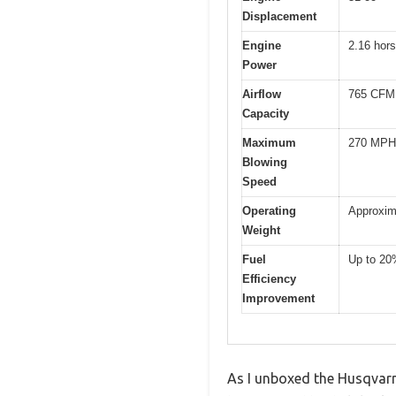
Displacement
Engine
2.16 hor
Power
Airflow
765 CFM 
Capacity
Maximum
270 MPH 
Blowing
Speed
Operating
Approxim
Weight
Fuel
Up to 20
Efficiency
Improvement
As I unboxed the Husqvarn