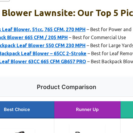
Blower Lawnsite: Our Top 5 Pi
 Leaf Blower, 51cc, 765 CFM, 270 MPH
– Best for Power and 
ck Blower 665 CFM / 205 MPH
– Best for Commercial Use
ackpack Leaf Blower 550 CFM 230 MPH
– Best for Large Yard
Backpack Leaf Blower – 65CC 2-Stroke
– Best for Leaf Remo
 Leaf Blower 63CC 665 CFM GB657 PRO
– Best Backpack Blow
Product Comparison
Best Choice
Runner Up