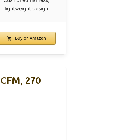
lightweight design
Buy on Amazon
 CFM, 270