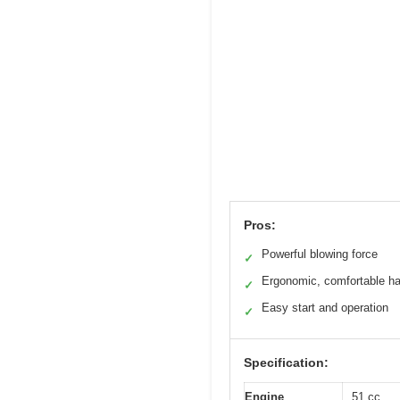
Pros:
Powerful blowing force
✓
Ergonomic, comfortable h
✓
Easy start and operation
✓
Specification:
Engine
51 cc