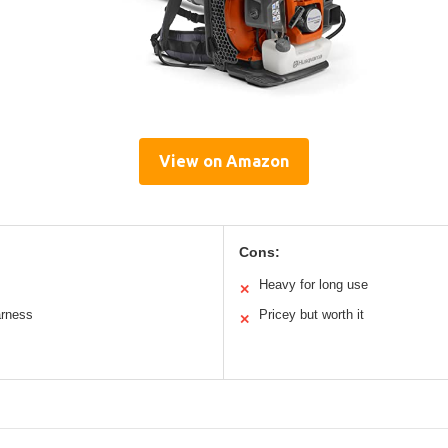
View on Amazon
Cons:
Heavy for long use
✕
arness
Pricey but worth it
✕