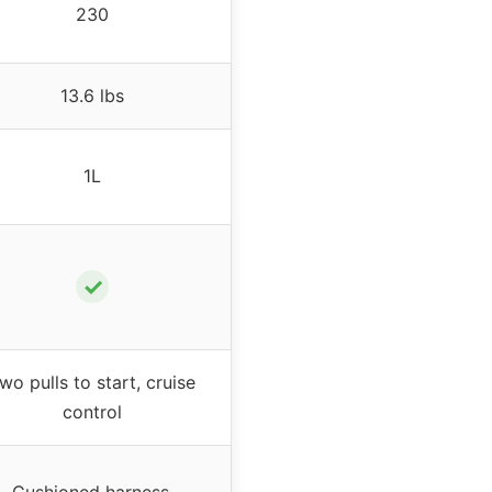
230
13.6 lbs
1L
✓
wo pulls to start, cruise
control
Cushioned harness,