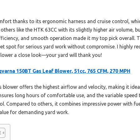
mfort thanks to its ergonomic harness and cruise control, whic
others like the HTK 63CC with its slightly higher air volume, 
fficiency, and smooth operation made it my top pick overall. T
weet spot for serious yard work without compromise. I highly 
ower a close look—your yard will thank you!
varna 150BT Gas Leaf Blower, 51cc, 765 CFM, 270 MPH
 blower offers the highest airflow and velocity, making it ideal
ures long hours of comfortable use, and the variable speed th
ol. Compared to others, it combines impressive power with fue
value for demanding yard work.