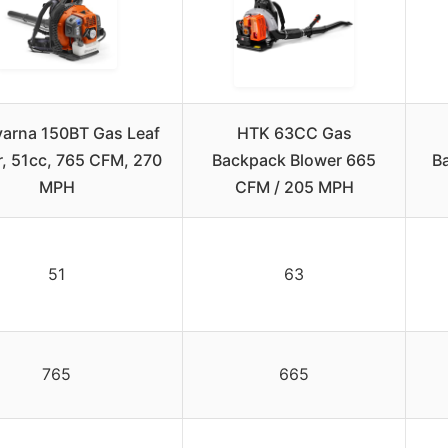
arna 150BT Gas Leaf
HTK 63CC Gas
, 51cc, 765 CFM, 270
Backpack Blower 665
B
MPH
CFM / 205 MPH
51
63
765
665