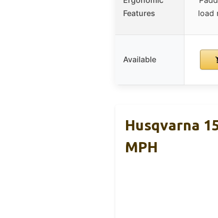
Features
load
Available
Husqvarna 15
MPH