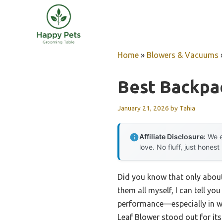
Skip
to
content
Home
»
Blowers & Vacuums
Best Backpa
January 21, 2026
by
Tahia
Affiliate Disclosure:
We e
love. No fluff, just honest
Did you know that only about
them all myself, I can tell yo
performance—especially in we
Leaf Blower stood out for it