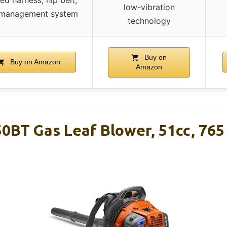
low-vibration
 management system
technology
Buy on
Buy on Amazon
Amazon
0BT Gas Leaf Blower, 51cc, 765