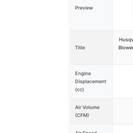
Preview
Husqv
Title
Blower
Engine
Displacement
(cc)
Air Volume
(CFM)
Air Speed