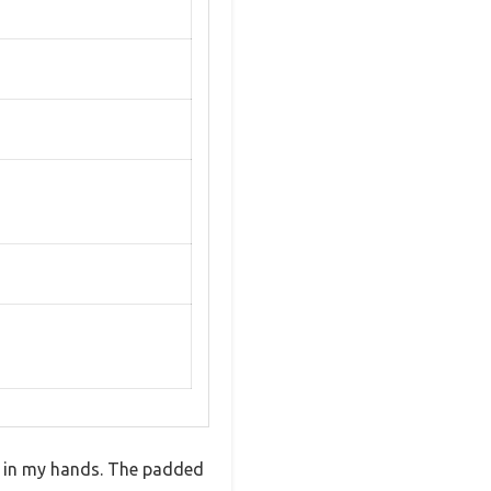
lt in my hands. The padded