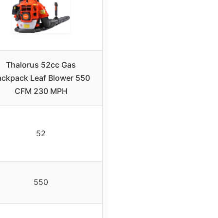
Thalorus 52cc Gas
ackpack Leaf Blower 550
CFM 230 MPH
52
550