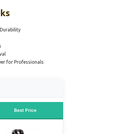
cks
Durability
s
val
er for Professionals
Best Price