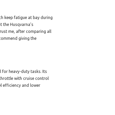
h keep fatigue at bay during
but the Husqvarna’s
rust me, after comparing all
recommend giving the
 for heavy-duty tasks. Its
rottle with cruise control
l efficiency and lower