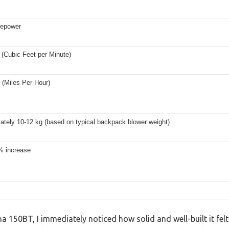
sepower
(Cubic Feet per Minute)
(Miles Per Hour)
ately 10-12 kg (based on typical backpack blower weight)
% increase
a 150BT, I immediately noticed how solid and well-built it fe