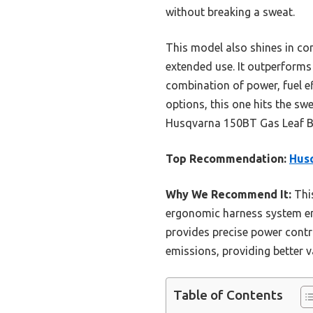
without breaking a sweat.
This model also shines in co
extended use. It outperforms 
combination of power, fuel e
options, this one hits the s
Husqvarna 150BT Gas Leaf Bl
Top Recommendation:
Husq
Why We Recommend It:
This
ergonomic harness system ens
provides precise power contr
emissions, providing better 
Table of Contents