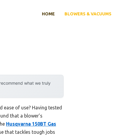
HOME
BLOWERS & VACUUMS
y recommend what we truly
d ease of use? Having tested
found that a blower’s
The
Husqvarna 150BT Gas
e that tackles tough jobs