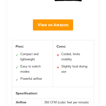
View on Amazon
Pros:
Cons:
Compact and
Corded, limits
✓
✕
lightweight
mobility
Easy to switch
Slightly loud during
✓
✕
modes
use
Powerful airflow
✓
Specification:
Airflow
350 CFM (cubic feet per minute)