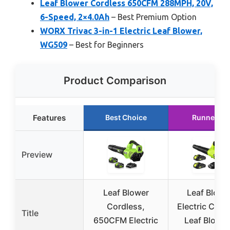
Leaf Blower Cordless 650CFM 288MPH, 20V,
6-Speed, 2×4.0Ah
– Best Premium Option
WORX Trivac 3-in-1 Electric Leaf Blower,
WG509
– Best for Beginners
Product Comparison
Features
Best Choice
Runner Up
Preview
Leaf Blower
Leaf Blowe
Cordless,
Electric Cord
Title
650CFM Electric
Leaf Blower