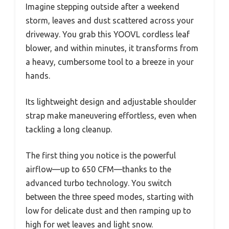
Imagine stepping outside after a weekend
storm, leaves and dust scattered across your
driveway. You grab this YOOVL cordless leaf
blower, and within minutes, it transforms from
a heavy, cumbersome tool to a breeze in your
hands.
Its lightweight design and adjustable shoulder
strap make maneuvering effortless, even when
tackling a long cleanup.
The first thing you notice is the powerful
airflow—up to 650 CFM—thanks to the
advanced turbo technology. You switch
between the three speed modes, starting with
low for delicate dust and then ramping up to
high for wet leaves and light snow.