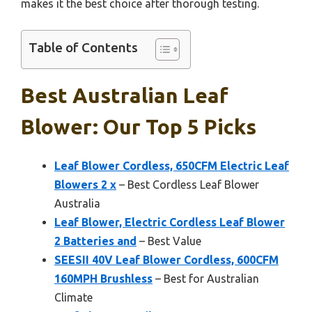
makes it the best choice after thorough testing.
Table of Contents
Best Australian Leaf
Blower: Our Top 5 Picks
Leaf Blower Cordless, 650CFM Electric Leaf
Blowers 2 x
– Best Cordless Leaf Blower
Australia
Leaf Blower, Electric Cordless Leaf Blower
2 Batteries and
– Best Value
SEESII 40V Leaf Blower Cordless, 600CFM
160MPH Brushless
– Best for Australian
Climate