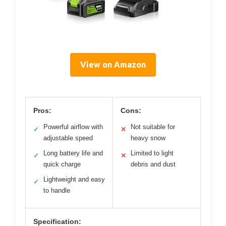
View on Amazon
Pros:
Cons:
Powerful airflow with
Not suitable for
✓
✕
adjustable speed
heavy snow
Long battery life and
Limited to light
✓
✕
quick charge
debris and dust
Lightweight and easy
✓
to handle
Specification: