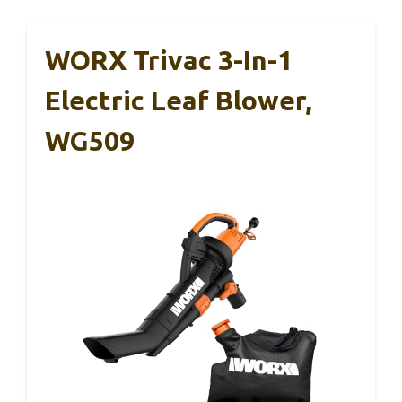
WORX Trivac 3-In-1
Electric Leaf Blower,
WG509