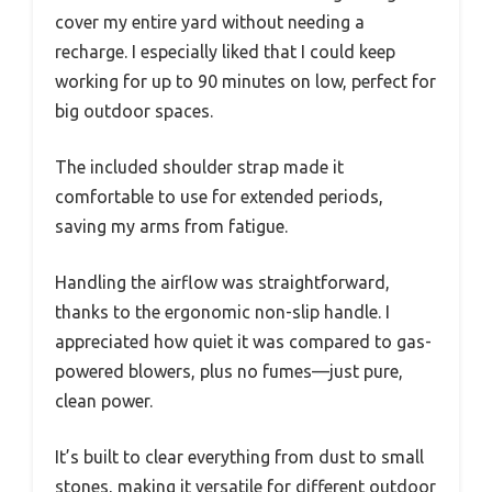
cover my entire yard without needing a
recharge. I especially liked that I could keep
working for up to 90 minutes on low, perfect for
big outdoor spaces.
The included shoulder strap made it
comfortable to use for extended periods,
saving my arms from fatigue.
Handling the airflow was straightforward,
thanks to the ergonomic non-slip handle. I
appreciated how quiet it was compared to gas-
powered blowers, plus no fumes—just pure,
clean power.
It’s built to clear everything from dust to small
stones, making it versatile for different outdoor