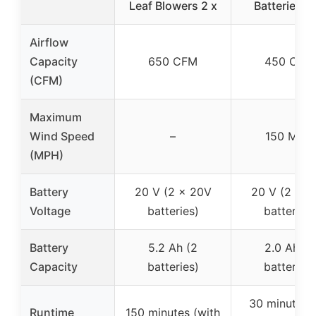
Leaf Blowers 2 x
Batteries a
Airflow
Capacity
650 CFM
450 CFM
(CFM)
Maximum
Wind Speed
–
150 MPH
(MPH)
Battery
20 V (2 x 20V
20 V (2 x 2
Voltage
batteries)
batteries)
Battery
5.2 Ah (2
2.0 Ah (2
Capacity
batteries)
batteries)
30 minutes 
Runtime
150 minutes (with