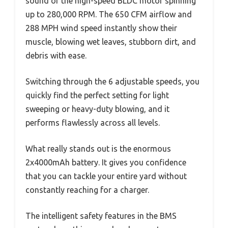
sound of the high-speed BLDC motor spinning
up to 280,000 RPM. The 650 CFM airflow and
288 MPH wind speed instantly show their
muscle, blowing wet leaves, stubborn dirt, and
debris with ease.
Switching through the 6 adjustable speeds, you
quickly find the perfect setting for light
sweeping or heavy-duty blowing, and it
performs flawlessly across all levels.
What really stands out is the enormous
2x4000mAh battery. It gives you confidence
that you can tackle your entire yard without
constantly reaching for a charger.
The intelligent safety features in the BMS