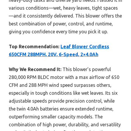
various conditions—wet, heavy leaves, tight spaces
—and it consistently delivered. This blower offers the
best combination of power, control, and runtime,
giving you confidence every time you pick it up.
Top Recommendation:
Leaf Blower Cordless
650CFM 288MPH, 20V, 6-Speed, 2×4.0Ah
Why We Recommend It:
This blower’s powerful
280,000 RPM BLDC motor with a max airflow of 650
CFM and 288 MPH wind speed surpasses others,
especially in tough conditions like wet leaves. Its six
adjustable speeds provide precision control, while
the twin 4.0Ah batteries ensure extended runtime,
outperforming smaller capacity models. The
combination of high power, durability, and versatility