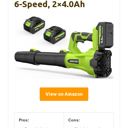
6-Speed, 2×4.0Ah
View on Amazon
Pros:
Cons: