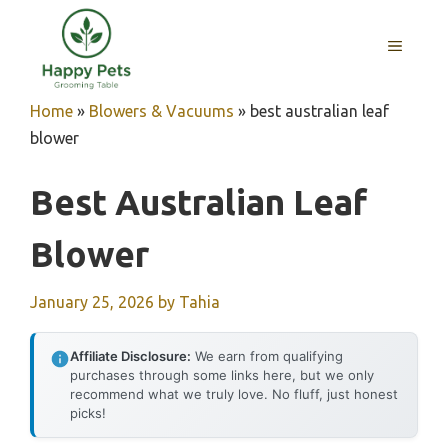
Skip
to
MENU
content
Home
»
Blowers & Vacuums
»
best australian leaf
blower
Best Australian Leaf
Blower
January 25, 2026
by
Tahia
Affiliate Disclosure:
We earn from qualifying
purchases through some links here, but we only
recommend what we truly love. No fluff, just honest
picks!