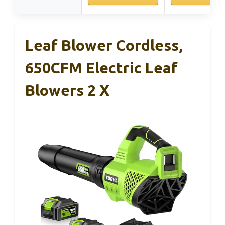
Leaf Blower Cordless,
650CFM Electric Leaf
Blowers 2 X