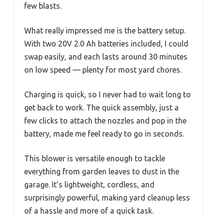
few blasts.
What really impressed me is the battery setup.
With two 20V 2.0 Ah batteries included, I could
swap easily, and each lasts around 30 minutes
on low speed — plenty for most yard chores.
Charging is quick, so I never had to wait long to
get back to work. The quick assembly, just a
few clicks to attach the nozzles and pop in the
battery, made me feel ready to go in seconds.
This blower is versatile enough to tackle
everything from garden leaves to dust in the
garage. It’s lightweight, cordless, and
surprisingly powerful, making yard cleanup less
of a hassle and more of a quick task.