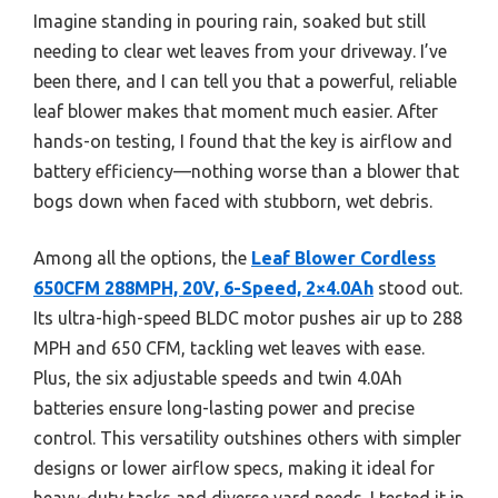
Imagine standing in pouring rain, soaked but still
needing to clear wet leaves from your driveway. I’ve
been there, and I can tell you that a powerful, reliable
leaf blower makes that moment much easier. After
hands-on testing, I found that the key is airflow and
battery efficiency—nothing worse than a blower that
bogs down when faced with stubborn, wet debris.
Among all the options, the
Leaf Blower Cordless
650CFM 288MPH, 20V, 6-Speed, 2×4.0Ah
stood out.
Its ultra-high-speed BLDC motor pushes air up to 288
MPH and 650 CFM, tackling wet leaves with ease.
Plus, the six adjustable speeds and twin 4.0Ah
batteries ensure long-lasting power and precise
control. This versatility outshines others with simpler
designs or lower airflow specs, making it ideal for
heavy-duty tasks and diverse yard needs. I tested it in