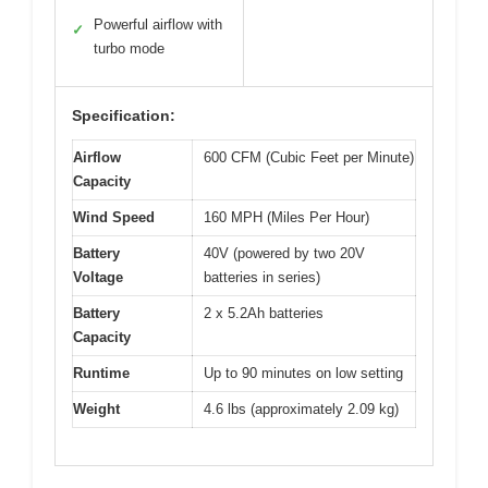
Powerful airflow with
✓
turbo mode
Specification:
Airflow
600 CFM (Cubic Feet per Minute)
Capacity
Wind Speed
160 MPH (Miles Per Hour)
Battery
40V (powered by two 20V
Voltage
batteries in series)
Battery
2 x 5.2Ah batteries
Capacity
Runtime
Up to 90 minutes on low setting
Weight
4.6 lbs (approximately 2.09 kg)