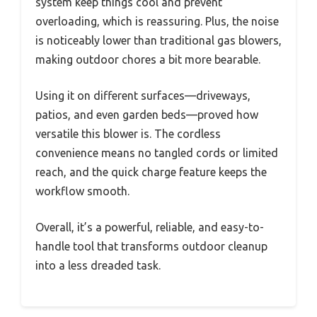
system keep things cool and prevent
overloading, which is reassuring. Plus, the noise
is noticeably lower than traditional gas blowers,
making outdoor chores a bit more bearable.
Using it on different surfaces—driveways,
patios, and even garden beds—proved how
versatile this blower is. The cordless
convenience means no tangled cords or limited
reach, and the quick charge feature keeps the
workflow smooth.
Overall, it’s a powerful, reliable, and easy-to-
handle tool that transforms outdoor cleanup
into a less dreaded task.