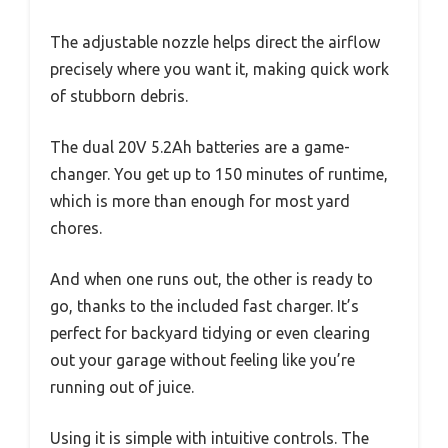
The adjustable nozzle helps direct the airflow
precisely where you want it, making quick work
of stubborn debris.
The dual 20V 5.2Ah batteries are a game-
changer. You get up to 150 minutes of runtime,
which is more than enough for most yard
chores.
And when one runs out, the other is ready to
go, thanks to the included fast charger. It’s
perfect for backyard tidying or even clearing
out your garage without feeling like you’re
running out of juice.
Using it is simple with intuitive controls. The