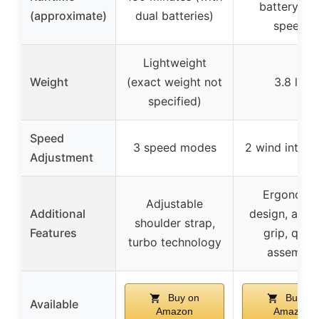
battery (l
(approximate)
dual batteries)
speed)
Lightweight
Weight
(exact weight not
3.8 lbs
specified)
Speed
3 speed modes
2 wind intensi
Adjustment
Ergonomi
Adjustable
Additional
design, anti-
shoulder strap,
Features
grip, quic
turbo technology
assembly
Buy on
Buy on
Available
Amazon
Amazon