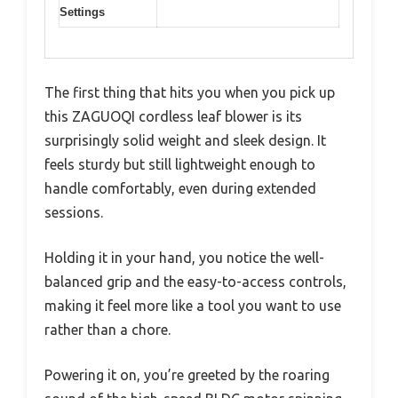
Settings
The first thing that hits you when you pick up
this ZAGUOQI cordless leaf blower is its
surprisingly solid weight and sleek design. It
feels sturdy but still lightweight enough to
handle comfortably, even during extended
sessions.
Holding it in your hand, you notice the well-
balanced grip and the easy-to-access controls,
making it feel more like a tool you want to use
rather than a chore.
Powering it on, you’re greeted by the roaring