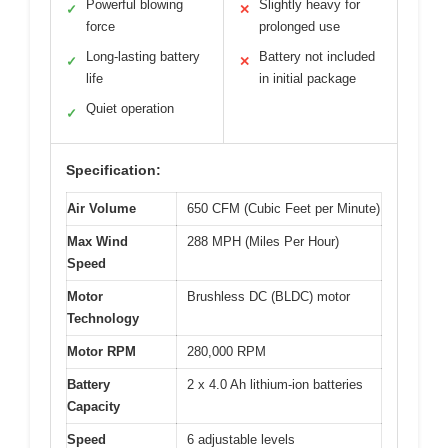
Powerful blowing
Slightly heavy for
✓
✕
force
prolonged use
Long-lasting battery
Battery not included
✓
✕
life
in initial package
Quiet operation
✓
Specification:
Air Volume
650 CFM (Cubic Feet per Minute)
Max Wind
288 MPH (Miles Per Hour)
Speed
Motor
Brushless DC (BLDC) motor
Technology
Motor RPM
280,000 RPM
Battery
2 x 4.0 Ah lithium-ion batteries
Capacity
Speed
6 adjustable levels