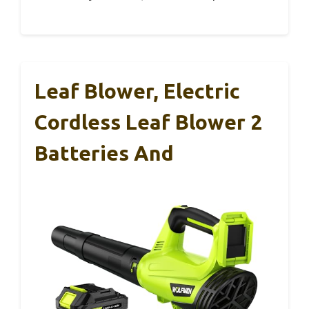
Leaf Blower, Electric
Cordless Leaf Blower 2
Batteries And