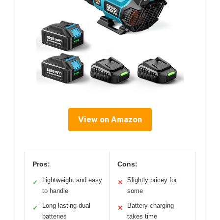
View on Amazon
Pros:
Cons:
Lightweight and easy
Slightly pricey for
✓
✕
to handle
some
Long-lasting dual
Battery charging
✓
✕
batteries
takes time