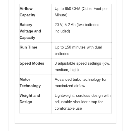
Airflow
Up to 650 CFM (Cubic Feet per
Capacity
Minute)
Battery
20 V, 5.2 Ah (two batteries
Voltage and
included)
Capacity
Run Time
Up to 150 minutes with dual
batteries
Speed Modes
3 adjustable speed settings (low,
medium, high)
Motor
Advanced turbo technology for
Technology
maximized airflow
Weight and
Lightweight, cordless design with
Design
adjustable shoulder strap for
comfortable use