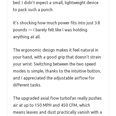
bed. I didn’t expect a small, lightweight device
to pack such a punch.
It’s shocking how much power fits into just 3.8
pounds — I barely felt like I was holding
anything at all.
The ergonomic design makes it feel natural in
your hand, with a good grip that doesn’t strain
your wrist. Switching between the two speed
modes is simple, thanks to the intuitive button,
and I appreciated the adjustable airflow for
different tasks.
The upgraded axial flow turbofan really pushes
air at up to 150 MPH and 450 CFM, which
means leaves and dust practically vanish with a