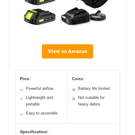
View on Amazon
Pros:
Cons:
Powerful airflow
Battery life limited
✓
✕
Lightweight and
Not suitable for
✓
✕
portable
heavy debris
Easy to assemble
✓
Specification: