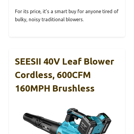
For its price, it’s a smart buy for anyone tired of
bulky, noisy traditional blowers.
SEESII 40V Leaf Blower
Cordless, 600CFM
160MPH Brushless