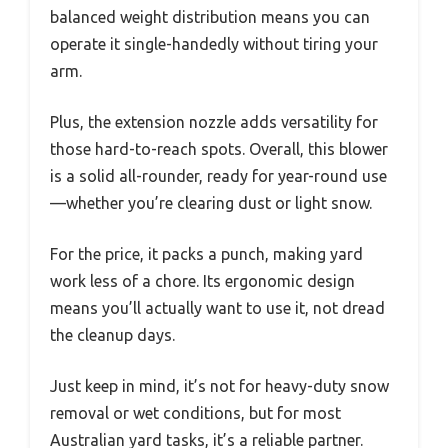
balanced weight distribution means you can
operate it single-handedly without tiring your
arm.
Plus, the extension nozzle adds versatility for
those hard-to-reach spots. Overall, this blower
is a solid all-rounder, ready for year-round use
—whether you’re clearing dust or light snow.
For the price, it packs a punch, making yard
work less of a chore. Its ergonomic design
means you’ll actually want to use it, not dread
the cleanup days.
Just keep in mind, it’s not for heavy-duty snow
removal or wet conditions, but for most
Australian yard tasks, it’s a reliable partner.