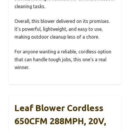
cleaning tasks.
Overall, this blower delivered on its promises.
It’s powerful, lightweight, and easy to use,
making outdoor cleanup less of a chore.
For anyone wanting a reliable, cordless option
that can handle tough jobs, this one’s a real
winner.
Leaf Blower Cordless
650CFM 288MPH, 20V,