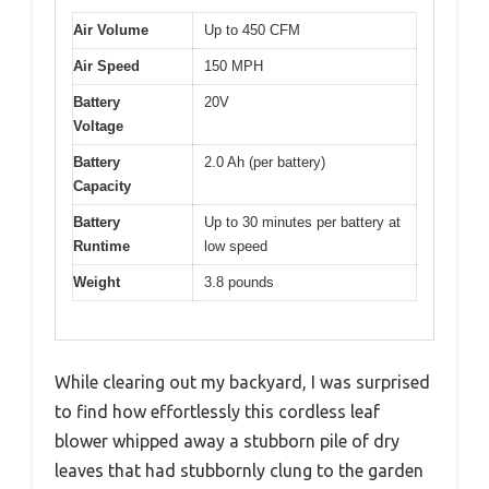
Air Volume
Up to 450 CFM
Air Speed
150 MPH
Battery
20V
Voltage
Battery
2.0 Ah (per battery)
Capacity
Battery
Up to 30 minutes per battery at
Runtime
low speed
Weight
3.8 pounds
While clearing out my backyard, I was surprised
to find how effortlessly this cordless leaf
blower whipped away a stubborn pile of dry
leaves that had stubbornly clung to the garden