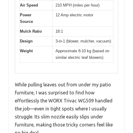
Air Speed
210 MPH (miles per hour)
Power
12 Amp electric motor
Source
Mulch Ratio
18:1
Design
3-in-1 (blower, mulcher, vacuum)
Weight
Approximate 8-10 kg (based on
similar electric leaf blowers)
While pulling leaves out from under my patio
furniture, I was surprised to find how
effortlessly the WORX Trivac WG509 handled
the job—even in tight spots where I usually
struggle. Its slim nozzle easily slips under
furniture, making those tricky corners feel like
no big deal.