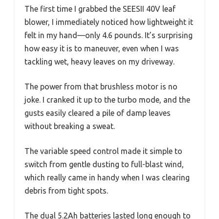
The first time I grabbed the SEESII 40V leaf
blower, I immediately noticed how lightweight it
felt in my hand—only 4.6 pounds. It’s surprising
how easy it is to maneuver, even when I was
tackling wet, heavy leaves on my driveway.
The power from that brushless motor is no
joke. I cranked it up to the turbo mode, and the
gusts easily cleared a pile of damp leaves
without breaking a sweat.
The variable speed control made it simple to
switch from gentle dusting to full-blast wind,
which really came in handy when I was clearing
debris from tight spots.
The dual 5.2Ah batteries lasted long enough to