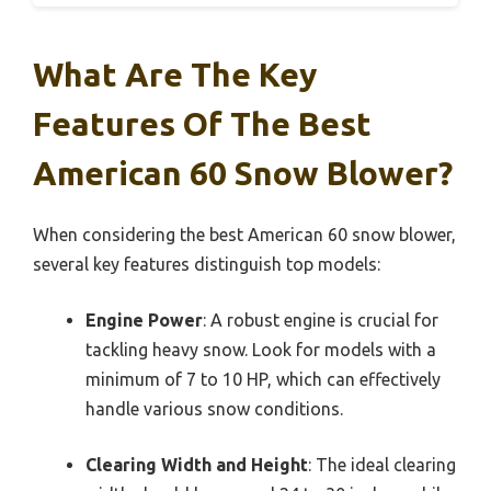
What Are The Key
Features Of The Best
American 60 Snow Blower?
When considering the best American 60 snow blower,
several key features distinguish top models:
Engine Power
: A robust engine is crucial for
tackling heavy snow. Look for models with a
minimum of 7 to 10 HP, which can effectively
handle various snow conditions.
Clearing Width and Height
: The ideal clearing