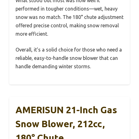
What stood out most was how well it
performed in tougher conditions—wet, heavy
snow was no match. The 180° chute adjustment
offered precise control, making snow removal
more efficient.
Overall, it’s a solid choice for those who need a
reliable, easy-to-handle snow blower that can
handle demanding winter storms.
AMERISUN 21-Inch Gas
Snow Blower, 212cc,
180° Chute