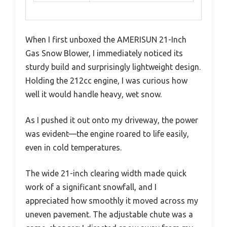
When I first unboxed the AMERISUN 21-Inch
Gas Snow Blower, I immediately noticed its
sturdy build and surprisingly lightweight design.
Holding the 212cc engine, I was curious how
well it would handle heavy, wet snow.
As I pushed it out onto my driveway, the power
was evident—the engine roared to life easily,
even in cold temperatures.
The wide 21-inch clearing width made quick
work of a significant snowfall, and I
appreciated how smoothly it moved across my
uneven pavement. The adjustable chute was a