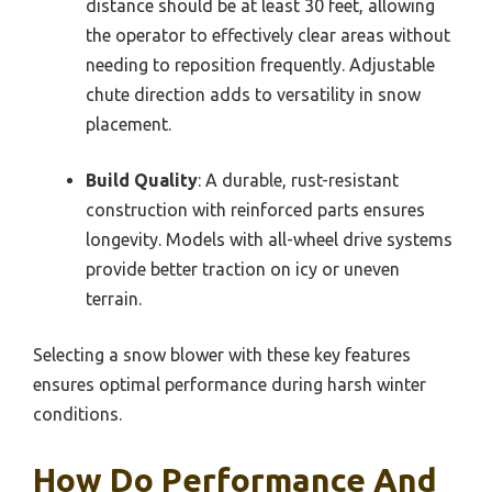
distance should be at least 30 feet, allowing
the operator to effectively clear areas without
needing to reposition frequently. Adjustable
chute direction adds to versatility in snow
placement.
Build Quality
: A durable, rust-resistant
construction with reinforced parts ensures
longevity. Models with all-wheel drive systems
provide better traction on icy or uneven
terrain.
Selecting a snow blower with these key features
ensures optimal performance during harsh winter
conditions.
How Do Performance And