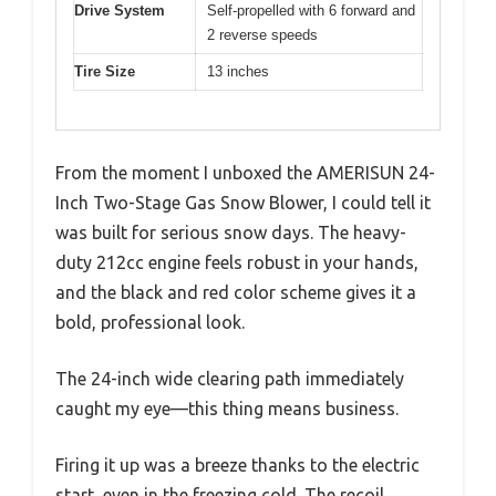
Drive System
Self-propelled with 6 forward and
2 reverse speeds
Tire Size
13 inches
From the moment I unboxed the AMERISUN 24-
Inch Two-Stage Gas Snow Blower, I could tell it
was built for serious snow days. The heavy-
duty 212cc engine feels robust in your hands,
and the black and red color scheme gives it a
bold, professional look.
The 24-inch wide clearing path immediately
caught my eye—this thing means business.
Firing it up was a breeze thanks to the electric
start, even in the freezing cold. The recoil