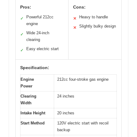
Pros:
Cons:
Powerful 212cc
Heavy to handle
✓
✕
engine
Slightly bulky design
✕
Wide 24-inch
✓
clearing
Easy electric start
✓
Specification:
Engine
212cc four-stroke gas engine
Power
Clearing
24 inches
Width
Intake Height
20 inches
Start Method
120V electric start with recoil
backup