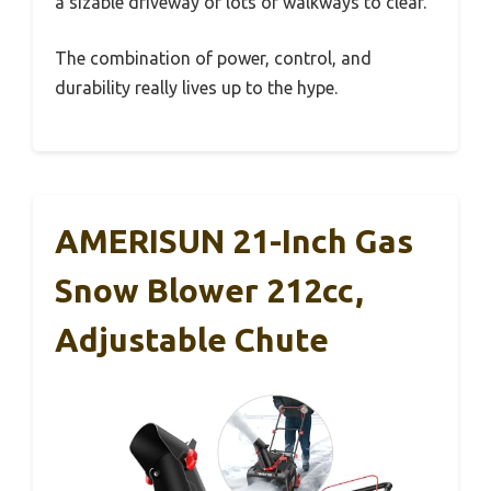
a sizable driveway or lots of walkways to clear.
The combination of power, control, and
durability really lives up to the hype.
AMERISUN 21-Inch Gas
Snow Blower 212cc,
Adjustable Chute