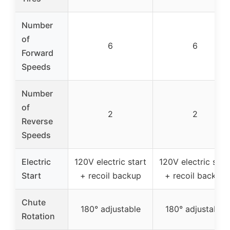
Number
of
6
6
Forward
Speeds
Number
of
2
2
Reverse
Speeds
Electric
120V electric start
120V electric star
Start
+ recoil backup
+ recoil backup
Chute
180° adjustable
180° adjustable
Rotation