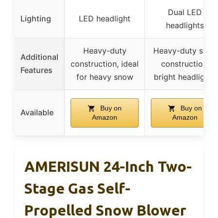
Dual LED
Lighting
LED headlight
headlights
Heavy-duty
Heavy-duty steel
Additional
construction, ideal
construction,
Features
for heavy snow
bright headlights
Buy on
Buy on
Available
Amazon
Amazon
AMERISUN 24-Inch Two-
Stage Gas Self-
Propelled Snow Blower