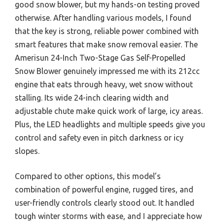
good snow blower, but my hands-on testing proved
otherwise. After handling various models, I found
that the key is strong, reliable power combined with
smart features that make snow removal easier. The
Amerisun 24-Inch Two-Stage Gas Self-Propelled
Snow Blower genuinely impressed me with its 212cc
engine that eats through heavy, wet snow without
stalling. Its wide 24-inch clearing width and
adjustable chute make quick work of large, icy areas.
Plus, the LED headlights and multiple speeds give you
control and safety even in pitch darkness or icy
slopes.
Compared to other options, this model’s
combination of powerful engine, rugged tires, and
user-friendly controls clearly stood out. It handled
tough winter storms with ease, and I appreciate how