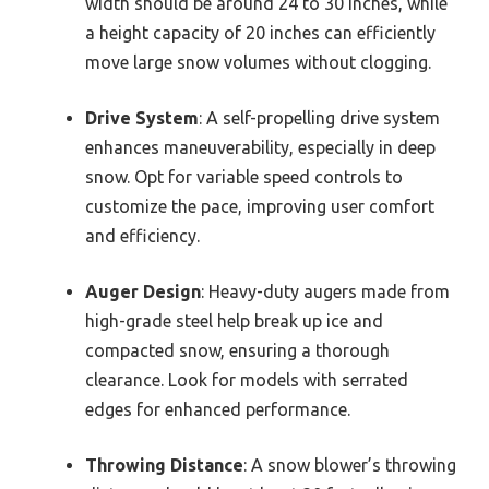
width should be around 24 to 30 inches, while
a height capacity of 20 inches can efficiently
move large snow volumes without clogging.
Drive System
: A self-propelling drive system
enhances maneuverability, especially in deep
snow. Opt for variable speed controls to
customize the pace, improving user comfort
and efficiency.
Auger Design
: Heavy-duty augers made from
high-grade steel help break up ice and
compacted snow, ensuring a thorough
clearance. Look for models with serrated
edges for enhanced performance.
Throwing Distance
: A snow blower’s throwing