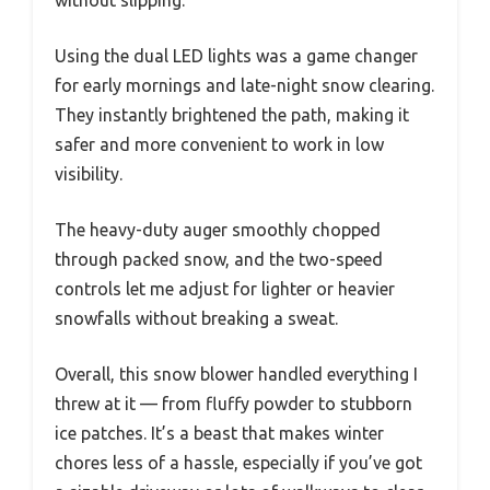
without slipping.
Using the dual LED lights was a game changer
for early mornings and late-night snow clearing.
They instantly brightened the path, making it
safer and more convenient to work in low
visibility.
The heavy-duty auger smoothly chopped
through packed snow, and the two-speed
controls let me adjust for lighter or heavier
snowfalls without breaking a sweat.
Overall, this snow blower handled everything I
threw at it — from fluffy powder to stubborn
ice patches. It’s a beast that makes winter
chores less of a hassle, especially if you’ve got