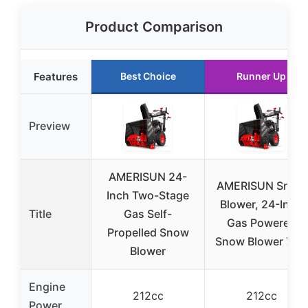
Product Comparison
Features
Best Choice
Runner Up
Preview
AMERISUN 24-
AMERISUN Snow
Inch Two-Stage
Blower, 24-Inch
Title
Gas Self-
Gas Powered
Propelled Snow
Snow Blower 7HP
Blower
Engine
212cc
212cc
Power