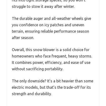
fits into tight storage spaces, so you won’t
struggle to stow it away after winter.
The durable auger and all-weather wheels give
you confidence on icy patches and uneven
terrain, ensuring reliable performance season
after season.
Overall, this snow blower is a solid choice for
homeowners who face frequent, heavy storms.
It combines power, efficiency, and ease of use
without sacrificing portability.
The only downside? It’s a bit heavier than some
electric models, but that’s the trade-off for its
strength and durability.