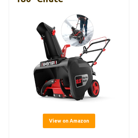
View on Amazon