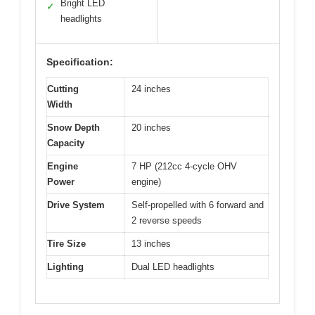
Bright LED
✓
headlights
Specification:
Cutting
24 inches
Width
Snow Depth
20 inches
Capacity
Engine
7 HP (212cc 4-cycle OHV
Power
engine)
Drive System
Self-propelled with 6 forward and
2 reverse speeds
Tire Size
13 inches
Lighting
Dual LED headlights