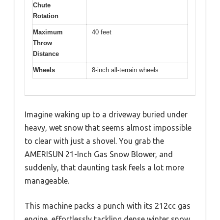
Chute
Rotation
Maximum
40 feet
Throw
Distance
Wheels
8-inch all-terrain wheels
Imagine waking up to a driveway buried under
heavy, wet snow that seems almost impossible
to clear with just a shovel. You grab the
AMERISUN 21-Inch Gas Snow Blower, and
suddenly, that daunting task feels a lot more
manageable.
This machine packs a punch with its 212cc gas
engine, effortlessly tackling dense winter snow