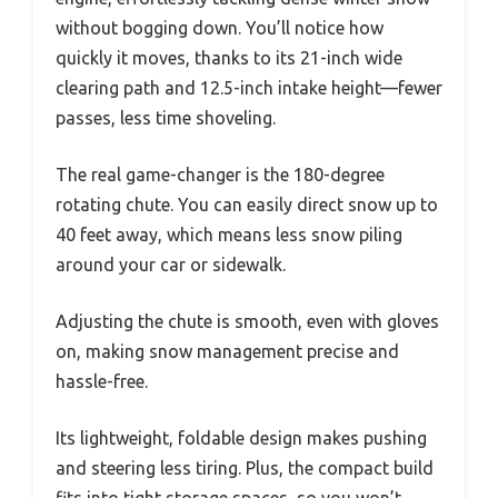
without bogging down. You’ll notice how
quickly it moves, thanks to its 21-inch wide
clearing path and 12.5-inch intake height—fewer
passes, less time shoveling.
The real game-changer is the 180-degree
rotating chute. You can easily direct snow up to
40 feet away, which means less snow piling
around your car or sidewalk.
Adjusting the chute is smooth, even with gloves
on, making snow management precise and
hassle-free.
Its lightweight, foldable design makes pushing
and steering less tiring. Plus, the compact build