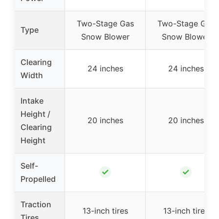
Two-Stage Gas
Two-Stage Gas
Type
Snow Blower
Snow Blower
Clearing
24 inches
24 inches
Width
Intake
Height /
20 inches
20 inches
Clearing
Height
Self-
✓
✓
Propelled
Traction
13-inch tires
13-inch tires
Tires