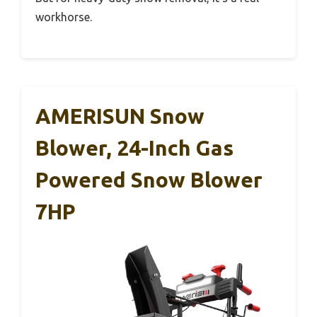
workhorse.
AMERISUN Snow
Blower, 24-Inch Gas
Powered Snow Blower
7HP