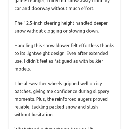
game-changer; I directed snow away from my
car and doorway without much effort.
The 12.5-inch clearing height handled deeper
snow without clogging or slowing down.
Handling this snow blower felt effortless thanks
to its lightweight design. Even after extended
use, I didn’t feel as fatigued as with bulkier
models.
The all-weather wheels gripped well on icy
patches, giving me confidence during slippery
moments. Plus, the reinforced augers proved
reliable, tackling packed snow and slush
without hesitation.