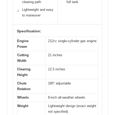
clearing path
full tank
Lightweight and easy
✓
to maneuver
Specification:
Engine
212cc single-cylinder gas engine
Power
Cutting
21 inches
Width
Clearing
12.5 inches
Height
Chute
180° adjustable
Rotation
Wheels
8-inch all-weather wheels
Weight
Lightweight design (exact weight
not specified)