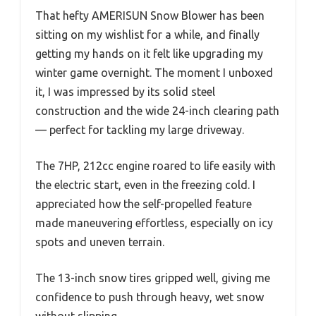
That hefty AMERISUN Snow Blower has been
sitting on my wishlist for a while, and finally
getting my hands on it felt like upgrading my
winter game overnight. The moment I unboxed
it, I was impressed by its solid steel
construction and the wide 24-inch clearing path
— perfect for tackling my large driveway.
The 7HP, 212cc engine roared to life easily with
the electric start, even in the freezing cold. I
appreciated how the self-propelled feature
made maneuvering effortless, especially on icy
spots and uneven terrain.
The 13-inch snow tires gripped well, giving me
confidence to push through heavy, wet snow