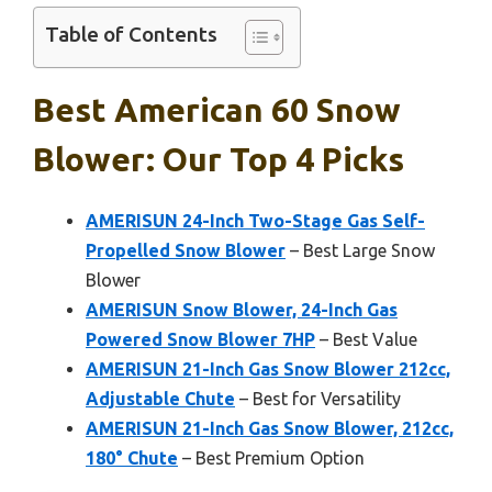
Table of Contents
Best American 60 Snow
Blower: Our Top 4 Picks
AMERISUN 24-Inch Two-Stage Gas Self-
Propelled Snow Blower
– Best Large Snow
Blower
AMERISUN Snow Blower, 24-Inch Gas
Powered Snow Blower 7HP
– Best Value
AMERISUN 21-Inch Gas Snow Blower 212cc,
Adjustable Chute
– Best for Versatility
AMERISUN 21-Inch Gas Snow Blower, 212cc,
180° Chute
– Best Premium Option