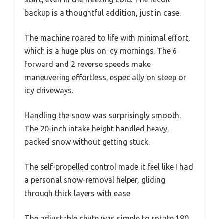
backup is a thoughtful addition, just in case.
The machine roared to life with minimal effort,
which is a huge plus on icy mornings. The 6
forward and 2 reverse speeds make
maneuvering effortless, especially on steep or
icy driveways.
Handling the snow was surprisingly smooth.
The 20-inch intake height handled heavy,
packed snow without getting stuck.
The self-propelled control made it feel like I had
a personal snow-removal helper, gliding
through thick layers with ease.
The adjustable chute was simple to rotate 180