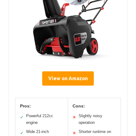
View on Amazon
Pros:
Cons:
Powerful 212cc
Slightly noisy
✓
✕
engine
operation
Wide 21-inch
Shorter runtime on
✓
✕