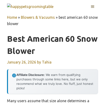
Skip
MENU
to
content
Home
»
Blowers & Vacuums
»
best american 60 snow
blower
Best American 60 Snow
Blower
January 26, 2026
by
Tahia
Affiliate Disclosure:
We earn from qualifying
purchases through some links here, but we only
recommend what we truly love. No fluff, just honest
picks!
Many users assume that size alone determines a