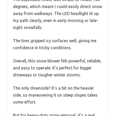
degrees, which meant I could easily direct snow
away from walkways. The LED headlight lit up
my path clearly, even in early morning or late-
night snowfalls.
The tires gripped icy surfaces well, giving me
confidence in tricky conditions.
Overall, this snow blower felt powerful, reliable,
and easy to operate. It’s perfect for bigger
driveways or tougher winter storms.
The only downside? It’s a bit on the heavier
side, so maneuvering it on steep slopes takes
some effort.
But for heavy-duty snow removal, it’s a real