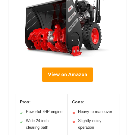
View on Amazon
Pros:
Cons:
Powerful 7HP engine
Heavy to maneuver
✓
✕
Wide 24-inch
Slightly noisy
✓
✕
clearing path
operation