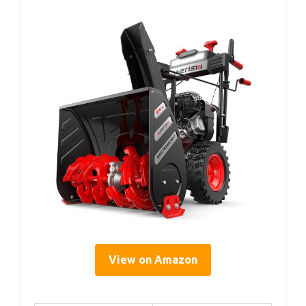
View on Amazon