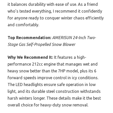
it balances durability with ease of use. As a friend
who’s tested everything, I recommend it confidently
for anyone ready to conquer winter chaos efficiently
and comfortably.
Top Recommendation:
AMERISUN 24-Inch Two-
Stage Gas Self-Propelled Snow Blower
Why We Recommend It:
It features a high-
performance 212cc engine that manages wet and
heavy snow better than the 7HP model, plus its 6
forward speeds improve control in icy conditions.
The LED headlights ensure safe operation in low
light, and its durable steel construction withstands
harsh winters longer. These details make it the best
overall choice for heavy-duty snow removal.