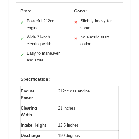
Pros:
Cons:
Powerful 212cc
Slightly heavy for
✓
✕
engine
some
Wide 21-inch
No electric start
✓
✕
clearing width
option
Easy to maneuver
✓
and store
Specification:
Engine
212cc gas engine
Power
Clearing
21 inches
Width
Intake Height
12.5 inches
Discharge
180 degrees