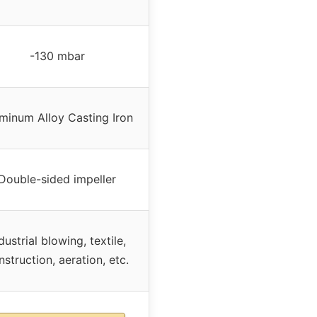
-130 mbar
minum Alloy Casting Iron
Double-sided impeller
dustrial blowing, textile,
nstruction, aeration, etc.