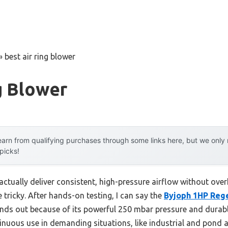
»
best air ring blower
g Blower
arn from qualifying purchases through some links here, but we onl
 picks!
actually deliver consistent, high-pressure airflow without ove
 tricky. After hands-on testing, I can say the
Byjoph 1HP Reg
nds out because of its powerful 250 mbar pressure and durab
inuous use in demanding situations, like industrial and pond 