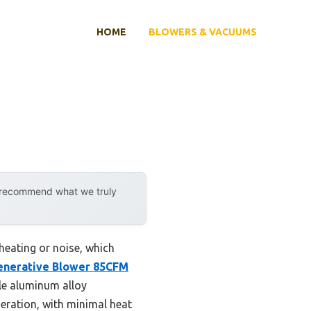
HOME
BLOWERS & VACUUMS
y recommend what we truly
rheating or noise, which
enerative Blower 85CFM
le aluminum alloy
aeration, with minimal heat