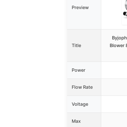
Preview
Byjoph
Title
Blower 
Power
Flow Rate
Voltage
Max