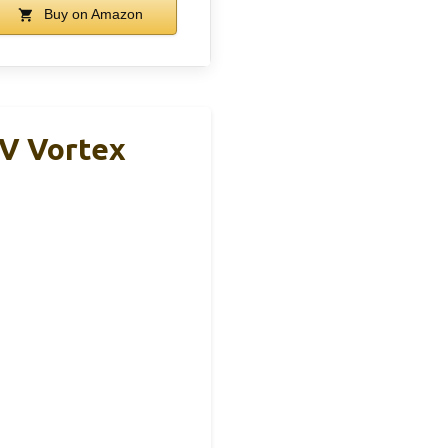
Buy on Amazon
V Vortex