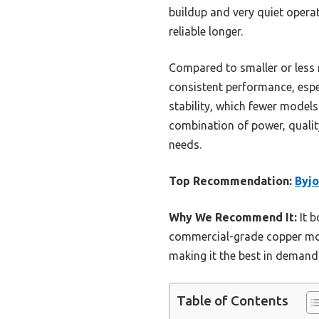
buildup and very quiet operat
reliable longer.
Compared to smaller or less r
consistent performance, espec
stability, which fewer models
combination of power, qualit
needs.
Top Recommendation:
Byj
Why We Recommend It:
It b
commercial-grade copper moto
making it the best in demandi
Table of Contents