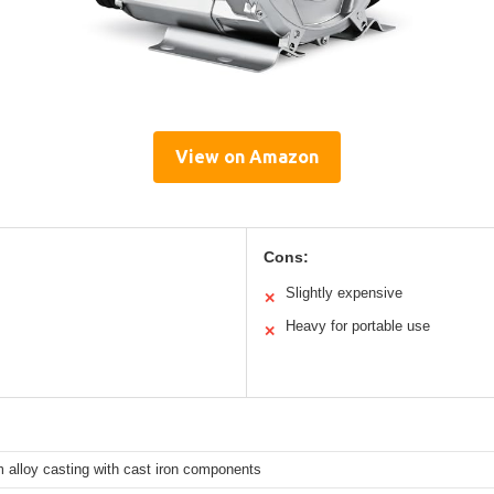
View on Amazon
Cons:
Slightly expensive
✕
Heavy for portable use
✕
 alloy casting with cast iron components