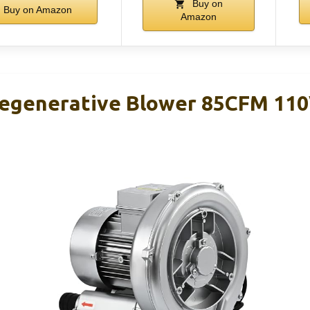
Buy on
Buy on Amazon
Amazon
Regenerative Blower 85CFM 110