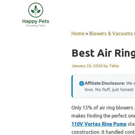
Skip
to
content
Home
»
Blowers & Vacuums
Best Air Rin
January 26, 2026
by
Tahia
Affiliate Disclosure:
We e
love. No fluff, just honest
Only 15% of air ring blowers 
makes finding the perfect one
110V Vortex Ring Pump
sta
construction. It handled cont