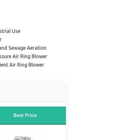
strial Use
r
 and Sewage Aeration
ssure Air Ring Blower
ient Air Ring Blower
Best Price