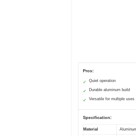
Pros:
Quiet operation
✓
Durable aluminum build
✓
Versatile for multiple uses
✓
Specification:
Material
Aluminum