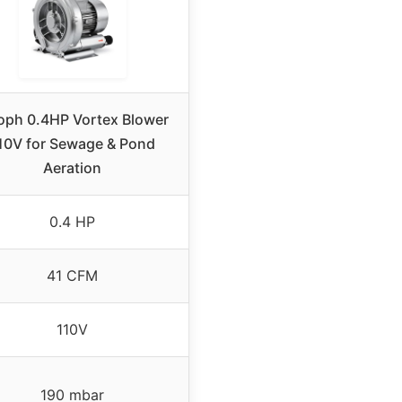
oph 0.4HP Vortex Blower
10V for Sewage & Pond
Aeration
0.4 HP
41 CFM
110V
190 mbar