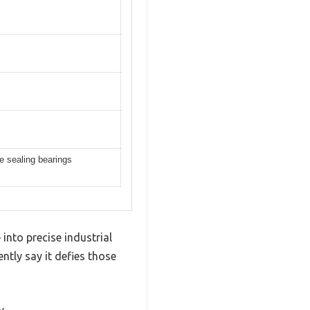
re sealing bearings
into precise industrial
ntly say it defies those