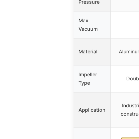
Pressure
Max
Vacuum
Material
Aluminum
Impeller
Doubl
Type
Industr
Application
construc