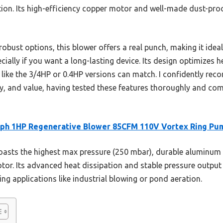
ion. Its high-efficiency copper motor and well-made dust-proof
obust options, this blower offers a real punch, making it idea
ially if you want a long-lasting device. Its design optimizes 
 like the 3/4HP or 0.4HP versions can match. I confidently rec
y, and value, having tested these features thoroughly and com
oph 1HP Regenerative Blower 85CFM 110V Vortex Ring Pu
oasts the highest max pressure (250 mbar), durable aluminum 
r. Its advanced heat dissipation and stable pressure output
ng applications like industrial blowing or pond aeration.