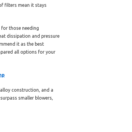
 filters mean it stays
l for those needing
heat dissipation and pressure
ommend it as the best
pared all options for your
mp
alloy construction, and a
 surpass smaller blowers,