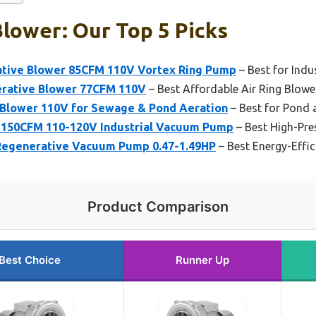
Blower: Our Top 5 Picks
ative Blower 85CFM 110V Vortex Ring Pump
– Best for Indu
erative Blower 77CFM 110V
– Best Affordable Air Ring Blowe
 Blower 110V for Sewage & Pond Aeration
– Best for Pond
 150CFM 110-120V Industrial Vacuum Pump
– Best High-Pre
Regenerative Vacuum Pump 0.47-1.49HP
– Best Energy-Effic
Product Comparison
Best Choice
Runner Up