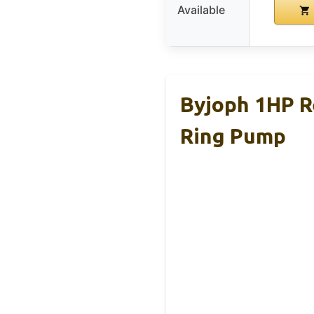
Available
Byjoph 1HP 
Ring Pump