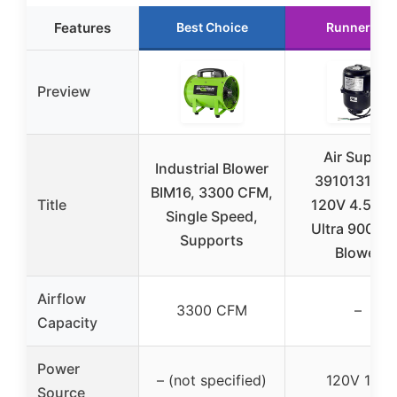
Features
Best Choice
Runner Up
Preview
Air Supply
Industrial Blower
3910131 1H
BIM16, 3300 CFM,
Title
120V 4.5 A
Single Speed,
Ultra 9000 A
Supports
Blower
Airflow
3300 CFM
–
Capacity
Power
– (not specified)
120V 1HP
Source