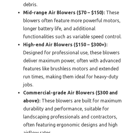
debris.
Mid-range Air Blowers ($70 – $150):
These
blowers often feature more powerful motors,
longer battery life, and additional
functionalities such as variable speed control.
High-end Air Blowers ($150 – $300+):
Designed for professional use, these blowers
deliver maximum power, often with advanced
features like brushless motors and extended
run times, making them ideal for heavy-duty
jobs.
Commercial-grade Air Blowers ($300 and
above):
These blowers are built for maximum
durability and performance, suitable for
landscaping professionals and contractors,
often featuring ergonomic designs and high
airflow rates.