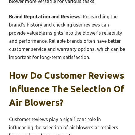
blower more versatile for various tasks.
Brand Reputation and Reviews:
Researching the
brand’s history and checking user reviews can
provide valuable insights into the blower’s reliability
and performance. Reliable brands often have better
customer service and warranty options, which can be
important for long-term satisfaction.
How Do Customer Reviews
Influence The Selection Of
Air Blowers?
Customer reviews play a significant role in
influencing the selection of air blowers at retailers