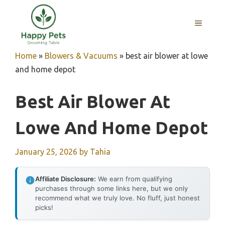
Skip
to
MENU
content
Home
»
Blowers & Vacuums
»
best air blower at lowe
and home depot
Best Air Blower At
Lowe And Home Depot
January 25, 2026
by
Tahia
Affiliate Disclosure:
We earn from qualifying
purchases through some links here, but we only
recommend what we truly love. No fluff, just honest
picks!