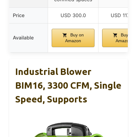
Price
USD 300.0
USD 117.25
Buy on
Buy on
Available
Amazon
Amazon
Industrial Blower
BIM16, 3300 CFM, Single
Speed, Supports