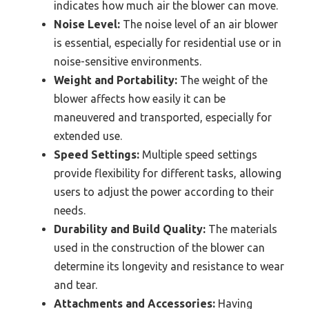
indicates how much air the blower can move.
Noise Level:
The noise level of an air blower
is essential, especially for residential use or in
noise-sensitive environments.
Weight and Portability:
The weight of the
blower affects how easily it can be
maneuvered and transported, especially for
extended use.
Speed Settings:
Multiple speed settings
provide flexibility for different tasks, allowing
users to adjust the power according to their
needs.
Durability and Build Quality:
The materials
used in the construction of the blower can
determine its longevity and resistance to wear
and tear.
Attachments and Accessories:
Having