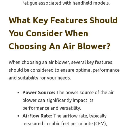
fatigue associated with handheld models.
What Key Features Should
You Consider When
Choosing An Air Blower?
When choosing an air blower, several key features
should be considered to ensure optimal performance
and suitability for your needs.
Power Source:
The power source of the air
blower can significantly impact its
performance and versatility.
Airflow Rate:
The airflow rate, typically
measured in cubic feet per minute (CFM),