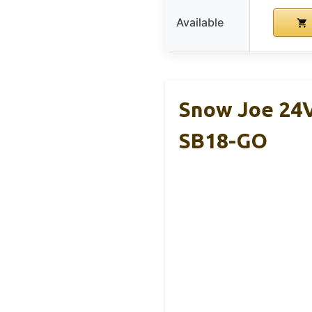
Available
Snow Joe 24
SB18-GO