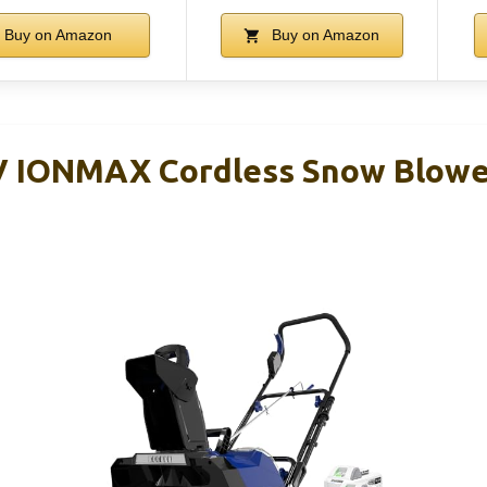
Buy on Amazon
Buy on Amazon
V IONMAX Cordless Snow Blowe