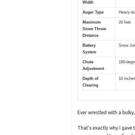
Width
Auger Type
Heavy-dut
Maximum
20 feet
Snow Throw
Distance
Battery
Snow Joe
System
Chute
180-degr
Adjustment
Depth of
10 inche
Clearing
Ever wrestled with a bulky
That’s exactly why I gave