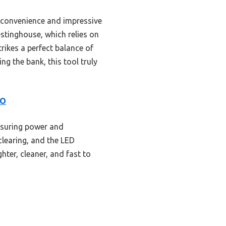
s convenience and impressive
stinghouse, which relies on
trikes a perfect balance of
g the bank, this tool truly
GO
nsuring power and
clearing, and the LED
hter, cleaner, and fast to