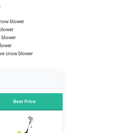
s
snow blower
blower
 blower
blower
ive snow blower
Best Price