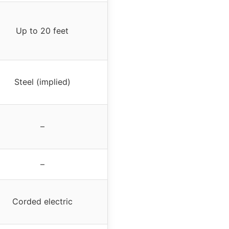
Up to 20 feet
Steel (implied)
–
–
Corded electric