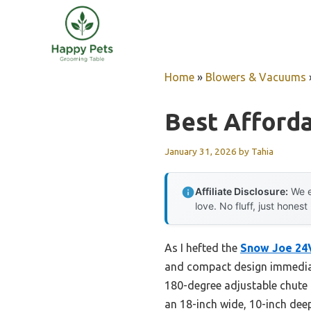
Skip
to
content
Home
»
Blowers & Vacuums
Best Afford
January 31, 2026
by
Tahia
Affiliate Disclosure:
We e
love. No fluff, just honest
As I hefted the
Snow Joe 24
and compact design immediate
180-degree adjustable chute m
an 18-inch wide, 10-inch deep 