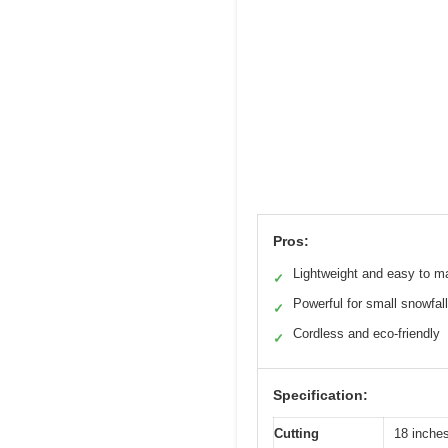
Pros:
Lightweight and easy to m
✓
Powerful for small snowfal
✓
Cordless and eco-friendly
✓
Specification:
Cutting
18 inche