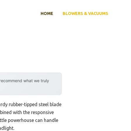
HOME
BLOWERS & VACUUMS
y recommend what we truly
urdy rubber-tipped steel blade
bined with the responsive
 little powerhouse can handle
adlight.