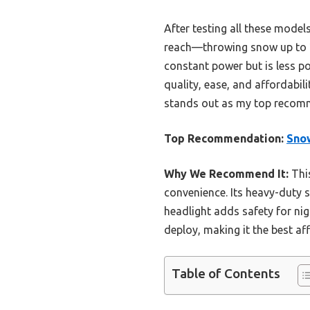
After testing all these mode
reach—throwing snow up to 20
constant power but is less por
quality, ease, and affordabil
stands out as my top recom
Top Recommendation:
Sno
Why We Recommend It:
This
convenience. Its heavy-duty 
headlight adds safety for nig
deploy, making it the best a
Table of Contents