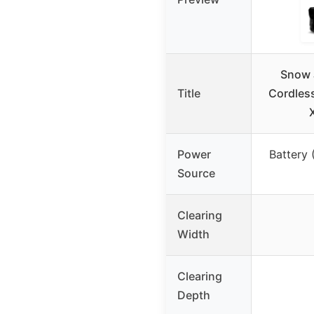
Snow 
Title
Cordles
Power
Battery 
Source
Clearing
Width
Clearing
Depth