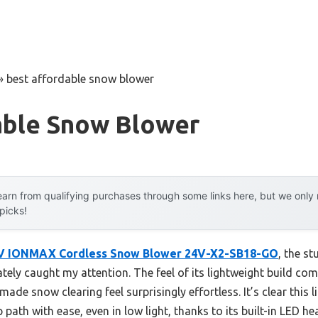
»
best affordable snow blower
able Snow Blower
arn from qualifying purchases through some links here, but we onl
 picks!
V IONMAX Cordless Snow Blower 24V-X2-SB18-GO
, the st
ly caught my attention. The feel of its lightweight build com
ade snow clearing feel surprisingly effortless. It’s clear this
path with ease, even in low light, thanks to its built-in LED he