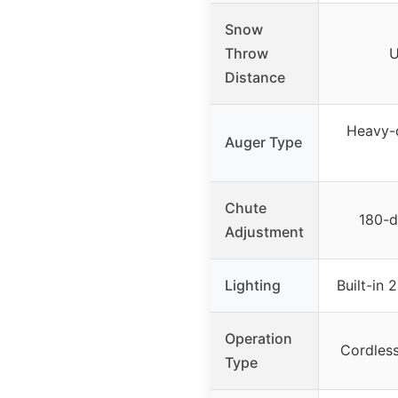
Snow
Throw
U
Distance
Heavy-d
Auger Type
Chute
180-d
Adjustment
Lighting
Built-in 
Operation
Cordles
Type