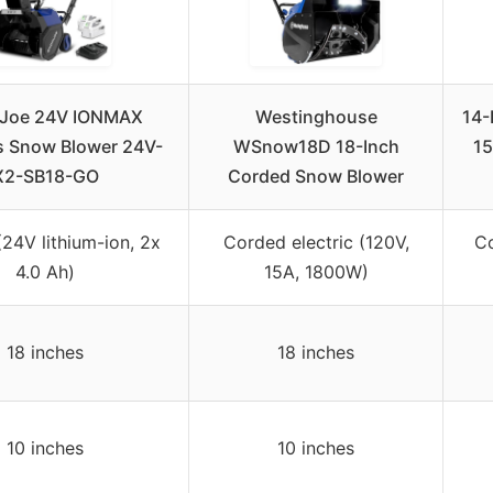
Joe 24V IONMAX
Westinghouse
14-
s Snow Blower 24V-
WSnow18D 18-Inch
15
X2-SB18-GO
Corded Snow Blower
(24V lithium-ion, 2x
Corded electric (120V,
Co
4.0 Ah)
15A, 1800W)
18 inches
18 inches
10 inches
10 inches