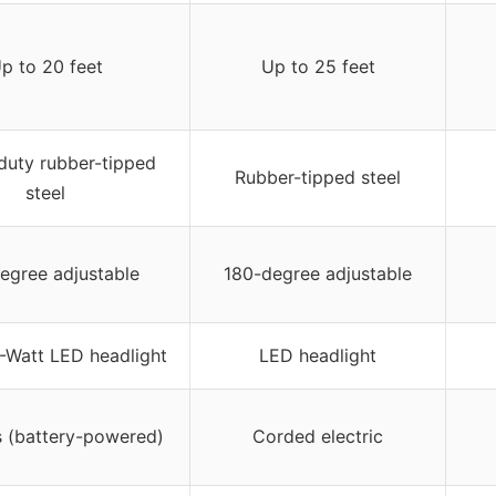
p to 20 feet
Up to 25 feet
uty rubber-tipped
Rubber-tipped steel
steel
egree adjustable
180-degree adjustable
2-Watt LED headlight
LED headlight
s (battery-powered)
Corded electric