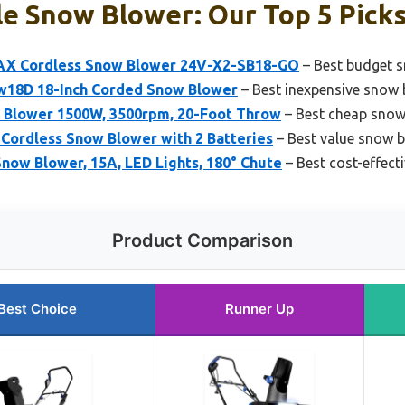
e Snow Blower: Our Top 5 Pick
X Cordless Snow Blower 24V-X2-SB18-GO
– Best budget 
18D 18-Inch Corded Snow Blower
– Best inexpensive snow 
 Blower 1500W, 3500rpm, 20-Foot Throw
– Best cheap snow
Cordless Snow Blower with 2 Batteries
– Best value snow 
now Blower, 15A, LED Lights, 180° Chute
– Best cost-effect
Product Comparison
Best Choice
Runner Up