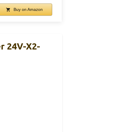
Buy on Amazon
r 24V-X2-