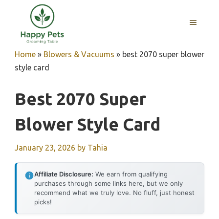
Skip
to
MENU
content
Home
»
Blowers & Vacuums
»
best 2070 super blower
style card
Best 2070 Super
Blower Style Card
January 23, 2026
by
Tahia
Affiliate Disclosure:
We earn from qualifying
purchases through some links here, but we only
recommend what we truly love. No fluff, just honest
picks!