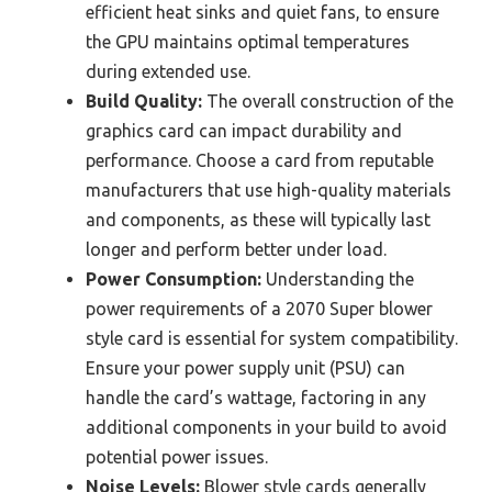
efficient heat sinks and quiet fans, to ensure
the GPU maintains optimal temperatures
during extended use.
Build Quality:
The overall construction of the
graphics card can impact durability and
performance. Choose a card from reputable
manufacturers that use high-quality materials
and components, as these will typically last
longer and perform better under load.
Power Consumption:
Understanding the
power requirements of a 2070 Super blower
style card is essential for system compatibility.
Ensure your power supply unit (PSU) can
handle the card’s wattage, factoring in any
additional components in your build to avoid
potential power issues.
Noise Levels:
Blower style cards generally