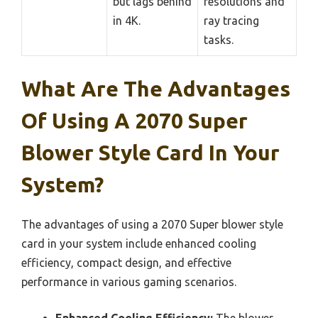
but lags behind
resolutions and
in 4K.
ray tracing
tasks.
What Are The Advantages
Of Using A 2070 Super
Blower Style Card In Your
System?
The advantages of using a 2070 Super blower style
card in your system include enhanced cooling
efficiency, compact design, and effective
performance in various gaming scenarios.