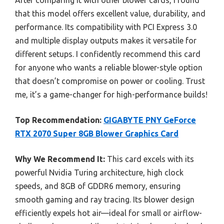
that this model offers excellent value, durability, and
performance. Its compatibility with PCI Express 3.0
and multiple display outputs makes it versatile for
different setups. I confidently recommend this card
for anyone who wants a reliable blower-style option
that doesn’t compromise on power or cooling. Trust
me, it’s a game-changer for high-performance builds!
Top Recommendation:
GIGABYTE PNY GeForce
RTX 2070 Super 8GB Blower Graphics Card
Why We Recommend It:
This card excels with its
powerful Nvidia Turing architecture, high clock
speeds, and 8GB of GDDR6 memory, ensuring
smooth gaming and ray tracing. Its blower design
efficiently expels hot air—ideal for small or airflow-