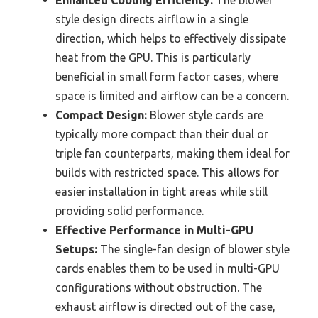
Enhanced Cooling Efficiency:
The blower
style design directs airflow in a single
direction, which helps to effectively dissipate
heat from the GPU. This is particularly
beneficial in small form factor cases, where
space is limited and airflow can be a concern.
Compact Design:
Blower style cards are
typically more compact than their dual or
triple fan counterparts, making them ideal for
builds with restricted space. This allows for
easier installation in tight areas while still
providing solid performance.
Effective Performance in Multi-GPU
Setups:
The single-fan design of blower style
cards enables them to be used in multi-GPU
configurations without obstruction. The
exhaust airflow is directed out of the case,