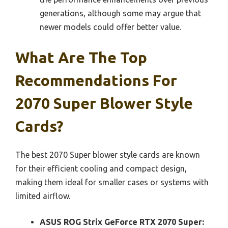
generations, although some may argue that
newer models could offer better value.
What Are The Top
Recommendations For
2070 Super Blower Style
Cards?
The best 2070 Super blower style cards are known
for their efficient cooling and compact design,
making them ideal for smaller cases or systems with
limited airflow.
ASUS ROG Strix GeForce RTX 2070 Super: