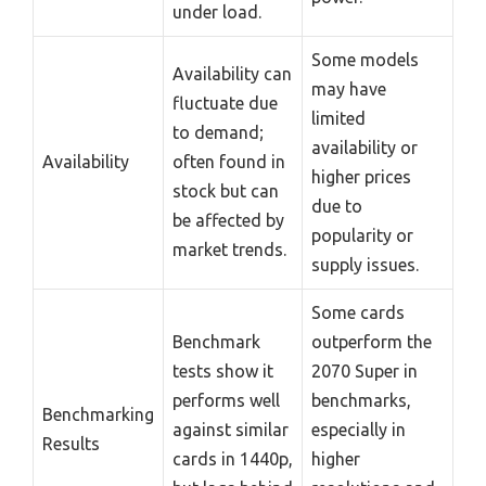
under load.
Some models
Availability can
may have
fluctuate due
limited
to demand;
availability or
Availability
often found in
higher prices
stock but can
due to
be affected by
popularity or
market trends.
supply issues.
Some cards
Benchmark
outperform the
tests show it
2070 Super in
performs well
benchmarks,
Benchmarking
against similar
especially in
Results
cards in 1440p,
higher