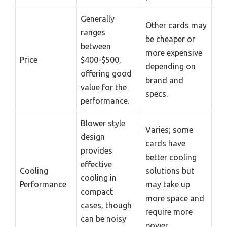
Generally
Other cards may
ranges
be cheaper or
between
more expensive
Price
$400-$500,
depending on
offering good
brand and
value for the
specs.
performance.
Blower style
Varies; some
design
cards have
provides
better cooling
effective
Cooling
solutions but
cooling in
Performance
may take up
compact
more space and
cases, though
require more
can be noisy
power.