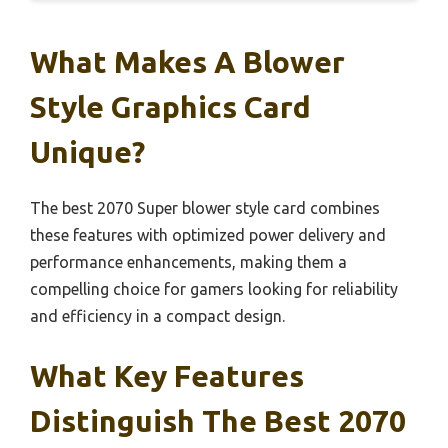
What Makes A Blower
Style Graphics Card
Unique?
The best 2070 Super blower style card combines
these features with optimized power delivery and
performance enhancements, making them a
compelling choice for gamers looking for reliability
and efficiency in a compact design.
What Key Features
Distinguish The Best 2070