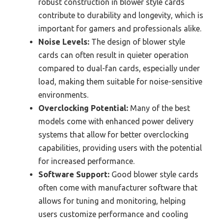
robust construction in blower style cards
contribute to durability and longevity, which is
important for gamers and professionals alike.
Noise Levels:
The design of blower style
cards can often result in quieter operation
compared to dual-fan cards, especially under
load, making them suitable for noise-sensitive
environments.
Overclocking Potential:
Many of the best
models come with enhanced power delivery
systems that allow for better overclocking
capabilities, providing users with the potential
for increased performance.
Software Support:
Good blower style cards
often come with manufacturer software that
allows for tuning and monitoring, helping
users customize performance and cooling