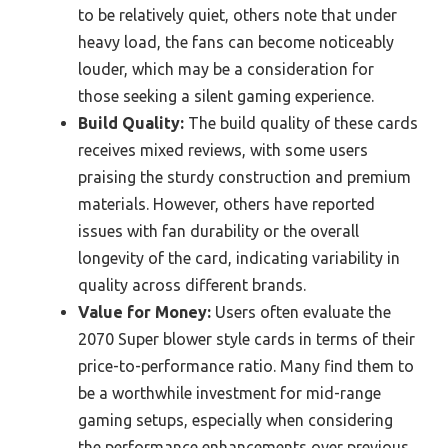
to be relatively quiet, others note that under
heavy load, the fans can become noticeably
louder, which may be a consideration for
those seeking a silent gaming experience.
Build Quality:
The build quality of these cards
receives mixed reviews, with some users
praising the sturdy construction and premium
materials. However, others have reported
issues with fan durability or the overall
longevity of the card, indicating variability in
quality across different brands.
Value for Money:
Users often evaluate the
2070 Super blower style cards in terms of their
price-to-performance ratio. Many find them to
be a worthwhile investment for mid-range
gaming setups, especially when considering
the performance enhancements over previous