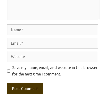
Name
Email
Website
Save my name, email, and website in this browser
for the next time I comment.