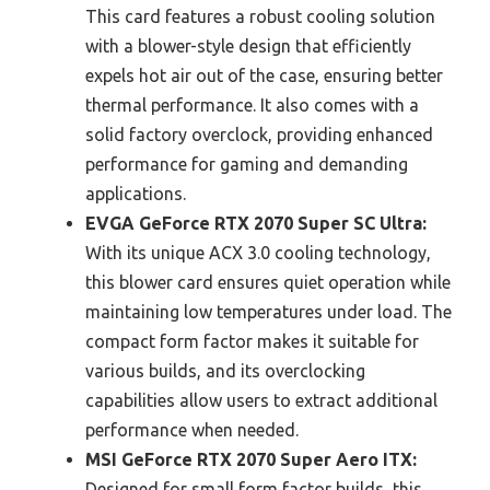
This card features a robust cooling solution
with a blower-style design that efficiently
expels hot air out of the case, ensuring better
thermal performance. It also comes with a
solid factory overclock, providing enhanced
performance for gaming and demanding
applications.
EVGA GeForce RTX 2070 Super SC Ultra:
With its unique ACX 3.0 cooling technology,
this blower card ensures quiet operation while
maintaining low temperatures under load. The
compact form factor makes it suitable for
various builds, and its overclocking
capabilities allow users to extract additional
performance when needed.
MSI GeForce RTX 2070 Super Aero ITX:
Designed for small form factor builds, this