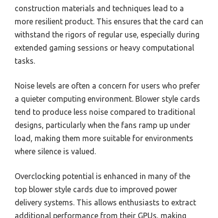
construction materials and techniques lead to a
more resilient product. This ensures that the card can
withstand the rigors of regular use, especially during
extended gaming sessions or heavy computational
tasks.
Noise levels are often a concern for users who prefer
a quieter computing environment. Blower style cards
tend to produce less noise compared to traditional
designs, particularly when the fans ramp up under
load, making them more suitable for environments
where silence is valued.
Overclocking potential is enhanced in many of the
top blower style cards due to improved power
delivery systems. This allows enthusiasts to extract
additional performance from their GPUs, making