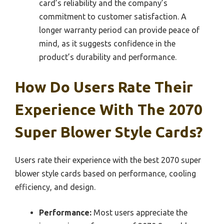
card’s reliability and the company’s
commitment to customer satisfaction. A
longer warranty period can provide peace of
mind, as it suggests confidence in the
product’s durability and performance.
How Do Users Rate Their
Experience With The 2070
Super Blower Style Cards?
Users rate their experience with the best 2070 super
blower style cards based on performance, cooling
efficiency, and design.
Performance:
Most users appreciate the