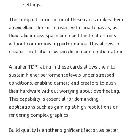
settings.
The compact form factor of these cards makes them
an excellent choice for users with small chassis, as
they take up less space and can fit in tight corners
without compromising performance. This allows for
greater flexibility in system design and configuration.
A higher TDP rating in these cards allows them to
sustain higher performance levels under stressed
conditions, enabling gamers and creators to push
their hardware without worrying about overheating.
This capability is essential for demanding
applications such as gaming at high resolutions or
rendering complex graphics.
Build quality is another significant factor, as better