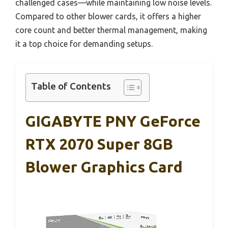
challenged cases—while maintaining low noise levels.
Compared to other blower cards, it offers a higher
core count and better thermal management, making
it a top choice for demanding setups.
Table of Contents
GIGABYTE PNY GeForce
RTX 2070 Super 8GB
Blower Graphics Card