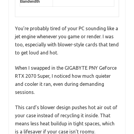
Bandwidth
You’re probably tired of your PC sounding like a
jet engine whenever you game or render. I was
too, especially with blower-style cards that tend
to get loud and hot.
When I swapped in the GIGABYTE PNY GeForce
RTX 2070 Super, I noticed how much quieter
and cooler it ran, even during demanding
sessions.
This card’s blower design pushes hot air out of
your case instead of recycling it inside. That
means less heat buildup in tight spaces, which
is a lifesaver if your case isn’t roomy.