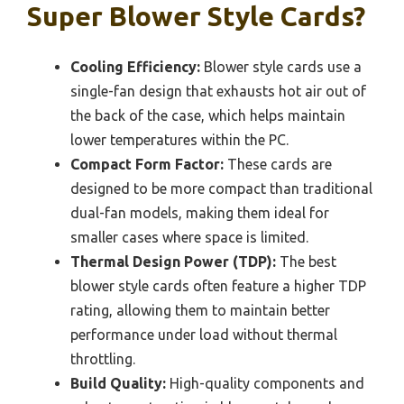
Super Blower Style Cards?
Cooling Efficiency:
Blower style cards use a
single-fan design that exhausts hot air out of
the back of the case, which helps maintain
lower temperatures within the PC.
Compact Form Factor:
These cards are
designed to be more compact than traditional
dual-fan models, making them ideal for
smaller cases where space is limited.
Thermal Design Power (TDP):
The best
blower style cards often feature a higher TDP
rating, allowing them to maintain better
performance under load without thermal
throttling.
Build Quality:
High-quality components and