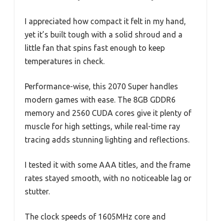
I appreciated how compact it felt in my hand,
yet it’s built tough with a solid shroud and a
little fan that spins fast enough to keep
temperatures in check.
Performance-wise, this 2070 Super handles
modern games with ease. The 8GB GDDR6
memory and 2560 CUDA cores give it plenty of
muscle for high settings, while real-time ray
tracing adds stunning lighting and reflections.
I tested it with some AAA titles, and the frame
rates stayed smooth, with no noticeable lag or
stutter.
The clock speeds of 1605MHz core and