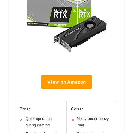
View on Amazon
Pros:
Cons:
Quiet operation
Noisy under heavy
✓
✕
during gaming
load