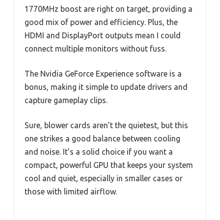
1770MHz boost are right on target, providing a
good mix of power and efficiency. Plus, the
HDMI and DisplayPort outputs mean I could
connect multiple monitors without fuss.
The Nvidia GeForce Experience software is a
bonus, making it simple to update drivers and
capture gameplay clips.
Sure, blower cards aren’t the quietest, but this
one strikes a good balance between cooling
and noise. It’s a solid choice if you want a
compact, powerful GPU that keeps your system
cool and quiet, especially in smaller cases or
those with limited airflow.