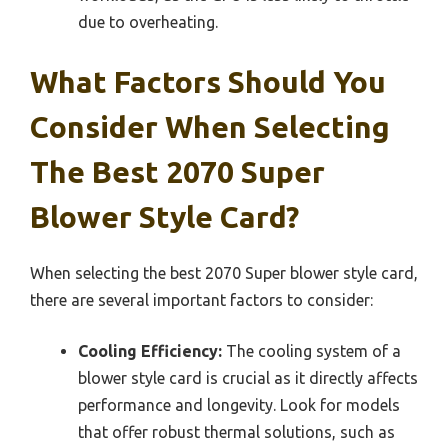
due to overheating.
What Factors Should You
Consider When Selecting
The Best 2070 Super
Blower Style Card?
When selecting the best 2070 Super blower style card,
there are several important factors to consider:
Cooling Efficiency:
The cooling system of a
blower style card is crucial as it directly affects
performance and longevity. Look for models
that offer robust thermal solutions, such as