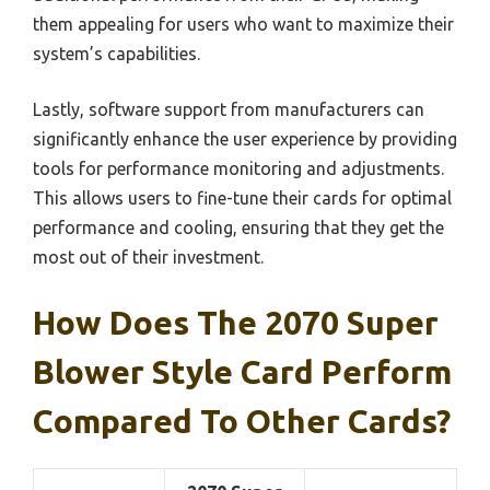
them appealing for users who want to maximize their
system’s capabilities.
Lastly, software support from manufacturers can
significantly enhance the user experience by providing
tools for performance monitoring and adjustments.
This allows users to fine-tune their cards for optimal
performance and cooling, ensuring that they get the
most out of their investment.
How Does The 2070 Super
Blower Style Card Perform
Compared To Other Cards?