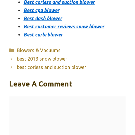
Best corless and suction blower
Best cpu blower
Best dash blower
Best customer reviews snow blower
Best curle blower
Categories
Blowers & Vacuums
best 2013 snow blower
best corless and suction blower
Leave A Comment
Comment