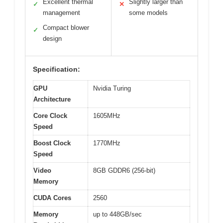
Excellent thermal
Slightly larger than
✓
✕
management
some models
Compact blower
✓
design
Specification:
GPU
Nvidia Turing
Architecture
Core Clock
1605MHz
Speed
Boost Clock
1770MHz
Speed
Video
8GB GDDR6 (256-bit)
Memory
CUDA Cores
2560
Memory
up to 448GB/sec