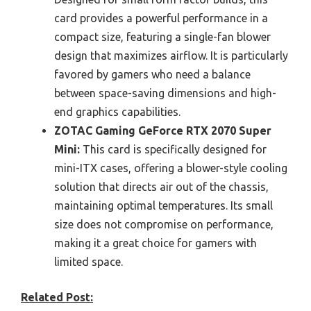
card provides a powerful performance in a
compact size, featuring a single-fan blower
design that maximizes airflow. It is particularly
favored by gamers who need a balance
between space-saving dimensions and high-
end graphics capabilities.
ZOTAC Gaming GeForce RTX 2070 Super
Mini:
This card is specifically designed for
mini-ITX cases, offering a blower-style cooling
solution that directs air out of the chassis,
maintaining optimal temperatures. Its small
size does not compromise on performance,
making it a great choice for gamers with
limited space.
Related Post: