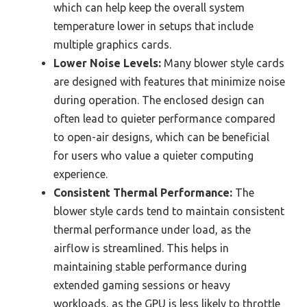
which can help keep the overall system
temperature lower in setups that include
multiple graphics cards.
Lower Noise Levels:
Many blower style cards
are designed with features that minimize noise
during operation. The enclosed design can
often lead to quieter performance compared
to open-air designs, which can be beneficial
for users who value a quieter computing
experience.
Consistent Thermal Performance:
The
blower style cards tend to maintain consistent
thermal performance under load, as the
airflow is streamlined. This helps in
maintaining stable performance during
extended gaming sessions or heavy
workloads, as the GPU is less likely to throttle