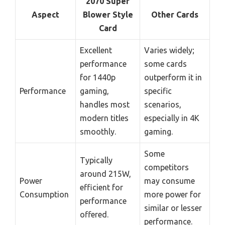
2070 Super
Aspect
Blower Style
Other Cards
Card
Excellent
Varies widely;
performance
some cards
for 1440p
outperform it in
Performance
gaming,
specific
handles most
scenarios,
modern titles
especially in 4K
smoothly.
gaming.
Some
Typically
competitors
around 215W,
Power
may consume
efficient for
Consumption
more power for
performance
similar or lesser
offered.
performance.