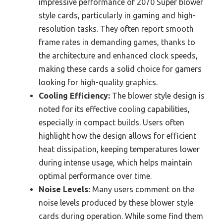
impressive performance of 2070 Super blower
style cards, particularly in gaming and high-
resolution tasks. They often report smooth
frame rates in demanding games, thanks to
the architecture and enhanced clock speeds,
making these cards a solid choice for gamers
looking for high-quality graphics.
Cooling Efficiency:
The blower style design is
noted for its effective cooling capabilities,
especially in compact builds. Users often
highlight how the design allows for efficient
heat dissipation, keeping temperatures lower
during intense usage, which helps maintain
optimal performance over time.
Noise Levels:
Many users comment on the
noise levels produced by these blower style
cards during operation. While some find them