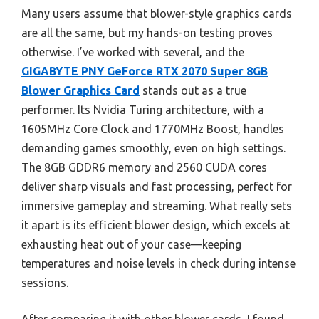
Many users assume that blower-style graphics cards
are all the same, but my hands-on testing proves
otherwise. I’ve worked with several, and the
GIGABYTE PNY GeForce RTX 2070 Super 8GB
Blower Graphics Card
stands out as a true
performer. Its Nvidia Turing architecture, with a
1605MHz Core Clock and 1770MHz Boost, handles
demanding games smoothly, even on high settings.
The 8GB GDDR6 memory and 2560 CUDA cores
deliver sharp visuals and fast processing, perfect for
immersive gameplay and streaming. What really sets
it apart is its efficient blower design, which excels at
exhausting heat out of your case—keeping
temperatures and noise levels in check during intense
sessions.
After comparing it with other blower cards, I found