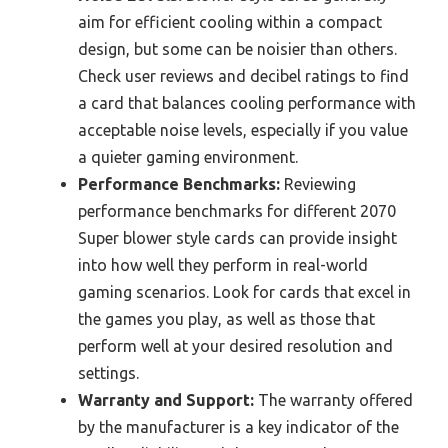
aim for efficient cooling within a compact
design, but some can be noisier than others.
Check user reviews and decibel ratings to find
a card that balances cooling performance with
acceptable noise levels, especially if you value
a quieter gaming environment.
Performance Benchmarks:
Reviewing
performance benchmarks for different 2070
Super blower style cards can provide insight
into how well they perform in real-world
gaming scenarios. Look for cards that excel in
the games you play, as well as those that
perform well at your desired resolution and
settings.
Warranty and Support:
The warranty offered
by the manufacturer is a key indicator of the