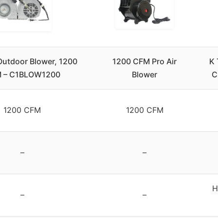
utdoor Blower, 1200
1200 CFM Pro Air
K 
 – C1BLOW1200
Blower
C
1200 CFM
1200 CFM
–
–
H
–
–