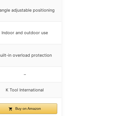
angle adjustable positioning
Indoor and outdoor use
uilt-in overload protection
–
K Tool International
Buy on Amazon