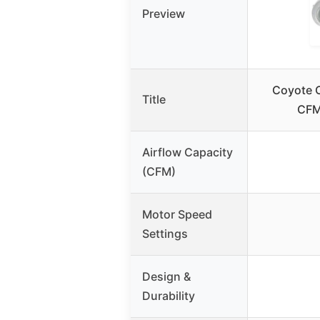
Preview
Coyote O
Title
CFM
Airflow Capacity
(CFM)
Motor Speed
Settings
Design &
Durability