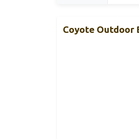
Coyote Outdoor 