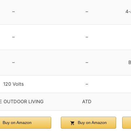
–
–
4-
–
–
–
–
B
120 Volts
–
E OUTDOOR LIVING
ATD
Buy on Amazon
Buy on Amazon