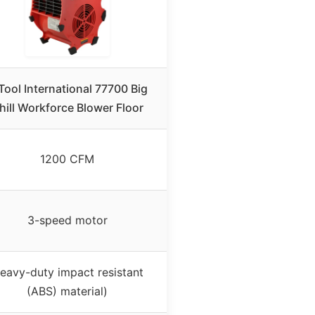
Tool International 77700 Big
hill Workforce Blower Floor
1200 CFM
3-speed motor
eavy-duty impact resistant
(ABS) material)