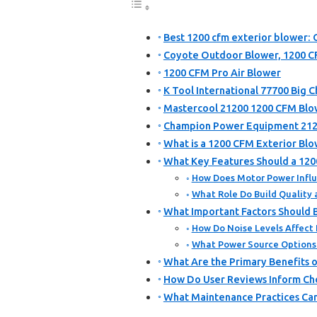
Best 1200 cfm exterior blower: 
Coyote Outdoor Blower, 1200 
1200 CFM Pro Air Blower
K Tool International 77700 Big 
Mastercool 21200 1200 CFM Blo
Champion Power Equipment 212
What is a 1200 CFM Exterior Bl
What Key Features Should a 120
How Does Motor Power Influe
What Role Do Build Quality 
What Important Factors Should 
How Do Noise Levels Affect I
What Power Source Options A
What Are the Primary Benefits o
How Do User Reviews Inform Ch
What Maintenance Practices Can