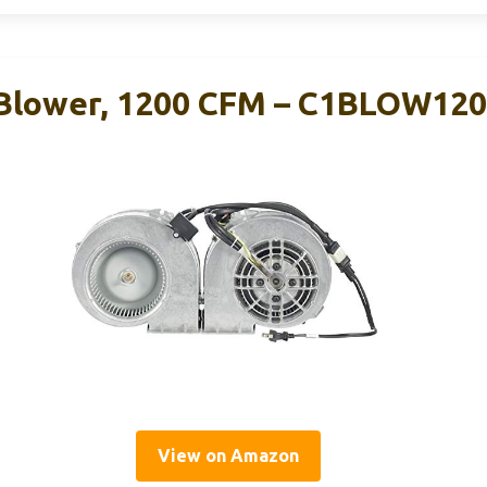
Blower, 1200 CFM – C1BLOW12
View on Amazon