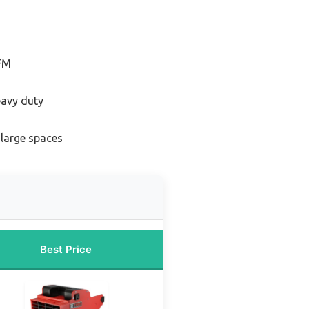
CFM
eavy duty
 large spaces
Best Price