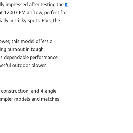
lly impressed after testing the
K
nt 1200 CFM airflow, perfect for
ly in tricky spots. Plus, the
ower, this model offers a
ting burnout in tough
ides dependable performance
werful outdoor blower.
 construction, and 4-angle
 simpler models and matches