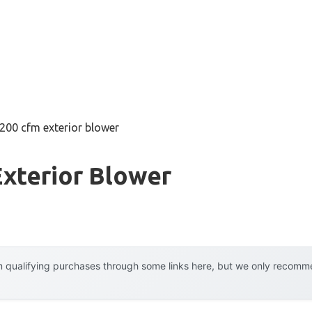
200 cfm exterior blower
xterior Blower
 qualifying purchases through some links here, but we only recommen