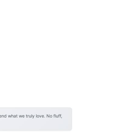
d what we truly love. No fluff,