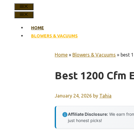
MENU
MENU
HOME
BLOWERS & VACUUMS
Home
»
Blowers & Vacuums
»
best 1
Best 1200 Cfm E
January 24, 2026
by
Tahia
Affiliate Disclosure:
We earn from
just honest picks!