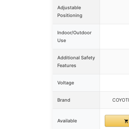
Adjustable
Positioning
Indoor/Outdoor
Use
Additional Safety
Features
Voltage
Brand
COYOT
Available