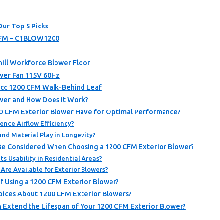
Our Top 5 Picks
CFM – C1BLOW1200
Chill Workforce Blower Floor
wer Fan 115V 60Hz
cc 1200 CFM Walk-Behind Leaf
ower and How Does it Work?
0 CFM Exterior Blower Have for Optimal Performance?
nce Airflow Efficiency?
and Material Play in Longevity?
Be Considered When Choosing a 1200 CFM Exterior Blower?
ts Usability in Residential Areas?
re Available for Exterior Blowers?
f Using a 1200 CFM Exterior Blower?
oices About 1200 CFM Exterior Blowers?
 Extend the Lifespan of Your 1200 CFM Exterior Blower?