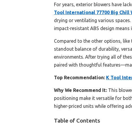
For years, exterior blowers have lack
Tool International 77700 Big Chil
drying or ventilating various spaces.
impact-resistant ABS design means i
Compared to the other options, like 
standout balance of durability, versa
environments. After trying all of th
paired with thoughtful features—maki
Top Recommendation:
K Tool Inte
Why We Recommend It:
This blower
positioning make it versatile for b
higher-priced units while offering add
Table of Contents