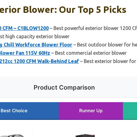
erior Blower: Our Top 5 Picks
00 CFM – C1BLOW1200
– Best powerful exterior blower 1200 
st high capacity exterior blower
ig Chill Workforce Blower Floor
– Best outdoor blower for h
Blower Fan 115V 60Hz
– Best commercial exterior blower
12cc 1200 CFM Walk-Behind Leaf
– Best exterior blower for
Product Comparison
Best Choice
Runner Up