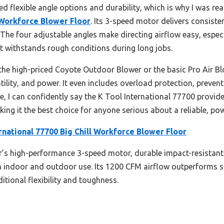
ed flexible angle options and durability, which is why I was rea
l Workforce Blower Floor
. Its 3-speed motor delivers consiste
 The four adjustable angles make directing airflow easy, especial
t withstands rough conditions during long jobs.
the high-priced Coyote Outdoor Blower or the basic Pro Air Bl
tility, and power. It even includes overload protection, preven
ese, I can confidently say the K Tool International 77700 prov
ng it the best choice for anyone serious about a reliable, po
rnational 77700 Big Chill Workforce Blower Floor
’s high-performance 3-speed motor, durable impact-resistant
oth indoor and outdoor use. Its 1200 CFM airflow outperforms
itional flexibility and toughness.