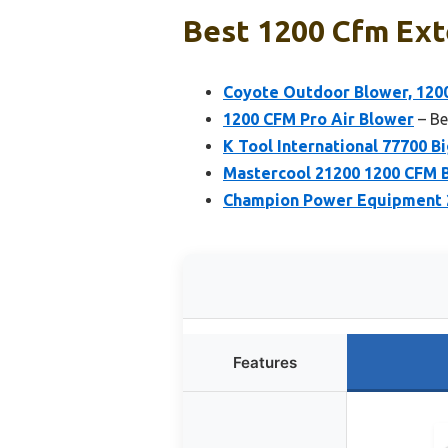
Best 1200 Cfm Ext
Coyote Outdoor Blower, 12
1200 CFM Pro Air Blower
– Be
K Tool International 77700 B
Mastercool 21200 1200 CFM 
Champion Power Equipment 2
Features