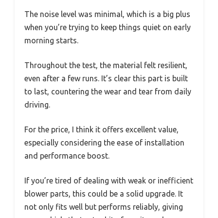
The noise level was minimal, which is a big plus
when you’re trying to keep things quiet on early
morning starts.
Throughout the test, the material felt resilient,
even after a few runs. It’s clear this part is built
to last, countering the wear and tear from daily
driving.
For the price, I think it offers excellent value,
especially considering the ease of installation
and performance boost.
If you’re tired of dealing with weak or inefficient
blower parts, this could be a solid upgrade. It
not only fits well but performs reliably, giving