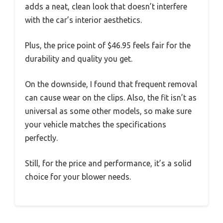
adds a neat, clean look that doesn’t interfere
with the car’s interior aesthetics.
Plus, the price point of $46.95 feels fair for the
durability and quality you get.
On the downside, I found that frequent removal
can cause wear on the clips. Also, the fit isn’t as
universal as some other models, so make sure
your vehicle matches the specifications
perfectly.
Still, for the price and performance, it’s a solid
choice for your blower needs.