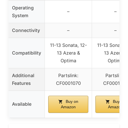
Operating
–
–
System
Connectivity
–
–
11-13 Sonata, 12-
11-13 Sonata, 
Compatibility
13 Azera &
13 Azera &
Optima
Optima
Additional
Partslink:
Partslink:
Features
CF0001070
CF0001070
Buy on
Buy on
Available
Amazon
Amazon