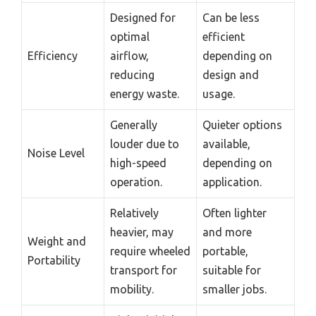
Designed for
Can be less
optimal
efficient
Efficiency
airflow,
depending on
reducing
design and
energy waste.
usage.
Generally
Quieter options
louder due to
available,
Noise Level
high-speed
depending on
operation.
application.
Relatively
Often lighter
heavier, may
and more
Weight and
require wheeled
portable,
Portability
transport for
suitable for
mobility.
smaller jobs.