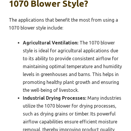
1070 Blower Style?
The applications that benefit the most from using a
1070 blower style include:
Agricultural Ventilation:
The 1070 blower
style is ideal for agricultural applications due
to its ability to provide consistent airflow for
maintaining optimal temperature and humidity
levels in greenhouses and barns. This helps in
promoting healthy plant growth and ensuring
the well-being of livestock.
Industrial Drying Processes:
Many industries
utilize the 1070 blower for drying processes,
such as drying grains or timber. Its powerful
airflow capabilities ensure efficient moisture
removal, thereby improving product quality