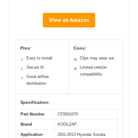
View on Amazon
Pros:
Cons:
Easy to install
Clips may wear out
✓
✕
Secure fit
Limited vehicle
✓
✕
compatibility
Good airflow
✓
distribution
Specification:
Part Number
CF0001070
Brand
KOOLZAP
Application
2011-2013 Hyundai Sonata,