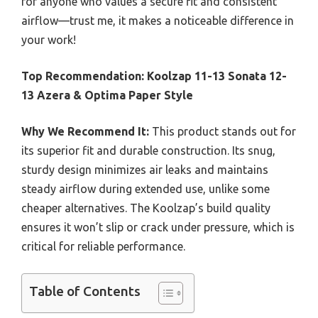
for anyone who values a secure fit and consistent
airflow—trust me, it makes a noticeable difference in
your work!
Top Recommendation:
Koolzap 11-13 Sonata 12-
13 Azera & Optima Paper Style
Why We Recommend It:
This product stands out for
its superior fit and durable construction. Its snug,
sturdy design minimizes air leaks and maintains
steady airflow during extended use, unlike some
cheaper alternatives. The Koolzap’s build quality
ensures it won’t slip or crack under pressure, which is
critical for reliable performance.
Table of Contents