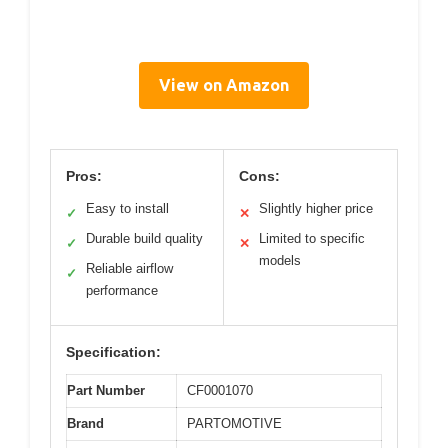
View on Amazon
Pros:
Cons:
Easy to install
Slightly higher price
✓
✕
Durable build quality
Limited to specific
✓
✕
models
Reliable airflow
✓
performance
Specification:
Part Number
CF0001070
Brand
PARTOMOTIVE