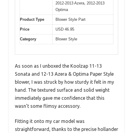
2012-2013 Azera, 2012-2013
Optima
Product Type
Blower Style Part
Price
USD 46.95
Category
Blower Style
As soon as I unboxed the Koolzap 11-13
Sonata and 12-13 Azera & Optima Paper Style
blower, I was struck by how sturdy it felt in my
hand. The textured surface and solid weight
immediately gave me confidence that this
wasn’t some flimsy accessory.
Fitting it onto my car model was
straightforward, thanks to the precise hollander