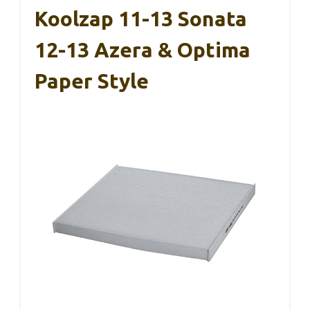
Koolzap 11-13 Sonata
12-13 Azera & Optima
Paper Style