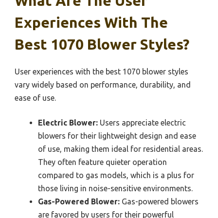
What Are The User
Experiences With The
Best 1070 Blower Styles?
User experiences with the best 1070 blower styles
vary widely based on performance, durability, and
ease of use.
Electric Blower:
Users appreciate electric
blowers for their lightweight design and ease
of use, making them ideal for residential areas.
They often feature quieter operation
compared to gas models, which is a plus for
those living in noise-sensitive environments.
Gas-Powered Blower:
Gas-powered blowers
are favored by users for their powerful