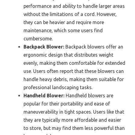
performance and ability to handle larger areas
without the limitations of a cord. However,
they can be heavier and require more
maintenance, which some users find
cumbersome.
Backpack Blower:
Backpack blowers offer an
ergonomic design that distributes weight
evenly, making them comfortable for extended
use. Users often report that these blowers can
handle heavy debris, making them suitable for
professional landscaping tasks.
Handheld Blower:
Handheld blowers are
popular for their portability and ease of
maneuverability in tight spaces. Users like that
they are typically more affordable and easier
to store, but may find them less powerful than