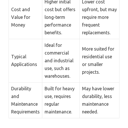
Higher initial
Lower cost
Cost and
cost but offers
upfront, but may
Value for
long-term
require more
Money
performance
frequent
benefits.
replacements.
Ideal for
More suited for
commercial
Typical
residential use
and industrial
Applications
or smaller
use, such as
projects.
warehouses.
Durability
Built for heavy
May have lower
and
use, requires
durability, less
Maintenance
regular
maintenance
Requirements
maintenance.
needed.