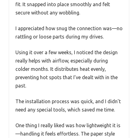
fit. It snapped into place smoothly and felt
secure without any wobbling.
I appreciated how snug the connection was—no
rattling or loose parts during my drives.
Using it over a few weeks, I noticed the design
really helps with airflow, especially during
colder months. It distributes heat evenly,
preventing hot spots that I’ve dealt with in the
past.
The installation process was quick, and I didn’t
need any special tools, which saved me time.
One thing I really liked was how lightweight it is
—handling it feels effortless. The paper style