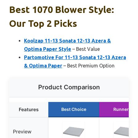
Best 1070 Blower Style:
Our Top 2 Picks
Koolzap 11-13 Sonata 12-13 Azera &
Optima Paper Style
– Best Value
Partomotive For 11-13 Sonata 12-13 Azera
& Optima Paper
– Best Premium Option
Product Comparison
Features
Best Choice
Runner Up
Preview