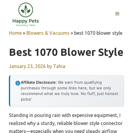
Skip
to
MENU
content
Home
»
Blowers & Vacuums
»
best 1070 blower style
Best 1070 Blower Style
January 23, 2026
by
Tahia
Affiliate Disclosure:
We earn from qualifying
purchases through some links here, but we only
recommend what we truly love. No fluff, just honest
picks!
Standing in pouring rain with expensive equipment, I
realized why a sturdy, reliable blower style connector
matters—especially when you need steady airflow