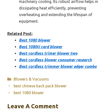
machinery cooling. Its robust airflow helps in
dissipating heat efficiently, preventing
overheating and extending the lifespan of
equipment.
Related Post:
Best 1080 blower
Best 1080ti card blower
Best cordless trimer blower two
Best cordless blower consumer research
Best cordless trimmer blower edger combo
Categories
Blowers & Vacuums
best chinese back pack blower
best 1080 blower
Leave A Comment