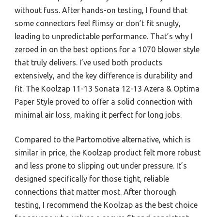
without fuss. After hands-on testing, I found that
some connectors feel flimsy or don’t fit snugly,
leading to unpredictable performance. That’s why I
zeroed in on the best options for a 1070 blower style
that truly delivers. I’ve used both products
extensively, and the key difference is durability and
fit. The Koolzap 11-13 Sonata 12-13 Azera & Optima
Paper Style proved to offer a solid connection with
minimal air loss, making it perfect for long jobs.
Compared to the Partomotive alternative, which is
similar in price, the Koolzap product felt more robust
and less prone to slipping out under pressure. It’s
designed specifically for those tight, reliable
connections that matter most. After thorough
testing, I recommend the Koolzap as the best choice