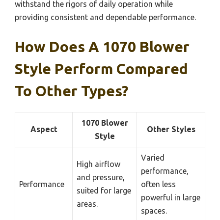
withstand the rigors of daily operation while
providing consistent and dependable performance.
How Does A 1070 Blower
Style Perform Compared
To Other Types?
1070 Blower
Aspect
Other Styles
Style
Varied
High airflow
performance,
and pressure,
Performance
often less
suited for large
powerful in large
areas.
spaces.