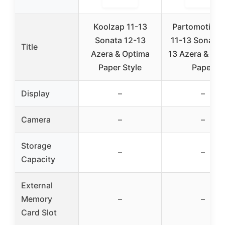
Koolzap 11-13
Partomotive 
Sonata 12-13
11-13 Sonata 
Title
Azera & Optima
13 Azera & Op
Paper Style
Paper
Display
–
–
Camera
–
–
Storage
–
–
Capacity
External
Memory
–
–
Card Slot