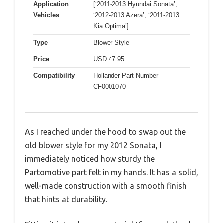
Application
[‘2011-2013 Hyundai Sonata’,
Vehicles
‘2012-2013 Azera’, ‘2011-2013
Kia Optima’]
Type
Blower Style
Price
USD 47.95
Compatibility
Hollander Part Number
CF0001070
As I reached under the hood to swap out the
old blower style for my 2012 Sonata, I
immediately noticed how sturdy the
Partomotive part felt in my hands. It has a solid,
well-made construction with a smooth finish
that hints at durability.