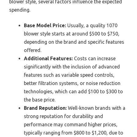
blower style, several factors influence the expected
spending.
Base Model Price:
Usually, a quality 1070
blower style starts at around $500 to $750,
depending on the brand and specific features
offered.
Additional Features:
Costs can increase
significantly with the inclusion of advanced
features such as variable speed controls,
better filtration systems, or noise reduction
technologies, which can add $100 to $300 to
the base price.
Brand Reputation:
Well-known brands with a
strong reputation for durability and
performance may command higher prices,
typically ranging from $800 to $1,200, due to