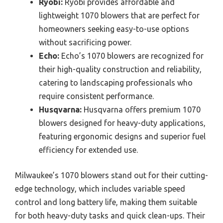
Ryobi:
Ryobi provides affordable and
lightweight 1070 blowers that are perfect for
homeowners seeking easy-to-use options
without sacrificing power.
Echo:
Echo’s 1070 blowers are recognized for
their high-quality construction and reliability,
catering to landscaping professionals who
require consistent performance.
Husqvarna:
Husqvarna offers premium 1070
blowers designed for heavy-duty applications,
featuring ergonomic designs and superior fuel
efficiency for extended use.
Milwaukee’s 1070 blowers stand out for their cutting-
edge technology, which includes variable speed
control and long battery life, making them suitable
for both heavy-duty tasks and quick clean-ups. Their