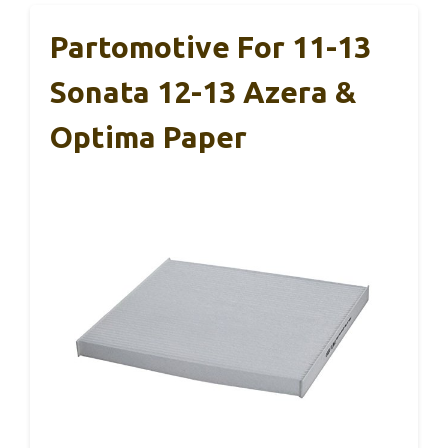
Partomotive For 11-13
Sonata 12-13 Azera &
Optima Paper