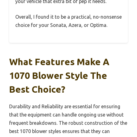
your vehicle that extra bit of pep it needs.
Overall, I found it to be a practical, no-nonsense
choice for your Sonata, Azera, or Optima.
What Features Make A
1070 Blower Style The
Best Choice?
Durability and Reliability are essential for ensuring
that the equipment can handle ongoing use without
frequent breakdowns. The robust construction of the
best 1070 blower styles ensures that they can