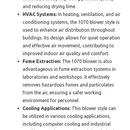
and reducing drying time.
HVAC Systems:
In heating, ventilation, and air
conditioning systems, the 1070 blower style is
used to enhance air distribution throughout
buildings. Its design allows for quiet operation
and effective air movement, contributing to
improved indoor air quality and comfort.
Fume Extraction:
The 1070 blower is also
advantageous in fume extraction systems in
laboratories and workshops. It effectively
removes hazardous fumes and particulates
from the air, ensuring a safer working
environment for personnel.
Cooling Applications:
This blower style can
be utilized in various cooling applications,
including computer cooling and industrial