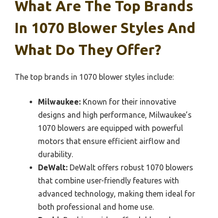
What Are The Top Brands
In 1070 Blower Styles And
What Do They Offer?
The top brands in 1070 blower styles include:
Milwaukee:
Known for their innovative
designs and high performance, Milwaukee’s
1070 blowers are equipped with powerful
motors that ensure efficient airflow and
durability.
DeWalt:
DeWalt offers robust 1070 blowers
that combine user-friendly features with
advanced technology, making them ideal for
both professional and home use.