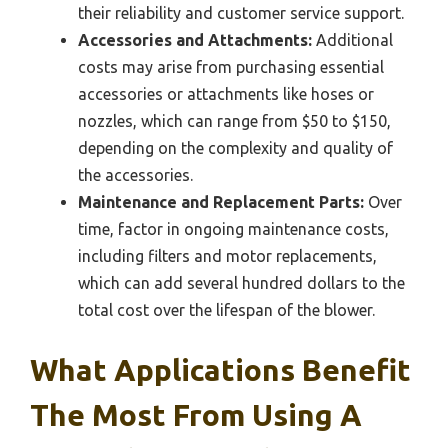
their reliability and customer service support.
Accessories and Attachments:
Additional
costs may arise from purchasing essential
accessories or attachments like hoses or
nozzles, which can range from $50 to $150,
depending on the complexity and quality of
the accessories.
Maintenance and Replacement Parts:
Over
time, factor in ongoing maintenance costs,
including filters and motor replacements,
which can add several hundred dollars to the
total cost over the lifespan of the blower.
What Applications Benefit
The Most From Using A