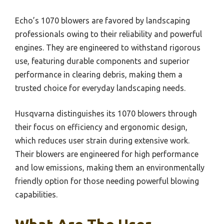
Echo’s 1070 blowers are favored by landscaping
professionals owing to their reliability and powerful
engines. They are engineered to withstand rigorous
use, featuring durable components and superior
performance in clearing debris, making them a
trusted choice for everyday landscaping needs.
Husqvarna distinguishes its 1070 blowers through
their focus on efficiency and ergonomic design,
which reduces user strain during extensive work.
Their blowers are engineered for high performance
and low emissions, making them an environmentally
friendly option for those needing powerful blowing
capabilities.