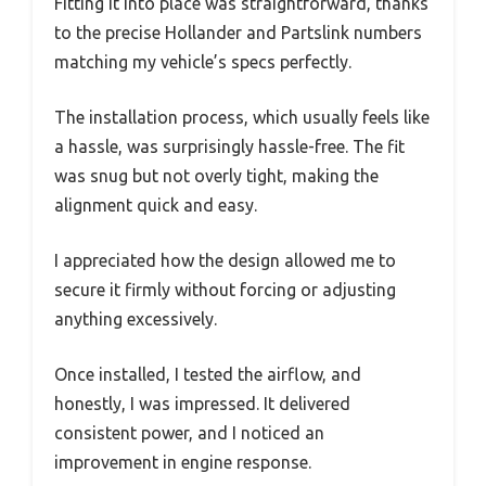
Fitting it into place was straightforward, thanks
to the precise Hollander and Partslink numbers
matching my vehicle’s specs perfectly.
The installation process, which usually feels like
a hassle, was surprisingly hassle-free. The fit
was snug but not overly tight, making the
alignment quick and easy.
I appreciated how the design allowed me to
secure it firmly without forcing or adjusting
anything excessively.
Once installed, I tested the airflow, and
honestly, I was impressed. It delivered
consistent power, and I noticed an
improvement in engine response.