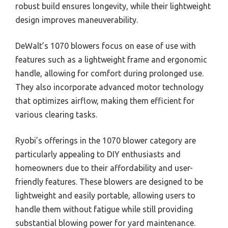
robust build ensures longevity, while their lightweight
design improves maneuverability.
DeWalt’s 1070 blowers focus on ease of use with
features such as a lightweight frame and ergonomic
handle, allowing for comfort during prolonged use.
They also incorporate advanced motor technology
that optimizes airflow, making them efficient for
various clearing tasks.
Ryobi’s offerings in the 1070 blower category are
particularly appealing to DIY enthusiasts and
homeowners due to their affordability and user-
friendly features. These blowers are designed to be
lightweight and easily portable, allowing users to
handle them without fatigue while still providing
substantial blowing power for yard maintenance.