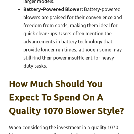
larger models.
Battery-Powered Blower:
Battery-powered
blowers are praised for their convenience and
freedom from cords, making them ideal for
quick clean-ups. Users often mention the
advancements in battery technology that
provide longer run times, although some may
still find their power insufficient for heavy-
duty tasks.
How Much Should You
Expect To Spend On A
Quality 1070 Blower Style?
When considering the investment in a quality 1070